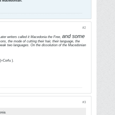
d a Macedonian.
#2
and some
ter writers called it Macedonia the Free,
ns, the mode of cutting their hair, their language, the
peak two languages. On the dissolution of the Macedonian
=Corfu ).
#3
onia.