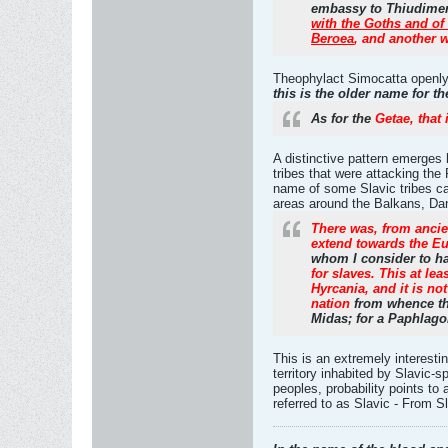
embassy to Thiudimer t
with the Goths and of
Beroea
, and another 
Theophylact Simocatta openly c
this is the older name for t
As for the
Getae, that 
A distinctive pattern emerges 
tribes that were attacking th
name of some Slavic tribes ca
areas around the Balkans, Danu
There was, from ancien
extend towards the Eu
whom I consider to ha
for slaves. This at le
Hyrcania, and it is not
nation
from whence the
Midas; for a Paphlago
This is an extremely interest
territory inhabited by Slavic-
peoples, probability points to
referred to as Slavic - From 