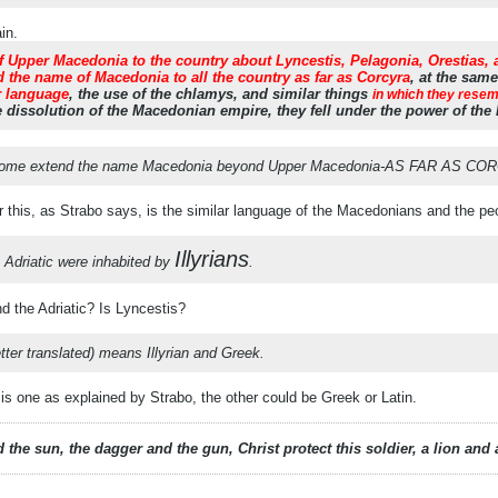
in.
 Upper Macedonia to the country about Lyncestis, Pelagonia, Orestias, an
 the name of Macedonia to all the country as far as Corcyra
, at the sam
r language
, the use of the chlamys, and similar things
in which they rese
 dissolution of the Macedonian empire, they fell under the power of the
some extend the name Macedonia beyond Upper Macedonia-AS FAR AS COR
r this, as Strabo says, is the similar language of the Macedonians and the pe
Illyrians
 Adriatic were inhabited by
.
d the Adriatic? Is Lyncestis?
tter translated) means Illyrian and Greek.
 one as explained by Strabo, the other could be Greek or Latin.
 the sun, the dagger and the gun, Christ protect this soldier, a lion an