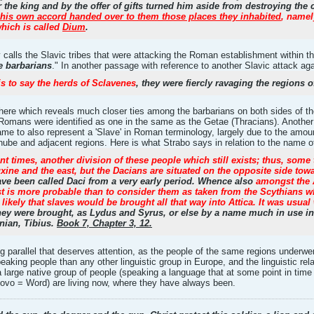
he king and by the offer of gifts turned him aside from destroying the 
 his own accord handed over to them those places they inhabited
, namel
which is called
Dium
.
alls the Slavic tribes that were attacking the Roman establishment within the 
he barbarians
." In another passage with reference to another Slavic attack ag
is to say the herds of Sclavenes
, they were fiercly ravaging the regio
here which reveals much closer ties among the barbarians on both sides of the 
e Romans were identified as one in the same as the Getae (Thracians). Another
me to also represent a 'Slave' in Roman terminology, largely due to the amo
be and adjacent regions. Here is what Strabo says in relation to the name of
t times, another division of these people which still exists; thus, some
xine and the east, but the Dacians are situated on the opposite side t
ve been called Daci from a very early period. Whence also
amongst the 
ast is more probable than to consider them as taken from the Scythians 
 likely that slaves would be brought all that way into Attica. It was usual
y were brought, as Lydus and Syrus, or else by a name much in use in 
nian, Tibius.
Book 7, Chapter 3, 12.
ing parallel that deserves attention, as the people of the same regions under
speaking people than any other linguistic group in Europe, and the linguistic r
 a large native group of people (speaking a language that at some point in ti
Slovo = Word) are living now, where they have always been.