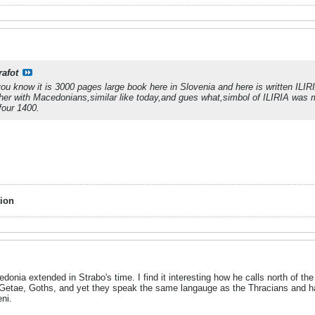
rafot
you know it is 3000 pages large book here in Slovenia and here is written IL
her with Macedonians,similar like today,and gues what,simbol of ILIRIA was mo
four 1400.
ion
cedonia extended in Strabo's time. I find it interesting how he calls north of 
Getae, Goths, and yet they speak the same langauge as the Thracians and 
ni.