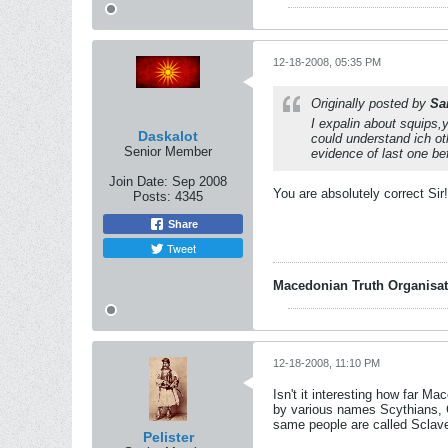
12-18-2008, 05:35 PM
Originally posted by
Sa
I expalin about squips,
Daskalot
could understand ich ot
Senior Member
evidence of last one be
Join Date:
Sep 2008
You are absolutely correct Sir!
Posts:
4345
Share
Tweet
Macedonian Truth Organisat
12-18-2008, 11:10 PM
Isn't it interesting how far Ma
by various names Scythians, 
same people are called Sclave
Pelister