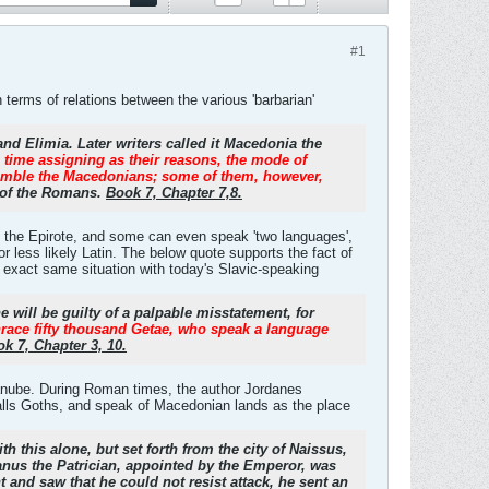
#1
terms of relations between the various 'barbarian'
d Elimia. Later writers called it Macedonia the
e time assigning as their reasons, the mode of
resemble the Macedonians; some of them, however,
r of the Romans.
Book 7, Chapter 7,8.
d the Epirote, and some can even speak 'two languages',
 or less likely Latin. The below quote supports the fact of
e exact same situation with today's Slavic-speaking
he will be guilty of a palpable misstatement, for
hrace fifty thousand Getae, who speak a language
k 7, Chapter 3, 10.
 Danube. During Roman times, the author Jordanes
lls Goths, and speak of Macedonian lands as the place
h this alone, but set forth from the city of Naissus,
anus the Patrician, appointed by the Emperor, was
and saw that he could not resist attack, he sent an