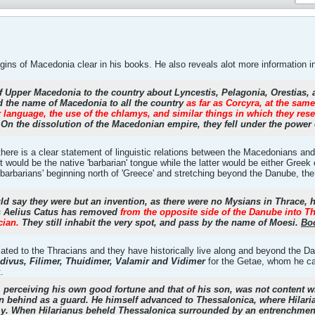
ins of Macedonia clear in his books. He also reveals alot more information in 
 Upper Macedonia to the country about Lyncestis, Pelagonia, Orestias, an
 the name of Macedonia to all the country
as far as Corcyra, at the sam
heir language, the use of the chlamys, and similar things in which they 
On the dissolution of the Macedonian empire, they fell under the powe
there is a clear statement of linguistic relations between the Macedonians an
irst would be the native 'barbarian' tongue while the latter would be either Greek
 'barbarians' beginning north of 'Greece' and stretching beyond the Danube, th
should say they were but an invention, as there were no Mysians in Thrace, 
s Aelius Catus has removed
from the opposite side of the Danube into T
cian.
They still inhabit the very spot, and pass by the name of Moesi.
Boo
related to the Thracians and they have historically live along and beyond the
divus, Filimer, Thuidimer, Valamir and Vidimer
for the Getae, whom he ca
.
, perceiving his own good fortune and that of his son, was not content wit
n behind as a guard. He himself advanced to Thessalonica, where Hilari
my. When Hilarianus beheld Thessalonica surrounded by an entrenchment 