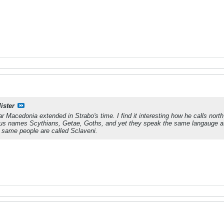
ister
 far Macedonia extended in Strabo's time. I find it interesting how he calls nor
ous names Scythians, Getae, Goths, and yet they speak the same langauge 
 same people are called Sclaveni.