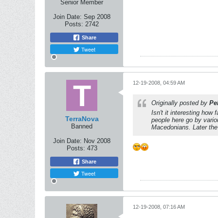
Senior Member
Join Date:
Sep 2008
Posts:
2742
Share
Tweet
12-19-2008, 04:59 AM
Originally posted by
Pel
Isn't it interesting how
TerraNova
people here go by vari
Banned
Macedonians. Later the
Join Date:
Nov 2008
Posts:
473
Share
Tweet
12-19-2008, 07:16 AM