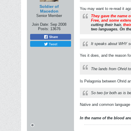
Soldier of
You may want to re-read it aga
Macedon
Senior Member
They gave the name of
Free, and some extend
Join Date:
Sep 2008
cutting their hair,
thei
Posts:
13676
two languages. On the
Share
Tweet
It speaks about WHY 
Yes it does, and the reason fo
The lands from Ohrid to
Is Pelagonia between Ohrid an
So two (or both as is be
Native and common language is
In the name of the blood and