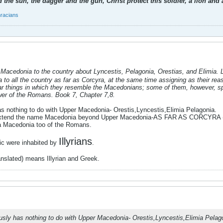
 the sun, the dagger and the gun, Christ protect this soldier, a lion an
hracians
acedonia to the country about Lyncestis, Pelagonia, Orestias, and Elimia. La
o all the country as far as Corcyra, at the same time assigning as their reaso
ar things in which they resemble the Macedonians; some of them, however, s
ower of the Romans. Book 7, Chapter 7,8.
s nothing to do with Upper Macedonia- Orestis,Lyncestis,Elimia Pelagonia.
xtend the name Macedonia beyond Upper Macedonia-AS FAR AS CORCYRA (
ra Macedonia too of the Romans.
Illyrians
tic were inhabited by
.
ranslated) means Illyrian and Greek.
usly has nothing to do with Upper Macedonia- Orestis,Lyncestis,Elimia Pelag