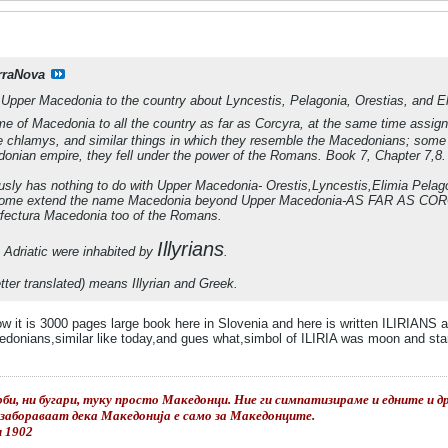
rraNova
pper Macedonia to the country about Lyncestis, Pelagonia, Orestias, and Eli
 of Macedonia to all the country as far as Corcyra, at the same time assigning
he chlamys, and similar things in which they resemble the Macedonians; som
donian empire, they fell under the power of the Romans. Book 7, Chapter 7,8.
usly has nothing to do with Upper Macedonia- Orestis,Lyncestis,Elimia Pelag
some extend the name Macedonia beyond Upper Macedonia-AS FAR AS COR
erfectura Macedonia too of the Romans.
Illyrians
 Adriatic were inhabited by
.
tter translated) means Illyrian and Greek.
ow it is 3000 pages large book here in Slovenia and here is written ILIRIANS 
donians,similar like today,and gues what,simbol of ILIRIA was moon and star s
би, ни бугари, туку просто Македонци. Ние ги симпатизираме и едните и дру
е забораваат дека Македонија е само за Македонците.
и 1902