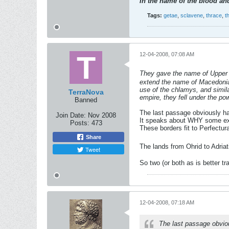
In the name of the blood and
Tags:
getae
,
sclavene
,
thrace
,
t
12-04-2008, 07:08 AM
They gave the name of Upper M
extend the name of Macedonia t
use of the chlamys, and simil
TerraNova
empire, they fell under the p
Banned
The last passage obviously ha
Join Date:
Nov 2008
It speaks about WHY some e
Posts:
473
These borders fit to Perfectu
Share
The lands from Ohrid to Adria
Tweet
So two (or both as is better t
12-04-2008, 07:18 AM
The last passage obvio