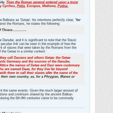
city.
Then the Roman general entered upon a truce
y Cyrrhus,
Pella
, Europus, Methone,
Pydna,
Balkans as 'Getae', his intentions perfectly clear, "
for
ainst the Romans, he states the following:
ns of Thrace………….
Danube, and it is significant to note that the Slavic
 peculiar link can be seen in the example of how the
unt of slaves that were taken by the Romans from the
 the Getae in a similar context:
 they call Dacians and others Getae: the Getae
owards Germany and the sources of the Danube
,
Attics the names of Getae and Davi were customary
who are named Daae, for they live far beyond
 with them to call their slaves after the name of the
their own country, as, for a Phrygian, Manes or
went the same events. Given the much larger amount of
elations and continuim shared by the ancient Balkan
me during the 6th-9th centuries came to be commonly