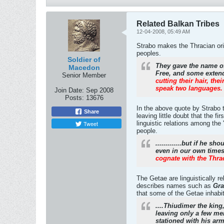
Related Balkan Tribes
12-04-2008, 05:49 AM
Strabo makes the Thracian orig
peoples.
Soldier of
They gave the name of
Macedon
Free, and some extend
Senior Member
cutting their hair, t
speak two languages.
Join Date:
Sep 2008
Posts:
13676
In the above quote by Strabo 
Share
leaving little doubt that the f
Tweet
linguistic relations among the
people.
.............but if he 
even in our own time
cognate with the Thra
The Getae are linguistically 
describes names such as
Gra
that some of the Getae inhabit
....Thiudimer the king
leaving only a few me
stationed with his ar