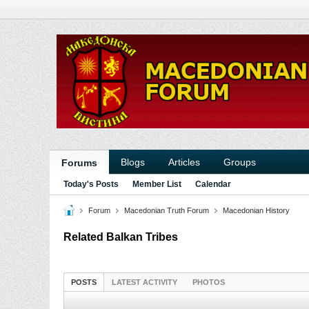
Blogs
Articles
Groups
Forums
Today's Posts
Member List
Calendar
Forum
Macedonian Truth Forum
Macedonian History
Related Balkan Tribes
POSTS
LATEST ACTIVITY
PHOTOS