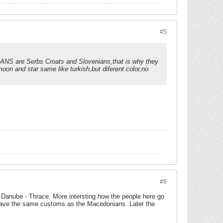
#5
IRIANS are Serbs Croats and Slovenians,that is why they
on and star same like turkish,but diferent color,no
#6
the Danube - Thrace. More intersting how the people here go
have the same customs as the Macedonians. Later the