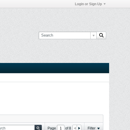
Login or Sign Up
Page
of
8
Filter