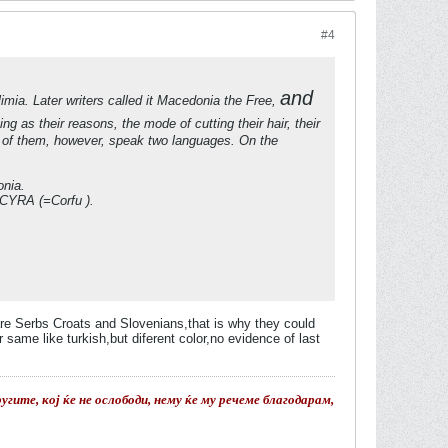
#4
and
mia. Later writers called it Macedonia the Free,
 as their reasons, the mode of cutting their hair, their
e of them, however, speak two languages. On the
onia.
CYRA (=Corfu ).
are Serbs Croats and Slovenians,that is why they could
ame like turkish,but diferent color,no evidence of last
гите, кој ќе не ослободи, нему ќе му речеме благодарам,