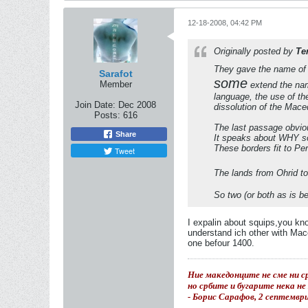
12-18-2008, 04:42 PM
Originally posted by
Te
They gave the name of U
Sarafot
some
Member
extend the name
language, the use of t
Join Date:
Dec 2008
dissolution of the Mace
Posts:
616
The last passage obvio
Share
It speaks about WHY 
These borders fit to P
Tweet
The lands from Ohrid to
So two (or both as is be
I expalin about squips,you kn
understand ich other with Mace
one befour 1400.
Ние македонците не сме ни ср
но србите и бугарите нека н
- Борис Сарафов, 2 септемвр