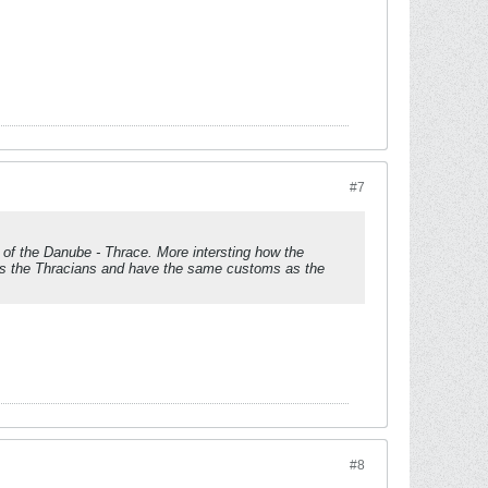
#7
th of the Danube - Thrace. More intersting how the
as the Thracians and have the same customs as the
#8