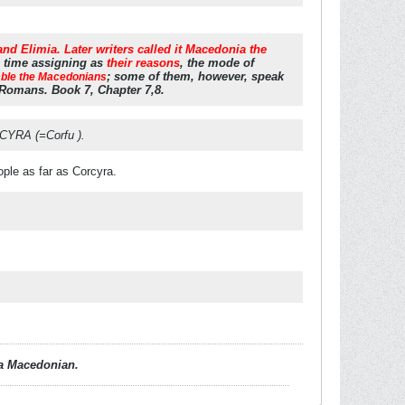
d Elimia. Later writers called it Macedonia the
e time assigning as
their reasons
, the mode of
; some of them, however, speak
mble the Macedonians
 Romans. Book 7, Chapter 7,8.
CYRA (=Corfu ).
ople as far as Corcyra.
d a Macedonian.