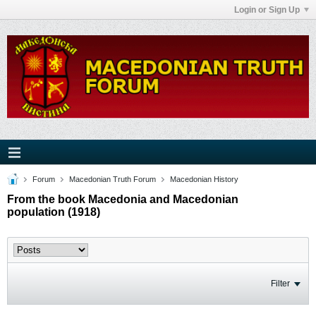
Login or Sign Up
Forum
Macedonian Truth Forum
Macedonian History
From the book Macedonia and Macedonian
population (1918)
Filter