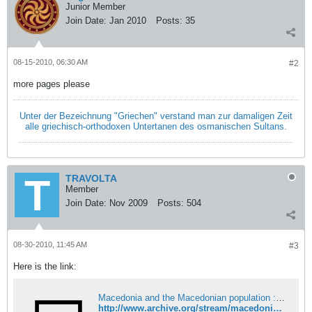
Junior Member
Join Date:
Jan 2010
Posts:
35
08-15-2010, 06:30 AM
#2
more pages please
Unter der Bezeichnung "Griechen" verstand man zur damaligen Zeit
alle griechisch-orthodoxen Untertanen des osmanischen Sultans.
TRAVOLTA
Member
Join Date:
Nov 2009
Posts:
504
08-30-2010, 11:45 AM
#3
Here is the link:
Macedonia and the Macedonian population : Free Download, Borrow, and Streaming : Internet Archive
http://www.archive.org/stream/macedoniamacedon00lond#page/n0/mode/2up