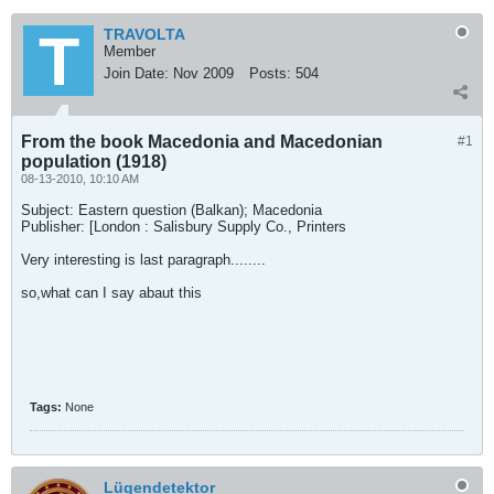
TRAVOLTA
Member
Join Date:
Nov 2009
Posts:
504
From the book Macedonia and Macedonian
#1
population (1918)
08-13-2010, 10:10 AM
Subject: Eastern question (Balkan); Macedonia
Publisher: [London : Salisbury Supply Co., Printers
Very interesting is last paragraph........
so,what can I say abaut this
Tags:
None
Lügendetektor