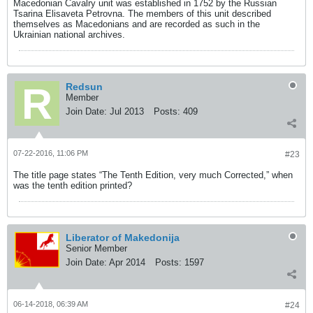
Macedonian Cavalry unit was established in 1752 by the Russian
Tsarina Elisaveta Petrovna. The members of this unit described
themselves as Macedonians and are recorded as such in the
Ukrainian national archives.
Redsun
Member
Join Date:
Jul 2013
Posts:
409
07-22-2016, 11:06 PM
#23
The title page states “The Tenth Edition, very much Corrected,” when
was the tenth edition printed?
Liberator of Makedonija
Senior Member
Join Date:
Apr 2014
Posts:
1597
06-14-2018, 06:39 AM
#24