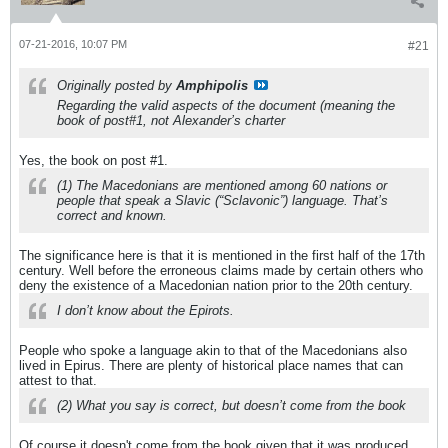
07-21-2016, 10:07 PM
#21
Originally posted by
Amphipolis
Regarding the valid aspects of the document (meaning the
book of post#1, not Alexander’s charter
Yes, the book on post #1.
(1) The Macedonians are mentioned among 60 nations or
people that speak a Slavic (“Sclavonic”) language. That’s
correct and known.
The significance here is that it is mentioned in the first half of the 17th
century. Well before the erroneous claims made by certain others who
deny the existence of a Macedonian nation prior to the 20th century.
I don’t know about the Epirots.
People who spoke a language akin to that of the Macedonians also
lived in Epirus. There are plenty of historical place names that can
attest to that.
(2) What you say is correct, but doesn’t come from the book
Of course it doesn't come from the book given that it was produced