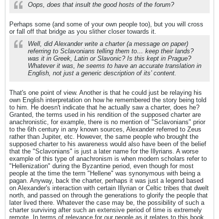
Oops, does that insult the good hosts of the forum?
Perhaps some (and some of your own people too), but you will cross
or fall off that bridge as you slither closer towards it.
Well, did Alexander write a charter (a message on paper)
referring to Sclavonians telling them to… keep their lands?
was it in Greek, Latin or Slavonic? Is this kept in Prague?
Whatever it was, he seems to have an accurate translation in
English, not just a generic description of its’ content.
That's one point of view. Another is that he could just be relaying his
own English interpretation on how he remembered the story being told
to him. He doesn't indicate that he actually saw a charter, does he?
Granted, the terms used in his rendition of the supposed charter are
anachronistic, for example, there is no mention of "Sclavonians" prior
to the 6th century in any known sources, Alexander referred to Zeus
rather than Jupiter, etc. However, the same people who brought the
supposed charter to his awareness would also have been of the belief
that the "Sclavonians" is just a later name for the Illyrians. A worse
example of this type of anachronism is when modern scholars refer to
"Hellenization" during the Byzantine period, even though for most
people at the time the term "Hellene" was synonymous with being a
pagan. Anyway, back the charter, perhaps it was just a legend based
on Alexander's interaction with certain Illyrian or Celtic tribes that dwelt
north, and passed on through the generations to glorify the people that
later lived there. Whatever the case may be, the possibility of such a
charter surviving after such an extensive period of time is extremely
remote. In terms of relevance for our people as it relates to this book,