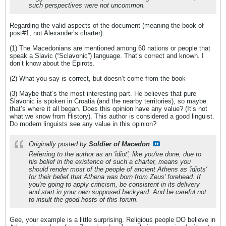
such perspectives were not uncommon.
Regarding the valid aspects of the document (meaning the book of
post#1, not Alexander’s charter):
(1) The Macedonians are mentioned among 60 nations or people that
speak a Slavic (“Sclavonic”) language. That’s correct and known. I
don’t know about the Epirots.
(2) What you say is correct, but doesn’t come from the book
(3) Maybe that’s the most interesting part. He believes that pure
Slavonic is spoken in Croatia (and the nearby territories), so maybe
that’s where it all began. Does this opinion have any value? (It’s not
what we know from History). This author is considered a good linguist.
Do modern linguists see any value in this opinion?
Originally posted by
Soldier of Macedon
Referring to the author as an 'idiot', like you've done, due to
his belief in the existence of such a charter, means you
should render most of the people of ancient Athens as 'idiots'
for their belief that Athena was born from Zeus' forehead. If
you're going to apply criticism, be consistent in its delivery
and start in your own supposed backyard. And be careful not
to insult the good hosts of this forum.
Gee, your example is a little surprising. Religious people DO believe in