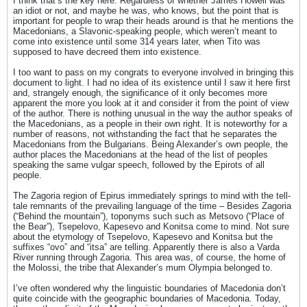
I think that’s the key here. Regardless of whether James Howell was
an idiot or not, and maybe he was, who knows, but the point that is
important for people to wrap their heads around is that he mentions the
Macedonians, a Slavonic-speaking people, which weren’t meant to
come into existence until some 314 years later, when Tito was
supposed to have decreed them into existence.
I too want to pass on my congrats to everyone involved in bringing this
document to light. I had no idea of its existence until I saw it here first
and, strangely enough, the significance of it only becomes more
apparent the more you look at it and consider it from the point of view
of the author. There is nothing unusual in the way the author speaks of
the Macedonians, as a people in their own right. It is noteworthy for a
number of reasons, not withstanding the fact that he separates the
Macedonians from the Bulgarians. Being Alexander’s own people, the
author places the Macedonians at the head of the list of peoples
speaking the same vulgar speech, followed by the Epirots of all
people.
The Zagoria region of Epirus immediately springs to mind with the tell-
tale remnants of the prevailing language of the time – Besides Zagoria
(“Behind the mountain”), toponyms such such as Metsovo (“Place of
the Bear”), Tsepelovo, Kapesevo and Konitsa come to mind. Not sure
about the etymology of Tsepelovo, Kapesevo and Konitsa but the
suffixes “ovo” and “itsa” are telling. Apparently there is also a Varda
River running through Zagoria. This area was, of course, the home of
the Molossi, the tribe that Alexander’s mum Olympia belonged to.
I’ve often wondered why the linguistic boundaries of Macedonia don’t
quite coincide with the geographic boundaries of Macedonia. Today,