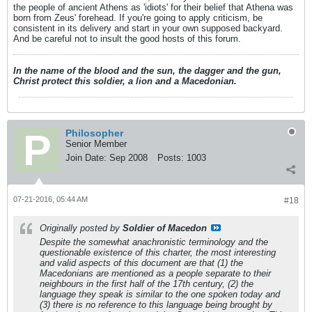
the people of ancient Athens as 'idiots' for their belief that Athena was
born from Zeus' forehead. If you're going to apply criticism, be
consistent in its delivery and start in your own supposed backyard.
And be careful not to insult the good hosts of this forum.
In the name of the blood and the sun, the dagger and the gun,
Christ protect this soldier, a lion and a Macedonian.
Philosopher
Senior Member
Join Date:
Sep 2008
Posts:
1003
07-21-2016, 05:44 AM
#18
Originally posted by
Soldier of Macedon
Despite the somewhat anachronistic terminology and the
questionable existence of this charter, the most interesting
and valid aspects of this document are that (1) the
Macedonians are mentioned as a people separate to their
neighbours in the first half of the 17th century, (2) the
language they speak is similar to the one spoken today and
(3) there is no reference to this language being brought by