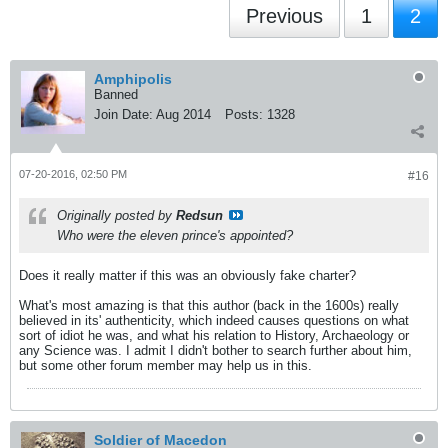
Previous
1
2
Amphipolis
Banned
Join Date:
Aug 2014
Posts:
1328
07-20-2016, 02:50 PM
#16
Originally posted by
Redsun
Who were the eleven prince's appointed?
Does it really matter if this was an obviously fake charter?
What's most amazing is that this author (back in the 1600s) really
believed in its' authenticity, which indeed causes questions on what
sort of idiot he was, and what his relation to History, Archaeology or
any Science was. I admit I didn't bother to search further about him,
but some other forum member may help us in this.
Soldier of Macedon