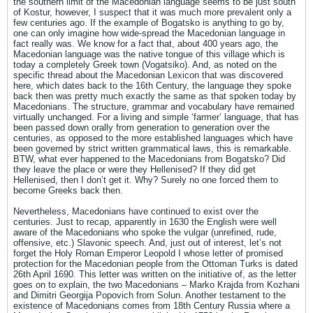
the southern limit of the Macedonian language seems to be just south
of Kostur, however, I suspect that it was much more prevalent only a
few centuries ago. If the example of Bogatsko is anything to go by,
one can only imagine how wide-spread the Macedonian language in
fact really was. We know for a fact that, about 400 years ago, the
Macedonian language was the native tongue of this village which is
today a completely Greek town (Vogatsiko). And, as noted on the
specific thread about the Macedonian Lexicon that was discovered
here, which dates back to the 16th Century, the language they spoke
back then was pretty much exactly the same as that spoken today by
Macedonians. The structure, grammar and vocabulary have remained
virtually unchanged. For a living and simple ‘farmer’ language, that has
been passed down orally from generation to generation over the
centuries, as opposed to the more established languages which have
been governed by strict written grammatical laws, this is remarkable.
BTW, what ever happened to the Macedonians from Bogatsko? Did
they leave the place or were they Hellenised? If they did get
Hellenised, then I don’t get it. Why? Surely no one forced them to
become Greeks back then.
Nevertheless, Macedonians have continued to exist over the
centuries. Just to recap, apparently in 1630 the English were well
aware of the Macedonians who spoke the vulgar (unrefined, rude,
offensive, etc.) Slavonic speech. And, just out of interest, let’s not
forget the Holy Roman Emperor Leopold I whose letter of promised
protection for the Macedonian people from the Ottoman Turks is dated
26th April 1690. This letter was written on the initiative of, as the letter
goes on to explain, the two Macedonians – Marko Krajda from Kozhani
and Dimitri Georgija Popovich from Solun. Another testament to the
existence of Macedonians comes from 18th Century Russia where a