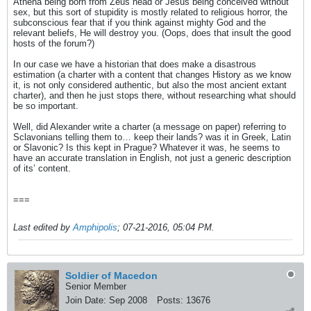
Athena being born from Zeus head or Jesus being conceived without
sex, but this sort of stupidity is mostly related to religious horror, the
subconscious fear that if you think against mighty God and the
relevant beliefs, He will destroy you. (Oops, does that insult the good
hosts of the forum?)
In our case we have a historian that does make a disastrous
estimation (a charter with a content that changes History as we know
it, is not only considered authentic, but also the most ancient extant
charter), and then he just stops there, without researching what should
be so important.
Well, did Alexander write a charter (a message on paper) referring to
Sclavonians telling them to… keep their lands? was it in Greek, Latin
or Slavonic? Is this kept in Prague? Whatever it was, he seems to
have an accurate translation in English, not just a generic description
of its’ content.
===
Last edited by
Amphipolis
;
07-21-2016, 05:04 PM
.
Soldier of Macedon
Senior Member
Join Date:
Sep 2008
Posts:
13676