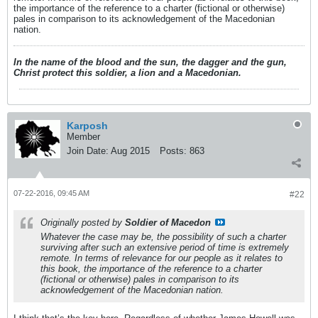
the importance of the reference to a charter (fictional or otherwise)
pales in comparison to its acknowledgement of the Macedonian
nation.
In the name of the blood and the sun, the dagger and the gun,
Christ protect this soldier, a lion and a Macedonian.
Karposh
Member
Join Date:
Aug 2015
Posts:
863
07-22-2016, 09:45 AM
#22
Originally posted by
Soldier of Macedon
Whatever the case may be, the possibility of such a charter
surviving after such an extensive period of time is extremely
remote. In terms of relevance for our people as it relates to
this book, the importance of the reference to a charter
(fictional or otherwise) pales in comparison to its
acknowledgement of the Macedonian nation.