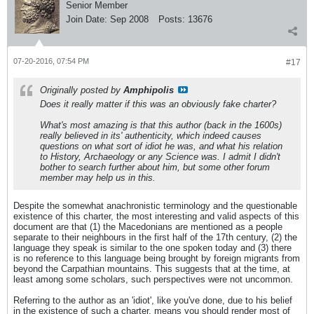
Senior Member
Join Date:
Sep 2008
Posts:
13676
07-20-2016, 07:54 PM
#17
Originally posted by
Amphipolis
Does it really matter if this was an obviously fake charter?
What's most amazing is that this author (back in the 1600s)
really believed in its' authenticity, which indeed causes
questions on what sort of idiot he was, and what his relation
to History, Archaeology or any Science was. I admit I didn't
bother to search further about him, but some other forum
member may help us in this.
Despite the somewhat anachronistic terminology and the questionable
existence of this charter, the most interesting and valid aspects of this
document are that (1) the Macedonians are mentioned as a people
separate to their neighbours in the first half of the 17th century, (2) the
language they speak is similar to the one spoken today and (3) there
is no reference to this language being brought by foreign migrants from
beyond the Carpathian mountains. This suggests that at the time, at
least among some scholars, such perspectives were not uncommon.
Referring to the author as an 'idiot', like you've done, due to his belief
in the existence of such a charter, means you should render most of