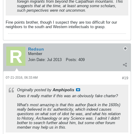
foreign migrants from beyond the Carpathian mountains. This
suggests that at the time, at least among some scholars,
such perspectives were not uncommon.
Fine points brother, though I suspect they are too difficult for our
neighbors to the south and Western intellectuals to grasp.
Redsun
Member
Join Date:
Jul 2013
Posts:
409
07-21-2016, 06:33 AM
#19
Originally posted by
Amphipolis
Does it really matter if this was an obviously fake charter?
What's most amazing is that this author (back in the 1600s)
really believed in its' authenticity, which indeed causes
questions on what sort of idiot he was, and what his relation
to History, Archaeology or any Science was. I admit I didn't
bother to search further about him, but some other forum
member may help us in this.