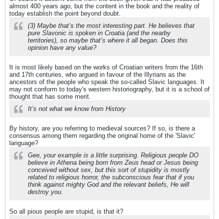
almost 400 years ago, but the content in the book and the reality of
today establish the point beyond doubt.
(3) Maybe that’s the most interesting part. He believes that
pure Slavonic is spoken in Croatia (and the nearby
territories), so maybe that’s where it all began. Does this
opinion have any value?
It is most likely based on the works of Croatian writers from the 16th
and 17th centuries, who argued in favour of the Illyrians as the
ancestors of the people who speak the so-called Slavic languages. It
may not conform to today's western historiography, but it is a school of
thought that has some merit.
It’s not what we know from History
By history, are you referring to medieval sources? If so, is there a
consensus among them regarding the original home of the 'Slavic'
language?
Gee, your example is a little surprising. Religious people DO
believe in Athena being born from Zeus head or Jesus being
conceived without sex, but this sort of stupidity is mostly
related to religious horror, the subconscious fear that if you
think against mighty God and the relevant beliefs, He will
destroy you.
So all pious people are stupid, is that it?