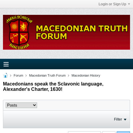
Login or Sign Up
Forum
Macedonian Truth Forum
Macedonian History
Macedonians speak the Sclavonic language,
Alexander's Charter, 1630!
Filter