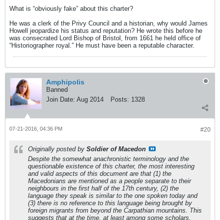
What is “obviously fake” about this charter?
He was a clerk of the Privy Council and a historian, why would James
Howell jeopardize his status and reputation? He wrote this before he
was consecrated Lord Bishop of Bristol, from 1661 he held office of
“Historiographer royal.” He must have been a reputable character.
Amphipolis
Banned
Join Date:
Aug 2014
Posts:
1328
07-21-2016, 04:36 PM
#20
Originally posted by
Soldier of Macedon
Despite the somewhat anachronistic terminology and the
questionable existence of this charter, the most interesting
and valid aspects of this document are that (1) the
Macedonians are mentioned as a people separate to their
neighbours in the first half of the 17th century, (2) the
language they speak is similar to the one spoken today and
(3) there is no reference to this language being brought by
foreign migrants from beyond the Carpathian mountains. This
suggests that at the time, at least among some scholars,