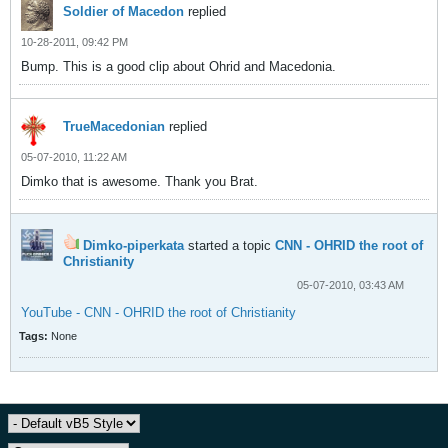
Soldier of Macedon
replied
10-28-2011, 09:42 PM
Bump. This is a good clip about Ohrid and Macedonia.
TrueMacedonian
replied
05-07-2010, 11:22 AM
Dimko that is awesome. Thank you Brat.
Dimko-piperkata
started a topic
CNN - OHRID the root of
Christianity
05-07-2010, 03:43 AM
YouTube - CNN - OHRID the root of Christianity
Tags:
None