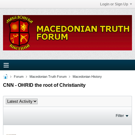
Login or Sign Up
Forum
Macedonian Truth Forum
Macedonian History
CNN - OHRID the root of Christianity
Filter