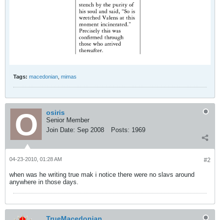
Tags:
macedonian
,
mimas
osiris
Senior Member
Join Date:
Sep 2008
Posts:
1969
04-23-2010, 01:28 AM
#2
when was he writing true mak i notice there were no slavs around
anywhere in those days.
TrueMacedonian