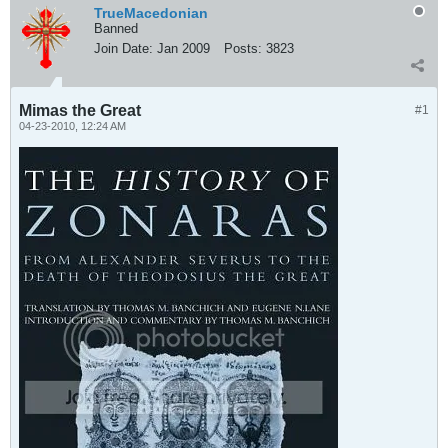
TrueMacedonian
Banned
Join Date:
Jan 2009
Posts:
3823
Mimas the Great
#1
04-23-2010, 12:24 AM