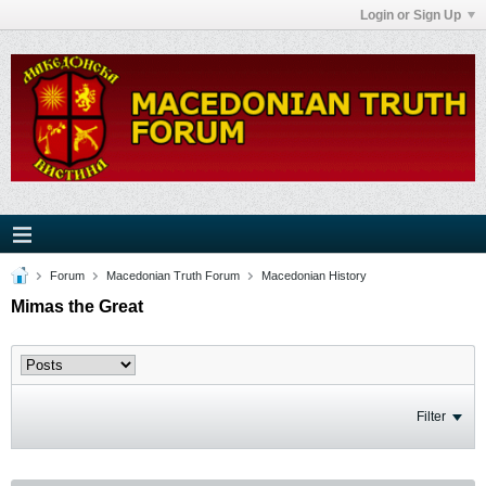
Login or Sign Up
Forum
Macedonian Truth Forum
Macedonian History
Mimas the Great
Filter