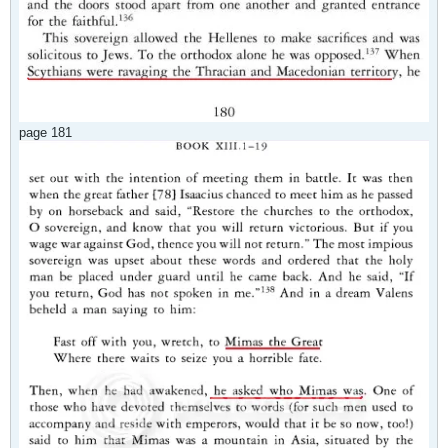
page 181