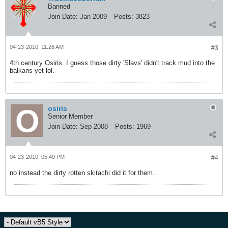
Banned
Join Date:
Jan 2009
Posts:
3823
04-23-2010, 11:26 AM
#3
4th century Osiris. I guess those dirty 'Slavs' didn't track mud into the
balkans yet lol.
osiris
Senior Member
Join Date:
Sep 2008
Posts:
1969
04-23-2010, 05:49 PM
#4
no instead the dirty rotten skitachi did it for them.