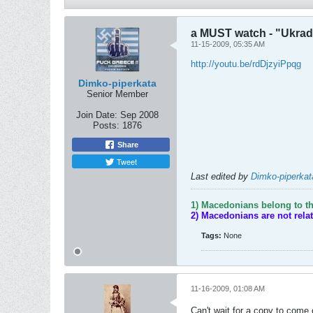
a MUST watch - "Ukrade
11-15-2009, 05:35 AM
http://youtu.be/rdDjzyiPpqg
Dimko-piperkata
Senior Member
Join Date:
Sep 2008
Posts:
1876
Share
Tweet
Last edited by
Dimko-piperkat
1) Macedonians belong to th
2) Macedonians are not rela
Tags:
None
11-16-2009, 01:08 AM
Can't wait for a copy to come 