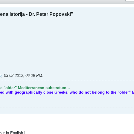
na istorija - Dr. Petar Popovski"
a
;
03-02-2012, 06:29 PM
.
e "older" Mediterranean substratum...
ted with geographically close Greeks, who do not belong to the "older" 
out in English !