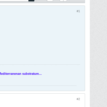
#1
Mediterranenan substratum...
#2