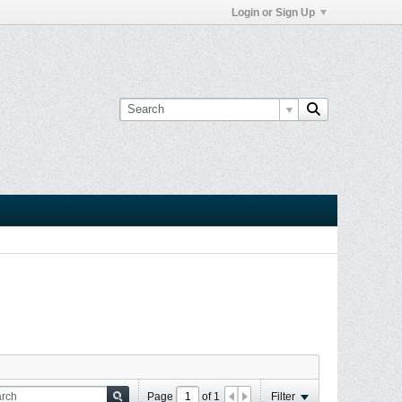
Login or Sign Up
Page
of
1
Filter