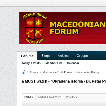
Blogs
Articles
Groups
Forums
Today's Posts
Member List
Calendar
Forum
Macedonian Truth Forum
Macedonian History
a MUST watch - "Ukradena istorija - Dr. Petar 
POSTS
LATEST ACTIVITY
PHOTOS