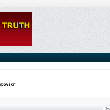
Popovski"