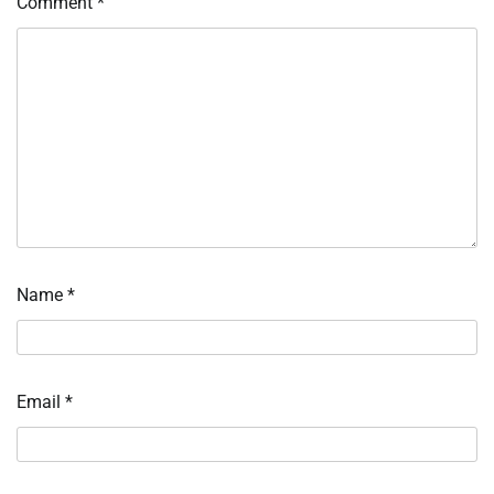
Comment
*
Name
*
Email
*