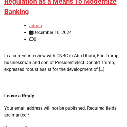
Regulation as a Means To Modernize
Banking
admin
December 10, 2024
0
In a current interview with CNBC in Abu Dhabi, Eric Trump,
businessman and son of President-elect Donald Trump,
expressed robust assist for the development of […]
Leave a Reply
Your email address will not be published.
Required fields
are marked
*