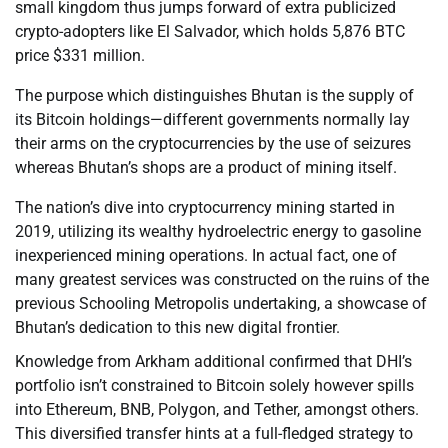
small kingdom thus jumps forward of extra publicized
crypto-adopters like El Salvador, which holds 5,876 BTC
price $331 million.
The purpose which distinguishes Bhutan is the supply of
its Bitcoin holdings—different governments normally lay
their arms on the cryptocurrencies by the use of seizures
whereas Bhutan’s shops are a product of mining itself.
The nation’s dive into cryptocurrency mining started in
2019, utilizing its wealthy hydroelectric energy to gasoline
inexperienced mining operations. In actual fact, one of
many greatest services was constructed on the ruins of the
previous Schooling Metropolis undertaking, a showcase of
Bhutan’s dedication to this new digital frontier.
Knowledge from Arkham additional confirmed that DHI’s
portfolio isn’t constrained to Bitcoin solely however spills
into Ethereum, BNB, Polygon, and Tether, amongst others.
This diversified transfer hints at a full-fledged strategy to