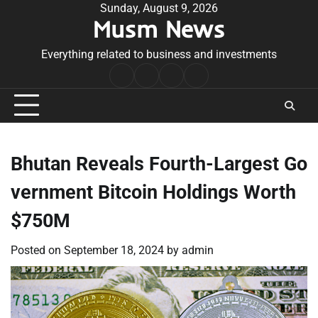
Skip
Sunday, August 9, 2026
Musm News
to
content
Everything related to business and investments
Home
Terms
Privacy
Contact
&
Policy
Us
Conditions
Bhutan Reveals Fourth-Largest Go
vernment Bitcoin Holdings Worth
$750M
Posted on
September 18, 2024
by
admin