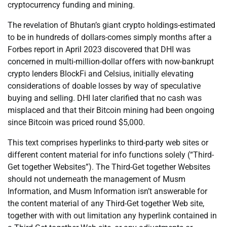
cryptocurrency funding and mining.
The revelation of Bhutan’s giant crypto holdings-estimated
to be in hundreds of dollars-comes simply months after a
Forbes report in April 2023 discovered that DHI was
concerned in multi-million-dollar offers with now-bankrupt
crypto lenders BlockFi and Celsius, initially elevating
considerations of doable losses by way of speculative
buying and selling. DHI later clarified that no cash was
misplaced and that their Bitcoin mining had been ongoing
since Bitcoin was priced round $5,000.
This text comprises hyperlinks to third-party web sites or
different content material for info functions solely (“Third-
Get together Websites”). The Third-Get together Websites
should not underneath the management of Musm
Information, and Musm Information isn’t answerable for
the content material of any Third-Get together Web site,
together with with out limitation any hyperlink contained in