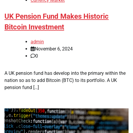
Currency Market
UK Pension Fund Makes Historic
Bitcoin Investment
admin
November 6, 2024
0
A UK pension fund has develop into the primary within the
nation so as to add Bitcoin (BTC) to its portfolio. A UK
pension fund […]