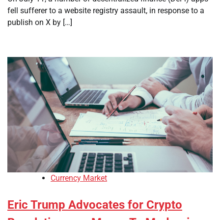
fell sufferer to a website registry assault, in response to a
publish on X by […]
Currency Market
Eric Trump Advocates for Crypto