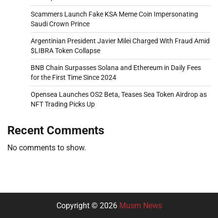
Scammers Launch Fake KSA Meme Coin Impersonating
Saudi Crown Prince
Argentinian President Javier Milei Charged With Fraud Amid
$LIBRA Token Collapse
BNB Chain Surpasses Solana and Ethereum in Daily Fees
for the First Time Since 2024
Opensea Launches OS2 Beta, Teases Sea Token Airdrop as
NFT Trading Picks Up
Recent Comments
No comments to show.
Copyright © 2026
Musm News