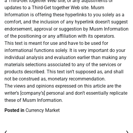
a Third-Get together Web site, or any adjustments or
updates to a Third-Get together Web site. Musm
Information is offering these hyperlinks to you solely as a
comfort, and the inclusion of any hyperlink doesn’t suggest
endorsement, approval or suggestion by Musm Information
of the positioning or any affiliation with its operators.
This text is meant for use and have to be used for
informational functions solely. It is very important do your
individual analysis and evaluation earlier than making any
materials selections associated to any of the services or
products described. This text isn’t supposed as, and shall
not be construed as, monetary recommendation.
The views and opinions expressed on this article are the
writer’s [company’s] personal and don’t essentially replicate
these of Musm Information.
Posted in
Currency Market