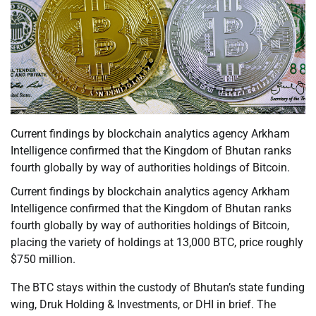
Current findings by blockchain analytics agency Arkham
Intelligence confirmed that the Kingdom of Bhutan ranks
fourth globally by way of authorities holdings of Bitcoin.
Current findings by blockchain analytics agency Arkham
Intelligence confirmed that the Kingdom of Bhutan ranks
fourth globally by way of authorities holdings of Bitcoin,
placing the variety of holdings at 13,000 BTC, price roughly
$750 million.
The BTC stays within the custody of Bhutan’s state funding
wing, Druk Holding & Investments, or DHI in brief. The