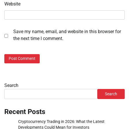
Website
Save my name, email, and website in this browser for
the next time I comment.
Search
Search
Recent Posts
Cryptocurrency Trading in 2026: What the Latest
Developments Could Mean for Investors