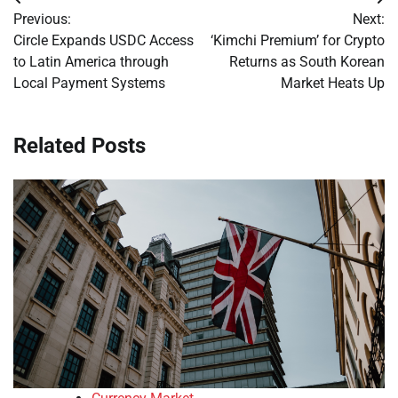
Post
Previous:
Next:
navigation
Circle Expands USDC Access
‘Kimchi Premium’ for Crypto
to Latin America through
Returns as South Korean
Local Payment Systems
Market Heats Up
Related Posts