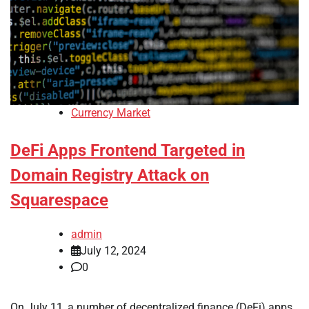
Currency Market
DeFi Apps Frontend Targeted in
Domain Registry Attack on
Squarespace
admin
July 12, 2024
0
On July 11, a number of decentralized finance (DeFi) apps