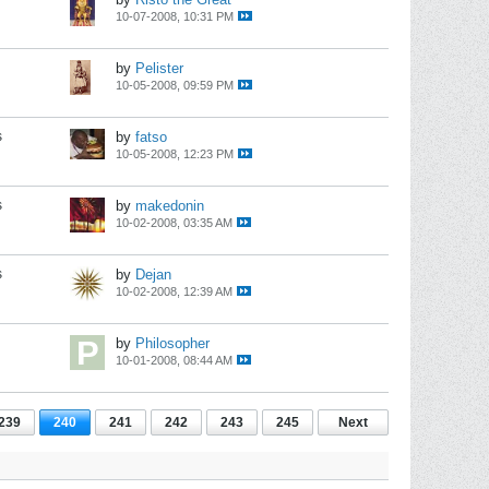
10-07-2008, 10:31 PM
by
Pelister
10-05-2008, 09:59 PM
s
by
fatso
10-05-2008, 12:23 PM
s
by
makedonin
10-02-2008, 03:35 AM
s
by
Dejan
10-02-2008, 12:39 AM
by
Philosopher
10-01-2008, 08:44 AM
239
240
241
242
243
245
Next