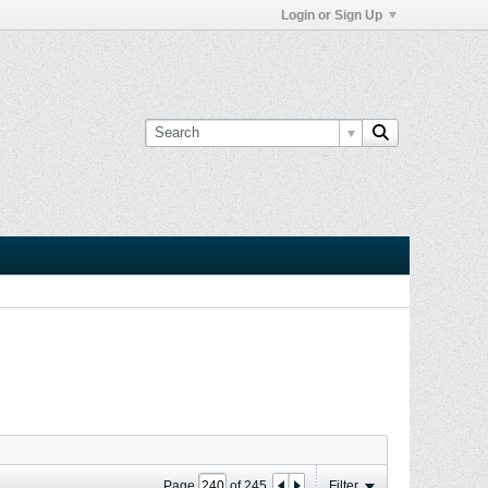
Login or Sign Up
Page
of
245
Filter