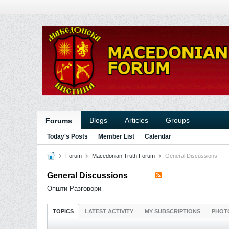
Blogs
Articles
Groups
Forums
Today's Posts
Member List
Calendar
Forum
Macedonian Truth Forum
General Discussions
General Discussions
Општи Разговори
TOPICS
LATEST ACTIVITY
MY SUBSCRIPTIONS
PHOT