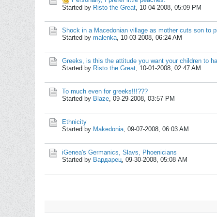
Started by
Risto the Great
,
10-04-2008, 05:09 PM
Shock in a Macedonian village as mother cuts son to p
Started by
malenka
,
10-03-2008, 06:24 AM
Greeks, is this the attitude you want your children to h
Started by
Risto the Great
,
10-01-2008, 02:47 AM
To much even for greeks!!!???
Started by
Blaze
,
09-29-2008, 03:57 PM
Ethnicity
Started by
Makedonia
,
09-07-2008, 06:03 AM
iGenea's Germanics, Slavs, Phoenicians
Started by
Вардарец
,
09-30-2008, 05:08 AM