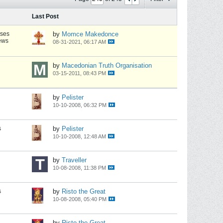
Last Post
nses
by
Momce Makedonce
ews
08-31-2021, 06:17 AM
by
Macedonian Truth Organisation
03-15-2011, 08:43 PM
by
Pelister
10-10-2008, 06:32 PM
s
by
Pelister
10-10-2008, 12:48 AM
by
Traveller
10-08-2008, 11:38 PM
s
by
Risto the Great
10-08-2008, 05:40 PM
by
Risto the Great