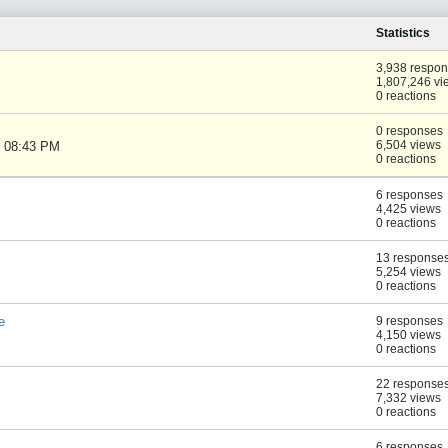
Statistics
3,938 respo
1,807,246 vi
0 reactions
0 responses
6,504 views
, 08:43 PM
0 reactions
6 responses
4,425 views
0 reactions
13 response
5,254 views
0 reactions
e
9 responses
4,150 views
0 reactions
22 response
7,332 views
0 reactions
6 responses