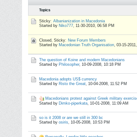
Topics
Sticky:
Albanianization in Macedonia
Started by
Niko777
,
11-30-2010, 06:58 PM
Closed, Sticky:
New Forum Members
Started by
Macedonian Truth Organisation
,
03-15-2011
The question of Koine and modern Macedonians
Started by
Philosopher
,
10-09-2008, 10:18 PM
Macedonia adopts US$ currency
Started by
Risto the Great
,
10-04-2008, 11:52 PM
Macedonians protest against Greek military exercis
Started by
Dimko-piperkata
,
10-01-2008, 11:09 AM
so is it 2008 or are we still in 300 bc
Started by
osiris
,
10-05-2008, 10:53 PM
Personally, I prefer little peaches.