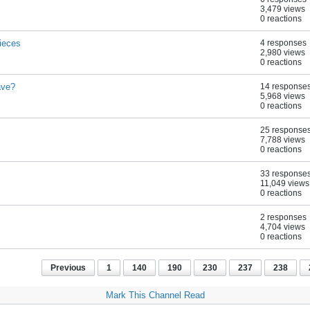
3,479 views
0 reactions
ieces
4 responses
2,980 views
0 reactions
ave?
14 response
5,968 views
0 reactions
25 response
7,788 views
0 reactions
33 response
11,049 views
0 reactions
2 responses
4,704 views
0 reactions
Previous
1
140
190
230
237
238
Mark This Channel Read