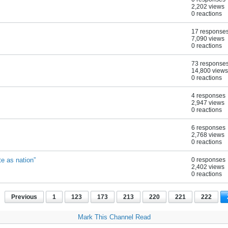
2,202 views
0 reactions
17 response
7,090 views
0 reactions
73 response
14,800 views
0 reactions
4 responses
2,947 views
0 reactions
6 responses
2,768 views
0 reactions
e as nation”
0 responses
2,402 views
0 reactions
Previous
1
123
173
213
220
221
222
Mark This Channel Read