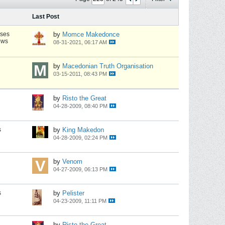
Last Post
nses
by
Momce Makedonce
ews
08-31-2021, 06:17 AM
by
Macedonian Truth Organisation
03-15-2011, 08:43 PM
by
Risto the Great
04-28-2009, 08:40 PM
s
by
King Makedon
04-28-2009, 02:24 PM
by
Venom
04-27-2009, 06:13 PM
s
by
Pelister
04-23-2009, 11:11 PM
by
Risto the Great