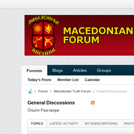
Blogs
Articles
Groups
Forums
Today's Posts
Member List
Calendar
Forum
Macedonian Truth Forum
General Discussions
General Discussions
Општи Разговори
TOPICS
LATEST ACTIVITY
MY SUBSCRIPTIONS
PHOT