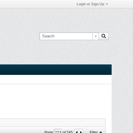
Login or Sign Up
Page
of
245
Filter