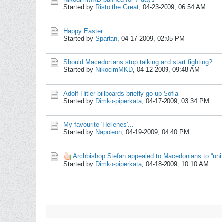
Started by
Risto the Great
,
04-23-2009, 06:54 AM
Happy Easter
Started by
Spartan
,
04-17-2009, 02:05 PM
Should Macedonians stop talking and start fighting?
Started by
NikodimMKD
,
04-12-2009, 09:48 AM
Adolf Hitler billboards briefly go up Sofia
Started by
Dimko-piperkata
,
04-17-2009, 03:34 PM
My favourite 'Hellenes'...
Started by
Napoleon
,
04-19-2009, 04:40 PM
Archbishop Stefan appealed to Macedonians to “unit
Started by
Dimko-piperkata
,
04-18-2009, 10:10 AM