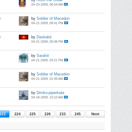
04-23-2009, 06:54 AM
s
by
Soldier of Macedon
04-21-2009, 08:41 PM
s
by
Daskalot
04-21-2009, 05:08 PM
by
Sarafot
04-21-2009, 03:21 PM
by
Soldier of Macedon
04-21-2009, 01:49 AM
by
Dimko-piperkata
04-18-2009, 10:10 AM
223
224
225
226
233
245
Next