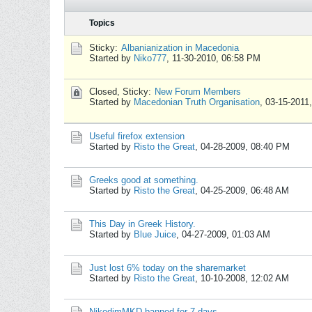
Topics
Sticky:
Albanianization in Macedonia
Started by
Niko777
,
11-30-2010, 06:58 PM
Closed, Sticky:
New Forum Members
Started by
Macedonian Truth Organisation
,
03-15-2011
Useful firefox extension
Started by
Risto the Great
,
04-28-2009, 08:40 PM
Greeks good at something.
Started by
Risto the Great
,
04-25-2009, 06:48 AM
This Day in Greek History.
Started by
Blue Juice
,
04-27-2009, 01:03 AM
Just lost 6% today on the sharemarket
Started by
Risto the Great
,
10-10-2008, 12:02 AM
NikodimMKD banned for 7 days