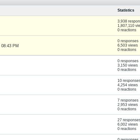
Statistics
3,938 respo
1,807,110 vi
0 reactions
0 responses
6,503 views
, 08:43 PM
0 reactions
0 responses
3,150 views
0 reactions
10 response
4,254 views
0 reactions
7 responses
2,953 views
0 reactions
27 response
6,002 views
0 reactions
0 responses