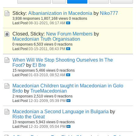
Sticky:
Albanianization in Macedonia
by
Niko777
3,938 responses
1,807,168 views
0 reactions
Last Post
08-31-2021, 06:17 AM
Closed, Sticky:
New Forum Members
by
Macedonian Truth Organisation
0 responses
6,503 views
0 reactions
Last Post
03-15-2011, 08:43 PM
When Will We Stop Shooting Ourselves In The
Foot?
by
El Bre
15 responses
5,466 views
0 reactions
Last Post
01-03-2010, 08:52 AM
Macedonian Children taught in Macedonian in Golo
Brdo
by
TrueMacedonian
2 responses
2,510 views
0 reactions
Last Post
12-31-2009, 05:39 PM
Macedonian a Second Language in Bulgaria
by
Risto the Great
13 responses
5,943 views
0 reactions
Last Post
12-31-2009, 05:04 PM