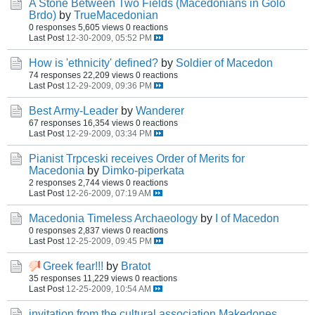
A Stone Between Two Fields (Macedonians in Golo
Brdo)
by
TrueMacedonian
0 responses
5,605 views
0 reactions
Last Post
12-30-2009, 05:52 PM
How is 'ethnicity' defined?
by
Soldier of Macedon
74 responses
22,209 views
0 reactions
Last Post
12-29-2009, 09:36 PM
Best Army-Leader
by
Wanderer
67 responses
16,354 views
0 reactions
Last Post
12-29-2009, 03:34 PM
Pianist Trpceski receives Order of Merits for
Macedonia
by
Dimko-piperkata
2 responses
2,744 views
0 reactions
Last Post
12-26-2009, 07:19 AM
Macedonia Timeless Archaeology
by
I of Macedon
0 responses
2,837 views
0 reactions
Last Post
12-25-2009, 09:45 PM
Greek fear!!!
by
Bratot
35 responses
11,229 views
0 reactions
Last Post
12-25-2009, 10:54 AM
invitation from the cultural association Makedones