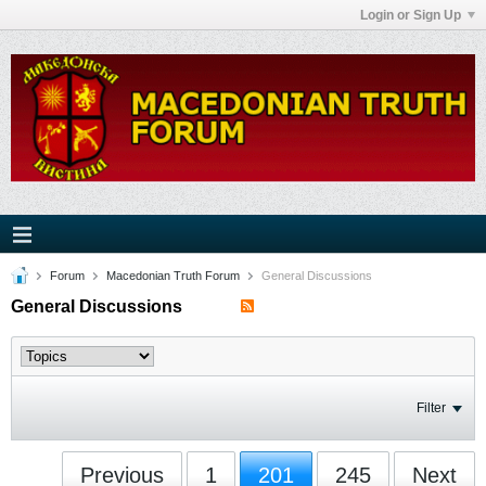
Login or Sign Up
Forum
Macedonian Truth Forum
General Discussions
General Discussions
Filter
Previous
1
201
245
Next