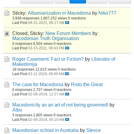
Sticky:
Albanianization in Macedonia
by
Niko777
3,938 responses
1,807,252 views
0 reactions
Last Post
08-31-2021, 06:17 AM
Closed, Sticky:
New Forum Members
by
Macedonian Truth Organisation
0 responses
6,504 views
0 reactions
Last Post
03-15-2011, 08:43 PM
Roger Casement: Fact or Fiction?
by
Liberator of
Makedonija
18 responses
12,815 views
0 reactions
Last Post
02-11-2018, 08:49 AM
The case for Macedonia
by
Risto the Great
0 responses
2,707 views
0 reactions
Last Post
02-08-2018, 12:27 AM
Macedonicity as an art of not being governed!
by
Albo
3 responses
2,805 views
0 reactions
Last Post
02-06-2018, 05:10 AM
Macedonian school in Australia
by
Stevce