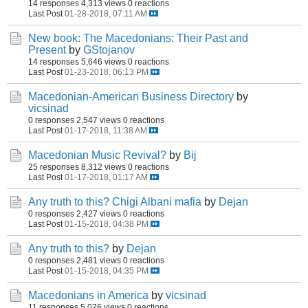
14 responses
4,313 views
0 reactions
Last Post
01-28-2018, 07:11 AM
New book: The Macedonians: Their Past and
Present
by
GStojanov
14 responses
5,646 views
0 reactions
Last Post
01-23-2018, 06:13 PM
Macedonian-American Business Directory
by
vicsinad
0 responses
2,547 views
0 reactions
Last Post
01-17-2018, 11:38 AM
Macedonian Music Revival?
by
Bij
25 responses
8,312 views
0 reactions
Last Post
01-17-2018, 01:17 AM
Any truth to this? Chigi Albani mafia
by
Dejan
0 responses
2,427 views
0 reactions
Last Post
01-15-2018, 04:38 PM
Any truth to this?
by
Dejan
0 responses
2,481 views
0 reactions
Last Post
01-15-2018, 04:35 PM
Macedonians in America
by
vicsinad
11 responses
5,076 views
0 reactions