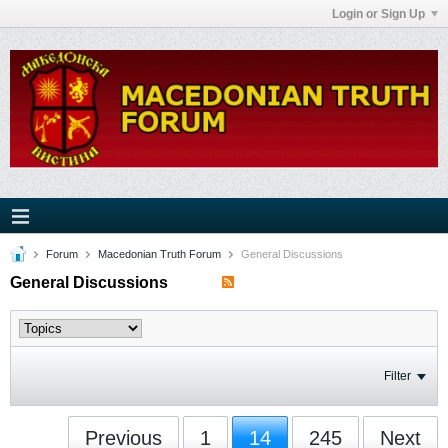
Login or Sign Up
Forum
Macedonian Truth Forum
General Discussions
General Discussions
Filter
Previous
1
14
245
Next