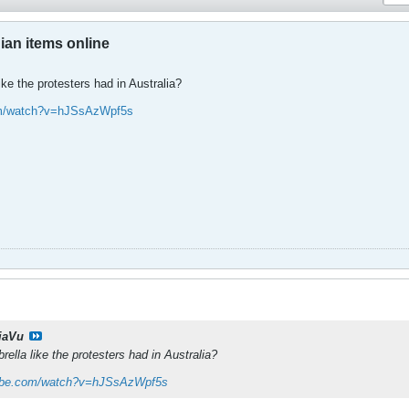
an items online
ke the protesters had in Australia?
om/watch?v=hJSsAzWpf5s
jaVu
ella like the protesters had in Australia?
tube.com/watch?v=hJSsAzWpf5s