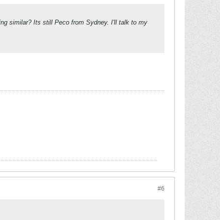
 similar? Its still Peco from Sydney. I'll talk to my
#6