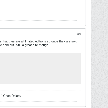
#9
 that they are all limited editions so once they are sold
sold out. Still a great site though.
sk." Goce Delcev