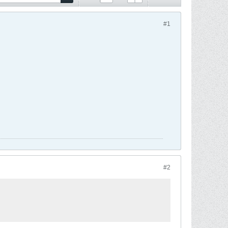
#1
#2