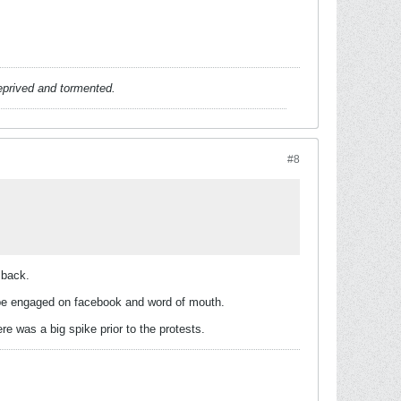
deprived and tormented.
#8
 back.
n be engaged on facebook and word of mouth.
 was a big spike prior to the protests.