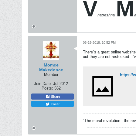
V
M
natreshna
03-15-2018, 10:52 PM
There`s a great online website
out they are not restocked. I`
Momce
Makedonce
Member
https:/
Join Date:
Jul 2012
Posts:
562
Share
Tweet
"The moral revolution - the re