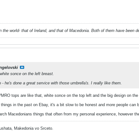
 in the world- that of Ireland, and that of Macedonia. Both of them have been 
ngelovski
 white sonce on the left breast.
- he's done a great service with those umbrella's. I really like them.
MRO tops are like that, white sonce on the top left and the big design on the
 things in the past on Ebay, it's a bit slow to be honest and more people ca
arch Macedonians things that often from my personal experience, however there
ushata, Makedonia vo Srceto.