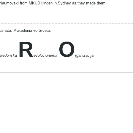
Naumovski from MKUD Ilinden in Sydney as they made them.
ushata, Makedonia vo Srceto.
R
O
akedonska
evolucionerna
rganizacija.