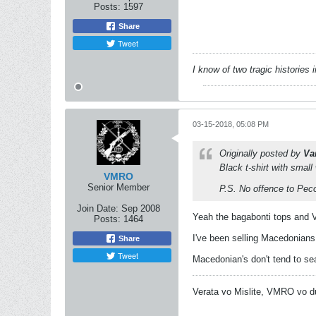
Posts:
1597
Share
Tweet
I know of two tragic histories
03-15-2018, 05:08 PM
Originally posted by
Va
Black t-shirt with small
VMRO
Senior Member
P.S. No offence to Peco 
Join Date:
Sep 2008
Yeah the bagabonti tops and V
Posts:
1464
I've been selling Macedonians
Share
Tweet
Macedonian's don't tend to se
Verata vo Mislite, VMRO vo d