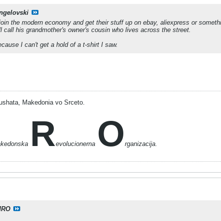
ngelovski
oin the modern economy and get their stuff up on ebay, aliexpress or something
l call his grandmother's owner's cousin who lives across the street.
ause I can't get a hold of a t-shirt I saw.
ushata, Makedonia vo Srceto.
R
O
akedonska
evolucionerna
rganizacija.
MRO