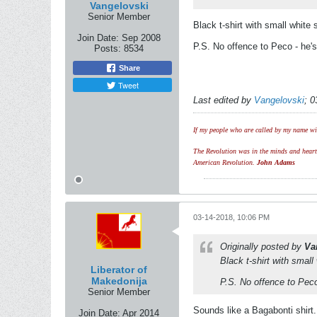
Vangelovski
Senior Member
Black t-shirt with small white 
Join Date:
Sep 2008
P.S. No offence to Peco - he's 
Posts:
8534
Share
Tweet
Last edited by
Vangelovski
;
0
If my people who are called by my name wil
The Revolution was in the minds and hearts 
American Revolution.
John Adams
03-14-2018, 10:06 PM
Originally posted by
Va
Black t-shirt with small
Liberator of
Makedonija
P.S. No offence to Peco 
Senior Member
Sounds like a Bagabonti shirt.
Join Date:
Apr 2014