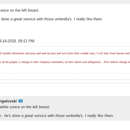
sonce on the left breast.
done a great service with those umbrella's. I really like them.
3-14-2018, 09:51 PM
.
l humble themselves and pray and seek my face and turn from their wicked ways, I will hear from heaven and w
of the people; a change in their religious sentiments, of their duties and obligations...This radical change in
ngelovski
 white sonce on the left breast.
- he's done a great service with those umbrella's. I really like them.