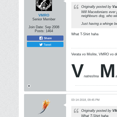
Originally posted by
Va
Will Macedonians ever j
VMRO
neighbours dog, who wil
Senior Member
Just having a whinge bec
Join Date:
Sep 2008
Posts:
1464
What T-Shirt haha
Share
Tweet
Verata vo Mislite, VMRO vo d
V
M
natreshna
03-14-2018, 09:45 PM
Originally posted by
V
What T-Shirt haha