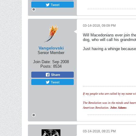
Tweet
03-14-2018, 09:09 PM
Will Macedonians ever join the
dog, who will call his grandmo
Vangelovski
Just having a whinge because I 
Senior Member
Join Date:
Sep 2008
Posts:
8534
Share
Tweet
If my people who are called by my name wil
The Revolution was in the minds and hearts 
American Revolution.
John Adams
03-14-2018, 09:21 PM