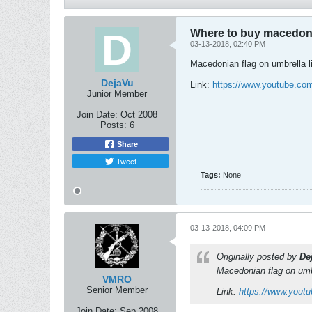
Where to buy macedoni
03-13-2018, 02:40 PM
Macedonian flag on umbrella li
DejaVu
Link:
https://www.youtube.c
Junior Member
Join Date:
Oct 2008
Posts:
6
Share
Tweet
Tags:
None
03-13-2018, 04:09 PM
Originally posted by
De
Macedonian flag on umbr
VMRO
Senior Member
Link:
https://www.you
Join Date:
Sep 2008