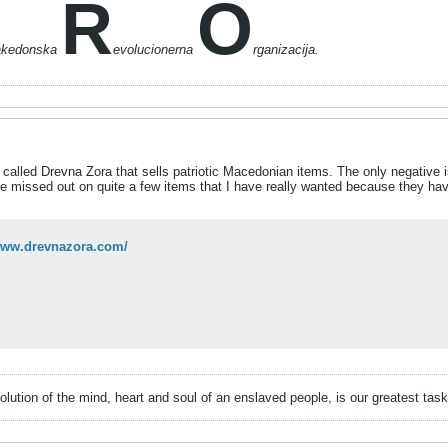
R
O
akedonska
evolucionerna
rganizacija.
 called Drevna Zora that sells patriotic Macedonian items. The only negative is
ve missed out on quite a few items that I have really wanted because they have 
/www.drevnazora.com/
volution of the mind, heart and soul of an enslaved people, is our greatest ta