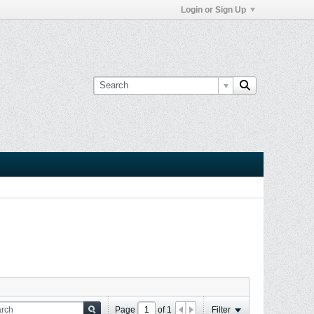
Login or Sign Up
Page
of
1
Filter