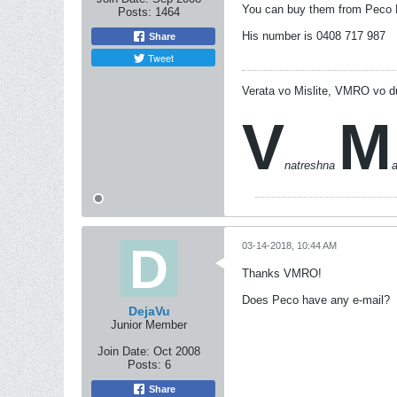
You can buy them from Peco 
Posts:
1464
His number is 0408 717 987
Share
Tweet
Verata vo Mislite, VMRO vo d
V
M
natreshna
03-14-2018, 10:44 AM
Thanks VMRO!
Does Peco have any e-mail?
DejaVu
Junior Member
Join Date:
Oct 2008
Posts:
6
Share