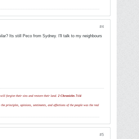
#4
ar? Its still Peco from Sydney. I'll talk to my neighbours
ill forgive their sins and restore their land.
2 Chronicles 7:14
 the principles, opinions, sentiments, and affections of the people was the real
#5