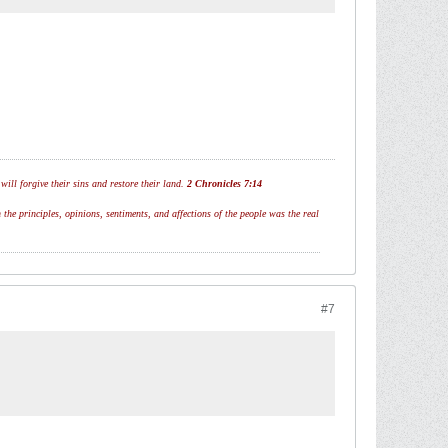
ill forgive their sins and restore their land.
2 Chronicles 7:14
 the principles, opinions, sentiments, and affections of the people was the real
#7