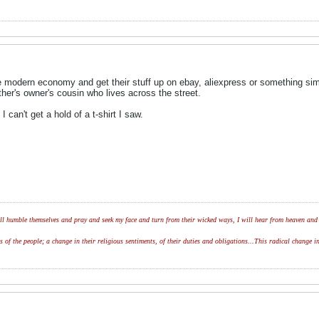
 modern economy and get their stuff up on ebay, aliexpress or something simil
ther's owner's cousin who lives across the street.
can't get a hold of a t-shirt I saw.
l humble themselves and pray and seek my face and turn from their wicked ways, I will hear from heaven and w
of the people; a change in their religious sentiments, of their duties and obligations...This radical change in