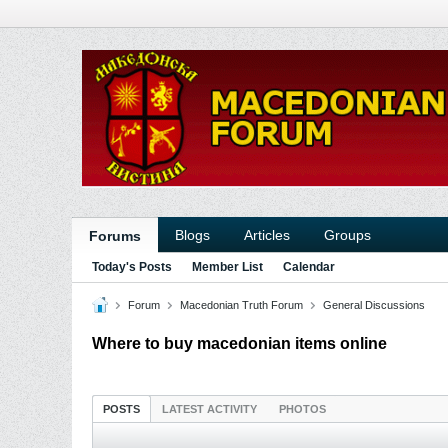
Blogs
Articles
Groups
Forums
Today's Posts
Member List
Calendar
Forum
Macedonian Truth Forum
General Discussions
Where to buy macedonian items online
POSTS
LATEST ACTIVITY
PHOTOS