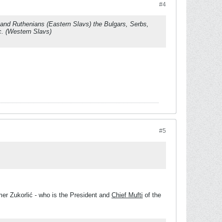
#4
s and Ruthenians (Eastern Slavs) the Bulgars, Serbs,
c. (Western Slavs)
#5
er Zukorlić - who is the President and
Chief Mufti
of the