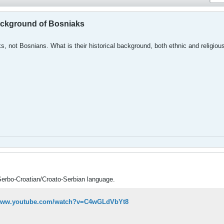
background of Bosniaks
s, not Bosnians. What is their historical background, both ethnic and religiou
Serbo-Croatian/Croato-Serbian language.
/www.youtube.com/watch?v=C4wGLdVbYt8