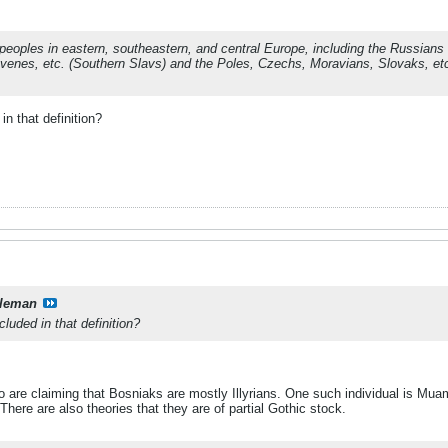
 peoples in eastern, southeastern, and central Europe, including the Russian
ovenes, etc. (Southern Slavs) and the Poles, Czechs, Moravians, Slovaks, et
in that definition?
leman
luded in that definition?
re claiming that Bosniaks are mostly Illyrians. One such individual is Muam
here are also theories that they are of partial Gothic stock.