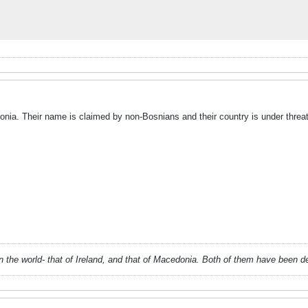
nia. Their name is claimed by non-Bosnians and their country is under threat 
 in the world- that of Ireland, and that of Macedonia. Both of them have been 