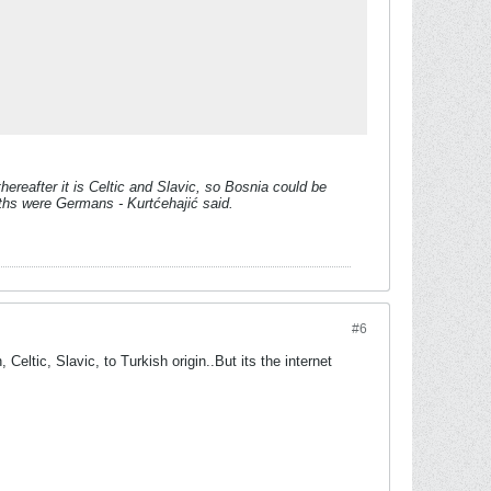
hereafter it is Celtic and Slavic, so Bosnia could be
oths were Germans - Kurtćehajić said.
#6
Celtic, Slavic, to Turkish origin..But its the internet