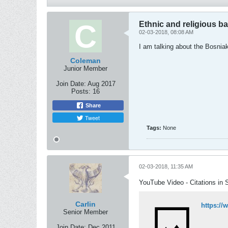
Ethnic and religious 
02-03-2018, 08:08 AM
I am talking about the Bosniak
Coleman
Junior Member
Join Date:
Aug 2017
Posts:
16
Share
Tweet
Tags:
None
02-03-2018, 11:35 AM
YouTube Video - Citations in 
Carlin
https:/
Senior Member
Join Date:
Dec 2011