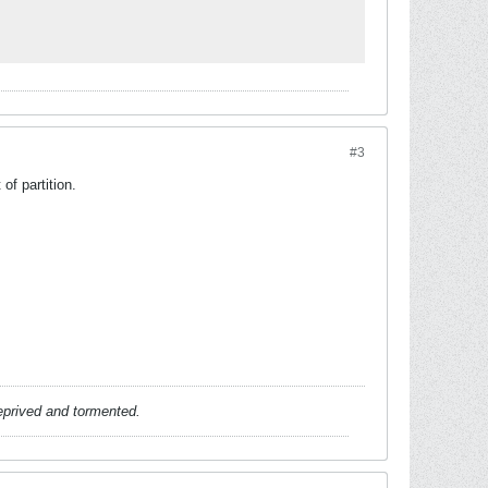
#3
of partition.
deprived and tormented.