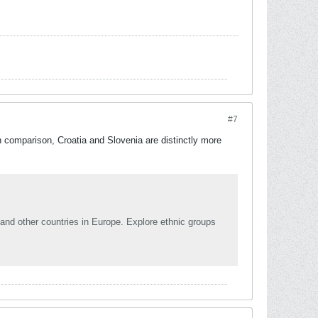
#7
 comparison, Croatia and Slovenia are distinctly more
and other countries in Europe. Explore ethnic groups