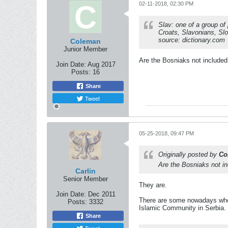
02-11-2018, 02:30 PM
Slav: one of a group of
Croats, Slavonians, Sl
source: dictionary.com
Coleman
Junior Member
Are the Bosniaks not included 
Join Date:
Aug 2017
Posts:
16
Share
Tweet
05-25-2018, 09:47 PM
Originally posted by
Co
Are the Bosniaks not inc
Carlin
Senior Member
They are.
Join Date:
Dec 2011
There are some nowadays who a
Posts:
3332
Islamic Community in Serbia. T
Share