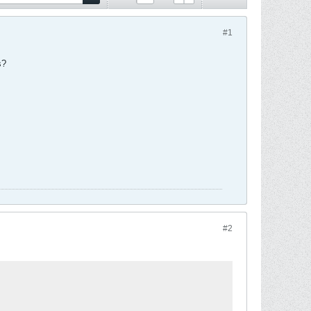
#1
s?
#2