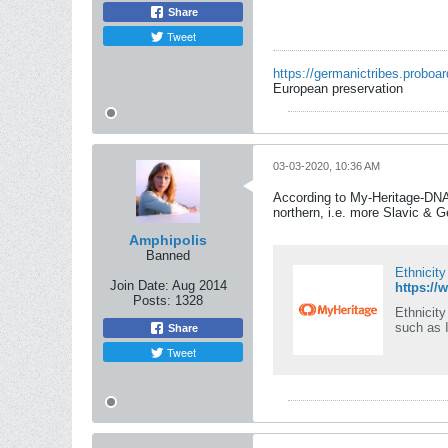
Share
Tweet
https://germanictribes.proboa
European preservation
03-03-2020, 10:36 AM
According to My-Heritage-DNA 
northern, i.e. more Slavic & 
Amphipolis
Banned
Ethnicit
Join Date:
Aug 2014
https://
Posts:
1328
Ethnicity
such as I
Share
Tweet