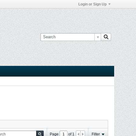
Login or Sign Up
Page
of
1
Filter