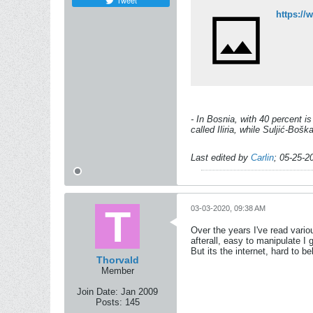
Tweet
https:/
- In Bosnia, with 40 percent i
called Iliria, while Suljić-Bo
Last edited by
Carlin
;
05-25-2
03-03-2020, 09:38 AM
Over the years I've read variou
afterall, easy to manipulate I 
But its the internet, hard to 
Thorvald
Member
Join Date:
Jan 2009
Posts:
145