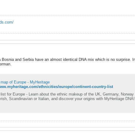
rds.com/
Bosnia and Serbia have an almost identical DNA mix which is no surprise. In
German.
y map of Europe - MyHeritage
www.myheritage.com/ethnicities/europe/continent-country-list
 list for Europe - Learn about the ethnic makeup of the UK, Germany, Norway 
rish, Scandinavian or Italian, and discover your origins with MyHeritage DNA!