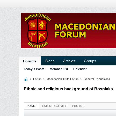
Blogs
Articles
Groups
Forums
Today's Posts
Member List
Calendar
Forum
Macedonian Truth Forum
General Discussions
Ethnic and religious background of Bosniaks
POSTS
LATEST ACTIVITY
PHOTOS