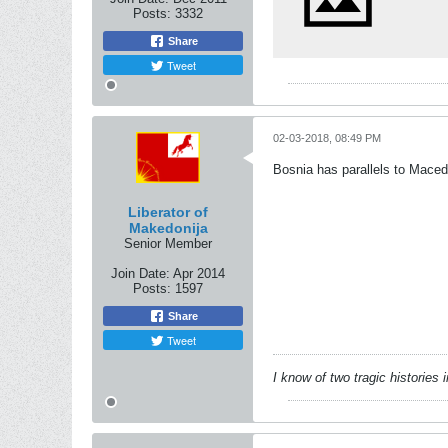
Posts:
3332
Share
Tweet
02-03-2018, 08:49 PM
Bosnia has parallels to Macedo
Liberator of
Makedonija
Senior Member
Join Date:
Apr 2014
Posts:
1597
Share
Tweet
I know of two tragic histories