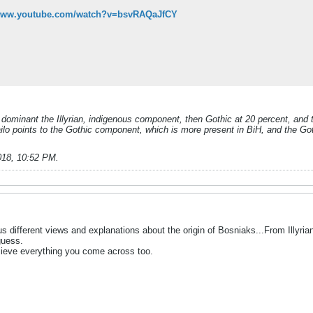
/www.youtube.com/watch?v=bsvRAQaJfCY
s dominant the Illyrian, indigenous component, then Gothic at 20 percent, and t
škailo points to the Gothic component, which is more present in BiH, and the G
018, 10:52 PM
.
s different views and explanations about the origin of Bosniaks...From Illyrian, 
guess.
believe everything you come across too.