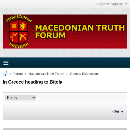
Login or Sign Up
Forum
Macedonian Truth Forum
General Discussions
In Greece heading to Bitola
Filter