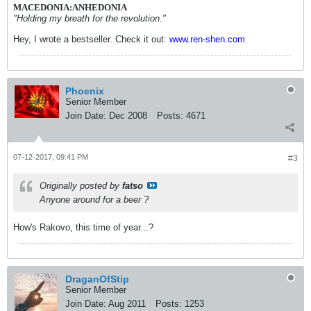
MACEDONIA:ANHEDONIA
"Holding my breath for the revolution."
Hey, I wrote a bestseller. Check it out:
www.ren-shen.com
Phoenix
Senior Member
Join Date:
Dec 2008
Posts:
4671
07-12-2017, 09:41 PM
#3
Originally posted by
fatso
Anyone around for a beer ?
How's Rakovo, this time of year...?
DraganOfStip
Senior Member
Join Date:
Aug 2011
Posts:
1253