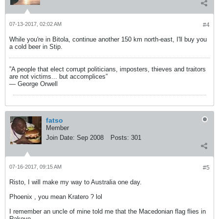
07-13-2017, 02:02 AM
#4
While you're in Bitola, continue another 150 km north-east, I'll buy you
a cold beer in Stip.
”A people that elect corrupt politicians, imposters, thieves and traitors
are not victims... but accomplices”
― George Orwell
fatso
Member
Join Date:
Sep 2008
Posts:
301
07-16-2017, 09:15 AM
#5
Risto, I will make my way to Australia one day.
Phoenix , you mean Kratero ? lol
I remember an uncle of mine told me that the Macedonian flag flies in
Rakovo.