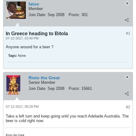
fatso
Member
Join Date:
Sep 2008
Posts:
301
In Greece heading to Bitola
#1
07-12-2017, 03:40 PM
Anyone around for a beer ?
Tags:
None
Risto the Great
Senior Member
Join Date:
Sep 2008
Posts:
15661
07-12-2017, 05:29 PM
#2
Take a left turn and keep going until you reach Adelaide Australia. The
beer is cold right now.
Risto the Great