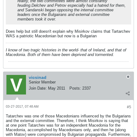
reality, the two committees were almost constantly
feuding.Delchev and Petrov especially had a hatred for them,
and Sandanski began opposing the internal committee
leaders once the Bulgairans and external committee
members took it over.
Does help but still doesn't explain why Misirkov claims that Tartarchev
WAS a patriotic Macedonian but now is a Bulgarian
I know of two tragic histories in the world- that of Ireland, and that of
Macedonia. Both of them have been deprived and tormented.
vicsinad
Senior Member
Join Date:
May 2011
Posts:
2337
03-27-2017, 07:48 AM
#5
Tatarchev was one of those Macedonians influenced by the Bulgarians
and the external committee. Therefore, I think Misirkov is saying that
at one point Tatarchev was for an independent Macedonia for the
Macedonia, accomplished by Macedonians only, and then he (along
with Matov) were compromised by Bulgarian propaganda. Furthermore,