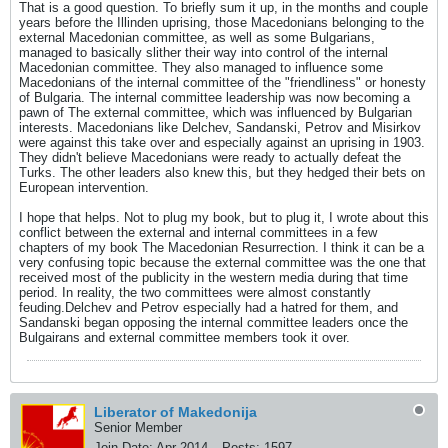
That is a good question. To briefly sum it up, in the months and couple
years before the Illinden uprising, those Macedonians belonging to the
external Macedonian committee, as well as some Bulgarians,
managed to basically slither their way into control of the internal
Macedonian committee. They also managed to influence some
Macedonians of the internal committee of the "friendliness" or honesty
of Bulgaria. The internal committee leadership was now becoming a
pawn of The external committee, which was influenced by Bulgarian
interests. Macedonians like Delchev, Sandanski, Petrov and Misirkov
were against this take over and especially against an uprising in 1903.
They didn't believe Macedonians were ready to actually defeat the
Turks. The other leaders also knew this, but they hedged their bets on
European intervention.
I hope that helps. Not to plug my book, but to plug it, I wrote about this
conflict between the external and internal committees in a few
chapters of my book The Macedonian Resurrection. I think it can be a
very confusing topic because the external committee was the one that
received most of the publicity in the western media during that time
period. In reality, the two committees were almost constantly
feuding.Delchev and Petrov especially had a hatred for them, and
Sandanski began opposing the internal committee leaders once the
Bulgairans and external committee members took it over.
Liberator of Makedonija
Senior Member
Join Date:
Apr 2014
Posts:
1597