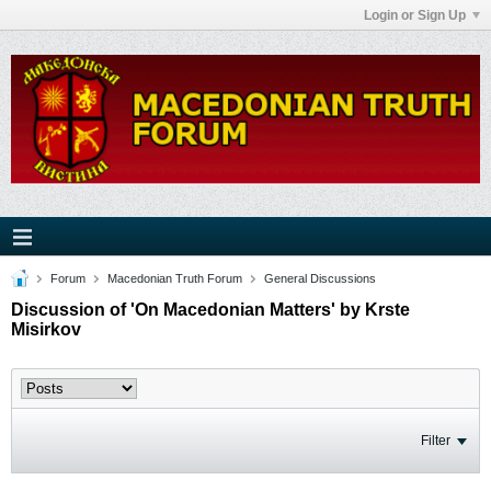
Login or Sign Up
Forum
Macedonian Truth Forum
General Discussions
Discussion of 'On Macedonian Matters' by Krste
Misirkov
Filter