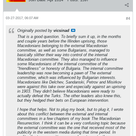
03-27-2017, 06:07 AM
#4
Originally posted by
vicsinad
That is a good question. To briefly sum it up, in the months
and couple years before the Illinden uprising, those
Macedonians belonging to the external Macedonian
committee, as well as some Bulgarians, managed to
basically slither their way into control of the internal
Macedonian committee. They also managed to influence
some Macedonians of the internal committee of the
"friendliness" or honesty of Bulgaria. The internal committee
leadership was now becoming a pawn of The external
committee, which was influenced by Bulgarian interests.
Macedonians like Delchev, Sandanski, Petrov and Misirkov
were against this take over and especially against an uprising
in 1903. They didn't believe Macedonians were ready to
actually defeat the Turks. The other leaders also knew this,
but they hedged their bets on European intervention.
I hope that helps. Not to plug my book, but to plug it, I wrote
about this conflict between the external and internal
committees in a few chapters of my book The Macedonian
Resurrection. I think it can be a very confusing topic because
the external committee was the one that received most of the
publicity in the western media during that time period. In