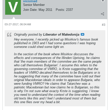
vicsinad
Senior Member
Join Date:
May 2011
Posts:
2337
03-27-2017, 06:04 AM
#3
Originally posted by
Liberator of Makedonija
Hey everyone, I recently picked up Misirkov's famous book
published in 1903 and I had some questions I was hoping
someone could shed some light on.
In the section of the book where Misirkov discusses the
effects and consequences of the Illinden Uprising, he claims
that 'the main members of the commitee are the same people
who call themselves Bulgarian'. I assume this refers to the
governing commitee of VMRO, is Krste suggesting that the
leaders of VMRO decalred themselves to be Bulgarians or is
he suggesting that many of the commitee have sold out their
original Macedonian ideals in order to appease Bulgaria, who
were funding VMRO? He claims that Tatarchev was a
patriotic Macedonian but now claims he is Bulgarian, so this
is why I'm not sure what exacty Krste is suggesting. I know
you need to understand the context of the time when reading
old texts like this and I feel I understand most of them but
this one flies over my head a bit.