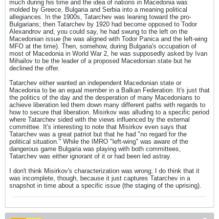
much during his time and the idea of nations in Macedonia was
molded by Greece, Bulgaria and Serbia into a meaning political
allegiances. In the 1900s, Tatarchev was leaning toward the pro-
Bulgarians; then Tatarchev by 1920 had become opposed to Todor
Alexandrov and, you could say, he had swung to the left on the
Macedonian issue (he was aligned with Todor Panica and the left-wing
MFO at the time). Then, somehow, during Bulgaria's occupation of
most of Macedonia in World War 2, he was supposedly asked by Ivan
Mihailov to be the leader of a proposed Macedonian state but he
declined the offer.
Tatarchev either wanted an independent Macedonian state or
Macedonia to be an equal member in a Balkan Federation. It's just that
the politics of the day and the desperation of many Macedonians to
achieve liberation led them down many different paths with regards to
how to secure that liberation. Misirkov was alluding to a specific period
where Tatarchev sided with the views influenced by the external
committee. It's interesting to note that Misirkov even says that
Tatarchev was a great patriot but that he had "no regard for the
political situation." While the IMRO "left-wing" was aware of the
dangerous game Bulgaria was playing with both committees,
Tatarchev was either ignorant of it or had been led astray.
I don't think Misirkov's characterization was wrong; I do think that it
was incomplete, though, because it just captures Tatarchev in a
snapshot in time about a specific issue (the staging of the uprising).