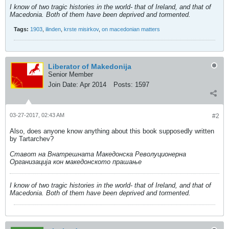
I know of two tragic histories in the world- that of Ireland, and that of
Macedonia. Both of them have been deprived and tormented.
Tags:
1903
,
ilinden
,
krste misirkov
,
on macedonian matters
Liberator of Makedonija
Senior Member
Join Date:
Apr 2014
Posts:
1597
03-27-2017, 02:43 AM
#2
Also, does anyone know anything about this book supposedly written
by Tartarchev?
Ставот на Внатрешната Македонска Револуционерна
Организација кон македонското прашање
I know of two tragic histories in the world- that of Ireland, and that of
Macedonia. Both of them have been deprived and tormented.