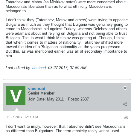
Tatarchev and Matov (as Misirkov notes) were more concerned about
Macedonia's liberation than as to what ethnicity Macedonians
belonged to.
I don't think they (Tatarchev, Matov and others) were trying to appease
Bulgaria as much as they thought that Bulgaria was genuinely going to
come to Macedonia's aid against Turkey, whereas Delchev and others
were adamant about not relying on Bulgaria and not being able to trust
Bulgaria. This is what I think Misirkov was getting at. Though, I think
that when it comes to matters of nationality, Tatarchev shifted more
toward the idea of a 'Bulgarian' nationality as the years progressed.
But this, as was mentioned earlier, was all of secondary importance to
him.
Last edited by
vicsinad
;
03-27-2017, 07:59 AM
.
vicsinad
Senior Member
Join Date:
May 2011
Posts:
2337
03-27-2017, 12:09 PM
#6
I don't want to imply, however, that Tatarchev didn't see Macedonians
as different than Bulgarians. The term ethnicity really wasn't used