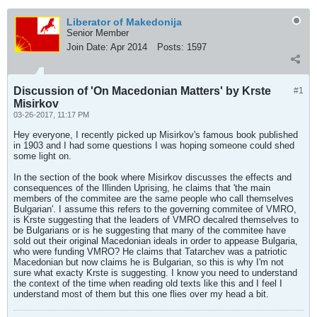
Liberator of Makedonija
Senior Member
Join Date:
Apr 2014
Posts:
1597
Discussion of 'On Macedonian Matters' by Krste
#1
Misirkov
03-26-2017, 11:17 PM
Hey everyone, I recently picked up Misirkov's famous book published
in 1903 and I had some questions I was hoping someone could shed
some light on.
In the section of the book where Misirkov discusses the effects and
consequences of the Illinden Uprising, he claims that 'the main
members of the commitee are the same people who call themselves
Bulgarian'. I assume this refers to the governing commitee of VMRO,
is Krste suggesting that the leaders of VMRO decalred themselves to
be Bulgarians or is he suggesting that many of the commitee have
sold out their original Macedonian ideals in order to appease Bulgaria,
who were funding VMRO? He claims that Tatarchev was a patriotic
Macedonian but now claims he is Bulgarian, so this is why I'm not
sure what exacty Krste is suggesting. I know you need to understand
the context of the time when reading old texts like this and I feel I
understand most of them but this one flies over my head a bit.