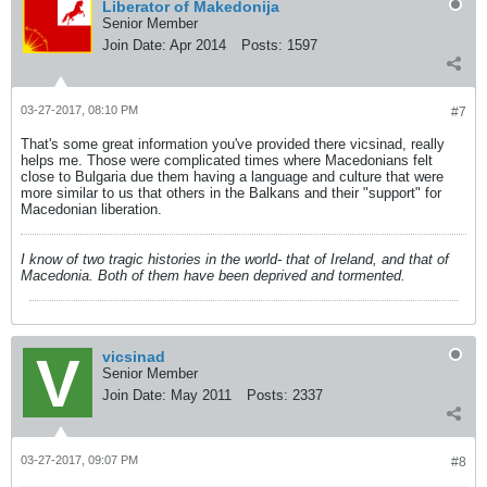
Liberator of Makedonija
Senior Member
Join Date:
Apr 2014
Posts:
1597
03-27-2017, 08:10 PM
#7
That's some great information you've provided there vicsinad, really
helps me. Those were complicated times where Macedonians felt
close to Bulgaria due them having a language and culture that were
more similar to us that others in the Balkans and their "support" for
Macedonian liberation.
I know of two tragic histories in the world- that of Ireland, and that of
Macedonia. Both of them have been deprived and tormented.
vicsinad
Senior Member
Join Date:
May 2011
Posts:
2337
03-27-2017, 09:07 PM
#8