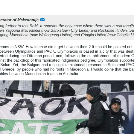
berator of Makedonija
ng further to this SoM. It appears the only case where there was a real tangib
en Yagoona Macedonia (now Bankstown City Lions) and Rockdale Ilinden. Supp
gong Macedonia (now Wollongong United) and Cringila United (now Cringila Li
 teams in NSW. How intense did it get between them? It should be pointed out 
ry between Olympiakos and PAOK. Olympiakos is based in a city that was des
erted during the Ottoman period, and, following the establishment of modern 
gainst the backdrop of this fabricated indigenous pedigree, Olympiakos supporte
olun. Yet, the Bulgars had a negligible historical presence in Solun and PAO
reece, by people who had no roots in Macedonia. I would opine that the barom
bbles between Macedonian teams in Australia.