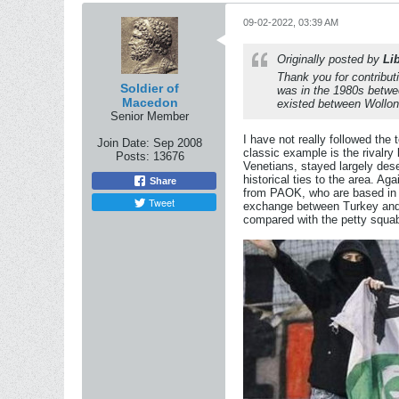
09-02-2022, 03:39 AM
Originally posted by
Li
Thank you for contributi
Soldier of
was in the 1980s betwe
Macedon
existed between Wollon
Senior Member
I have not really followed the
Join Date:
Sep 2008
classic example is the rival
Posts:
13676
Venetians, stayed largely des
historical ties to the area. A
Share
from PAOK, who are based in S
Tweet
exchange between Turkey and G
compared with the petty squa