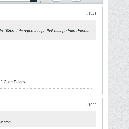
#1921
ate 1980s. I do agree though that footage from Preston
.
sk." Goce Delcev
#1922
Preston.