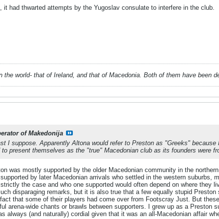
it had thwarted attempts by the Yugoslav consulate to interfere in the club.
 in the world- that of Ireland, and that of Macedonia. Both of them have been 
berator of Makedonija
past I suppose. Apparently Altona would refer to Preston as "Greeks" becau
d to present themselves as the "true" Macedonian club as its founders were fr
ton was mostly supported by the older Macedonian community in the northern
 supported by later Macedonian arrivals who settled in the western suburbs, 
t strictly the case and who one supported would often depend on where they 
h disparaging remarks, but it is also true that a few equally stupid Preston 
fact that some of their players had come over from Footscray Just. But these 
teful arena-wide chants or brawls between supporters. I grew up as a Preston 
 always (and naturally) cordial given that it was an all-Macedonian affair 