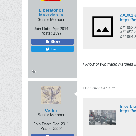
Liberator of
Makedonija
Senior Member
https://
&#1052;
Join Date:
Apr 2014
&#1052;
Posts:
1597
&#1064;
&#1076;
Share
&#1087;
Tweet
&#1087;
&#1042;
&#1089;
&#1089;
I know of two tragic histories
&#1086;
11-27-2022, 03:49 PM
Infos Br
Carlin
https://
Senior Member
Join Date:
Dec 2011
Posts:
3332