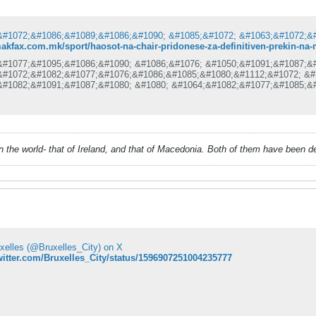
makfax.com.mk/sport/haosot-na-chair-pridonese-za-definitiven-prekin-na
&#1077;&#1095;&#1086;&#1090; &#1086;&#1076; &#1050;&#1091;&#1087;&
&#1072;&#1082;&#1077;&#1076;&#1086;&#1085;&#1080;&#1112;&#1072; &#
&#1082;&#1091;&#1087;&#1080; &#1080; &#1064;&#1082;&#1077;&#1085;&
&#1077;&#1092;&#1080;&#1085;&#1080;&#1090;&#1080;&#1074;&#1085;&#1
&#1088;&#1077;&#1082;&#1080;&#1085;&#1072;&#1090; &#1080; &#1085;&
&#1088;&#1086;&#1076;&#1086;&#1083;&#1078;&#1080;.
&#1080;&#1089;&#1090;&#1080;&#1085;&#1089;&#1082;&#1072; &#8222;&#
&#1077; &#1089;&#1083;&#1091;&#1095;&#1080; &#1076;&#1077;&#1085;&
&#1090;&#1072;&#1076;&#1080;&#1086;&#1085;&#1086;&#1090; &#1063;&#
 in the world- that of Ireland, and that of Macedonia. Both of them have been 
&#1090;&#1082;&#1072;&#1082;&#1086;
uxelles (@Bruxelles_City) on X
twitter.com/Bruxelles_City/status/1596907251004235777