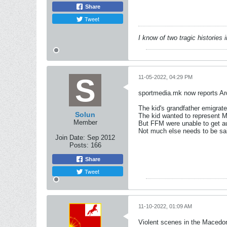
Share
Tweet
I know of two tragic histories
11-05-2022, 04:29 PM
sportmedia.mk now reports Ard
The kid's grandfather emigra
Solun
The kid wanted to represent M
Member
But FFM were unable to get au
Not much else needs to be sa
Join Date:
Sep 2012
Posts:
166
Share
Tweet
11-10-2022, 01:09 AM
Violent scenes in the Macedon