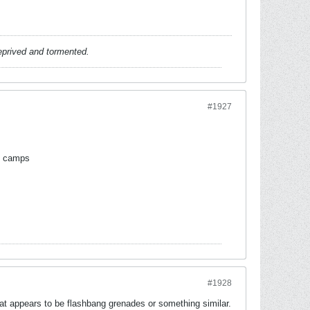
deprived and tormented.
#1927
ng camps
#1928
t appears to be flashbang grenades or something similar.