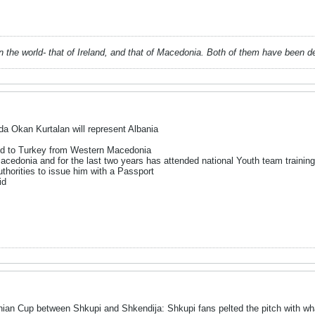
 in the world- that of Ireland, and that of Macedonia. Both of them have been 
a Okan Kurtalan will represent Albania
ted to Turkey from Western Macedonia
acedonia and for the last two years has attended national Youth team traini
thorities to issue him with a Passport
id
ian Cup between Shkupi and Shkendija: Shkupi fans pelted the pitch with wha