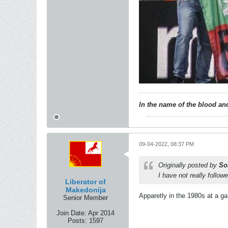
In the name of the blood and
09-04-2022, 08:37 PM
Originally posted by
So
I have not really follo
Liberator of
Makedonija
Apparetly in the 1980s at a g
Senior Member
Join Date:
Apr 2014
Posts:
1597