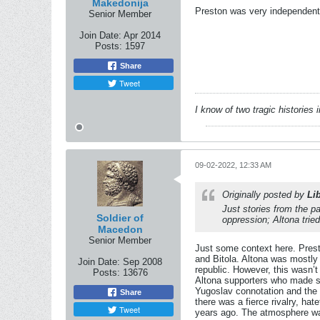
Makedonija
Preston was very independent, 
Senior Member
Join Date:
Apr 2014
Posts:
1597
Share
Tweet
I know of two tragic histories
09-02-2022, 12:33 AM
Originally posted by
Li
Just stories from the 
Soldier of
oppression; Altona trie
Macedon
Senior Member
Just some context here. Pres
and Bitola. Altona was mostly
Join Date:
Sep 2008
republic. However, this wasn’
Posts:
13676
Altona supporters who made suc
Yugoslav connotation and the 
Share
there was a fierce rivalry, ha
Tweet
years ago. The atmosphere was