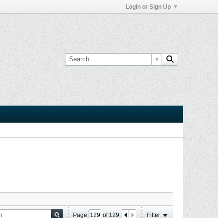
Login or Sign Up
Page
of
129
Filter