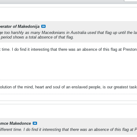
berator of Makedonija
dge too harshly as many Macedonians in Australia used that flag up until the l
eriod shows a total absence of that flag.
t time. I do find it interesting that there was an absence of this flag at Preston
volution of the mind, heart and soul of an enslaved people, is our greatest ta
mce Makedonce
ifferent time. I do find it interesting that there was an absence of this flag at 