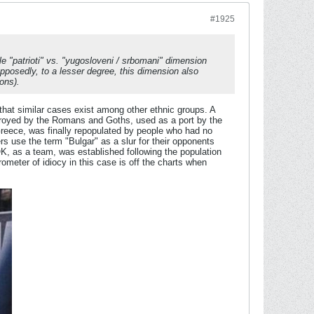
#1925
le "
patrioti
" vs. "
yugosloveni
/
srbomani
" dimension
osedly, to a lesser degree, this dimension also
ons).
that similar cases exist among other ethnic groups. A
troyed by the Romans and Goths, used as a port by the
Greece, was finally repopulated by people who had no
rs use the term "Bulgar" as a slur for their opponents
K, as a team, was established following the population
eter of idiocy in this case is off the charts when