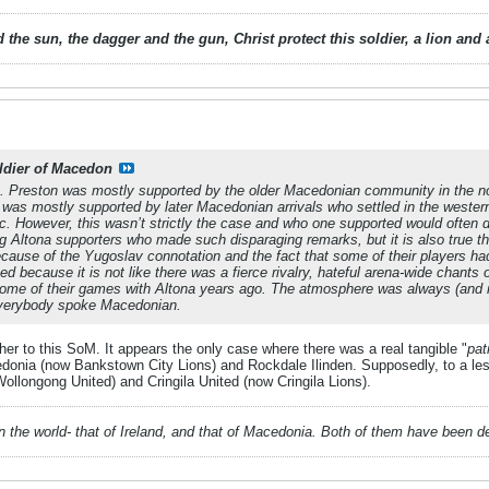
 the sun, the dagger and the gun, Christ protect this soldier, a lion an
ldier of Macedon
. Preston was mostly supported by the older Macedonian community in the n
a was mostly supported by later Macedonian arrivals who settled in the west
ic. However, this wasn’t strictly the case and who one supported would often
 Altona supporters who made such disparaging remarks, but it is also true tha
cause of the Yugoslav connotation and the fact that some of their players h
ed because it is not like there was a fierce rivalry, hateful arena-wide chants
ome of their games with Altona years ago. The atmosphere was always (and nat
 everybody spoke Macedonian.
ther to this SoM. It appears the only case where there was a real tangible "
patr
nia (now Bankstown City Lions) and Rockdale Ilinden. Supposedly, to a less
longong United) and Cringila United (now Cringila Lions).
 in the world- that of Ireland, and that of Macedonia. Both of them have been 