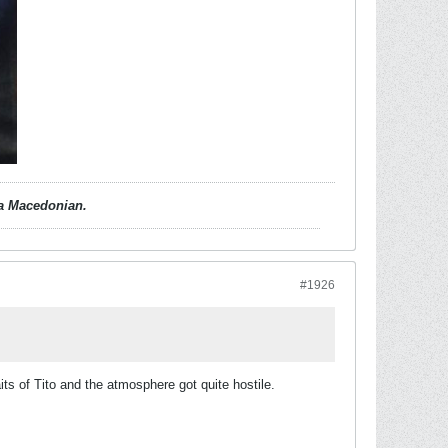
d a Macedonian.
#1926
 of Tito and the atmosphere got quite hostile.