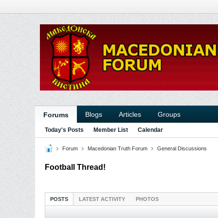
Blogs
Articles
Groups
Forums
Today's Posts
Member List
Calendar
Forum
Macedonian Truth Forum
General Discussions
Football Thread!
POSTS
LATEST ACTIVITY
PHOTOS