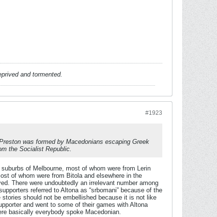
deprived and tormented.
#1923
se Preston was formed by Macedonians escaping Greek
om the Socialist Republic.
 suburbs of Melbourne, most of whom were from Lerin
most of whom were from Bitola and elsewhere in the
lived. There were undoubtedly an irrelevant number among
supporters referred to Altona as “srbomani” because of the
stories should not be embellished because it is not like
supporter and went to some of their games with Altona
where basically everybody spoke Macedonian.