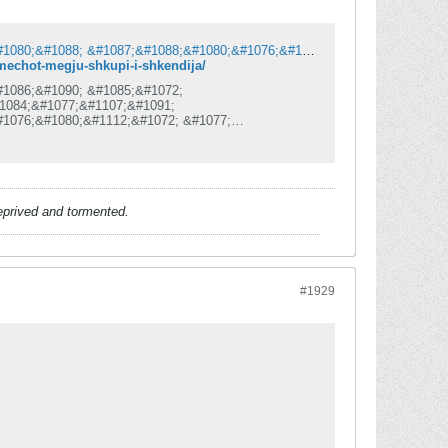
&#1061;&#1072;&#1086;&#1089;&#1086;&#1090; &#1085;&#1072; &#1063;&#1072;&#1080;&#1088; &#1087;&#1088;&#1080;&#1076;&#1086;&#1085;&#1077;&#1089;&#1077; &#1079;&#1072; &#1076;&#1077;&#1092;&#1080;&#1085;&#1080;&#1090;&#1080;&#1074;&#1077;&#1085; &#1087;&#1088;&#1077;&#1082;&#1080;&#1085; &#1085;&#1072; &#1084;&#1077;&#1095;&#1086;&#1090; &#1084;&#1077;&#1107;&#1091; &#1064;&#1082;&#1091;&#1087;&#1080; &#1080; &#1064;&#1082;&#1077;&#1085;&#1076;&#1080;&#1112;&#1072;
-mechot-megju-shkupi-i-shkendija/
#1086;&#1090; &#1085;&#1072;
1084;&#1077;&#1107;&#1091;
#1076;&#1080;&#1112;&#1072; &#1077;
086;
#1077;&#1084;&#1072; &#1076;&#1072;
1074;&#1086;&#1112;&#1085;&#1072;&#8220;
#1077;&#1089;&#1082;&#1072; &#1085;&#1072;
1072;&#1080;&#1088;
deprived and tormented.
#1929