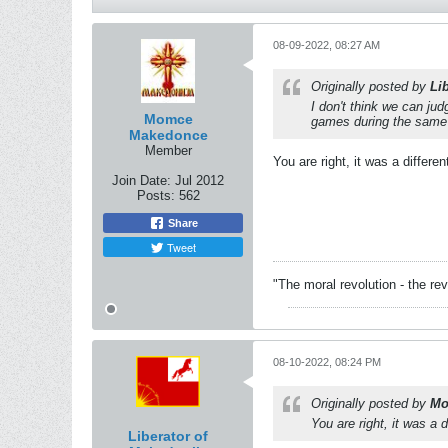
08-09-2022, 08:27 AM
Originally posted by
Li
I don't think we can ju
Momce
games during the same p
Makedonce
Member
You are right, it was a differen
Join Date:
Jul 2012
Posts:
562
Share
Tweet
"The moral revolution - the re
08-10-2022, 08:24 PM
Originally posted by
Mo
You are right, it was a d
Liberator of