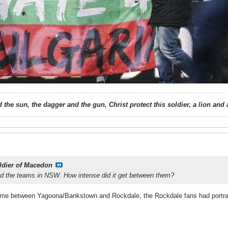
 the sun, the dagger and the gun, Christ protect this soldier, a lion an
ldier of Macedon
wed the teams in NSW. How intense did it get between them?
ame between Yagoona/Bankstown and Rockdale, the Rockdale fans had portraits