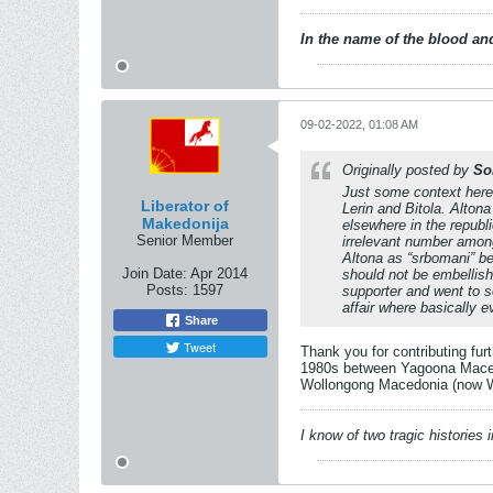
In the name of the blood and
09-02-2022, 01:08 AM
Originally posted by
So
Just some context here
Liberator of
Lerin and Bitola. Alton
Makedonija
elsewhere in the republ
Senior Member
irrelevant number among
Altona as “srbomani” be
Join Date:
Apr 2014
should not be embellish
Posts:
1597
supporter and went to s
affair where basically
Share
Tweet
Thank you for contributing fur
1980s between Yagoona Macedo
Wollongong Macedonia (now Wol
I know of two tragic histories