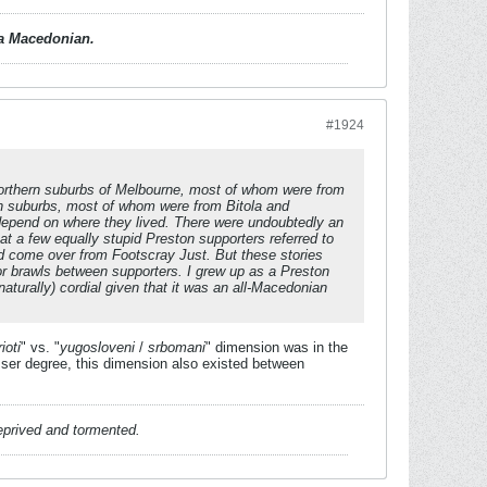
d a Macedonian.
#1924
orthern suburbs of Melbourne, most of whom were from
ern suburbs, most of whom were from Bitola and
 depend on where they lived. There were undoubtedly an
t a few equally stupid Preston supporters referred to
ad come over from Footscray Just. But these stories
 or brawls between supporters. I grew up as a Preston
urally) cordial given that it was an all-Macedonian
ioti
" vs. "
yugosloveni
/
srbomani
" dimension was in the
er degree, this dimension also existed between
deprived and tormented.