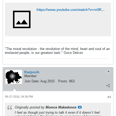
https://www.youtube.com/watch?v=rn5RM-LnqjI
"The moral revolution - the revolution of the mind, heart and soul of an
enslaved people, is our greatest task." Goce Delcev
Karposh
Member
Join Date:
Aug 2015
Posts:
863
09-27-2016, 04:36 PM
#4
Originally posted by
Momce Makedonce
I feel as though just trying to talk it even if it doesn`t feel