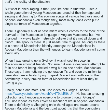
that’s the reality of the situation.
But what is encouraging is that, just like here in Australia, I see a
whole generation of young Macedonians proud of their heritage and
singing and dancing to Macedonian songs at various festivals around
Aegean Macedonia even though they, most likely, can’t even put a
single sentence of Macedonian together.
There is generally a lot of pessimism when it comes to the topic of the
survival of the Macedonian language in Aegean Macedonia but I’ve
changed my views lately. I strongly believe that it’s not all doom and
gloom. The spark is there. It just needs time to ignite. As long as there
is a sense of Macedonian identity amongst the Macedonians in
Aegean Macedonia then the willingness to learn Macedonian will come
eventually.
When I was growing up in Sydney, it wasn’t cool to speak in
Macedonian amongst friends. Not sure if it was a desperate attempt to
fit in or a fear of being labelled a wog but no one spoke Macedonian.
These days, I am noticing the generation Ys and even the millennium
generation are actively trying to speak Macedonian with each other.
Admittedly, a very broken form of Macedonian but at least they’re
having a go.
Finally, here’s one more YouTube video by Giorgos Thanou
https://www.youtube.com/watch?v=lT9qbEl9cU4
. He has an amazing
collection and I encourage everyone to browse through Giorgos’
YouTube videos as they cover all manner of life in Aegean Macedonia.
There is definitely a vibe going on in the villages and towns around
Aegean Macedonia and the best part about it is that the youngsters