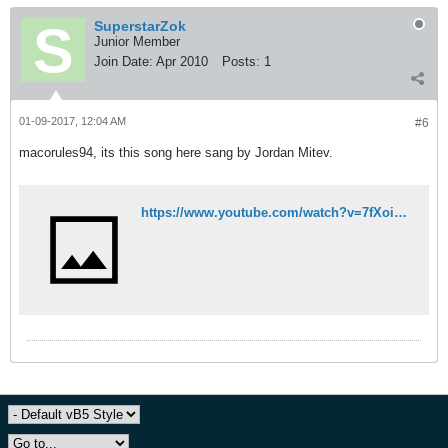
SuperstarZok
Junior Member
Join Date:
Apr 2010
Posts:
1
01-09-2017, 12:04 AM
#6
macorules94, its this song here sang by Jordan Mitev.
https://www.youtube.com/watch?v=7fXoiGB3mAI