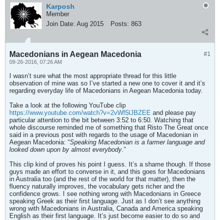
Karposh
Member
Join Date:
Aug 2015
Posts:
863
Macedonians in Aegean Macedonia
#1
09-26-2016, 07:26 AM
I wasn’t sure what the most appropriate thread for this little
observation of mine was so I’ve started a new one to cover it and it’s
regarding everyday life of Macedonians in Aegean Macedonia today.
Take a look at the following YouTube clip
https://www.youtube.com/watch?v=2vWf5lJBZEE
and please pay
particular attention to the bit between 3:52 to 6:50. Watching that
whole discourse reminded me of something that Risto The Great once
said in a previous post with regards to the usage of Macedonian in
Aegean Macedonia: “
Speaking Macedonian is a farmer language and
looked down upon by almost everybody
.”
This clip kind of proves his point I guess. It’s a shame though. If those
guys made an effort to converse in it, and this goes for Macedonians
in Australia too (and the rest of the world for that matter), then the
fluency naturally improves, the vocabulary gets richer and the
confidence grows. I see nothing wrong with Macedonians in Greece
speaking Greek as their first language. Just as I don’t see anything
wrong with Macedonians in Australia, Canada and America speaking
English as their first language. It’s just become easier to do so and