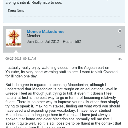
are right into it. Really nice to see.
Tags:
None
Momce Makedonce
Member
Join Date:
Jul 2012
Posts:
562
09-27-2016, 09:31 AM
#2
I actually really enjoy watching videos from the Aegean part on
Youtube, its very heart warming stuff to see. I want to visit Ovcarani
for Illinden one day.
But I do agree in regards to speaking Macedonian, although I
understand that Macedonian is not taught on an educational level in
Greece I feel as though just trying to talk it even if it doesn`t feel
natural at first is the best way to go in terms of becoming relatively
fluent. There is no other way to improve your skills other than simply
trying to speak it, making mistakes, finding out what word you should
have used and expanding your vocabulary. I have never studied
Macedonian as a language here in Australia, I have just always
spoken it at home and older Macedonians normally tell me that I
speak it quite well, so it is still possible to be fluent in the context that
Macedonians from that region are in.