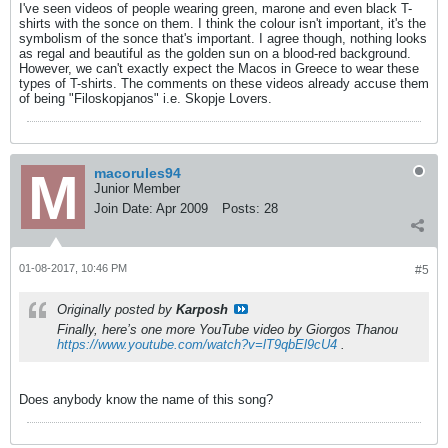
I've seen videos of people wearing green, marone and even black T-
shirts with the sonce on them. I think the colour isn't important, it's the
symbolism of the sonce that's important. I agree though, nothing looks
as regal and beautiful as the golden sun on a blood-red background.
However, we can't exactly expect the Macos in Greece to wear these
types of T-shirts. The comments on these videos already accuse them
of being "Filoskopjanos" i.e. Skopje Lovers.
macorules94
Junior Member
Join Date:
Apr 2009
Posts:
28
01-08-2017, 10:46 PM
#5
Originally posted by
Karposh
Finally, here’s one more YouTube video by Giorgos Thanou
https://www.youtube.com/watch?v=lT9qbEl9cU4
.
Does anybody know the name of this song?