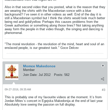
Also in that second video that you posted, what is the reason that they
are wearing the shirts with the Macedonian sonce with a blue
background? I`ve seen it in other videos as well. End of the day it is
still a Macedonian symbol but I think the shirts would look much better
being red and gold/yellow. Perhaps this causes problems from the
Greek authorities or something along those lines? Not taking anything
away form the people in that video though, the singing and dancing is
phenomenal.
"The moral revolution - the revolution of the mind, heart and soul of an
enslaved people, is our greatest task." Goce Delcev
Momce Makedonce
Member
Join Date:
Jul 2012
Posts:
562
09-27-2016, 09:35 AM
#3
This is probably one of my favourite videos at the moment. It`s from
Jordan Mitev`s concert in Egejska Makedonija at the end of last year.
Absolutely love seeing the passion on full display.