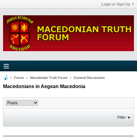
Login or Sign Up
Forum
Macedonian Truth Forum
General Discussions
Macedonians in Aegean Macedonia
Filter