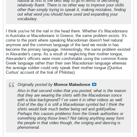
natural at first is the best way to go in terms of becoming
relatively fluent. There is no other way to improve your skills
other than simply trying to speak it, making mistakes, finding
out what word you should have used and expanding your
vocabulary.
I think you've hit the nail in the head there. Whether it's Macedonians
in Australia or Macedonians in Greece, the same problem exists. It's
come to the point where speaking Macedonian doesn't feel natural
anymore and the common language of the land we reside in has
become the primary language. Interestingly, the same problem existed
in Alexander's camp. As a result of neglecting their mother tongue,
Alexander's officers were more comfortable using the common Koine
Greek language rather than their own Macedonian language whereas
the average soldier could only speak their mother tongue (Quintus
Curtius' account of the trial of Philotas).
Originally posted by
Momce Makedonce
Also in that second video that you posted, what is the reason
that they are wearing the shirts with the Macedonian sonce
with a blue background? I`ve seen it in other videos as well.
End of the day it is still a Macedonian symbol but I think the
shirts would look much better being red and gold/yellow.
Perhaps this causes problems from the Greek authorities or
something along those lines? Not taking anything away form
the people in that video though, the singing and dancing is
phenomenal.