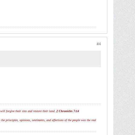
#4
ill forgive their sins and restore their land.
2 Chronicles 7:14
 the principles, opinions, sentiments, and affections of the people was the real