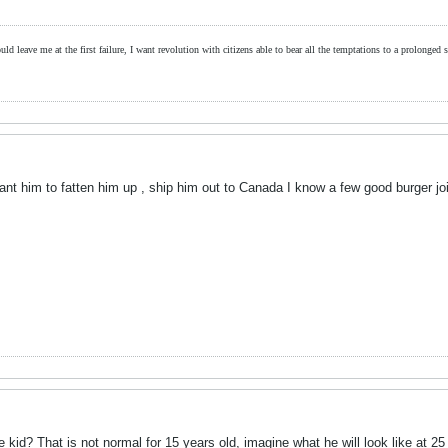
ld leave me at the first failure, I want revolution with citizens able to bear all the temptations to a prolonged st
ant him to fatten him up , ship him out to Canada I know a few good burger joi
 kid? That is not normal for 15 years old, imagine what he will look like at 25