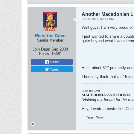
Another Macedonian L
03-05-2014, 02:44 AM
Well guys, I am very proud of 
Risto the Great
I just wanted to share a coupl
Senior Member
quite beyond what I would cons
Join Date:
Sep 2008
Posts:
15661
Share
He is about 6'2" presently and
Tweet
I honestly think that (at 15 ye
Risto the Great
MACEDONIA:ANHEDONIA
"Holding my breath for the revo
Hey, I wrote a bestseller. Chec
Tags:
None