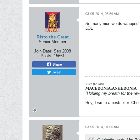
03-05-2014, 03:59 AM
So many nice words wrapped u
LOL
Risto the Great
Senior Member
Join Date:
Sep 2008
Posts:
15661
Share
Tweet
Risto the Great
MACEDONIA:ANHEDONIA
"Holding my breath for the revo
Hey, I wrote a bestseller. Chec
03-05-2014, 04:06 AM
Originally posted by
Ri