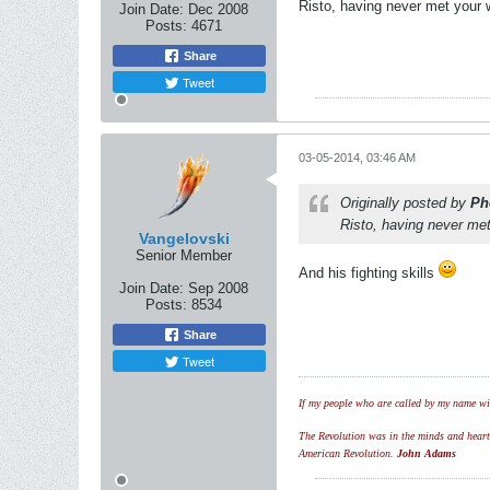
Risto, having never met your 
Join Date:
Dec 2008
Posts:
4671
Share
Tweet
03-05-2014, 03:46 AM
Originally posted by
Ph
Risto, having never met
Vangelovski
Senior Member
And his fighting skills
Join Date:
Sep 2008
Posts:
8534
Share
Tweet
If my people who are called by my name wil
The Revolution was in the minds and hearts 
American Revolution.
John Adams