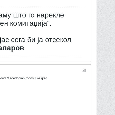
аму што го нарекле
ен комитаџија“.
јас сега би ја отсекол
аларов
#8
 good Macedonian foods like graf.