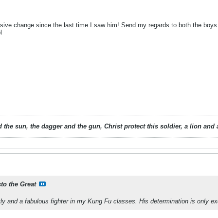
ive change since the last time I saw him! Send my regards to both the boys 
ol
 the sun, the dagger and the gun, Christ protect this soldier, a lion an
sto the Great
tly and a fabulous fighter in my Kung Fu classes. His determination is only ex