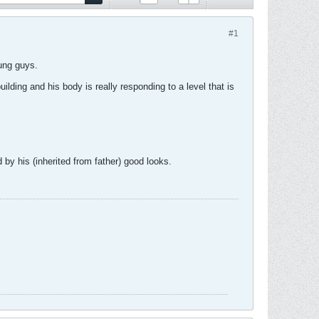
#1
oung guys.
lding and his body is really responding to a level that is
by his (inherited from father) good looks.