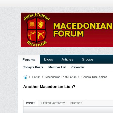
Blogs
Articles
Groups
Forums
Today's Posts
Member List
Calendar
Forum
Macedonian Truth Forum
General Discussions
Another Macedonian Lion?
POSTS
LATEST ACTIVITY
PHOTOS