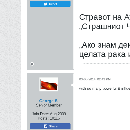
Tweet
Стравот на А
„Страшниот Ч
„Ако знам дек
целата рака 
03-05-2014, 02:43 PM
with so many powerfull& influe
George S.
Senior Member
Join Date:
Aug 2009
Posts:
10116
Share