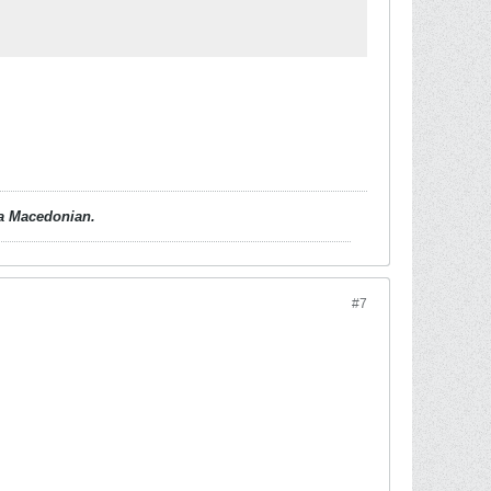
d a Macedonian.
#7