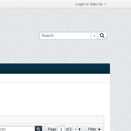
Login or Sign Up
Page
of
2
Filter