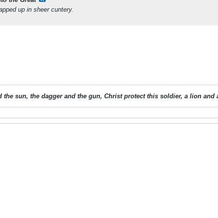
pped up in sheer cuntery.
 the sun, the dagger and the gun, Christ protect this soldier, a lion an