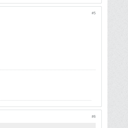
#5
#6