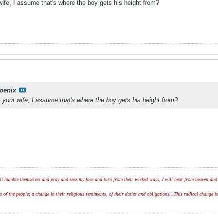
wife, I assume that's where the boy gets his height from?
oenix
 your wife, I assume that's where the boy gets his height from?
l humble themselves and pray and seek my face and turn from their wicked ways, I will hear from heaven and w
of the people; a change in their religious sentiments, of their duties and obligations...This radical change in