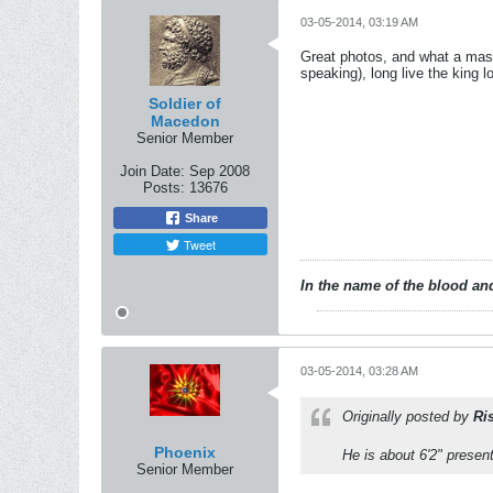
03-05-2014, 03:19 AM
Great photos, and what a mass
speaking), long live the king l
Soldier of
Macedon
Senior Member
Join Date:
Sep 2008
Posts:
13676
Share
Tweet
In the name of the blood and
03-05-2014, 03:28 AM
Originally posted by
Ri
Phoenix
He is about 6'2" presen
Senior Member