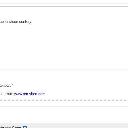
p in sheer cuntery.
lution."
k it out:
www.ren-shen.com
sto the Great