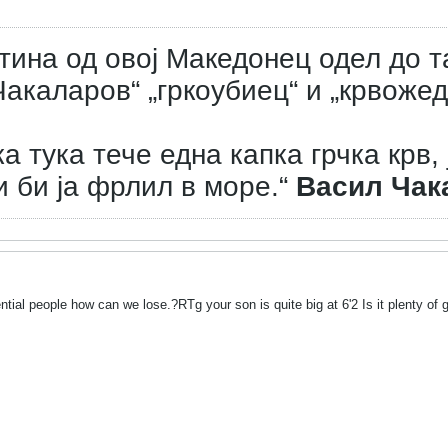
тина од овој Македонец одел до т
акаларов“ „гркоубиец“ и „крвожед
а тука тече една капка грчка крв, 
и би ја фрлил в море.“
Васил Чак
ntial people how can we lose.?RTg your son is quite big at 6'2 Is it plenty of