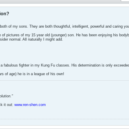
ion?
both of my sons. They are both thoughtful, intelligent, powerful and caring y
e of pictures of my 15 year old (younger) son. He has been enjoying his bodybui
ider normal. All naturally I might add.
 a fabulous fighter in my Kung Fu classes. His determination is only exceeded 
ars of age) he is in a league of his own!
lution."
k it out:
www.ren-shen.com