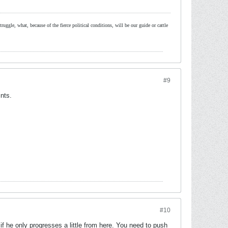
ruggle, what, because of the fierce political conditions, will be our guide or cattle
#9
nts.
#10
 if he only progresses a little from here. You need to push