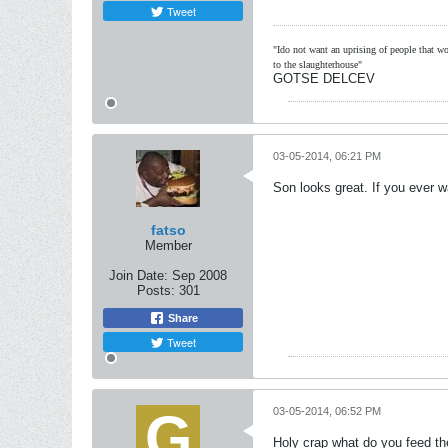
Tweet
"Ido not want an uprising of people that wou
to the slaughterhouse"
GOTSE DELCEV
03-05-2014, 06:21 PM
Son looks great. If you ever w
fatso
Member
Join Date:
Sep 2008
Posts:
301
Share
Tweet
03-05-2014, 06:52 PM
Holy crap what do you feed the