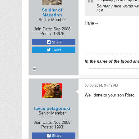
So many nice words wra
Soldier of
LOL
Macedon
Senior Member
Haha --
Join Date:
Sep 2008
Posts:
13676
Share
Tweet
In the name of the blood and
03-05-2014, 04:49 AM
Well done to your son Risto.
lavce pelagonski
Senior Member
Join Date:
Nov 2009
Posts:
1993
Share