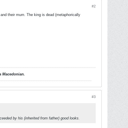
#2
and their mum. The king is dead (metaphorically
d a Macedonian.
#3
ceeded by his (inherited from father) good looks.