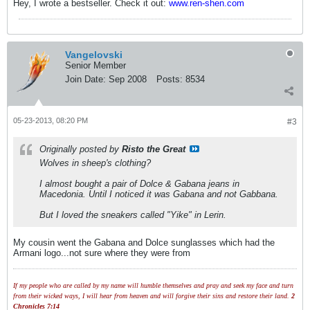
Hey, I wrote a bestseller. Check it out:
www.ren-shen.com
Vangelovski
Senior Member
Join Date:
Sep 2008
Posts:
8534
05-23-2013, 08:20 PM
#3
Originally posted by
Risto the Great
Wolves in sheep's clothing?
I almost bought a pair of Dolce & Gabana jeans in
Macedonia. Until I noticed it was Gabana and not Gabbana.
But I loved the sneakers called "Yike" in Lerin.
My cousin went the Gabana and Dolce sunglasses which had the
Armani logo...not sure where they were from
If my people who are called by my name will humble themselves and pray and seek my face and turn
from their wicked ways, I will hear from heaven and will forgive their sins and restore their land.
2
Chronicles 7:14