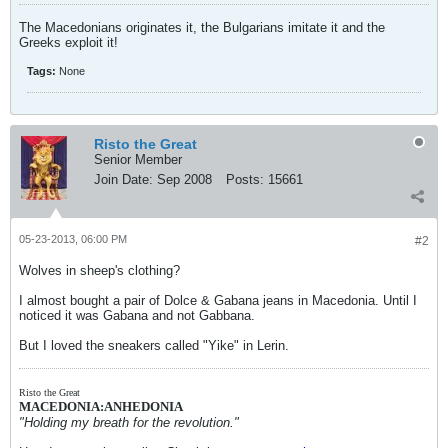
The Macedonians originates it, the Bulgarians imitate it and the
Greeks exploit it!
Tags:
None
Risto the Great
Senior Member
Join Date:
Sep 2008
Posts:
15661
05-23-2013, 06:00 PM
#2
Wolves in sheep's clothing?
I almost bought a pair of Dolce & Gabana jeans in Macedonia. Until I
noticed it was Gabana and not Gabbana.
But I loved the sneakers called "Yike" in Lerin.
Risto the Great
MACEDONIA:ANHEDONIA
"Holding my breath for the revolution."