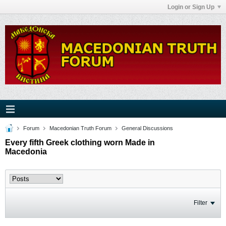
Login or Sign Up
Forum
Macedonian Truth Forum
General Discussions
Every fifth Greek clothing worn Made in
Macedonia
Filter