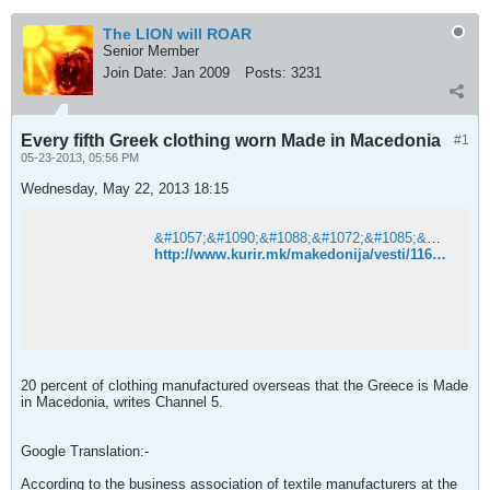
The LION will ROAR
Senior Member
Join Date:
Jan 2009
Posts:
3231
Every fifth Greek clothing worn Made in Macedonia
#1
05-23-2013, 05:56 PM
Wednesday, May 22, 2013 18:15
&#1057;&#1090;&#1088;&#1072;&#1085;&#1080;&#1094;&#1072;&#1090;&#1072; &#1085;&#1077; &#1077; &#1087;&#1088;&#1086;&#1085;&#1072;&#1112;&#1076;&#1077;&#1085;&#1072;. &#8211; &#1050;&#1091;&#1088;&#1080;&#1088;
http://www.kurir.mk/makedonija/vesti/116743-Sekoj-petti-Grk-nosi-obleka-Made-in-Macedonia
20 percent of clothing manufactured overseas that the Greece is Made
in Macedonia, writes Channel 5.
Google Translation:-
According to the business association of textile manufacturers at the