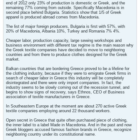
end of 2012 only 23% of production is domestic or Greek, and the
remaining 77% coming from outside. Specifically Macedonia is in
second place behind Bulgaria. Statistics show that 1/5 of Greek
apparel is produced abroad comes from Macedonia.
The list of major foreign producers, Bulgaria is first with 57%, with
20% of Macedonia, Albania 10%, Turkey and Romania 7% 4%.
Cheaper labor, production capacity, large sewing workshops and
business environment with different tax regime is the main reason why
the Greek textile companies have decided to move to neighboring
countries and from there to produce clothes designed for the Greek
market.
Balkan countries that are bordering Greece proved to be a lifeline for
the clothing industry, because if they were to emigrate Greek firms in
search of cheaper labor in Greece this industry will be completely
disintegrated and there were only import companies. In fact, the
industry seems to be slowly coming out of the recession tunnel, and
begins to show signs of recovery, says Ethnos, CEO of Business
association of textile manufacturers in Greece.
In Southeastern Europe at the moment are about 270 active Greek
textile companies employing around 22 thousand workers.
Open secret in Greece that quite often purchased piece of clothing,
the inner label to a label Made in Macedonia. And in the past and now
Greek bloggers accused famous fashion brands in Greece, recognize
neighboring country under its constitutional name.