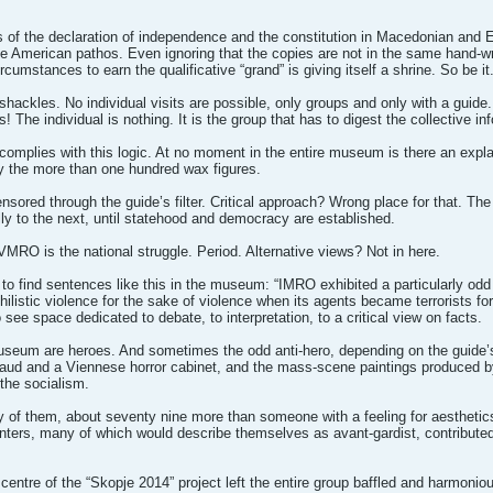
s of the declaration of independence and the constitution in Macedonian and En
he American pathos. Even ignoring that the copies are not in the same hand-wri
ircumstances to earn the qualificative “grand” is giving itself a shrine. So be it
f shackles. No individual visits are possible, only groups and only with a guid
! The individual is nothing. It is the group that has to digest the collective 
 complies with this logic. At no moment in the entire museum is there an explan
y the more than one hundred wax figures.
sored through the guide’s filter. Critical approach? Wrong place for that. The h
ly to the next, until statehood and democracy are established.
VMRO is the national struggle. Period. Alternative views? Not in here.
 to find sentences like this in the museum: “IMRO exhibited a particularly odd
listic violence for the sake of violence when its agents became terrorists for 
see space dedicated to debate, to interpretation, to a critical view on facts.
museum are heroes. And sometimes the odd anti-hero, depending on the guide’s 
ud and a Viennese horror cabinet, and the mass-scene paintings produced by
 the socialism.
y of them, about seventy nine more than someone with a feeling for aesthetic
ers, many of which would describe themselves as avant-gardist, contributed
ntre of the “Skopje 2014” project left the entire group baffled and harmoniou