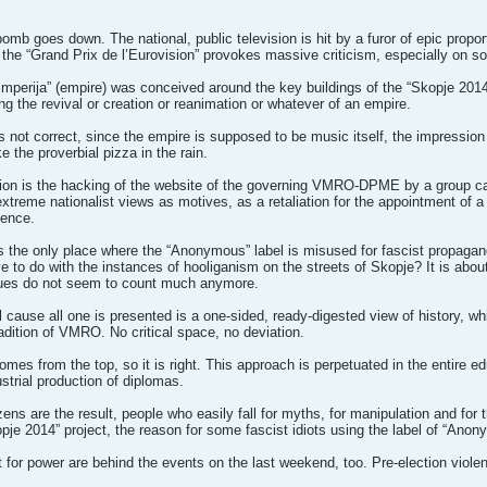
bomb goes down. The national, public television is hit by a furor of epic propor
 the “Grand Prix de l’Eurovision” provokes massive criticism, especially on soc
Imperija” (empire) was conceived around the key buildings of the “Skopje 2014” p
g the revival or creation or reanimation or whatever of an empire.
 not correct, since the empire is supposed to be music itself, the impression
 the proverbial pizza in the rain.
tion is the hacking of the website of the governing VMRO-DPME by a group call
extreme nationalist views as motives, as a retaliation for the appointment of
fence.
 the only place where the “Anonymous” label is misused for fascist propagand
ve to do with the instances of hooliganism on the streets of Skopje? It is ab
ues do not seem to count much anymore.
cause all one is presented is a one-sided, ready-digested view of history, whic
tradition of VMRO. No critical space, no deviation.
es from the top, so it is right. This approach is perpetuated in the entire edu
ustrial production of diplomas.
zens are the result, people who easily fall for myths, for manipulation and for 
je 2014” project, the reason for some fascist idiots using the label of “Anon
t for power are behind the events on the last weekend, too. Pre-election violen