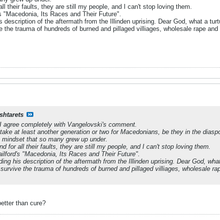
ll their faults, they are still my people, and I can't stop loving them.
's "Macedonia, Its Races and Their Future".
s description of the aftermath from the Illinden uprising. Dear God, what a t
e the trauma of hundreds of burned and pillaged villiages, wholesale rape and s
shtarets
 I agree completely with Vangelovski's comment.
ll take at least another generation or two for Macedonians, be they in the dia
ist mindset that so many grew up under.
d for all their faults, they are still my people, and I can't stop loving them.
ailford's "Macedonia, Its Races and Their Future".
ding his description of the aftermath from the Illinden uprising. Dear God, wh
 survive the trauma of hundreds of burned and pillaged villiages, wholesale rap
better than cure?