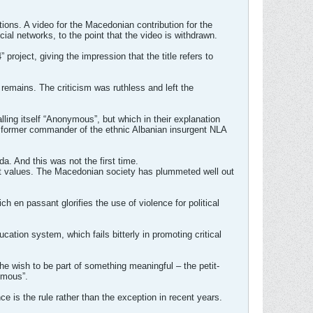
tions. A video for the Macedonian contribution for the
ial networks, to the point that the video is withdrawn.
roject, giving the impression that the title refers to
 remains. The criticism was ruthless and left the
ing itself “Anonymous”, but which in their explanation
 a former commander of the ethnic Albanian insurgent NLA
a. And this was not the first time.
out values. The Macedonian society has plummeted well out
h en passant glorifies the use of violence for political
cation system, which fails bitterly in promoting critical
the wish to be part of something meaningful – the petit-
ymous”.
ce is the rule rather than the exception in recent years.