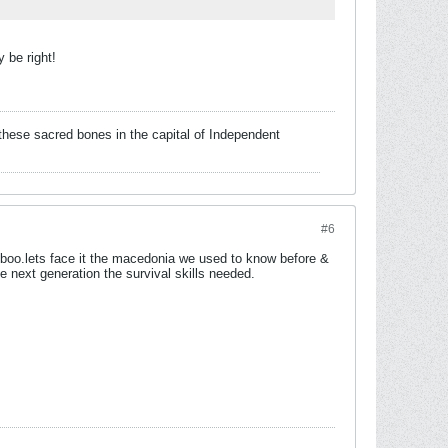
 be right!
these sacred bones in the capital of Independent
#6
 boo.lets face it the macedonia we used to know before &
 next generation the survival skills needed.