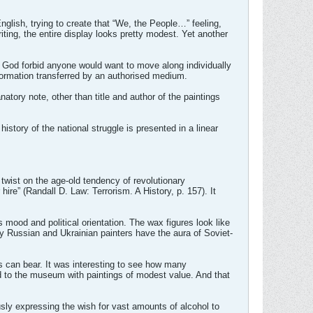
glish, trying to create that “We, the People…” feeling,
ting, the entire display looks pretty modest. Yet another
.
e. God forbid anyone would want to move along individually
information transferred by an authorised medium.
atory note, other than title and author of the paintings
istory of the national struggle is presented in a linear
 twist on the age-old tendency of revolutionary
hire” (Randall D. Law: Terrorism. A History, p. 157). It
mood and political orientation. The wax figures look like
 Russian and Ukrainian painters have the aura of Soviet-
s can bear. It was interesting to see how many
 to the museum with paintings of modest value. And that
sly expressing the wish for vast amounts of alcohol to