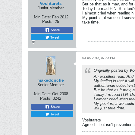
Voshtarets
But be that as it may, and for a
Junior Member
Today I re-read H.N. Brailford
I almost cried when reading hi
Join Date:
Feb 2012
My point is, if we could surviv
Posts:
25
take time.
Share
Tweet
03-05-2013, 07:33 PM
Originally posted by
Vo
An excellent read. And
makedonche
My feeling is that it wi
Senior Member
authoritarian collectiv
But be that as it may, an
Join Date:
Oct 2008
Today I re-read H.N. Br
Posts:
3242
I almost cried when rea
My point is, if we could
Share
will just take time.
Tweet
Voshtarets
Agreed....but isn't prevention 