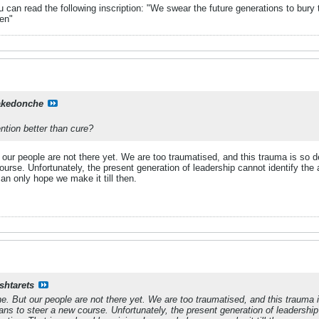
can read the following inscription: "We swear the future generations to bury 
en"
kedonche
ention better than cure?
our people are not there yet. We are too traumatised, and this trauma is so d
rse. Unfortunately, the present generation of leadership cannot identify the a
an only hope we make it till then.
shtarets
e. But our people are not there yet. We are too traumatised, and this trauma i
ns to steer a new course. Unfortunately, the present generation of leadership c