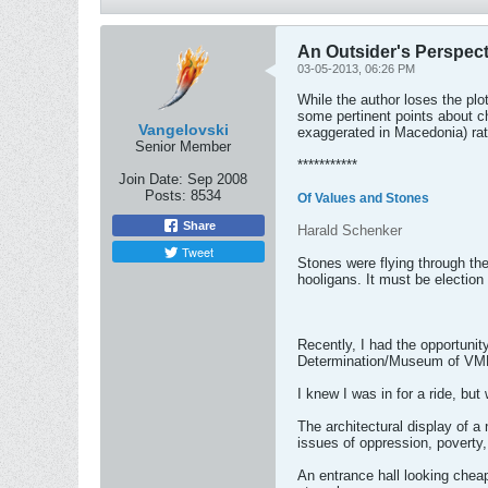
An Outsider's Perspec
03-05-2013, 06:26 PM
While the author loses the plo
some pertinent points about c
Vangelovski
exaggerated in Macedonia) rat
Senior Member
***********
Join Date:
Sep 2008
Posts:
8534
Of Values and Stones
Share
Harald Schenker
Tweet
Stones were flying through th
hooligans. It must be election
Recently, I had the opportunit
Determination/Museum of VMR
I knew I was in for a ride, bu
The architectural display of a
issues of oppression, poverty,
An entrance hall looking cheap