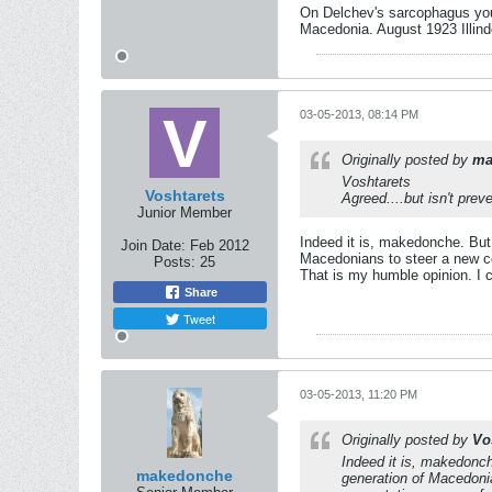
On Delchev's sarcophagus you 
Macedonia. August 1923 Illind
03-05-2013, 08:14 PM
Originally posted by
ma
Voshtarets
Voshtarets
Agreed....but isn't prev
Junior Member
Indeed it is, makedonche. But 
Join Date:
Feb 2012
Macedonians to steer a new cou
Posts:
25
That is my humble opinion. I c
Share
Tweet
03-05-2013, 11:20 PM
Originally posted by
Vo
Indeed it is, makedonch
makedonche
generation of Macedonia