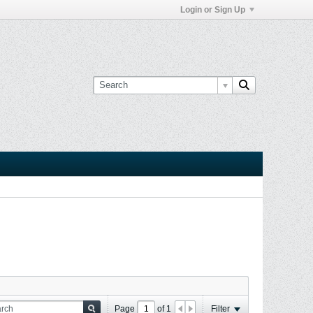
Login or Sign Up
Page
of
1
Filter