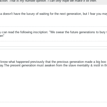
action. That is my humble opinion. I can only hope we make it till then.
 doesn't have the luxury of waiting for the next generation, but I fear you may
can read the following inscription: "We swear the future generations to bury 
en"
r know what happened previously that the previous generation made a big boo
y.The present generation must awaken from the slave mentality & instil in the