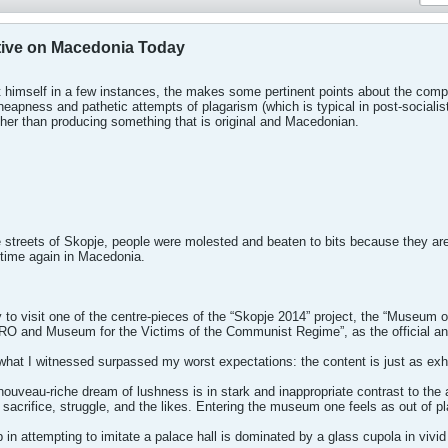
tive on Macedonia Today
t himself in a few instances, the makes some pertinent points about the comple
heapness and pathetic attempts of plagarism (which is typical in post-socia
her than producing something that is original and Macedonian.
e streets of Skopje, people were molested and beaten to bits because they are
 time again in Macedonia.
y to visit one of the centre-pieces of the “Skopje 2014” project, the “Museum
O and Museum for the Victims of the Communist Regime”, as the official a
t what I witnessed surpassed my worst expectations: the content is just as e
 nouveau-riche dream of lushness is in stark and inappropriate contrast to th
 sacrifice, struggle, and the likes. Entering the museum one feels as out of 
 in attempting to imitate a palace hall is dominated by a glass cupola in vivi