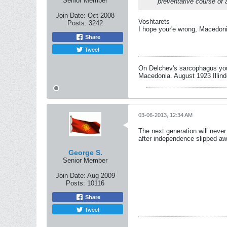
Senior Member
preventative course of 
Join Date:
Oct 2008
Voshtarets
Posts:
3242
I hope your'e wrong, Macedonia
Share
Tweet
On Delchev's sarcophagus you 
Macedonia. August 1923 Illind
03-06-2013, 12:34 AM
The next generation will neve
after independence slipped awa
George S.
Senior Member
Join Date:
Aug 2009
Posts:
10116
Share
Tweet