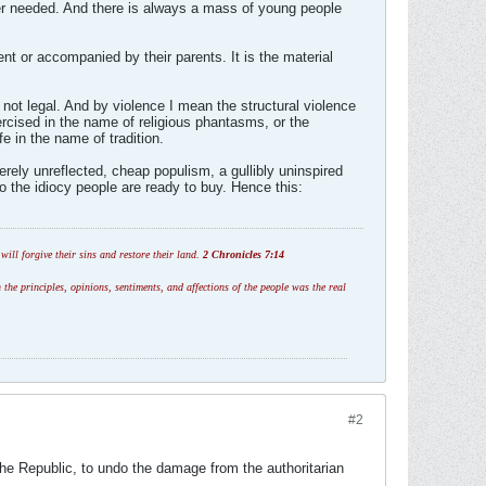
ver needed. And there is always a mass of young people
ent or accompanied by their parents. It is the material
 not legal. And by violence I mean the structural violence
xercised in the name of religious phantasms, or the
e in the name of tradition.
merely unreflected, cheap populism, a gullibly uninspired
to the idiocy people are ready to buy. Hence this:
ill forgive their sins and restore their land.
2 Chronicles 7:14
 the principles, opinions, sentiments, and affections of the people was the real
#2
 the Republic, to undo the damage from the authoritarian