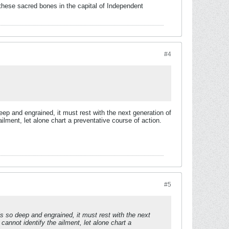
these sacred bones in the capital of Independent
#4
eep and engrained, it must rest with the next generation of
ilment, let alone chart a preventative course of action.
#5
s so deep and engrained, it must rest with the next
annot identify the ailment, let alone chart a