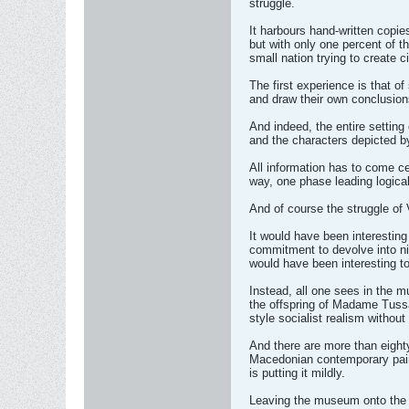
struggle.
It harbours hand-written copie
but with only one percent of t
small nation trying to create c
The first experience is that o
and draw their own conclusions
And indeed, the entire setting
and the characters depicted b
All information has to come cen
way, one phase leading logical
And of course the struggle of 
It would have been interesting
commitment to devolve into nihi
would have been interesting to 
Instead, all one sees in the 
the offspring of Madame Tussa
style socialist realism without
And there are more than eight
Macedonian contemporary paint
is putting it mildly.
Leaving the museum onto the ce