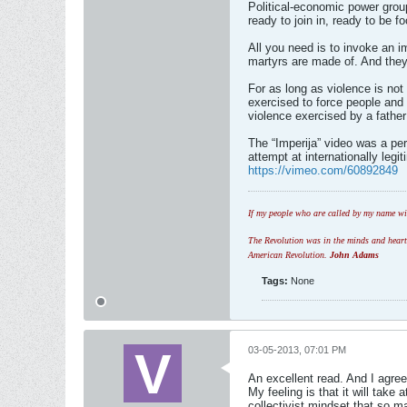
Political-economic power grou
ready to join in, ready to be 
All you need is to invoke an i
martyrs are made of. And they
For as long as violence is not
exercised to force people and 
violence exercised by a father
The “Imperija” video was a perf
attempt at internationally legi
https://vimeo.com/60892849
If my people who are called by my name wil
The Revolution was in the minds and hearts 
American Revolution.
John Adams
Tags:
None
03-05-2013, 07:01 PM
An excellent read. And I agre
My feeling is that it will tak
collectivist mindset that so m