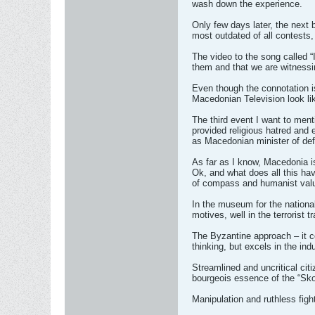
wash down the experience.
Only few days later, the next 
most outdated of all contests,
The video to the song called “
them and that we are witnessin
Even though the connotation is
Macedonian Television look like
The third event I want to men
provided religious hatred and 
as Macedonian minister of de
As far as I know, Macedonia is
Ok, and what does all this ha
of compass and humanist val
In the museum for the national 
motives, well in the terrorist 
The Byzantine approach – it com
thinking, but excels in the ind
Streamlined and uncritical citi
bourgeois essence of the “Skop
Manipulation and ruthless figh