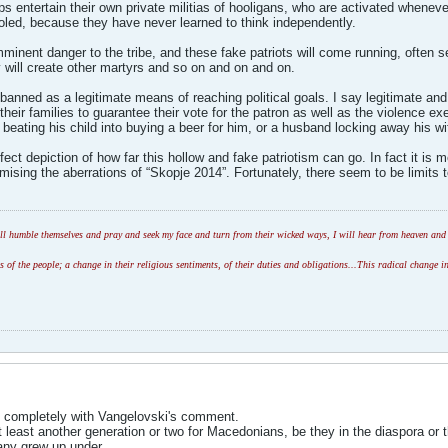
ps entertain their own private militias of hooligans, who are activated whene
fooled, because they have never learned to think independently.
mminent danger to the tribe, and these fake patriots will come running, often s
 will create other martyrs and so on and on and on.
 banned as a legitimate means of reaching political goals. I say legitimate and
their families to guarantee their vote for the patron as well as the violence e
 beating his child into buying a beer for him, or a husband locking away his wif
ect depiction of how far this hollow and fake patriotism can go. In fact it is 
timising the aberrations of “Skopje 2014”. Fortunately, there seem to be limits 
l humble themselves and pray and seek my face and turn from their wicked ways, I will hear from heaven and w
of the people; a change in their religious sentiments, of their duties and obligations...This radical change in
e completely with Vangelovski's comment.
e at least another generation or two for Macedonians, be they in the diaspora or
any grew up under.