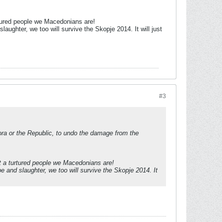
urtured people we Macedonians are!
laughter, we too will survive the Skopje 2014. It will just
#3
spora or the Republic, to undo the damage from the
at a turtured people we Macedonians are!
e and slaughter, we too will survive the Skopje 2014. It