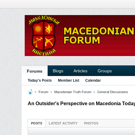
Blogs
Articles
Groups
Forums
Today's Posts
Member List
Calendar
Forum
Macedonian Truth Forum
General Discussions
An Outsider's Perspective on Macedonia Toda
POSTS
LATEST ACTIVITY
PHOTOS