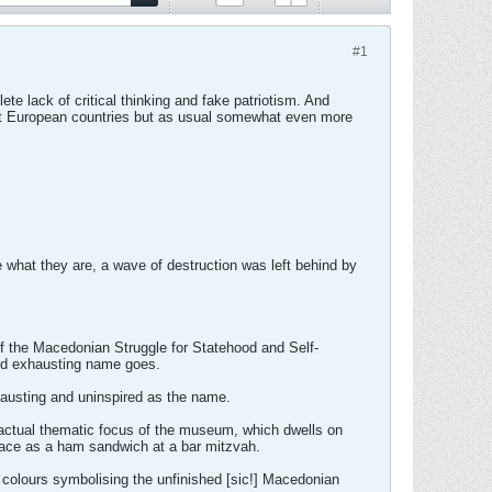
#1
te lack of critical thinking and fake patriotism. And
list European countries but as usual somewhat even more
 what they are, a wave of destruction was left behind by
 of the Macedonian Struggle for Statehood and Self-
nd exhausting name goes.
xhausting and uninspired as the name.
e actual thematic focus of the museum, which dwells on
place as a ham sandwich at a bar mitzvah.
d colours symbolising the unfinished [sic!] Macedonian