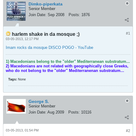
Dimko-piperkata
Senior Member
Join Date:
Sep 2008
Posts:
1876
#1
harlem shake in da mosque ;)
03-05-2013, 12:17 PM
Imam rocks da mosque DISCO POGO - YouTube
1) Macedonians belong to the "older" Mediterranean substratum...
2) Macedonians are not related with geographically close Greeks,
who do not belong to the "older" Mediterranenan substratum...
Tags:
None
George S.
Senior Member
Join Date:
Aug 2009
Posts:
10116
03-05-2013, 01:54 PM
#2