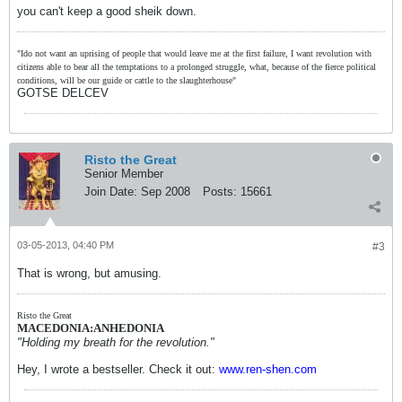
you can't keep a good sheik down.
"Ido not want an uprising of people that would leave me at the first failure, I want revolution with
citizens able to bear all the temptations to a prolonged struggle, what, because of the fierce political
conditions, will be our guide or cattle to the slaughterhouse"
GOTSE DELCEV
Risto the Great
Senior Member
Join Date:
Sep 2008
Posts:
15661
03-05-2013, 04:40 PM
#3
That is wrong, but amusing.
Risto the Great
MACEDONIA:ANHEDONIA
"Holding my breath for the revolution."
Hey, I wrote a bestseller. Check it out:
www.ren-shen.com