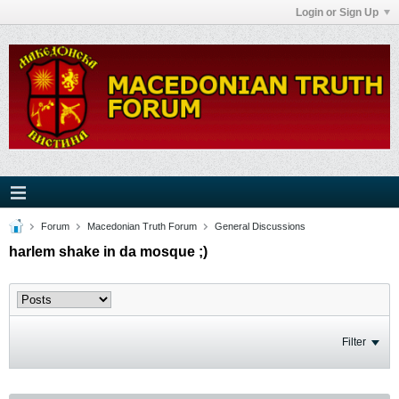
Login or Sign Up
Forum
Macedonian Truth Forum
General Discussions
harlem shake in da mosque ;)
Filter