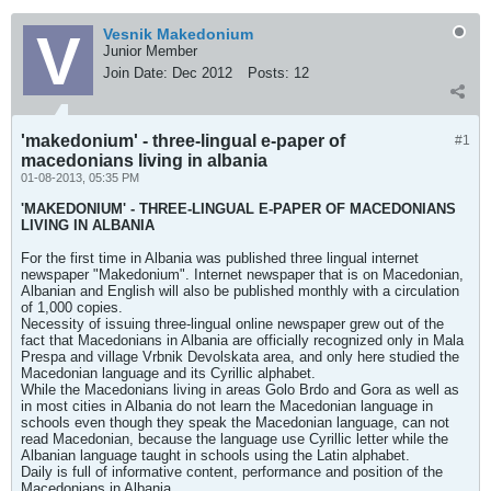
Vesnik Makedonium
Junior Member
Join Date:
Dec 2012
Posts:
12
'makedonium' - three-lingual e-paper of
#1
macedonians living in albania
01-08-2013, 05:35 PM
'MAKEDONIUM' - THREE-LINGUAL E-PAPER OF MACEDONIANS
LIVING IN ALBANIA
For the first time in Albania was published three lingual internet
newspaper "Makedonium". Internet newspaper that is on Macedonian,
Albanian and English will also be published monthly with a circulation
of 1,000 copies.
Necessity of issuing three-lingual online newspaper grew out of the
fact that Macedonians in Albania are officially recognized only in Mala
Prespa and village Vrbnik Devolskata area, and only here studied the
Macedonian language and its Cyrillic alphabet.
While the Macedonians living in areas Golo Brdo and Gora as well as
in most cities in Albania do not learn the Macedonian language in
schools even though they speak the Macedonian language, can not
read Macedonian, because the language use Cyrillic letter while the
Albanian language taught in schools using the Latin alphabet.
Daily is full of informative content, performance and position of the
Macedonians in Albania.