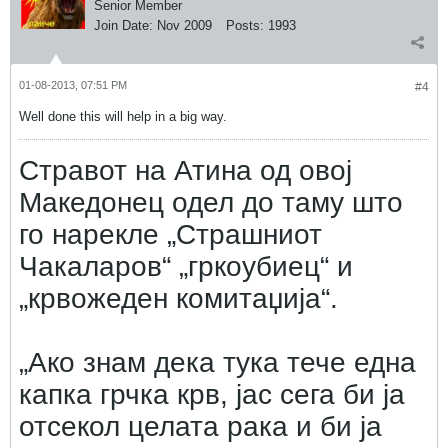
Senior Member
Join Date:
Nov 2009
Posts:
1993
01-08-2013, 07:51 PM
#4
Well done this will help in a big way.
Стравот на Атина од овој
Македонец одел до таму што
го нарекле „Страшниот
Чакаларов“ „гркоубиец“ и
„крвожеден комитаџија“.
„Ако знам дека тука тече една
капка грчка крв, јас сега би ја
отсекол целата рака и би ја