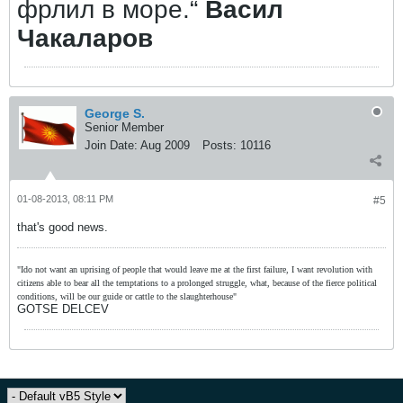
фрлил в море.“
Васил
Чакаларов
George S.
Senior Member
Join Date:
Aug 2009
Posts:
10116
01-08-2013, 08:11 PM
#5
that's good news.
"Ido not want an uprising of people that would leave me at the first failure, I want revolution with
citizens able to bear all the temptations to a prolonged struggle, what, because of the fierce political
conditions, will be our guide or cattle to the slaughterhouse"
GOTSE DELCEV