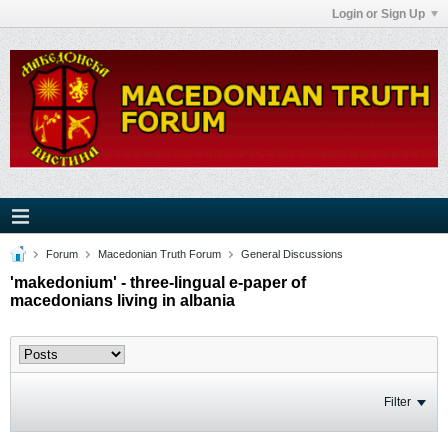
Login or Sign Up
Forum
Macedonian Truth Forum
General Discussions
'makedonium' - three-lingual e-paper of
macedonians living in albania
Filter