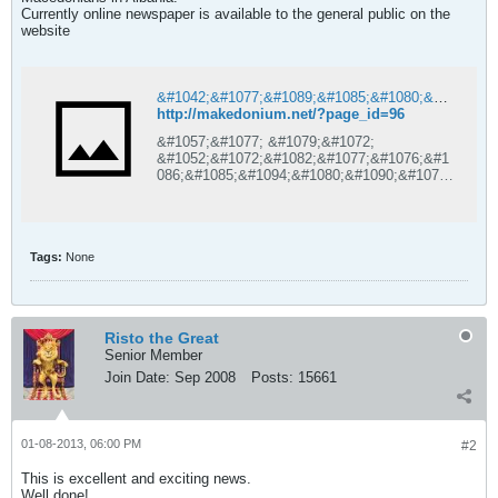
Currently online newspaper is available to the general public on the
website
&#1042;&#1077;&#1089;&#1085;&#1080;&#1082; &#1052;&#1072;&#1082;&#1077;&#1076;&#1086;&#1085;&#1080;&#1091;&#1084; | &#1057;&#1077; &#1079;&#1072; &#1052;&#1072;&#1082;&#1077;&#1076;&#1086;&#1085;&#1094;&#1080;&#1090;&#1077; &#1074;&#1086; &#1040;&#1083;&#1073;&#1072;&#1085;&#1080;&#1112;&#1072;
http://makedonium.net/?page_id=96
&#1057;&#1077; &#1079;&#1072;
&#1052;&#1072;&#1082;&#1077;&#1076;&#1
086;&#1085;&#1094;&#1080;&#1090;&#1077;
&#1074;&#1086;
&#1040;&#1083;&#1073;&#1072;&#1085;&#1
080;&#1112;&#1072;
Tags:
None
Risto the Great
Senior Member
Join Date:
Sep 2008
Posts:
15661
01-08-2013, 06:00 PM
#2
This is excellent and exciting news.
Well done!