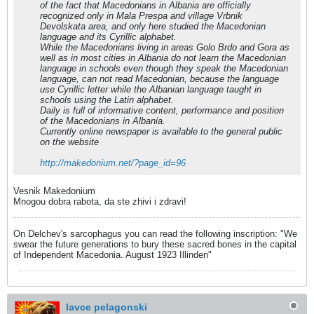
of the fact that Macedonians in Albania are officially
recognized only in Mala Prespa and village Vrbnik
Devolskata area, and only here studied the Macedonian
language and its Cyrillic alphabet.
While the Macedonians living in areas Golo Brdo and Gora as
well as in most cities in Albania do not learn the Macedonian
language in schools even though they speak the Macedonian
language, can not read Macedonian, because the language
use Cyrillic letter while the Albanian language taught in
schools using the Latin alphabet.
Daily is full of informative content, performance and position
of the Macedonians in Albania.
Currently online newspaper is available to the general public
on the website
http://makedonium.net/?page_id=96
Vesnik Makedonium
Mnogou dobra rabota, da ste zhivi i zdravi!
On Delchev's sarcophagus you can read the following inscription: "We
swear the future generations to bury these sacred bones in the capital
of Independent Macedonia. August 1923 Illinden"
lavce pelagonski