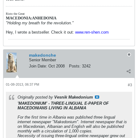
Risto the Great
MACEDONIA:ANHEDONIA
"Holding my breath for the revolution."
Hey, I wrote a bestseller. Check it out:
www.ren-shen.com
makedonche
Senior Member
Join Date:
Oct 2008
Posts:
3242
01-08-2013, 06:37 PM
#3
Originally posted by
Vesnik Makedonium
'MAKEDONIUM' - THREE-LINGUAL E-PAPER OF
MACEDONIANS LIVING IN ALBANIA
For the first time in Albania was published three lingual
internet newspaper "Makedonium". Internet newspaper that is
on Macedonian, Albanian and English will also be published
monthly with a circulation of 1,000 copies.
Necessity of issuing three-lingual online newspaper grew out