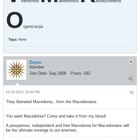
natreshna
akedonska
evolucionerna
O
rganizacija.
Tags:
None
Dejan
Member
Join Date:
Sep 2008
Posts:
592
10-24-2012, 10:44 PM
#2
They liberated Macedonia...from the Macedonians
You want Macedonia? Come and take it from my blood!
A prosperous, independent and free Macedonia for Macedonians will
be the ultimate revenge to our enemies.