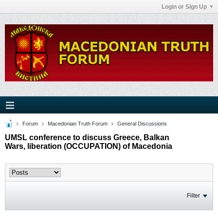
Login or Sign Up
Forum
Macedonian Truth Forum
General Discussions
UMSL conference to discuss Greece, Balkan
Wars, liberation (OCCUPATION) of Macedonia
Filter