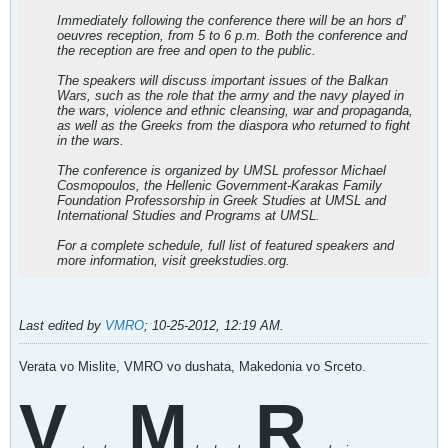
Immediately following the conference there will be an hors d’
oeuvres reception, from 5 to 6 p.m. Both the conference and
the reception are free and open to the public.
The speakers will discuss important issues of the Balkan
Wars, such as the role that the army and the navy played in
the wars, violence and ethnic cleansing, war and propaganda,
as well as the Greeks from the diaspora who returned to fight
in the wars.
The conference is organized by UMSL professor Michael
Cosmopoulos, the Hellenic Government-Karakas Family
Foundation Professorship in Greek Studies at UMSL and
International Studies and Programs at UMSL.
For a complete schedule, full list of featured speakers and
more information, visit greekstudies.org.
Last edited by
VMRO
;
10-25-2012, 12:19 AM
.
Verata vo Mislite, VMRO vo dushata, Makedonia vo Srceto.
V
M
R