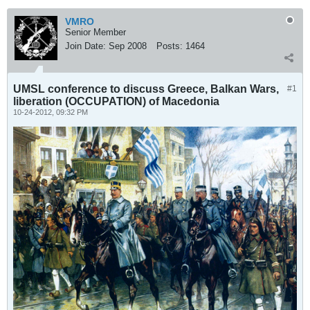
VMRO
Senior Member
Join Date:
Sep 2008
Posts:
1464
UMSL conference to discuss Greece, Balkan Wars,
#1
liberation (OCCUPATION) of Macedonia
10-24-2012, 09:32 PM