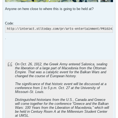
Anyone on here close to where this is going to be held at?
Code:
http://interact.stltoday.com/pr/arts-entertainment/PR1024120
.
On Oct. 26, 1912, the Greek Army entered Salonica, sealing
the liberation of a large part of Macedonia from the Ottoman
Empire. That was a catalytic event for the Balkan Wars and
changed the course of European history.
The significance of that historic event will be discussed at a
conference from 1 to 5 p.m. Oct. 27 at the University of
Missouri–St. Louis.
Distinguished historians from the U.S., Canada and Greece
will come together for the conference “Greece and the Balkan
Wars: 100 Years from the Liberation of Macedonia,” which will
be held in Century Room A at the Millennium Student Center
at UMSL.