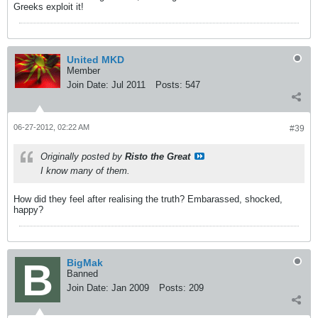
Greeks exploit it!
United MKD
Member
Join Date:
Jul 2011
Posts:
547
06-27-2012, 02:22 AM
#39
Originally posted by
Risto the Great
I know many of them.
How did they feel after realising the truth? Embarassed, shocked,
happy?
BigMak
Banned
Join Date:
Jan 2009
Posts:
209