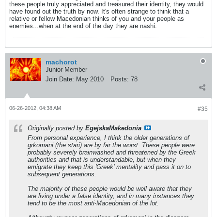
these people truly appreciated and treasured their identity, they would
have found out the truth by now. It's often strange to think that a
relative or fellow Macedonian thinks of you and your people as
enemies...when at the end of the day they are nashi.
machorot
Junior Member
Join Date:
May 2010
Posts:
78
06-26-2012, 04:38 AM
#35
Originally posted by
EgejskaMakedonia
From personal experience, I think the older generations of
grkomani (the stari) are by far the worst. These people were
probably severely brainwashed and threatened by the Greek
authorities and that is understandable, but when they
emigrate they keep this 'Greek' mentality and pass it on to
subsequent generations.
The majority of these people would be well aware that they
are living under a false identity, and in many instances they
tend to be the most anti-Macedonian of the lot.