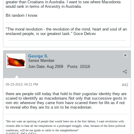
greater than Croatians in Australia. I want to see where Macedonia
would rank in terms of Ancestry in Australia.
Bit random I know.
"The moral revolution - the revolution of the mind, heart and soul of an
enslaved people, is our greatest task." Goce Delcev
George S.
Senior Member
Join Date:
Aug 2009
Posts:
10116
09-23-2013, 04:21 PM
#42
there are people still today that hold to their yugoslav identity they are
scared to identitify as macedonians.Not only that successive govts in
rom etc wherever they came from have scarred them for life as if not
to reveal who they are.Its a sin to be macedonian.
"Ido not want an uprising of people that would leave me at the first failure, I want revolution with
citizens able to bear all the temptations to a prolonged struggle, what, because of the fierce political
conditions, will be our guide or cattle to the slaughterhouse"