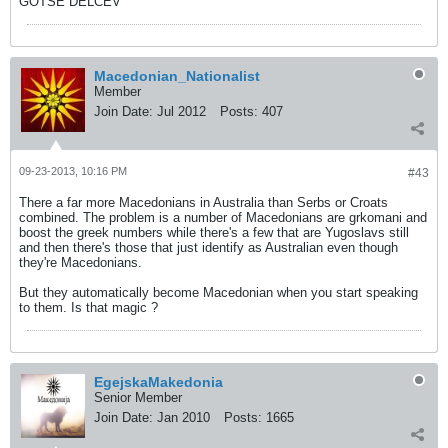
GOTSE DELCEV
Macedonian_Nationalist
Member
Join Date:
Jul 2012
Posts:
407
09-23-2013, 10:16 PM
#43
There a far more Macedonians in Australia than Serbs or Croats
combined. The problem is a number of Macedonians are grkomani and
boost the greek numbers while there's a few that are Yugoslavs still
and then there's those that just identify as Australian even though
they're Macedonians.
But they automatically become Macedonian when you start speaking
to them. Is that magic ?
EgejskaMakedonia
Senior Member
Join Date:
Jan 2010
Posts:
1665