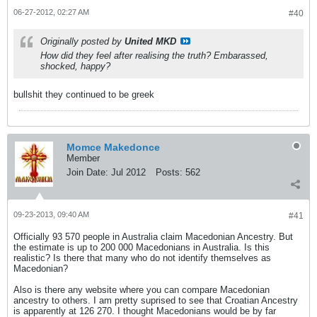
06-27-2012, 02:27 AM
#40
Originally posted by
United MKD
How did they feel after realising the truth? Embarassed,
shocked, happy?
bullshit they continued to be greek
Momce Makedonce
Member
Join Date:
Jul 2012
Posts:
562
09-23-2013, 09:40 AM
#41
Officially 93 570 people in Australia claim Macedonian Ancestry. But
the estimate is up to 200 000 Macedonians in Australia. Is this
realistic? Is there that many who do not identify themselves as
Macedonian?
Also is there any website where you can compare Macedonian
ancestry to others. I am pretty suprised to see that Croatian Ancestry
is apparently at 126 270. I thought Macedonians would be by far