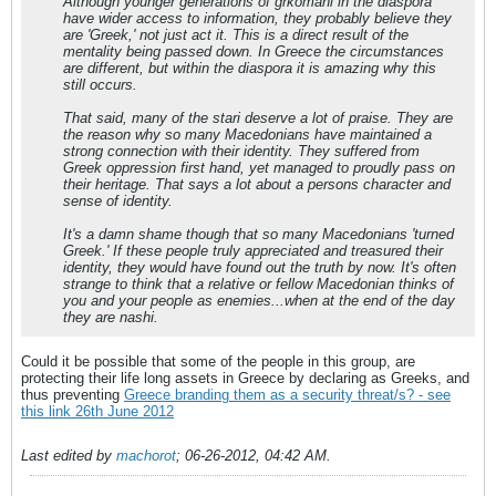
Although younger generations of grkomani in the diaspora
have wider access to information, they probably believe they
are 'Greek,' not just act it. This is a direct result of the
mentality being passed down. In Greece the circumstances
are different, but within the diaspora it is amazing why this
still occurs.
That said, many of the stari deserve a lot of praise. They are
the reason why so many Macedonians have maintained a
strong connection with their identity. They suffered from
Greek oppression first hand, yet managed to proudly pass on
their heritage. That says a lot about a persons character and
sense of identity.
It's a damn shame though that so many Macedonians 'turned
Greek.' If these people truly appreciated and treasured their
identity, they would have found out the truth by now. It's often
strange to think that a relative or fellow Macedonian thinks of
you and your people as enemies...when at the end of the day
they are nashi.
Could it be possible that some of the people in this group, are
protecting their life long assets in Greece by declaring as Greeks, and
thus preventing
Greece branding them as a security threat/s? - see
this link 26th June 2012
Last edited by
machorot
;
06-26-2012, 04:42 AM
.