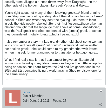
actually from villages a stones throw away from Dragos(h)...on the
other side of the border...places like Sveti Petka and Rako...
You're right about not many of them knowing greek...A friend of mine
from Shep was recounting a story about the grkomani funding a 'greek'
school in Shep and when they sent their young kids there to learn
'greek' the kids nearly rebelled after their first 'lesson'...these grkoman
children thought that the langauge they spoke at home (Macedonian)
was the 'real' greek and when confronted with (proper) greek at school
they considered it totally foreign...fuckin' peanuts...lol
I also remember a story my late grandmother told about some woman
who considerd herself 'greek' but couldn't understand neither written
nor spoken greek...she would come to my grandmother with letters
written in greek for my grandmother to translate for her...go figure...
What I find really sad is that I can almost forgive an illiterate old
woman who hasn't got any life experiences beyond her little village for
being so foolish but I can't forgive the 2nd and 3rd generations in the
20th and 21st centuries living a world away in Shep (or elsewhere) for
the same lunacy...
lerin
Junior Member
Join Date:
Jul 2011
Posts:
27