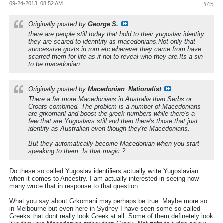
09-24-2013, 08:52 AM
#45
Originally posted by
George S.
there are people still today that hold to their yugoslav identity
they are scared to identitify as macedonians.Not only that
successive govts in rom etc wherever they came from have
scarred them for life as if not to reveal who they are.Its a sin
to be macedonian.
Originally posted by
Macedonian_Nationalist
There a far more Macedonians in Australia than Serbs or
Croats combined. The problem is a number of Macedonians
are grkomani and boost the greek numbers while there's a
few that are Yugoslavs still and then there's those that just
identify as Australian even though they're Macedonians.
But they automatically become Macedonian when you start
speaking to them. Is that magic ?
Do these so called Yugoslav identifiers actually write Yugoslavian
when it comes to Ancestry. I am actually interested in seeing how
many wrote that in response to that question.
What you say about Grkomani may perhaps be true. Maybe more so
in Melbourne but even here in Sydney I have seen some so called
Greeks that dont really look Greek at all. Some of them definetely look