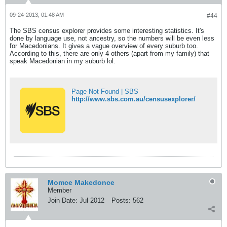
09-24-2013, 01:48 AM
#44
The SBS census explorer provides some interesting statistics. It's
done by language use, not ancestry, so the numbers will be even less
for Macedonians. It gives a vague overview of every suburb too.
According to this, there are only 4 others (apart from my family) that
speak Macedonian in my suburb lol.
Page Not Found | SBS
http://www.sbs.com.au/censusexplorer/
Momce Makedonce
Member
Join Date:
Jul 2012
Posts:
562