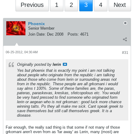
Previous
1
2
3
4
Next
Phoenix
Senior Member
Join Date:
Dec 2008
Posts:
4671
06-25-2012, 04:30 AM
#31
Originally posted by
lerin
Yes but phoenix that is exactly my point i am not talking
about people who originate from the republic i am talking
about those who come from lerin or surrounding areas not
from in the republic. These people are all grkomani i would
say alms t 100%. Some of these families are, the paras,
pateras, paraskevas, kreskas, sfetcopolous etc. You would
be very hard pressed to find someone who originated form
lerin or aegean who is not grkoman:: good luck more chance
winning tatts. Ps they all make me sick. Cant speak greek to
save themselves but still call themselves greek. It is a
disease.
Fair enough, the really sad thing is that some if not many of those
grkomani aren't even from as 'far away' as Lerin, many (most) are