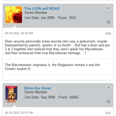
The LION will ROAR
Senior Member
Join Date:
Jan 2009
Posts:
3231
06-26-2012, 05:45 PM
#36
Does anyone personally know anyone who was a grekomani, maybe
brainwashed by parents, greeks or so fourth... But had a brain and put
2 & 2 together and realised that they aren’t greek but Macedonian..
and then embraced their true Macedonian heritage....?
The Macedonians originates it, the Bulgarians imitate it and the
Greeks exploit it!
Risto the Great
Senior Member
Join Date:
Sep 2008
Posts:
15661
06-26-2012, 05:47 PM
#37