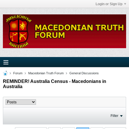
Login or Sign Up
Forum
Macedonian Truth Forum
General Discussions
REMINDER! Australia Census - Macedonians in
Australia
Filter