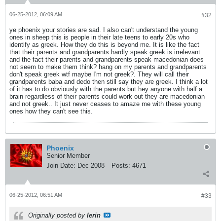
06-25-2012, 06:09 AM
#32
ye phoenix your stories are sad. I also can't understand the young
ones in sheep this is people in their late teens to early 20s who
identify as greek. How they do this is beyond me. It is like the fact
that their parents and grandparents hardly speak greek is irrelevant
and the fact their parents and grandparents speak macedonian does
not seem to make them think? hang on my parents and grandparents
don't speak greek wtf maybe I'm not greek?. They will call their
grandparents baba and dedo then still say they are greek. I think a lot
of it has to do obviously with the parents but hey anyone with half a
brain regardless of their parents could work out they are macedonian
and not greek.. It just never ceases to amaze me with these young
ones how they can't see this.
Phoenix
Senior Member
Join Date:
Dec 2008
Posts:
4671
06-25-2012, 06:51 AM
#33
Originally posted by
lerin