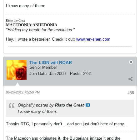
I know many of them.
Risto the Great
MACEDONIA:ANHEDONIA
"Holding my breath for the revolution."
Hey, I wrote a bestseller. Check it out:
www.ren-shen.com
The LION will ROAR
Senior Member
Join Date:
Jan 2009
Posts:
3231
06-26-2012, 05:50 PM
#38
Originally posted by
Risto the Great
I know many of them.
Thanks RTG, I personally don't... and you just don't here of many...
The Macedonians originates it, the Bulgarians imitate it and the