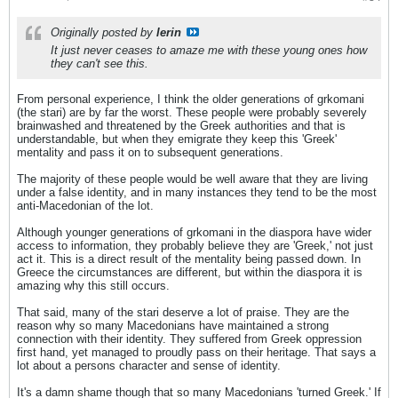
Originally posted by
lerin
It just never ceases to amaze me with these young ones how
they can't see this.
From personal experience, I think the older generations of grkomani
(the stari) are by far the worst. These people were probably severely
brainwashed and threatened by the Greek authorities and that is
understandable, but when they emigrate they keep this 'Greek'
mentality and pass it on to subsequent generations.
The majority of these people would be well aware that they are living
under a false identity, and in many instances they tend to be the most
anti-Macedonian of the lot.
Although younger generations of grkomani in the diaspora have wider
access to information, they probably believe they are 'Greek,' not just
act it. This is a direct result of the mentality being passed down. In
Greece the circumstances are different, but within the diaspora it is
amazing why this still occurs.
That said, many of the stari deserve a lot of praise. They are the
reason why so many Macedonians have maintained a strong
connection with their identity. They suffered from Greek oppression
first hand, yet managed to proudly pass on their heritage. That says a
lot about a persons character and sense of identity.
It's a damn shame though that so many Macedonians 'turned Greek.' If