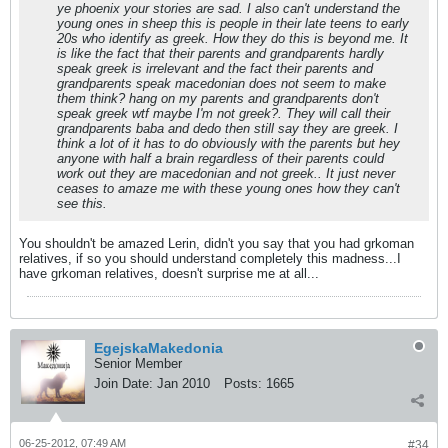
ye phoenix your stories are sad. I also can't understand the
young ones in sheep this is people in their late teens to early
20s who identify as greek. How they do this is beyond me. It
is like the fact that their parents and grandparents hardly
speak greek is irrelevant and the fact their parents and
grandparents speak macedonian does not seem to make
them think? hang on my parents and grandparents don't
speak greek wtf maybe I'm not greek?. They will call their
grandparents baba and dedo then still say they are greek. I
think a lot of it has to do obviously with the parents but hey
anyone with half a brain regardless of their parents could
work out they are macedonian and not greek.. It just never
ceases to amaze me with these young ones how they can't
see this.
You shouldn't be amazed Lerin, didn't you say that you had grkoman
relatives, if so you should understand completely this madness...I
have grkoman relatives, doesn't surprise me at all...
EgejskaMakedonia
Senior Member
Join Date:
Jan 2010
Posts:
1665
06-25-2012, 07:49 AM
#34