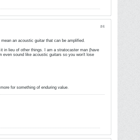
#4
 mean an acoustic guitar that can be amplified.
s it in lieu of other things. I am a stratocaster man (have
n even sound like acoustic guitars so you won't lose
ay more for something of enduring value.