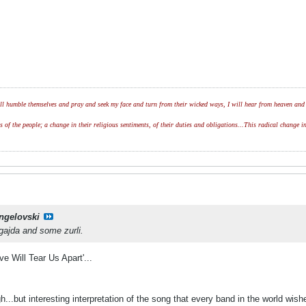
l humble themselves and pray and seek my face and turn from their wicked ways, I will hear from heaven and w
of the people; a change in their religious sentiments, of their duties and obligations...This radical change in
ngelovski
 gajda and some zurli.
e Will Tear Us Apart'...
h...but interesting interpretation of the song that every band in the world wish