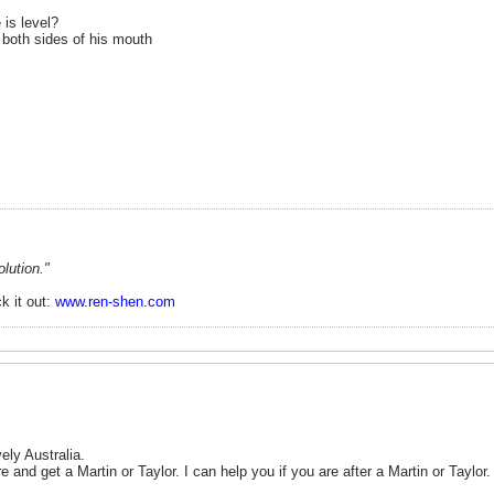
 is level?
both sides of his mouth
lution."
k it out:
www.ren-shen.com
ely Australia.
re and get a Martin or Taylor. I can help you if you are after a Martin or Taylor.