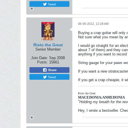
Tweet
06-06-2012, 12:28 AM
Buying a crap guitar will only
Not sure what you mean by an a
Risto the Great
I would go straight for an elect
Senior Member
about 7 of them) and they can
anything if you want to record 
Join Date:
Sep 2008
Posts:
15661
String gauge for your paws wou
Share
If you want a new stratocaster 
Tweet
If you get a crap cheapie, it w
Risto the Great
MACEDONIA:ANHEDONIA
"Holding my breath for the revo
Hey, I wrote a bestseller. Chec