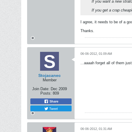
If you want a new strato
If you get a crap cheapi
I agree, it needs to be of a go
Thanks.
06-06-2012, 01:09 AM
...aaaah forget all of them jus
Stojacanec
Member
Join Date:
Dec 2009
Posts:
809
Share
Tweet
06-06-2012, 01:31 AM