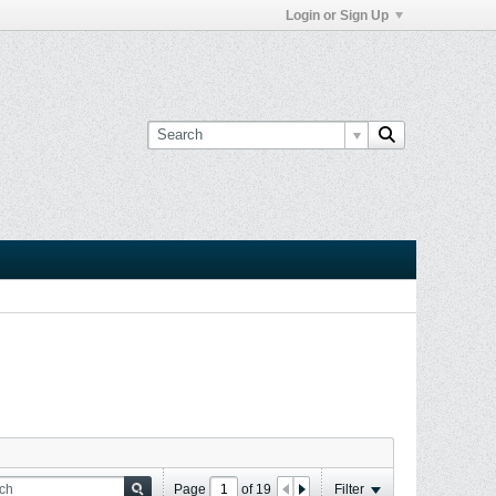
Login or Sign Up
Page
of
19
Filter