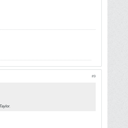
#9
Taylor.