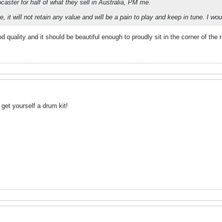
caster for half of what they sell in Australia, PM me.
e, it will not retain any value and will be a pain to play and keep in tune. I w
od quality and it should be beautiful enough to proudly sit in the corner of the
t get yourself a drum kit!