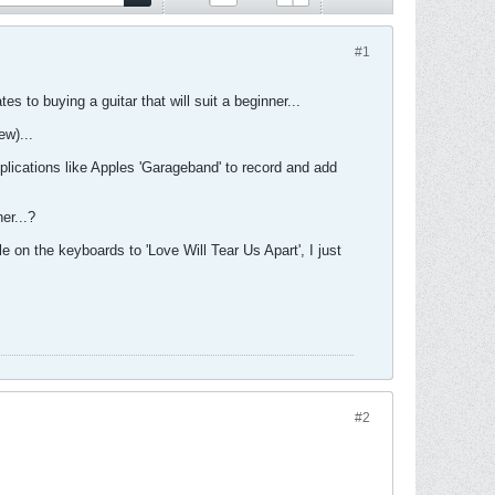
#1
es to buying a guitar that will suit a beginner...
ew)...
pplications like Apples 'Garageband' to record and add
er...?
le on the keyboards to 'Love Will Tear Us Apart', I just
#2