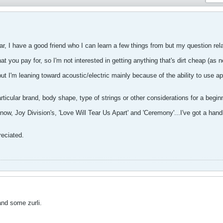
itar, I have a good friend who I can learn a few things from but my question relat
at you pay for, so I'm not interested in getting anything that's dirt cheap (as n
 but I'm leaning toward acoustic/electric mainly because of the ability to use a
cular brand, body shape, type of strings or other considerations for a beginn
 now, Joy Division's, 'Love Will Tear Us Apart' and 'Ceremony'...I've got a hand
reciated.
and some zurli.