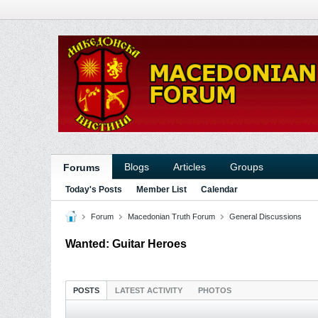
Blogs
Articles
Groups
Forums
Today's Posts
Member List
Calendar
Forum
Macedonian Truth Forum
General Discussions
Wanted: Guitar Heroes
POSTS
LATEST ACTIVITY
PHOTOS