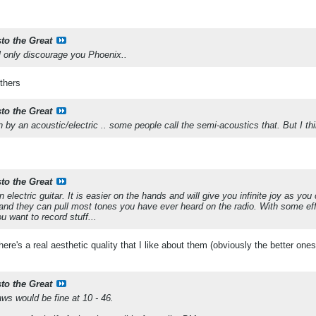
sto the Great
ll only discourage you Phoenix..
others
sto the Great
by an acoustic/electric .. some people call the semi-acoustics that. But I thi
sto the Great
n electric guitar. It is easier on the hands and will give you infinite joy as you
and they can pull most tones you have ever heard on the radio. With some ef
u want to record stuff...
 there's a real aesthetic quality that I like about them (obviously the better one
sto the Great
aws would be fine at 10 - 46.