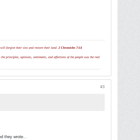
ill forgive their sins and restore their land.
2 Chronicles 7:14
 the principles, opinions, sentiments, and affections of the people was the real
#3
ed they wrote...