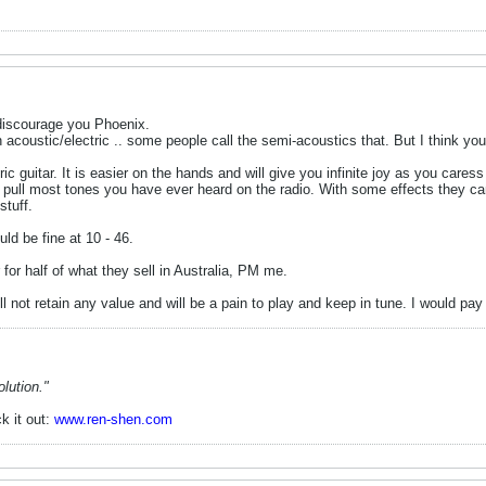
 discourage you Phoenix.
coustic/electric .. some people call the semi-acoustics that. But I think you
ric guitar. It is easier on the hands and will give you infinite joy as you cares
 pull most tones you have ever heard on the radio. With some effects they ca
stuff.
ld be fine at 10 - 46.
for half of what they sell in Australia, PM me.
ill not retain any value and will be a pain to play and keep in tune. I would p
lution."
k it out:
www.ren-shen.com