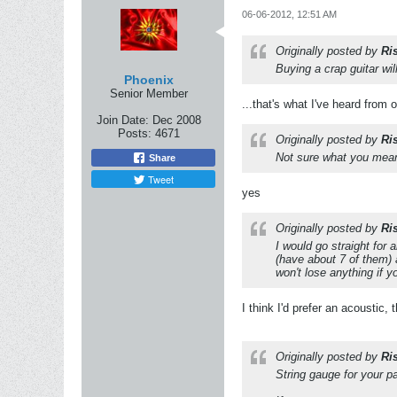
06-06-2012, 12:51 AM
Originally posted by
Ri
Buying a crap guitar wi
Phoenix
Senior Member
...that's what I've heard from 
Join Date:
Dec 2008
Posts:
4671
Originally posted by
Ri
Not sure what you mean 
Share
Tweet
yes
Originally posted by
Ri
I would go straight for a
(have about 7 of them) 
won't lose anything if yo
I think I'd prefer an acoustic,
Originally posted by
Ri
String gauge for your p