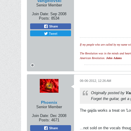
Vangelovski
Senior Member
Join Date:
Sep 2008
Posts:
8534
Share
Tweet
If my people who are called by my name wil
The Revolution was in the minds and hearts 
American Revolution.
John Adams
06-06-2012, 12:26 AM
Originally posted by
Va
Forget the guitar, get a
Phoenix
Senior Member
The gajda works a treat on 'Lov
Join Date:
Dec 2008
Posts:
4671
...not sold on the vocals thoug
Share