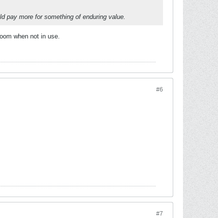
ould pay more for something of enduring value.
 room when not in use.
#6
#7