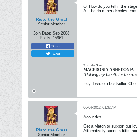
Q: How do you tell if the stage
A: The drummer dribbles from 
Risto the Great
Senior Member
Join Date:
Sep 2008
Posts:
15661
Share
Tweet
Risto the Great
MACEDONIA:ANHEDONIA
"Holding my breath for the revo
Hey, I wrote a bestseller. Chec
06-06-2012, 01:32 AM
Acoustics:
Get a Maton to support our lov
Risto the Great
Alternatively spend a little mo
Senior Member