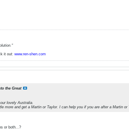
lution."
k it out:
www.ren-shen.com
sto the Great
our lovely Australia.
ttle more and get a Martin or Taylor. I can help you if you are after a Martin or 
s or both...?