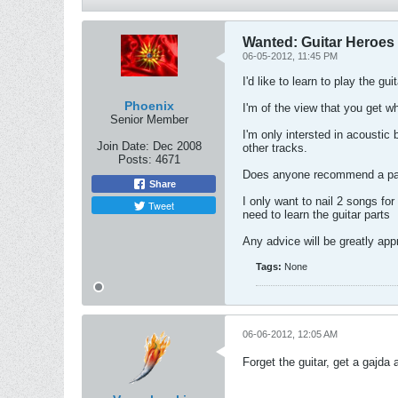
Wanted: Guitar Heroes
06-05-2012, 11:45 PM
I'd like to learn to play the gu
Phoenix
I'm of the view that you get wh
Senior Member
I'm only intersted in acoustic
Join Date:
Dec 2008
other tracks.
Posts:
4671
Does anyone recommend a parti
Share
I only want to nail 2 songs for
Tweet
need to learn the guitar parts
Any advice will be greatly app
Tags:
None
06-06-2012, 12:05 AM
Forget the guitar, get a gajda 