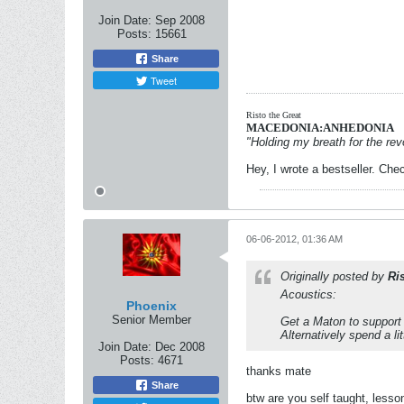
Join Date:
Sep 2008
Posts:
15661
Share
Tweet
Risto the Great
MACEDONIA:ANHEDONIA
"Holding my breath for the revo
Hey, I wrote a bestseller. Chec
06-06-2012, 01:36 AM
Originally posted by
Ri
Acoustics:
Phoenix
Senior Member
Get a Maton to support 
Alternatively spend a li
Join Date:
Dec 2008
Posts:
4671
thanks mate
Share
btw are you self taught, lesson