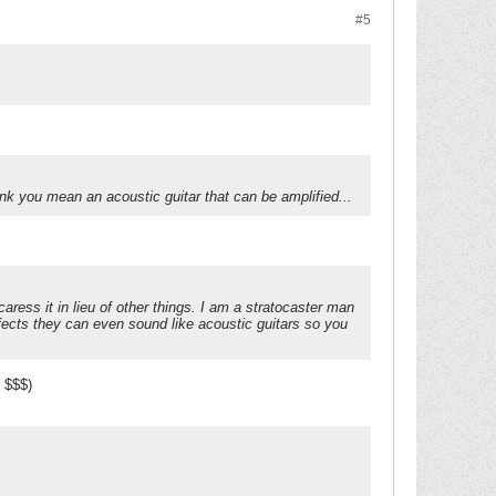
#5
nk you mean an acoustic guitar that can be amplified...
 caress it in lieu of other things. I am a stratocaster man
fects they can even sound like acoustic guitars so you
s $$$)