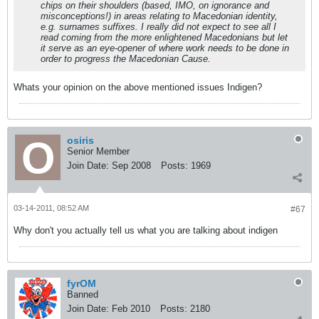
chips on their shoulders (based, IMO, on ignorance and
misconceptions!) in areas relating to Macedonian identity,
e.g. surnames suffixes. I really did not expect to see all I
read coming from the more enlightened Macedonians but let
it serve as an eye-opener of where work needs to be done in
order to progress the Macedonian Cause.
Whats your opinion on the above mentioned issues Indigen?
osiris
Senior Member
Join Date:
Sep 2008
Posts:
1969
03-14-2011, 08:52 AM
#67
Why don't you actually tell us what you are talking about indigen
fyrOM
Banned
Join Date:
Feb 2010
Posts:
2180