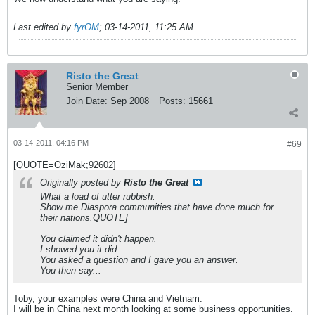
Last edited by
fyrOM
;
03-14-2011, 11:25 AM
.
Risto the Great
Senior Member
Join Date:
Sep 2008
Posts:
15661
03-14-2011, 04:16 PM
#69
[QUOTE=OziMak;92602]
Originally posted by
Risto the Great
What a load of utter rubbish.
Show me Diaspora communities that have done much for
their nations.QUOTE]
You claimed it didn't happen.
I showed you it did.
You asked a question and I gave you an answer.
You then say...
Toby, your examples were China and Vietnam.
I will be in China next month looking at some business opportunities.