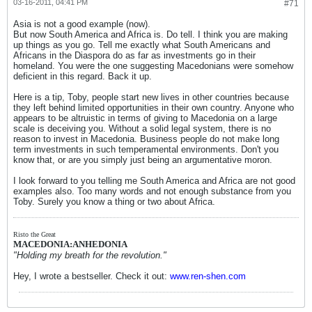
03-16-2011, 04:41 PM
#71
Asia is not a good example (now).
But now South America and Africa is. Do tell. I think you are making
up things as you go. Tell me exactly what South Americans and
Africans in the Diaspora do as far as investments go in their
homeland. You were the one suggesting Macedonians were somehow
deficient in this regard. Back it up.
Here is a tip, Toby, people start new lives in other countries because
they left behind limited opportunities in their own country. Anyone who
appears to be altruistic in terms of giving to Macedonia on a large
scale is deceiving you. Without a solid legal system, there is no
reason to invest in Macedonia. Business people do not make long
term investments in such temperamental environments. Don't you
know that, or are you simply just being an argumentative moron.
I look forward to you telling me South America and Africa are not good
examples also. Too many words and not enough substance from you
Toby. Surely you know a thing or two about Africa.
Risto the Great
MACEDONIA:ANHEDONIA
"Holding my breath for the revolution."
Hey, I wrote a bestseller. Check it out:
www.ren-shen.com