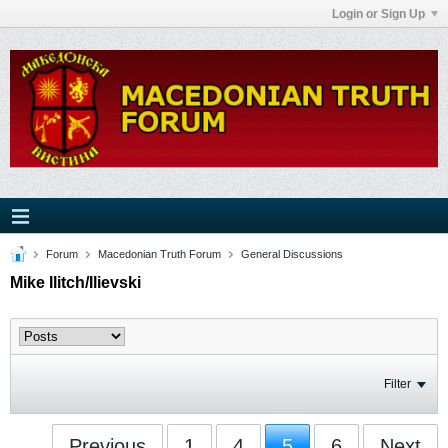
Login or Sign Up
Forum
Macedonian Truth Forum
General Discussions
Mike Ilitch/Ilievski
Filter
Previous
1
4
5
6
Next