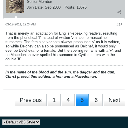
Senior Member
Join Date:
Sep 2008
Posts:
13676
03-17-2011, 12:24 AM
#75
That is merely an adaptation for English-speaking readers, resulting
from the phonetical 'f' instead of written 'v' in some masculine
surnames. The feminine variants always pronounce 'v' as it is written,
so while Delchev can also be pronounced as Delchef, it would only
ever be Delcheva for a female. But the spelling remains with a 'v', and
no Macedonian ever spelled his surname in Cyrillic letters with the
double 'ff'.
In the name of the blood and the sun, the dagger and the gun,
Christ protect this soldier, a lion and a Macedonian.
Previous
1
4
5
6
Next