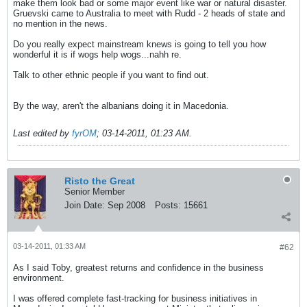
make them look bad or some major event like war or natural disaster.
Gruevski came to Australia to meet with Rudd - 2 heads of state and
no mention in the news.
Do you really expect mainstream knews is going to tell you how
wonderful it is if wogs help wogs...nahh re
.
Talk to other ethnic people if you want to find out.
By the way, aren't the albanians doing it in Macedonia.
Last edited by
fyrOM
;
03-14-2011, 01:23 AM
.
Risto the Great
Senior Member
Join Date:
Sep 2008
Posts:
15661
03-14-2011, 01:33 AM
#62
As I said Toby, greatest returns and confidence in the business
environment.
I was offered complete fast-tracking for business initiatives in