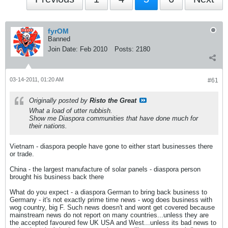
fyrOM
Banned
Join Date:
Feb 2010
Posts:
2180
03-14-2011, 01:20 AM
#61
Originally posted by
Risto the Great
What a load of utter rubbish.
Show me Diaspora communities that have done much for
their nations.
Vietnam - diaspora people have gone to either start businesses there
or trade.
China - the largest manufacture of solar panels - diaspora person
brought his business back there
What do you expect - a diaspora German to bring back business to
Germany - it's not exactly prime time news - wog does business with
wog country, big F. Such news doesn't and wont get covered because
mainstream news do not report on many countries...unless they are
the accepted favoured few UK USA and West...unless its bad news to