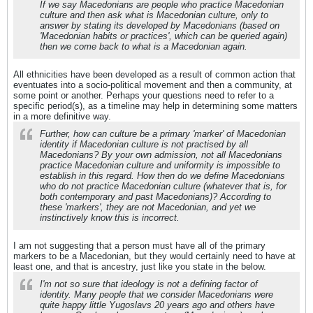
If we say Macedonians are people who practice Macedonian
culture and then ask what is Macedonian culture, only to
answer by stating its developed by Macedonians (based on
'Macedonian habits or practices', which can be queried again)
then we come back to what is a Macedonian again.
All ethnicities have been developed as a result of common action that
eventuates into a socio-political movement and then a community, at
some point or another. Perhaps your questions need to refer to a
specific period(s), as a timeline may help in determining some matters
in a more definitive way.
Further, how can culture be a primary 'marker' of Macedonian
identity if Macedonian culture is not practised by all
Macedonians? By your own admission, not all Macedonians
practice Macedonian culture and uniformity is impossible to
establish in this regard. How then do we define Macedonians
who do not practice Macedonian culture (whatever that is, for
both contemporary and past Macedonians)? According to
these 'markers', they are not Macedonian, and yet we
instinctively know this is incorrect.
I am not suggesting that a person must have all of the primary
markers to be a Macedonian, but they would certainly need to have at
least one, and that is ancestry, just like you state in the below.
I'm not so sure that ideology is not a defining factor of
identity. Many people that we consider Macedonians were
quite happy little Yugoslavs 20 years ago and others have