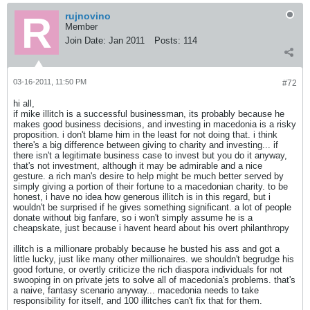
rujnovino
Member
Join Date:
Jan 2011
Posts:
114
03-16-2011, 11:50 PM
#72
hi all,
if mike illitch is a successful businessman, its probably because he
makes good business decisions, and investing in macedonia is a risky
proposition. i don't blame him in the least for not doing that. i think
there's a big difference between giving to charity and investing... if
there isn't a legitimate business case to invest but you do it anyway,
that's not investment, although it may be admirable and a nice
gesture. a rich man's desire to help might be much better served by
simply giving a portion of their fortune to a macedonian charity. to be
honest, i have no idea how generous illitch is in this regard, but i
wouldn't be surprised if he gives something significant. a lot of people
donate without big fanfare, so i won't simply assume he is a
cheapskate, just because i havent heard about his overt philanthropy
illitch is a millionare probably because he busted his ass and got a
little lucky, just like many other millionaires. we shouldn't begrudge his
good fortune, or overtly criticize the rich diaspora individuals for not
swooping in on private jets to solve all of macedonia's problems. that's
a naive, fantasy scenario anyway... macedonia needs to take
responsibility for itself, and 100 illitches can't fix that for them.