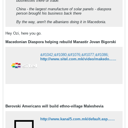
businesses there or trade.
China - the largest manufacture of solar panels - diaspora
person brought his business back there
By the way, aren't the albanians doing it in Macedonia.
Hey Ozi, here you go.
Macedonian Diaspora helping rebuild Manastir Jovan Bigorski
&#1042;&#1080;&#1076;&#1077;&#1086;
http://www.sitel.com.mk/video/makedo...ta-na-bigorski
Berovski Americans will build ethno-village Maleshevia
http://www.kanal5.com.mk/default.asp...&eventId=63774