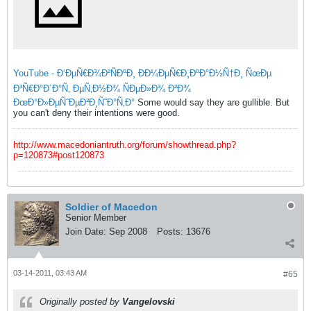
YouTube - Ð‘ÐµÑ€Ð¾Ð²ÑÐºÐ¸ ÐÐ¼ÐµÑ€Ð¸ÐºÐ°Ð½Ñ†Ð¸ ÑœÐµ
Ð³Ñ€Ð°Ð´Ð°Ñ‚ ÐµÑ‚Ð½Ð¾ ÑÐµÐ»Ð¾ Ð²Ð¾
ÐœÐ°Ð»ÐµÑˆÐµÐ²Ð¸Ñ˜Ð°Ñ‚Ð°
Some would say they are gullible. But
you can't deny their intentions were good.
http://www.macedoniantruth.org/forum/showthread.php?
p=120873#post120873
Soldier of Macedon
Senior Member
Join Date:
Sep 2008
Posts:
13676
03-14-2011, 03:43 AM
#65
Originally posted by
Vangelovski