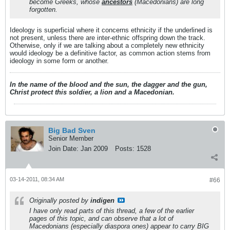
become Greeks, whose
ancestors
(Macedonians) are long
forgotten.
Ideology is superficial where it concerns ethnicity if the underlined is
not present, unless there are inter-ethnic offspring down the track.
Otherwise, only if we are talking about a completely new ethnicity
would ideology be a definitive factor, as common action stems from
ideology in some form or another.
In the name of the blood and the sun, the dagger and the gun,
Christ protect this soldier, a lion and a Macedonian.
Big Bad Sven
Senior Member
Join Date:
Jan 2009
Posts:
1528
03-14-2011, 08:34 AM
#66
Originally posted by
indigen
I have only read parts of this thread, a few of the earlier
pages of this topic, and can observe that a lot of
Macedonians (especially diaspora ones) appear to carry BIG