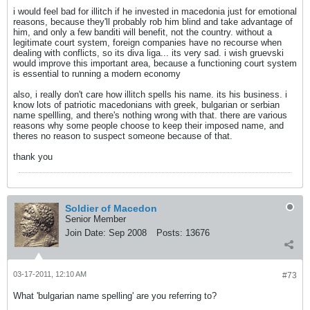
i would feel bad for illitch if he invested in macedonia just for emotional
reasons, because they'll probably rob him blind and take advantage of
him, and only a few banditi will benefit, not the country. without a
legitimate court system, foreign companies have no recourse when
dealing with conflicts, so its diva liga... its very sad. i wish gruevski
would improve this important area, because a functioning court system
is essential to running a modern economy
also, i really don't care how illitch spells his name. its his business. i
know lots of patriotic macedonians with greek, bulgarian or serbian
name spellling, and there's nothing wrong with that. there are various
reasons why some people choose to keep their imposed name, and
theres no reason to suspect someone because of that.
thank you
Soldier of Macedon
Senior Member
Join Date:
Sep 2008
Posts:
13676
03-17-2011, 12:10 AM
#73
What 'bulgarian name spelling' are you referring to?