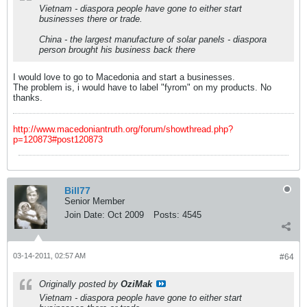
Vietnam - diaspora people have gone to either start
businesses there or trade.
China - the largest manufacture of solar panels - diaspora
person brought his business back there
I would love to go to Macedonia and start a businesses.
The problem is, i would have to label "fyrom" on my products. No
thanks.
http://www.macedoniantruth.org/forum/showthread.php?
p=120873#post120873
Bill77
Senior Member
Join Date:
Oct 2009
Posts:
4545
03-14-2011, 02:57 AM
#64
Originally posted by
OziMak
Vietnam - diaspora people have gone to either start