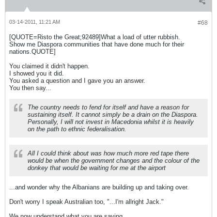
03-14-2011, 11:21 AM
#68
[QUOTE=Risto the Great;92489]What a load of utter rubbish.
Show me Diaspora communities that have done much for their
nations.QUOTE]
You claimed it didn't happen.
I showed you it did.
You asked a question and I gave you an answer.
You then say...
The country needs to fend for itself and have a reason for
sustaining itself. It cannot simply be a drain on the Diaspora.
Personally, I will not invest in Macedonia whilst it is heavily
on the path to ethnic federalisation.
All I could think about was how much more red tape there
would be when the government changes and the colour of the
donkey that would be waiting for me at the airport
...and wonder why the Albanians are building up and taking over.
Don't worry I speak Australian too, "...I'm allright Jack."
We now understand what you are saying.