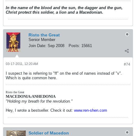
In the name of the blood and the sun, the dagger and the gun,
Christ protect this soldier, a lion and a Macedonian.
Risto the Great
Senior Member
Join Date:
Sep 2008
Posts:
15661
03-17-2011, 12:20 AM
#74
I suspect he is referring to "ff" on the end of names instead of "v".
Which is quite common here.
Risto the Great
MACEDONIA:ANHEDONIA
"Holding my breath for the revolution."
Hey, I wrote a bestseller. Check it out:
www.ren-shen.com
Soldier of Macedon