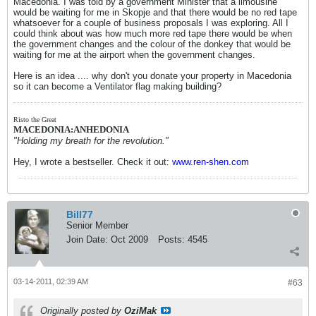
Macedonia. I was told by a government Minister that a limousine
would be waiting for me in Skopje and that there would be no red tape
whatsoever for a couple of business proposals I was exploring. All I
could think about was how much more red tape there would be when
the government changes and the colour of the donkey that would be
waiting for me at the airport when the government changes.
Here is an idea .... why don't you donate your property in Macedonia
so it can become a Ventilator flag making building?
Risto the Great
MACEDONIA:ANHEDONIA
"Holding my breath for the revolution."
Hey, I wrote a bestseller. Check it out:
www.ren-shen.com
Bill77
Senior Member
Join Date:
Oct 2009
Posts:
4545
03-14-2011, 02:39 AM
#63
Originally posted by
OziMak