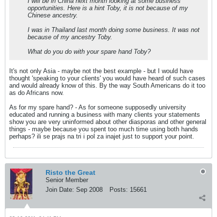
I will be in China next month looking at some business
opportunities. Here is a hint Toby, it is not because of my
Chinese ancestry.
I was in Thailand last month doing some business. It was not
because of my ancestry Toby.
What do you do with your spare hand Toby?
It's not only Asia - maybe not the best example - but I would have
thought 'speaking to your clients' you would have heard of such cases
and would already know of this. By the way South Americans do it too
as do Africans now.
As for my spare hand? - As for someone supposedly university
educated and running a business with many clients your statements
show you are very uninformed about other diasporas and other general
things - maybe because you spent too much time using both hands
perhaps? ili se prajs na tri i pol za inajet just to support your point.
Risto the Great
Senior Member
Join Date:
Sep 2008
Posts:
15661