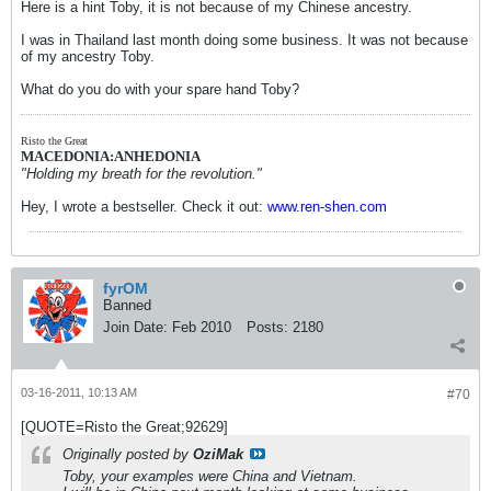
Here is a hint Toby, it is not because of my Chinese ancestry.
I was in Thailand last month doing some business. It was not because
of my ancestry Toby.
What do you do with your spare hand Toby?
Risto the Great
MACEDONIA:ANHEDONIA
"Holding my breath for the revolution."
Hey, I wrote a bestseller. Check it out:
www.ren-shen.com
fyrOM
Banned
Join Date:
Feb 2010
Posts:
2180
03-16-2011, 10:13 AM
#70
[QUOTE=Risto the Great;92629]
Originally posted by
OziMak
Toby, your examples were China and Vietnam.