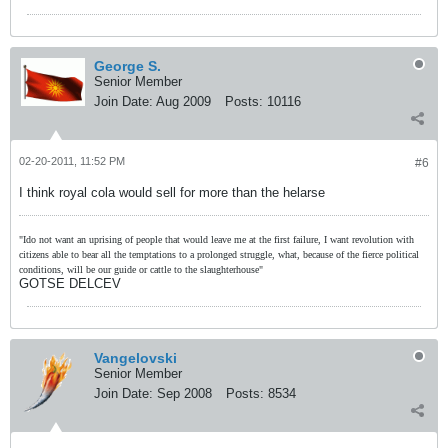
George S.
Senior Member
Join Date:
Aug 2009
Posts:
10116
02-20-2011, 11:52 PM
#6
I think royal cola would sell for more than the helarse
"Ido not want an uprising of people that would leave me at the first failure, I want revolution with
citizens able to bear all the temptations to a prolonged struggle, what, because of the fierce political
conditions, will be our guide or cattle to the slaughterhouse"
GOTSE DELCEV
Vangelovski
Senior Member
Join Date:
Sep 2008
Posts:
8534