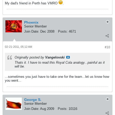
My dad's friend in Perth has VMRO
.
Phoenix
Senior Member
Join Date:
Dec 2008
Posts:
4671
02-21-2011, 05:12 AM
#10
Originally posted by
Vangelovski
Thats it. I have to read this Royal Cola analogy...painful as it
will be.
...sometimes you just have to take one for the team...let us know how
you went...
George S.
Senior Member
Join Date:
Aug 2009
Posts:
10116