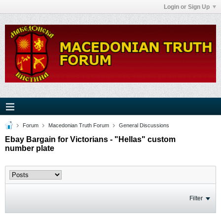
Login or Sign Up
Forum
Macedonian Truth Forum
General Discussions
Ebay Bargain for Victorians - "Hellas" custom
number plate
Filter