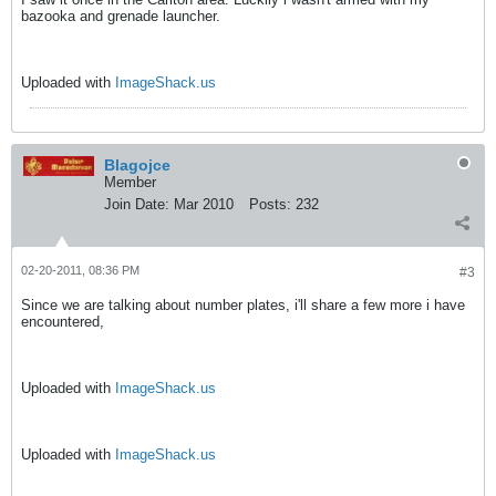
bazooka and grenade launcher.
Uploaded with
ImageShack.us
Blagojce
Member
Join Date:
Mar 2010
Posts:
232
02-20-2011, 08:36 PM
#3
Since we are talking about number plates, i'll share a few more i have
encountered,
Uploaded with
ImageShack.us
Uploaded with
ImageShack.us