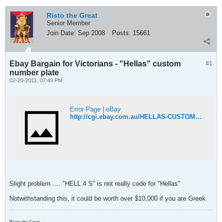
Risto the Great
Senior Member
Join Date:
Sep 2008
Posts:
15661
Ebay Bargain for Victorians - "Hellas" custom
#1
number plate
02-20-2011, 07:49 PM
Error Page | eBay
http://cgi.ebay.com.au/HELLAS-CUSTOM-NUMBER-PLATES-GREECE-ELLADA-RARE-/170603452517?pt=AU_Car_Parts_Accessories&hash=item27b8c21865#ht_500wt_1156
Slight problem .... "HELL 4 S" is not really code for "Hellas"
Notwithstanding this, it could be worth over $10,000 if you are Greek.
Risto the Great