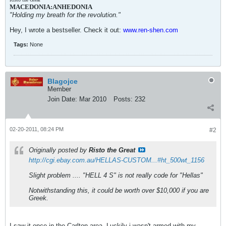
MACEDONIA:ANHEDONIA
"Holding my breath for the revolution."
Hey, I wrote a bestseller. Check it out:
www.ren-shen.com
Tags:
None
Blagojce
Member
Join Date:
Mar 2010
Posts:
232
02-20-2011, 08:24 PM
#2
Originally posted by
Risto the Great
http://cgi.ebay.com.au/HELLAS-CUSTOM...#ht_500wt_1156
Slight problem .... "HELL 4 S" is not really code for "Hellas"
Notwithstanding this, it could be worth over $10,000 if you are
Greek.
I saw it once in the Carlton area. Luckily i wasn't armed with my