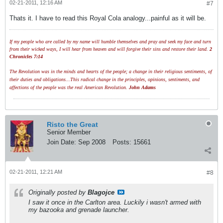
02-21-2011, 12:16 AM
#7
Thats it. I have to read this Royal Cola analogy...painful as it will be.
If my people who are called by my name will humble themselves and pray and seek my face and turn
from their wicked ways, I will hear from heaven and will forgive their sins and restore their land.
2
Chronicles 7:14
The Revolution was in the minds and hearts of the people; a change in their religious sentiments, of
their duties and obligations...This radical change in the principles, opinions, sentiments, and
affections of the people was the real American Revolution.
John Adams
Risto the Great
Senior Member
Join Date:
Sep 2008
Posts:
15661
02-21-2011, 12:21 AM
#8
Originally posted by
Blagojce
I saw it once in the Carlton area. Luckily i wasn't armed with
my bazooka and grenade launcher.