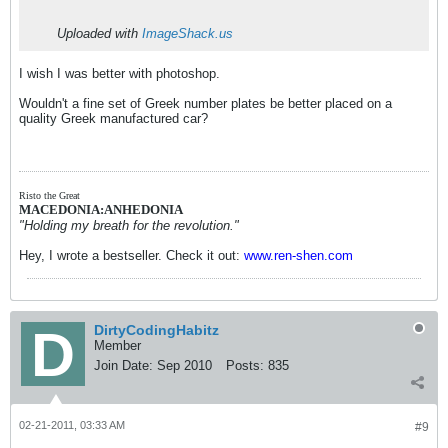
Uploaded with
ImageShack.us
I wish I was better with photoshop.
Wouldn't a fine set of Greek number plates be better placed on a
quality Greek manufactured car?
Risto the Great
MACEDONIA:ANHEDONIA
"Holding my breath for the revolution."
Hey, I wrote a bestseller. Check it out:
www.ren-shen.com
DirtyCodingHabitz
Member
Join Date:
Sep 2010
Posts:
835
02-21-2011, 03:33 AM
#9