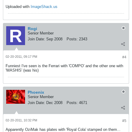
Uploaded with
ImageShack.us
Rogi
Senior Member
Join Date:
Sep 2008
Posts:
2343
02-20-2011, 09:17 PM
#4
Funniest I've seen is the Ferrari with 'COMPO' and the other one with
'WASHIS' (was his)
Phoenix
Senior Member
Join Date:
Dec 2008
Posts:
4671
02-20-2011, 10:32 PM
#5
Apparently OziMak has plates with 'Royal Cola' stamped on them...