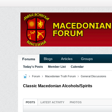
Blogs
Articles
Groups
Forums
Today's Posts
Member List
Calendar
Forum
Macedonian Truth Forum
General Discussions
Classic Macedonian Alcohols/Spirits
POSTS
LATEST ACTIVITY
PHOTOS