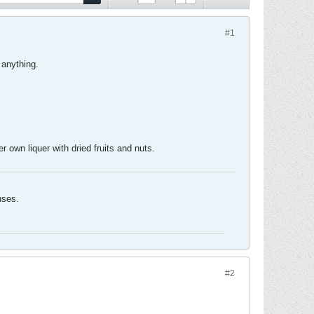
#1
 anything.
 own liquer with dried fruits and nuts.
uses.
#2