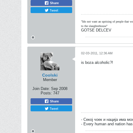
Share
Tweet
"Ido not want an uprising of people that wou
to the slaughterhouse"
GOTSE DELCEV
02-03-2011, 12:36 AM
is boza alcoholic?!
Coolski
Member
Join Date:
Sep 2008
Posts:
747
Share
Tweet
- Секој чоек и нација има м
- Every human and nation has 