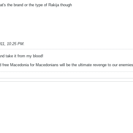
hat's the brand or the type of Rakija though
011, 10:25 PM
.
d take it from my blood!
 free Macedonia for Macedonians will be the ultimate revenge to our enemies