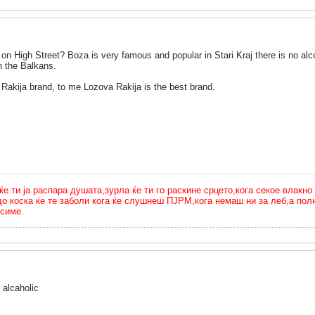
on High Street? Boza is very famous and popular in Stari Kraj there is no a
n the Balkans.
 Rakija brand, to me Lozova Rakija is the best brand.
ти ја распара душата,зурла ќе ти го раскине срцето,кога секое влакно 
до коска ќе те заболи кога ќе слушнеш ПЈРМ,кога немаш ни за леб,а п
симе.
 alcaholic