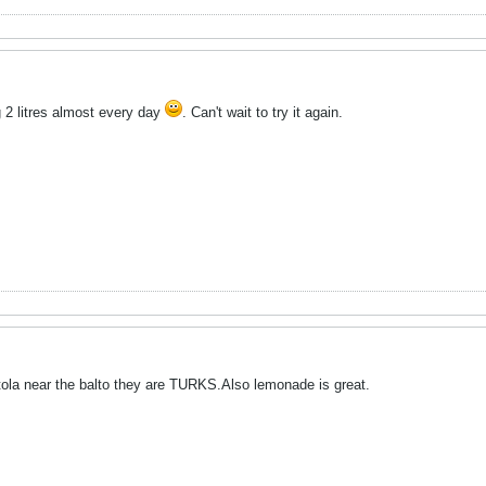
 2 litres almost every day
. Can't wait to try it again.
tola near the balto they are TURKS.Also lemonade is great.