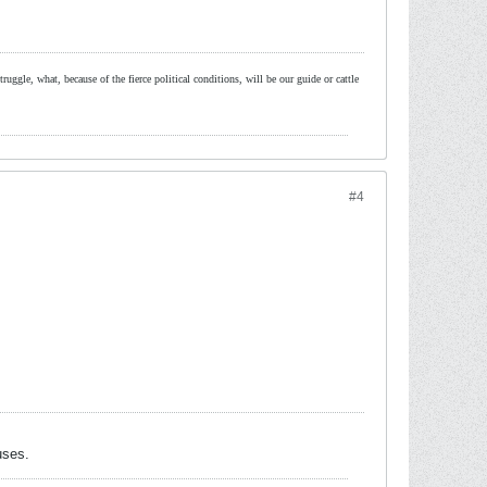
ruggle, what, because of the fierce political conditions, will be our guide or cattle
#4
uses.