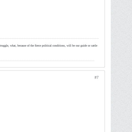
ruggle, what, because of the fierce political conditions, will be our guide or cattle
#7