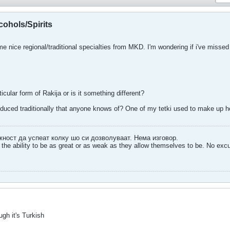
ohols/Spirits
ice regional/traditional specialties from MKD. I'm wondering if i've missed
ticular form of Rakija or is it something different?
oduced traditionally that anyone knows of? One of my tetki used to make up her
ожност да успеат колку шо си дозволуваат. Нема изговор.
the ability to be as great or as weak as they allow themselves to be. No exc
ugh it's Turkish