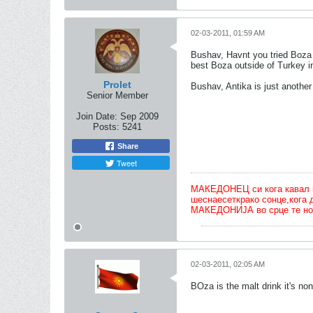
02-03-2011, 01:59 AM
Bushav, Havnt you tried Boza 
best Boza outside of Turkey i
Prolet
Bushav, Antika is just another
Senior Member
Join Date:
Sep 2009
Posts:
5241
Share
Tweet
МАКЕДОНЕЦ си кога кавал ќе 
шеснаесеткрако сонце,кога 
МАКЕДОНИЈА во срце те но
02-03-2011, 02:05 AM
BOza is the malt drink it's non