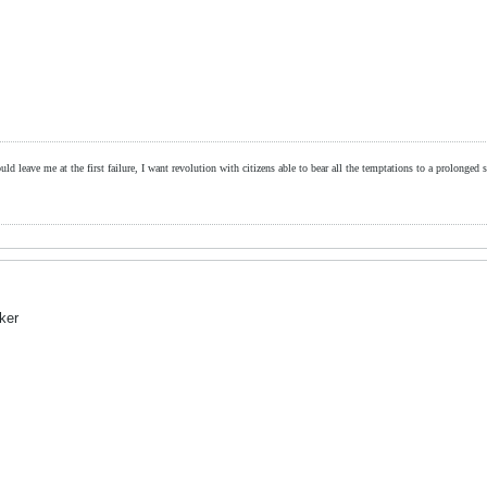
ld leave me at the first failure, I want revolution with citizens able to bear all the temptations to a prolonged st
eker