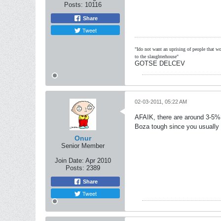
Posts:
10116
Share
Tweet
"Ido not want an uprising of people that wou
to the slaughterhouse"
GOTSE DELCEV
02-03-2011, 05:22 AM
AFAIK, there are around 3-5% a
Boza tough since you usually
Onur
Senior Member
Join Date:
Apr 2010
Posts:
2389
Share
Tweet