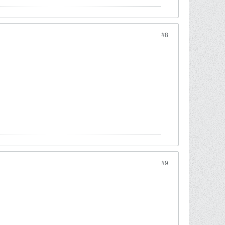
#8
#9