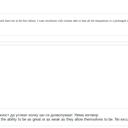
ld leave me at the first failure, I want revolution with citizens able to bear all the temptations to a prolonged st
ожност да успеат колку шо си дозволуваат. Нема изговор.
the ability to be as great or as weak as they allow themselves to be. No exc