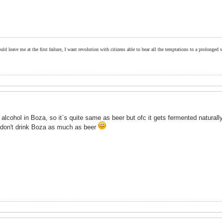
ld leave me at the first failure, I want revolution with citizens able to bear all the temptations to a prolonged st
lcohol in Boza, so it`s quite same as beer but ofc it gets fermented naturally,
 don't drink Boza as much as beer