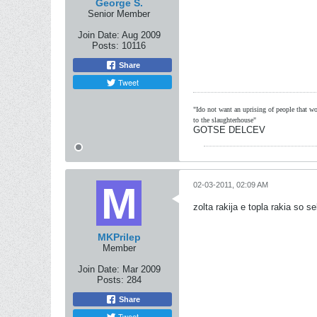
George S.
Senior Member
Join Date:
Aug 2009
Posts:
10116
Share
Tweet
"Ido not want an uprising of people that wou
to the slaughterhouse"
GOTSE DELCEV
02-03-2011, 02:09 AM
zolta rakija e topla rakia so s
MKPrilep
Member
Join Date:
Mar 2009
Posts:
284
Share
Tweet