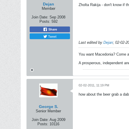
Dejan
Zholta Rakija - don't know if t
Member
Join Date:
Sep 2008
Posts:
592
Share
Tweet
Last edited by
Dejan
;
02-02-2
You want Macedonia? Come an
A prosperous, independent and
02-02-2011, 11:19 PM
how about the beer grab a dab
George S.
Senior Member
Join Date:
Aug 2009
Posts:
10116