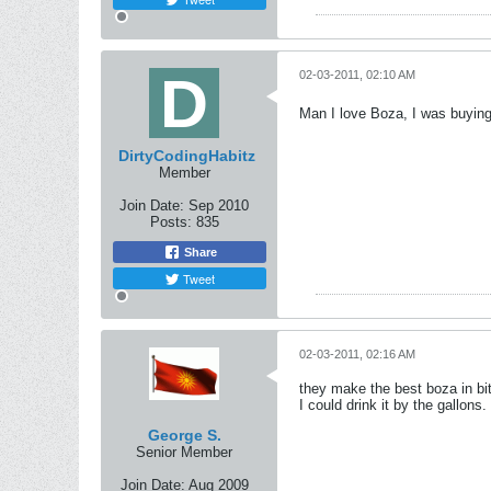
02-03-2011, 02:10 AM
Man I love Boza, I was buying
DirtyCodingHabitz
Member
Join Date:
Sep 2010
Posts:
835
Share
Tweet
02-03-2011, 02:16 AM
they make the best boza in bi
I could drink it by the gallons.
George S.
Senior Member
Join Date:
Aug 2009