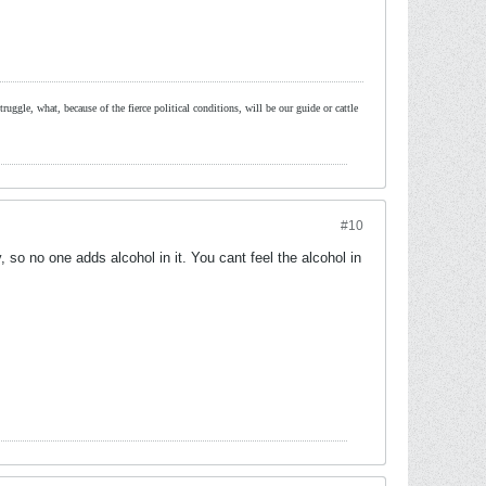
ruggle, what, because of the fierce political conditions, will be our guide or cattle
#10
 so no one adds alcohol in it. You cant feel the alcohol in