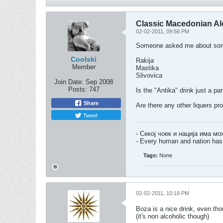
Classic Macedonian Alc
02-02-2011, 09:56 PM
Someone asked me about some n
Coolski
Rakija
Member
Mastika
Slivovica
Join Date:
Sep 2008
Posts:
747
Is the "Antika" drink just a par
Share
Are there any other liquers pr
Tweet
- Секој чоек и нација има м
- Every human and nation has 
Tags:
None
02-02-2011, 10:18 PM
Boza is a nice drink, even tho
(it's non alcoholic though)