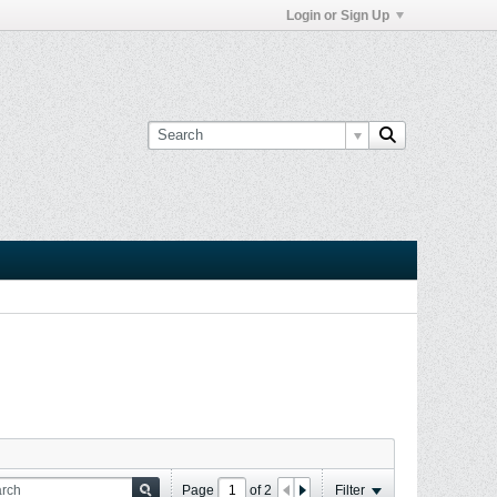
Login or Sign Up
Page
of
2
Filter