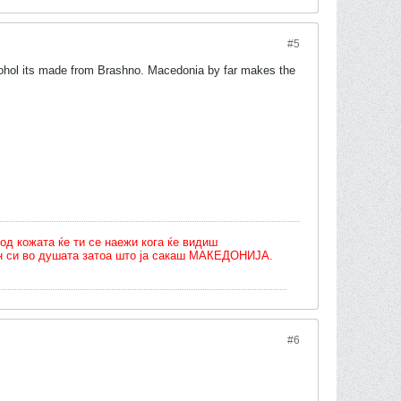
#5
lcohol its made from Brashno. Macedonia by far makes the
од кожата ќе ти се наежи кога ќе видиш
олн си во душата затоа што ја сакаш МАКЕДОНИЈА.
#6