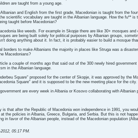
ldren are taught from a young age.
t Albanian and English from the first grade, Macedonian is taught from the fo
l the scientific vocabulary are taught in the Albanian language. How the fu** i
being taught before Macedonian?
acedonia like weeds. For example in Skopje there are like 30+ mosques and o
sques are being built solely for political purposes by Albanian groups, somet
 doing anything about it. In fact, it is probably easier to build a mosque than
al borders to make Albanians the majority in places like Struga was a disaste
 the Macedonians?
ticle a couple of months ago that said out of the 300 newly hired governmen
lism in the Albanian language.
nderbeu Square" proposed for the center of Skopje, it was approved by the Ma
Macedonia Square" and it is supposed to be the new meeting place for the city.
government are every week in Albania or Kosovo collaborating with Albanian p
ay is that after the Republic of Macedonia won independence in 1991, you wo
 at the policies in Albania, Greece, Bulgaria, and Serbia. But this is not happe
g in favor of the Albanian people, instead of the Macedonian population (Alba
-2012, 05:17 PM
.