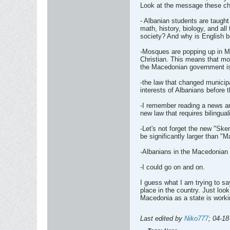
Look at the message these chi
- Albanian students are taugh
math, history, biology, and al
society? And why is English 
-Mosques are popping up in M
Christian. This means that mo
the Macedonian government isn't
-the law that changed municip
interests of Albanians before
-I remember reading a news ar
new law that requires bilingua
-Let's not forget the new "Ske
be significantly larger than "
-Albanians in the Macedonian 
-I could go on and on.
I guess what I am trying to s
place in the country. Just look
Macedonia as a state is workin
Last edited by
Niko777
;
04-18