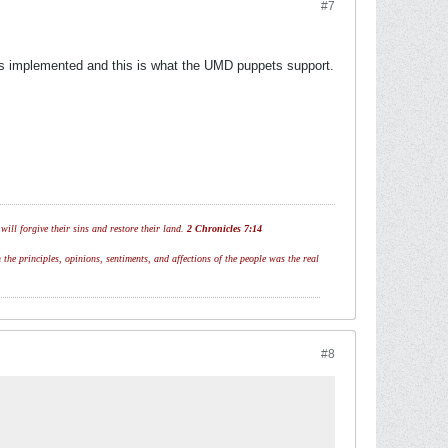
#7
has implemented and this is what the UMD puppets support.
ill forgive their sins and restore their land.
2 Chronicles 7:14
 the principles, opinions, sentiments, and affections of the people was the real
#8