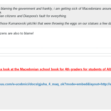
blaming the government and frankly, i am getting sick of Macedonians around th
a.
an citizens and Diaspora's fault for everything.
those Kumanovski pitchki that were throwing the eggs on our statues a few 
zens are also to blame!
 a look at the Macedonian school book for 4th graders for students of Al