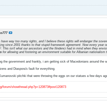
ko777
have way too many rights, and I believe these rights will endanger the sover
ing since 2001 thanks to that stupid framework agreement. Now every year 
. This isn't what our ancestors and the Ilindenci had in mind when they env
ns
for allowing and fostering an environment suitable for Albanian nationalism 
 the government and frankly, i am getting sick of Macedonians around the worl
izens and Diaspora's fault for everything.
Kumanovski pitchki that were throwing the eggs on our statues a few days ag
org/forum/showthread.php?p=120873#post120873