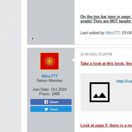
On the top bar type in page 1
grade! They are NOT taught
Last edited by
Niko777
;
03-04
11-30-2010, 07:29 PM
Take a look at this book, th
Niko777
Senior Member
Join Date:
Oct 2010
Posts:
1895
Share
Tweet
Look at page 5, there is a