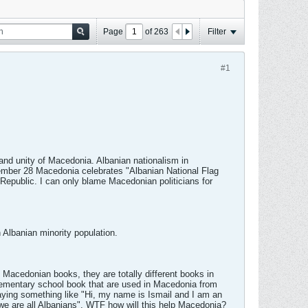
Page
of
263
Filter
#1
and unity of Macedonia. Albanian nationalism in
ember 28 Macedonia celebrates "Albanian National Flag
Republic. I can only blame Macedonian politicians for
 Albanian minority population.
e Macedonian books, they are totally different books in
elementary school book that are used in Macedonia from
 saying something like "Hi, my name is Ismail and I am an
e are all Albanians". WTF how will this help Macedonia?