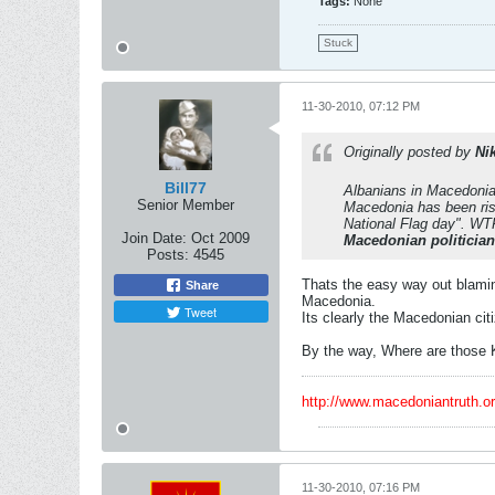
Tags:
None
Stuck
11-30-2010, 07:12 PM
Originally posted by
Ni
Bill77
Albanians in Macedonia 
Senior Member
Macedonia has been ris
National Flag day". WTF
Join Date:
Oct 2009
Macedonian politicia
Posts:
4545
Thats the easy way out blaming
Share
Macedonia.
Tweet
Its clearly the Macedonian cit
By the way, Where are those 
http://www.macedoniantruth.
11-30-2010, 07:16 PM