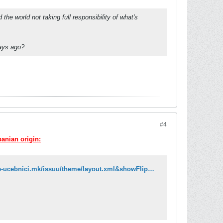
e world not taking full responsibility of what's
days ago?
#4
banian origin:
http://issuu.com/e-ucebnici/docs/gjuha_4_maq_ok?mode=embed&layout=http://e-ucebnici.mk/issuu/theme/layout.xml&showFlipBtn=true