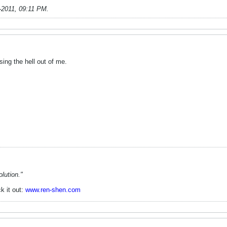
-2011, 09:11 PM
.
ing the hell out of me.
lution."
k it out:
www.ren-shen.com