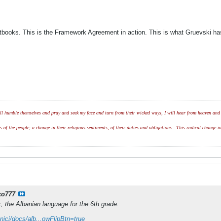
extbooks. This is the Framework Agreement in action. This is what Gruevski 
l humble themselves and pray and seek my face and turn from their wicked ways, I will hear from heaven and w
of the people; a change in their religious sentiments, of their duties and obligations...This radical change in
ko777
k, the Albanian language for the 6th grade.
nici/docs/alb...owFlipBtn=true