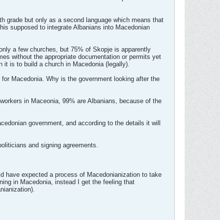
urth grade but only as a second language which means that
s this supposed to integrate Albanians into Macedonian
nly a few churches, but 75% of Skopje is apparently
imes without the appropriate documentation or permits yet
 it is to build a church in Macedonia (legally).
r for Macedonia. Why is the government looking after the
t workers in Maceonia, 99% are Albanians, because of the
cedonian government, and according to the details it will
oliticians and signing agreements.
uld have expected a process of Macedonianization to take
ning in Macedonia, instead I get the feeling that
nianization).