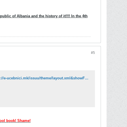
blic of Albania and the history of it!!!! In the 4th
#5
http://issuu.com/e-ucebnici/docs/albanski_jazik_6_k2?mode=embed&layout=http://e-ucebnici.mk/issuu/theme/layout.xml&showFlipBtn=true
hool book! Shame!