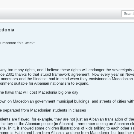
cedonia
Kumanovo this week:
ay too many rights, and I believe these rights will endanger the sovereignty 
nce 2001 thanks to that stupid framework agreement. Now every year on Nov
r ancestors and the Ilindenci had in mind when they envisioned a Macedonian 
ronment suitable for Albanian nationalism to expand.
the flaws that will cost Macedonia big one day:
flown on Macedonian government municipal buildings, and streets of cities with
are separated from Macedonian students in classes
udents are flawed, for example, they are not just an Albanian translation of th
d history of the Albanian people (in Albania). I remember seeing an Albanian 
te. In it, it showed some children illustrations of kids talking to each other
ame is Habib and I am from Albania, and one from Macedonia, but together w