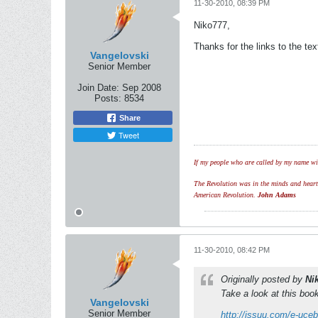
11-30-2010, 08:39 PM
Niko777,
Thanks for the links to the t
Vangelovski
Senior Member
Join Date:
Sep 2008
Posts:
8534
Share
Tweet
If my people who are called by my name wil
The Revolution was in the minds and hearts 
American Revolution.
John Adams
11-30-2010, 08:42 PM
Originally posted by
Ni
Take a look at this boo
Vangelovski
Senior Member
http://issuu.com/e-uceb