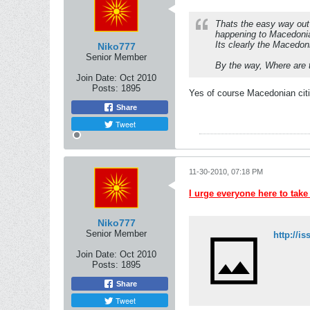
Thats the easy way out 
happening to Macedoni
Its clearly the Macedoni
Niko777
Senior Member
By the way, Where are 
Join Date:
Oct 2010
Posts:
1895
Yes of course Macedonian citi
Share
Tweet
11-30-2010, 07:18 PM
I urge everyone here to take
Niko777
Senior Member
Join Date:
Oct 2010
Posts:
1895
Share
Tweet