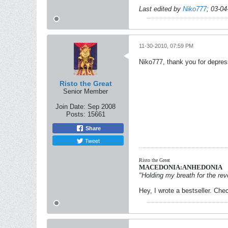
Last edited by
Niko777
;
03-04
11-30-2010, 07:59 PM
Niko777, thank you for depress
Risto the Great
Senior Member
Join Date:
Sep 2008
Posts:
15661
Share
Tweet
Risto the Great
MACEDONIA:ANHEDONIA
"Holding my breath for the revo
Hey, I wrote a bestseller. Chec