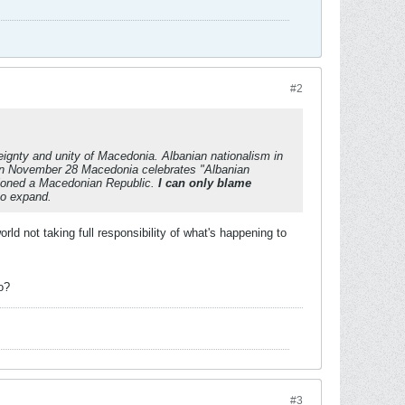
#2
eignty and unity of Macedonia. Albanian nationalism in
on November 28 Macedonia celebrates "Albanian
isioned a Macedonian Republic.
I can only blame
to expand.
d not taking full responsibility of what's happening to
o?
#3