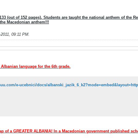
33 (out of 152 pages). Students are taught the national anthem of the Repu
 the Macedonian anthem!!!
-2011, 09:11 PM
.
e Albanian language for the 6th grade.
 map of a GREATER ALBANIA! In a Macedonian government published sc