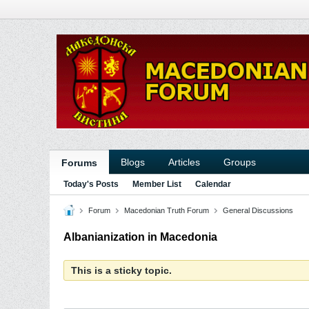
Blogs
Articles
Groups
Forums
Today's Posts
Member List
Calendar
Forum
Macedonian Truth Forum
General Discussions
Albanianization in Macedonia
This is a sticky topic.