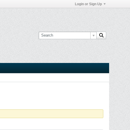
Login or Sign Up