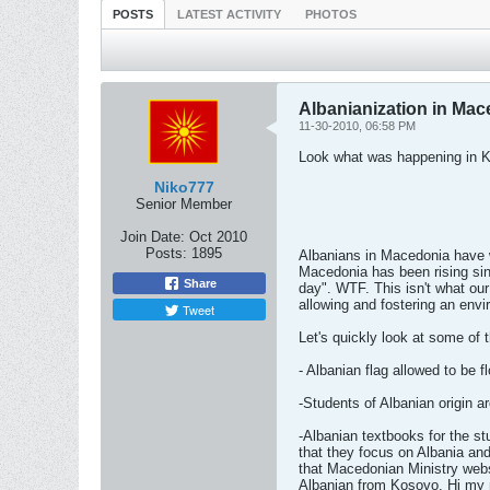
POSTS
LATEST ACTIVITY
PHOTOS
Albanianization in Ma
11-30-2010, 06:58 PM
Look what was happening in 
Niko777
Senior Member
Join Date:
Oct 2010
Posts:
1895
Albanians in Macedonia have w
Macedonia has been rising si
Share
day". WTF. This isn't what ou
allowing and fostering an envi
Tweet
Let's quickly look at some of 
- Albanian flag allowed to be 
-Students of Albanian origin 
-Albanian textbooks for the st
that they focus on Albania an
that Macedonian Ministry websi
Albanian from Kosovo, Hi my n