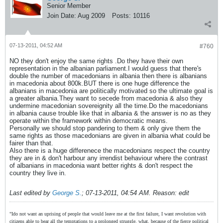
Senior Member
Join Date:
Aug 2009
Posts:
10116
07-13-2011, 04:52 AM
#760
NO they don't enjoy the same rights .Do they have their own
representation in the albanian parliament.I would guess that there's
double the number of macedonians in albania then there is albanians
in macedonia about 800k.BUT there is one huge difference the
albanians in macedonia are politically motivated so the ultimate goal is
a greater albania.They want to secede from macedonia & also they
undermine macedonian sovereignity all the time.Do the macedonians
in albania cause trouble like that in albania & the answer is no as they
operate within the framework within democratic means.
Personally we should stop pandering to them & only give them the
same rights as those macedonians are given in albania what could be
fairer than that.
Also there is a huge differenece the macedonians respect the country
they are in & don't harbour any irrendist behaviour where the contrast
of albanians in macedonia want better rights & don't respect the
country they live in.
Last edited by
George S.
;
07-13-2011, 04:54 AM
.
Reason:
edit
"Ido not want an uprising of people that would leave me at the first failure, I want revolution with
citizens able to bear all the temptations to a prolonged struggle, what, because of the fierce political