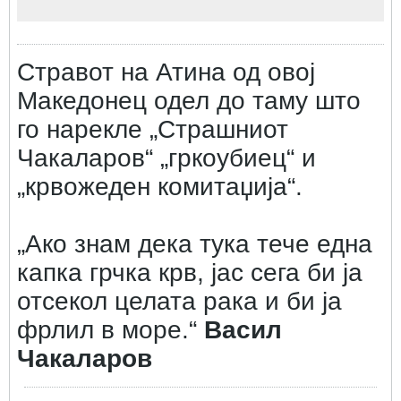
Стравот на Атина од овој
Македонец одел до таму што
го нарекле „Страшниот
Чакаларов“ „гркоубиец“ и
„крвожеден комитаџија“.
„Ако знам дека тука тече една
капка грчка крв, јас сега би ја
отсекол целата рака и би ја
фрлил в море.“
Васил
Чакаларов