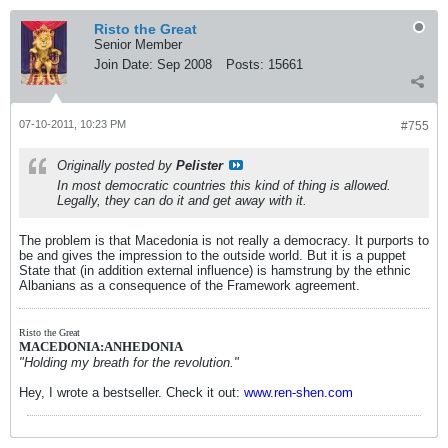
Risto the Great
Senior Member
Join Date:
Sep 2008
Posts:
15661
07-10-2011, 10:23 PM
#755
Originally posted by
Pelister
In most democratic countries this kind of thing is allowed.
Legally, they can do it and get away with it.
The problem is that Macedonia is not really a democracy. It purports to
be and gives the impression to the outside world. But it is a puppet
State that (in addition external influence) is hamstrung by the ethnic
Albanians as a consequence of the Framework agreement.
Risto the Great
MACEDONIA:ANHEDONIA
"Holding my breath for the revolution."
Hey, I wrote a bestseller. Check it out:
www.ren-shen.com