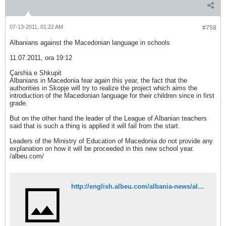
07-13-2011, 01:22 AM
#758
Albanians against the Macedonian language in schools
11.07.2011, ora 19:12
Çarshia e Shkupit
Albanians in Macedonia fear again this year, the fact that the
authorities in Skopje will try to realize the project which aims the
introduction of the Macedonian language for their children since in first
grade.
But on the other hand the leader of the League of Albanian teachers
said that is such a thing is applied it will fail from the start.
Leaders of the Ministry of Education of Macedonia do not provide any
explanation on how it will be proceeded in this new school year.
/albeu.com/
http://english.albeu.com/albania-news/albanians-against-the-macedonian--language-in-schools/41017/