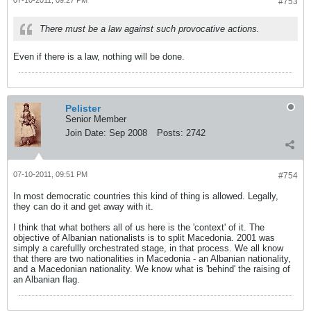
07-10-2011, 09:27 PM
#753
There must be a law against such provocative actions.
Even if there is a law, nothing will be done.
Pelister
Senior Member
Join Date:
Sep 2008
Posts:
2742
07-10-2011, 09:51 PM
#754
In most democratic countries this kind of thing is allowed. Legally,
they can do it and get away with it.
I think that what bothers all of us here is the 'context' of it. The
objective of Albanian nationalists is to split Macedonia. 2001 was
simply a carefullly orchestrated stage, in that process. We all know
that there are two nationalities in Macedonia - an Albanian nationality,
and a Macedonian nationality. We know what is 'behind' the raising of
an Albanian flag.