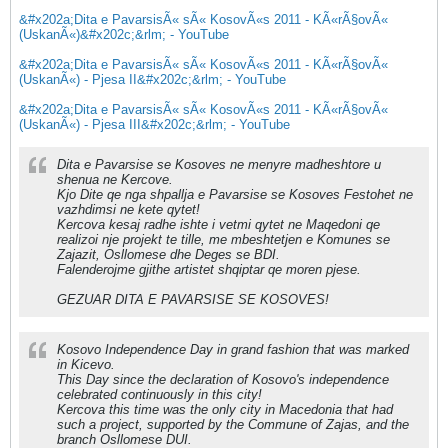
&#x202a;Dita e PavarsisÃ« sÃ« KosovÃ«s 2011 - KÃ«rÃ§ovÃ«
(UskanÃ«)&#x202c;&rlm; - YouTube
&#x202a;Dita e PavarsisÃ« sÃ« KosovÃ«s 2011 - KÃ«rÃ§ovÃ«
(UskanÃ«) - Pjesa II&#x202c;&rlm; - YouTube
&#x202a;Dita e PavarsisÃ« sÃ« KosovÃ«s 2011 - KÃ«rÃ§ovÃ«
(UskanÃ«) - Pjesa III&#x202c;&rlm; - YouTube
Dita e Pavarsise se Kosoves ne menyre madheshtore u
shenua ne Kercove.
Kjo Dite qe nga shpallja e Pavarsise se Kosoves Festohet ne
vazhdimsi ne kete qytet!
Kercova kesaj radhe ishte i vetmi qytet ne Maqedoni qe
realizoi nje projekt te tille, me mbeshtetjen e Komunes se
Zajazit, Osllomese dhe Deges se BDI.
Falenderojme gjithe artistet shqiptar qe moren pjese.
GEZUAR DITA E PAVARSISE SE KOSOVES!
Kosovo Independence Day in grand fashion that was marked
in Kicevo.
This Day since the declaration of Kosovo's independence
celebrated continuously in this city!
Kercova this time was the only city in Macedonia that had
such a project, supported by the Commune of Zajas, and the
branch Osllomese DUI.