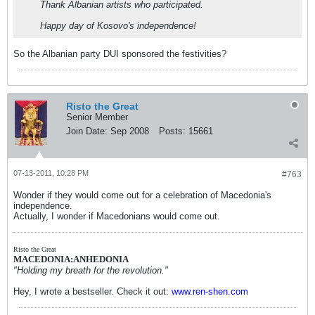
Thank Albanian artists who participated.
Happy day of Kosovo's independence!
So the Albanian party DUI sponsored the festivities?
Risto the Great
Senior Member
Join Date:
Sep 2008
Posts:
15661
07-13-2011, 10:28 PM
#763
Wonder if they would come out for a celebration of Macedonia's
independence.
Actually, I wonder if Macedonians would come out.
Risto the Great
MACEDONIA:ANHEDONIA
"Holding my breath for the revolution."
Hey, I wrote a bestseller. Check it out:
www.ren-shen.com