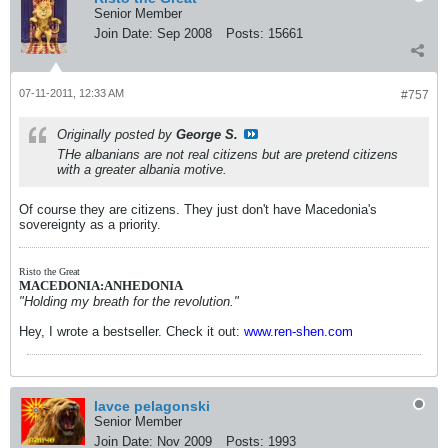
Senior Member
Join Date:
Sep 2008
Posts:
15661
07-11-2011, 12:33 AM
#757
Originally posted by
George S.
THe albanians are not real citizens but are pretend citizens
with a greater albania motive.
Of course they are citizens. They just don't have Macedonia's
sovereignty as a priority.
Risto the Great
MACEDONIA:ANHEDONIA
"Holding my breath for the revolution."
Hey, I wrote a bestseller. Check it out:
www.ren-shen.com
lavce pelagonski
Senior Member
Join Date:
Nov 2009
Posts:
1993