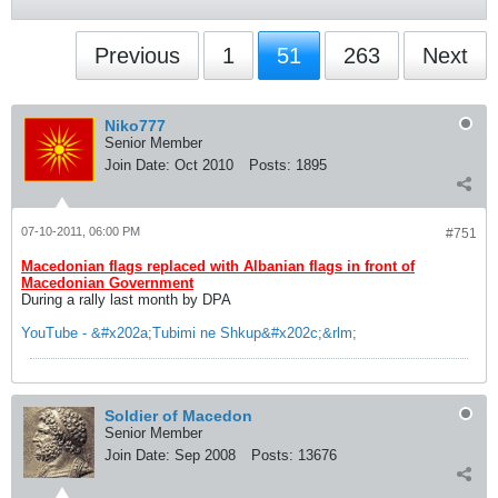
Previous
1
51
263
Next
Niko777
Senior Member
Join Date:
Oct 2010
Posts:
1895
07-10-2011, 06:00 PM
#751
Macedonian flags replaced with Albanian flags in front of
Macedonian Government
During a rally last month by DPA
YouTube - &#x202a;Tubimi ne Shkup&#x202c;&rlm;
Soldier of Macedon
Senior Member
Join Date:
Sep 2008
Posts:
13676