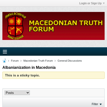
Login or Sign Up
Forum
Macedonian Truth Forum
General Discussions
Albanianization in Macedonia
This is a sticky topic.
Filter