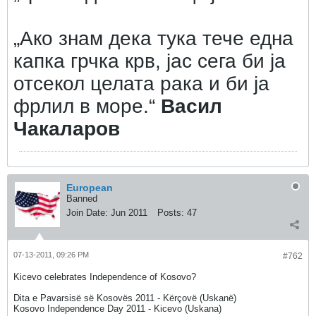
„Ако знам дека тука тече една
капка грчка крв, јас сега би ја
отсекол целата рака и би ја
фрлил в море.“
Васил
Чакаларов
European
Banned
Join Date:
Jun 2011
Posts:
47
07-13-2011, 09:26 PM
#762
Kicevo celebrates Independence of Kosovo?
Dita e Pavarsisë së Kosovës 2011 - Kërçovë (Uskanë)
Kosovo Independence Day 2011 - Kicevo (Uskana)