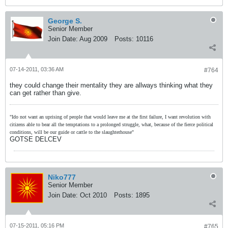
George S.
Senior Member
Join Date:
Aug 2009
Posts:
10116
07-14-2011, 03:36 AM
#764
they could change their mentality they are allways thinking what they
can get rather than give.
"Ido not want an uprising of people that would leave me at the first failure, I want revolution with
citizens able to bear all the temptations to a prolonged struggle, what, because of the fierce political
conditions, will be our guide or cattle to the slaughterhouse"
GOTSE DELCEV
Niko777
Senior Member
Join Date:
Oct 2010
Posts:
1895
07-15-2011, 05:16 PM
#765