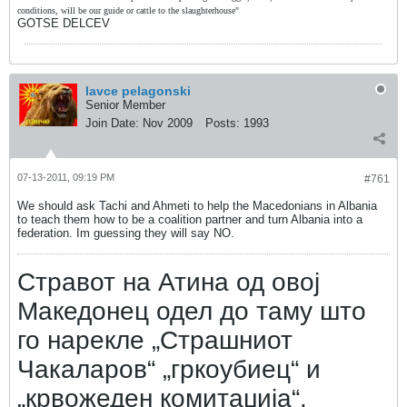
conditions, will be our guide or cattle to the slaughterhouse"
GOTSE DELCEV
lavce pelagonski
Senior Member
Join Date:
Nov 2009
Posts:
1993
07-13-2011, 09:19 PM
#761
We should ask Tachi and Ahmeti to help the Macedonians in Albania
to teach them how to be a coalition partner and turn Albania into a
federation. Im guessing they will say NO.
Стравот на Атина од овој
Македонец одел до таму што
го нарекле „Страшниот
Чакаларов“ „гркоубиец“ и
„крвожеден комитаџија“.