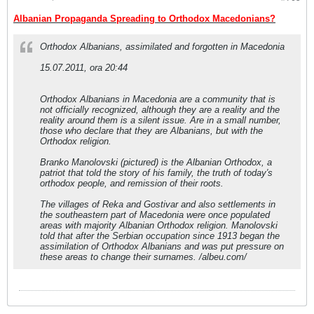
Albanian Propaganda Spreading to Orthodox Macedonians?
Orthodox Albanians, assimilated and forgotten in Macedonia
15.07.2011, ora 20:44
Orthodox Albanians in Macedonia are a community that is
not officially recognized, although they are a reality and the
reality around them is a silent issue. Are in a small number,
those who declare that they are Albanians, but with the
Orthodox religion.
Branko Manolovski (pictured) is the Albanian Orthodox, a
patriot that told the story of his family, the truth of today′s
orthodox people, and remission of their roots.
The villages of Reka and Gostivar and also settlements in
the southeastern part of Macedonia were once populated
areas with majority Albanian Orthodox religion. Manolovski
told that after the Serbian occupation since 1913 began the
assimilation of Orthodox Albanians and was put pressure on
these areas to change their surnames. /albeu.com/