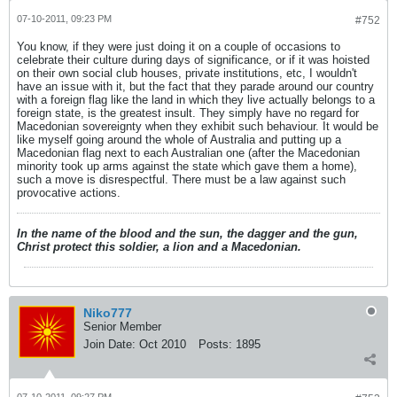
07-10-2011, 09:23 PM
#752
You know, if they were just doing it on a couple of occasions to
celebrate their culture during days of significance, or if it was hoisted
on their own social club houses, private institutions, etc, I wouldn't
have an issue with it, but the fact that they parade around our country
with a foreign flag like the land in which they live actually belongs to a
foreign state, is the greatest insult. They simply have no regard for
Macedonian sovereignty when they exhibit such behaviour. It would be
like myself going around the whole of Australia and putting up a
Macedonian flag next to each Australian one (after the Macedonian
minority took up arms against the state which gave them a home),
such a move is disrespectful. There must be a law against such
provocative actions.
In the name of the blood and the sun, the dagger and the gun,
Christ protect this soldier, a lion and a Macedonian.
Niko777
Senior Member
Join Date:
Oct 2010
Posts:
1895