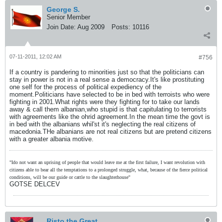
George S.
Senior Member
Join Date:
Aug 2009
Posts:
10116
07-11-2011, 12:02 AM
#756
If a country is pandering to minorities just so that the politicians can
stay in power is not in a real sense a democracy.It's like prostituting
one self for the process of political expediency of the
moment.Politicians have selected to be in bed with terroists who were
fighting in 2001.What rights were they fighting for to take our lands
away & call them albanian,who stupid is that capitulating to terrorists
with agreements like the ohrid agreement.In the mean time the govt is
in bed with the albanians whil'st it's neglecting the real citizens of
macedonia.THe albanians are not real citizens but are pretend citizens
with a greater albania motive.
"Ido not want an uprising of people that would leave me at the first failure, I want revolution with
citizens able to bear all the temptations to a prolonged struggle, what, because of the fierce political
conditions, will be our guide or cattle to the slaughterhouse"
GOTSE DELCEV
Risto the Great