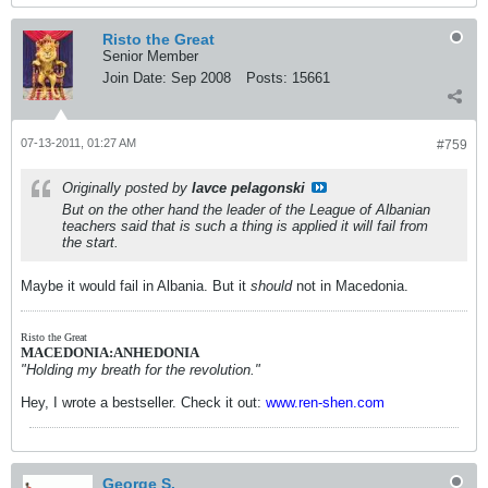
Risto the Great
Senior Member
Join Date:
Sep 2008
Posts:
15661
07-13-2011, 01:27 AM
#759
Originally posted by
lavce pelagonski
But on the other hand the leader of the League of Albanian
teachers said that is such a thing is applied it will fail from
the start.
Maybe it would fail in Albania. But it
should
not in Macedonia.
Risto the Great
MACEDONIA:ANHEDONIA
"Holding my breath for the revolution."
Hey, I wrote a bestseller. Check it out:
www.ren-shen.com
George S.