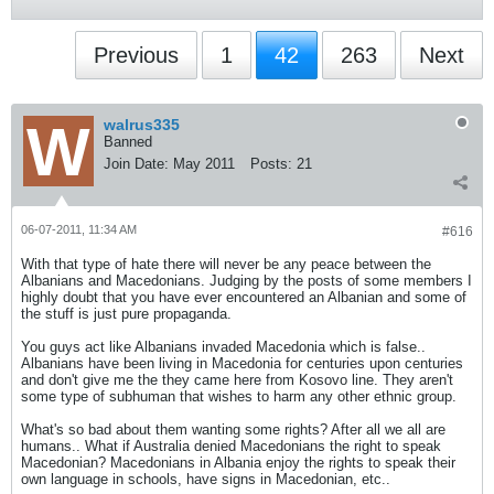
Previous
1
42
263
Next
walrus335
Banned
Join Date:
May 2011
Posts:
21
06-07-2011, 11:34 AM
#616
With that type of hate there will never be any peace between the
Albanians and Macedonians. Judging by the posts of some members I
highly doubt that you have ever encountered an Albanian and some of
the stuff is just pure propaganda.
You guys act like Albanians invaded Macedonia which is false..
Albanians have been living in Macedonia for centuries upon centuries
and don't give me the they came here from Kosovo line. They aren't
some type of subhuman that wishes to harm any other ethnic group.
What's so bad about them wanting some rights? After all we all are
humans.. What if Australia denied Macedonians the right to speak
Macedonian? Macedonians in Albania enjoy the rights to speak their
own language in schools, have signs in Macedonian, etc..