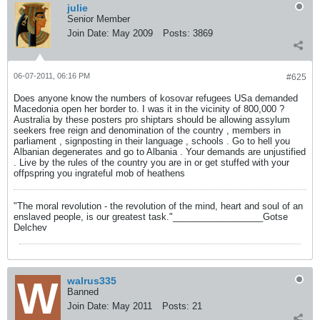
julie
Senior Member
Join Date:
May 2009
Posts:
3869
06-07-2011, 06:16 PM
#625
Does anyone know the numbers of kosovar refugees USa demanded
Macedonia open her border to. I was it in the vicinity of 800,000 ?
Australia by these posters pro shiptars should be allowing assylum
seekers free reign and denomination of the country , members in
parliament , signposting in their language , schools . Go to hell you
Albanian degenerates and go to Albania . Your demands are unjustified
. Live by the rules of the country you are in or get stuffed with your
offpspring you ingrateful mob of heathens
"The moral revolution - the revolution of the mind, heart and soul of an
enslaved people, is our greatest task."__________________Gotse
Delchev
walrus335
Banned
Join Date:
May 2011
Posts:
21