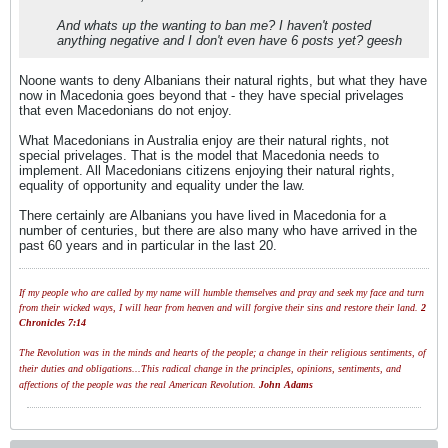
And whats up the wanting to ban me? I haven't posted
anything negative and I don't even have 6 posts yet? geesh
Noone wants to deny Albanians their natural rights, but what they have
now in Macedonia goes beyond that - they have special privelages
that even Macedonians do not enjoy.
What Macedonians in Australia enjoy are their natural rights, not
special privelages. That is the model that Macedonia needs to
implement. All Macedonians citizens enjoying their natural rights,
equality of opportunity and equality under the law.
There certainly are Albanians you have lived in Macedonia for a
number of centuries, but there are also many who have arrived in the
past 60 years and in particular in the last 20.
If my people who are called by my name will humble themselves and pray and seek my face and turn
from their wicked ways, I will hear from heaven and will forgive their sins and restore their land.
2
Chronicles 7:14
The Revolution was in the minds and hearts of the people; a change in their religious sentiments, of
their duties and obligations...This radical change in the principles, opinions, sentiments, and
affections of the people was the real American Revolution.
John Adams