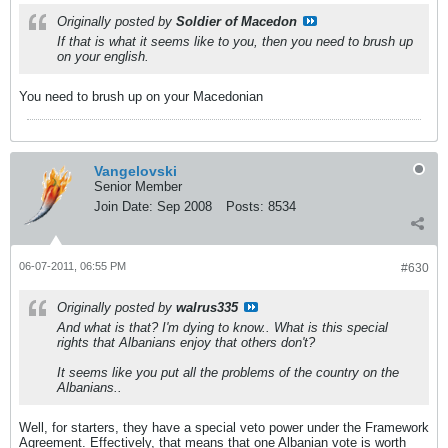
Originally posted by
Soldier of Macedon
If that is what it seems like to you, then you need to brush up
on your english.
You need to brush up on your Macedonian
Vangelovski
Senior Member
Join Date:
Sep 2008
Posts:
8534
06-07-2011, 06:55 PM
#630
Originally posted by
walrus335
And what is that? I'm dying to know.. What is this special
rights that Albanians enjoy that others don't?
It seems like you put all the problems of the country on the
Albanians..
Well, for starters, they have a special veto power under the Framework
Agreement. Effectively, that means that one Albanian vote is worth