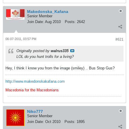
Makedonska_Kafana
Senior Member
Join Date:
Aug 2010
Posts:
2642
06-07-2011, 03:57 PM
#621
Originally posted by
walrus335
LOL do you hunt trolls for a living?
Hey, I think I know you from the image (smiley) .. Bus Stop Gus?
http://www.makedonskakafana.com
Macedonia for the Macedonians
Niko777
Senior Member
Join Date:
Oct 2010
Posts:
1895