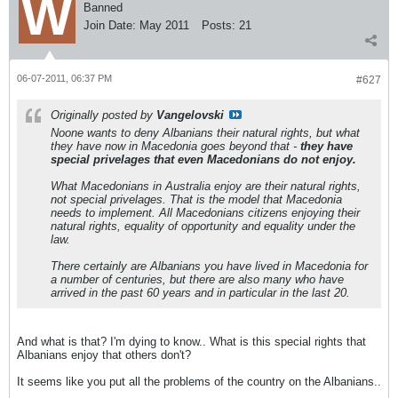
Banned
Join Date:
May 2011
Posts:
21
06-07-2011, 06:37 PM
#627
Originally posted by
Vangelovski
Noone wants to deny Albanians their natural rights, but what
they have now in Macedonia goes beyond that -
they have
special privelages that even Macedonians do not enjoy.
What Macedonians in Australia enjoy are their natural rights,
not special privelages. That is the model that Macedonia
needs to implement. All Macedonians citizens enjoying their
natural rights, equality of opportunity and equality under the
law.
There certainly are Albanians you have lived in Macedonia for
a number of centuries, but there are also many who have
arrived in the past 60 years and in particular in the last 20.
And what is that? I'm dying to know.. What is this special rights that
Albanians enjoy that others don't?
It seems like you put all the problems of the country on the Albanians..