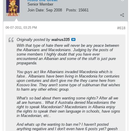
Senior Member
Join Date:
Sep 2008
Posts:
15661
06-07-2011, 03:25 PM
#618
Originally posted by
walrus335
With that type of hate there will never be any peace between
the Albanians and Macedonians. Judging by the posts of
some members I highly doubt that you have ever
encountered an Albanian and some of the stuff is just pure
propaganda.
You guys act like Albanians invaded Macedonia which is
false.. Albanians have been living in Macedonia for centuries
upon centuries and don't give me the they came here from
Kosovo line. They aren't some type of subhuman that wishes
to harm any other ethnic group.
What's so bad about them wanting some rights? After all we
all are humans.. What if Australia denied Macedonians the
right to speak Macedonian? Macedonians in Albania enjoy
the rights to speak their own language in schools, have signs
in Macedonian, etc..
And whats up the wanting to ban me? I haven't posted
anything negative and I don't even have 6 posts yet? geesh