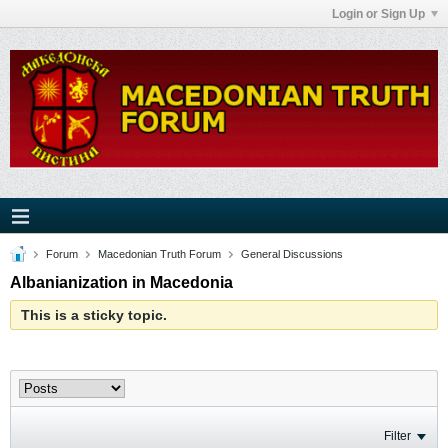
Login or Sign Up
Forum
Macedonian Truth Forum
General Discussions
Albanianization in Macedonia
This is a sticky topic.
Filter