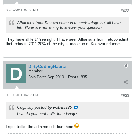
06-07-2011, 04:06 PM
#622
Albanians from Kosova came in to seek refuge but all have
left. None are remaining to answer your question.
They have all left? Yea right! I have seen Albanians from Tetovo admit
that today in 2011 20% of the city is made up of Kosovar refugees.
DirtyCodingHabitz
Member
Join Date:
Sep 2010
Posts:
835
06-07-2011, 04:53 PM
#623
Originally posted by
walrus335
LOL do you hunt trolls for a living?
I spot trolls, the admin/mods ban them
.