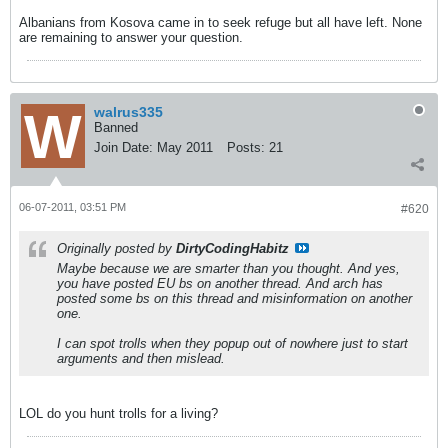
Albanians from Kosova came in to seek refuge but all have left. None
are remaining to answer your question.
walrus335
Banned
Join Date:
May 2011
Posts:
21
06-07-2011, 03:51 PM
#620
Originally posted by
DirtyCodingHabitz
Maybe because we are smarter than you thought. And yes,
you have posted EU bs on another thread. And arch has
posted some bs on this thread and misinformation on another
one.
I can spot trolls when they popup out of nowhere just to start
arguments and then mislead.
LOL do you hunt trolls for a living?