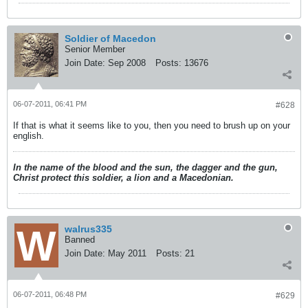
Soldier of Macedon
Senior Member
Join Date:
Sep 2008
Posts:
13676
06-07-2011, 06:41 PM
#628
If that is what it seems like to you, then you need to brush up on your
english.
In the name of the blood and the sun, the dagger and the gun,
Christ protect this soldier, a lion and a Macedonian.
walrus335
Banned
Join Date:
May 2011
Posts:
21
06-07-2011, 06:48 PM
#629