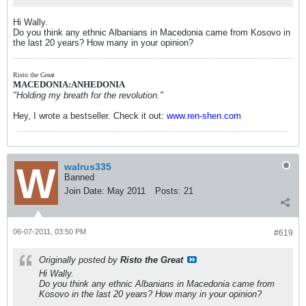
Hi Wally.
Do you think any ethnic Albanians in Macedonia came from Kosovo in
the last 20 years? How many in your opinion?
Risto the Great
MACEDONIA:ANHEDONIA
"Holding my breath for the revolution."
Hey, I wrote a bestseller. Check it out:
www.ren-shen.com
walrus335
Banned
Join Date:
May 2011
Posts:
21
06-07-2011, 03:50 PM
#619
Originally posted by
Risto the Great
Hi Wally.
Do you think any ethnic Albanians in Macedonia came from
Kosovo in the last 20 years? How many in your opinion?