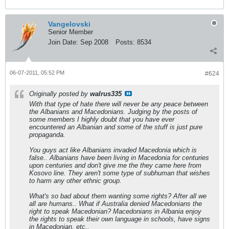
Vangelovski
Senior Member
Join Date:
Sep 2008
Posts:
8534
06-07-2011, 05:52 PM
#624
Originally posted by
walrus335
With that type of hate there will never be any peace between
the Albanians and Macedonians. Judging by the posts of
some members I highly doubt that you have ever
encountered an Albanian and some of the stuff is just pure
propaganda.
You guys act like Albanians invaded Macedonia which is
false.. Albanians have been living in Macedonia for centuries
upon centuries and don't give me the they came here from
Kosovo line. They aren't some type of subhuman that wishes
to harm any other ethnic group.
What's so bad about them wanting some rights? After all we
all are humans.. What if Australia denied Macedonians the
right to speak Macedonian? Macedonians in Albania enjoy
the rights to speak their own language in schools, have signs
in Macedonian, etc..