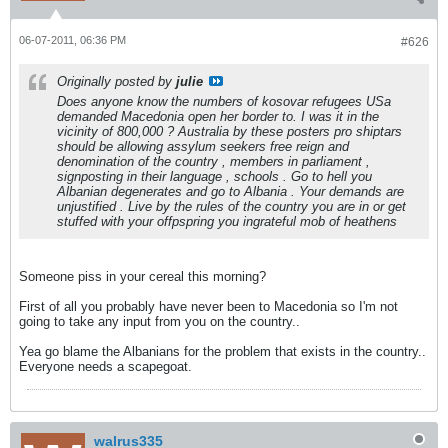
06-07-2011, 06:36 PM
#626
Originally posted by
julie
Does anyone know the numbers of kosovar refugees USa
demanded Macedonia open her border to. I was it in the
vicinity of 800,000 ? Australia by these posters pro shiptars
should be allowing assylum seekers free reign and
denomination of the country , members in parliament ,
signposting in their language , schools . Go to hell you
Albanian degenerates and go to Albania . Your demands are
unjustified . Live by the rules of the country you are in or get
stuffed with your offpspring you ingrateful mob of heathens
Someone piss in your cereal this morning?
First of all you probably have never been to Macedonia so I'm not
going to take any input from you on the country..
Yea go blame the Albanians for the problem that exists in the country..
Everyone needs a scapegoat.
walrus335