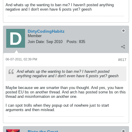
And whats up the wanting to ban me? I haven't posted anything
negative and I don't even have 6 posts yet? geesh
DirtyCodingHabitz
Member
Join Date:
Sep 2010
Posts:
835
06-07-2011, 02:39 PM
#617
And whats up the wanting to ban me? I haven't posted
anything negative and I don't even have 6 posts yet? geesh
Maybe because we are smarter than you thought. And yes, you have
posted EU bs on another thread. And arch has posted some bs on this
thread and misinformation on another one.
I can spot trolls when they popup out of nowhere just to start
arguments and then mislead.
Risto the Great