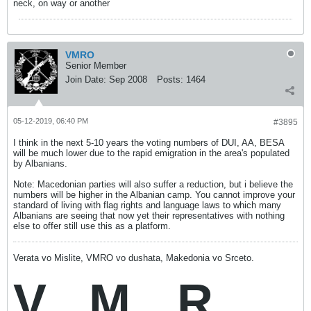
neck, on way or another
VMRO
Senior Member
Join Date:
Sep 2008
Posts:
1464
05-12-2019, 06:40 PM
#3895
I think in the next 5-10 years the voting numbers of DUI, AA, BESA
will be much lower due to the rapid emigration in the area's populated
by Albanians.
Note: Macedonian parties will also suffer a reduction, but i believe the
numbers will be higher in the Albanian camp. You cannot improve your
standard of living with flag rights and language laws to which many
Albanians are seeing that now yet their representatives with nothing
else to offer still use this as a platform.
Verata vo Mislite, VMRO vo dushata, Makedonia vo Srceto.
V
M
R