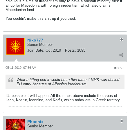
ridiculous claims of irredentism only to have a shiptari minority fuck it
all up for Macedonia with foreign irredentism which also claims
Macedonian land.
You couldn't make this shit up if you tried.
Niko777
Senior Member
Join Date:
Oct 2010
Posts:
1895
05-11-2019, 07:56 AM
#3893
What a fitting end it would be to this farce if NMK was denied
EU entry because of Albanian irredentism.
It's possible it will happen. All the maps above include the areas of
Lerin, Kostur, Ioannina, and Korfu, which today are in Greek territory.
Phoenix
Senior Member