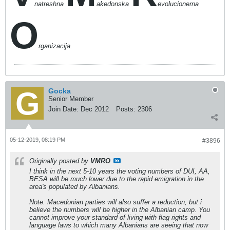
natreshna
akedonska
evolucionerna
O
rganizacija.
Gocka
Senior Member
Join Date:
Dec 2012
Posts:
2306
05-12-2019, 08:19 PM
#3896
Originally posted by
VMRO
I think in the next 5-10 years the voting numbers of DUI, AA,
BESA will be much lower due to the rapid emigration in the
area's populated by Albanians.
Note: Macedonian parties will also suffer a reduction, but i
believe the numbers will be higher in the Albanian camp. You
cannot improve your standard of living with flag rights and
language laws to which many Albanians are seeing that now