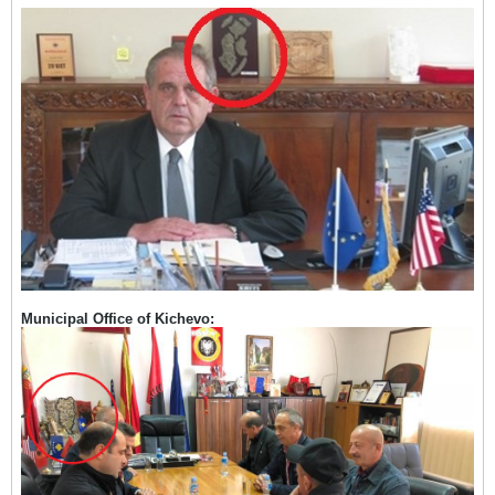
Municipal Office of Kichevo: