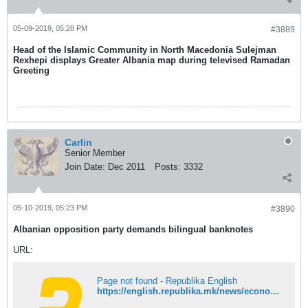
05-09-2019, 05:28 PM
#3889
Head of the Islamic Community in North Macedonia Sulejman
Rexhepi displays Greater Albania map during televised Ramadan
Greeting
Carlin
Senior Member
Join Date:
Dec 2011
Posts:
3332
05-10-2019, 05:23 PM
#3890
Albanian opposition party demands bilingual banknotes
URL:
Page not found - Republika English
https://english.republika.mk/news/economy/albanian-opposition-party-demands-bilingual-banknotes/