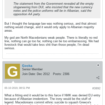
The statement from the Government revealed all the empty
sloganeering from DUI, who insisted that the new currency
notes and the police uniforms will be in Albanian, said the
opposition AA party.
But I thought the language law was nothing serious, and that almost
nothing would change, and it would only apply to Albanian majority
areas.
My god are North Macedonians weak people. There is literally no red
line, nothing can go too far, nothing can be too embarrassing. We had
livestock that would take less shit than those people, I'm dead
serious.
Gocka
Senior Member
Join Date:
Dec 2012
Posts:
2306
05-10-2019, 08:51 PM
#3892
What a fitting end it would be to this farce if NMK was denied EU entry
because of Albanian irredentism. The irony would be the stuff of
legend. Macedonians commit ethnic suicide to squash Greece's