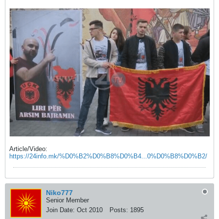
Article/Video:
https://24info.mk/%D0%B2%D0%B8%D0%B4...0%D0%B8%D0%B2/
Niko777
Senior Member
Join Date:
Oct 2010
Posts:
1895