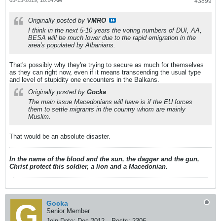
#3899
Originally posted by
VMRO
I think in the next 5-10 years the voting numbers of DUI, AA,
BESA will be much lower due to the rapid emigration in the
area's populated by Albanians.
That's possibly why they're trying to secure as much for themselves
as they can right now, even if it means transcending the usual type
and level of stupidity one encounters in the Balkans.
Originally posted by
Gocka
The main issue Macedonians will have is if the EU forces
them to settle migrants in the country whom are mainly
Muslim.
That would be an absolute disaster.
In the name of the blood and the sun, the dagger and the gun,
Christ protect this soldier, a lion and a Macedonian.
Gocka
Senior Member
Join Date:
Dec 2012
Posts:
2306