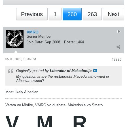
Previous
1
260
263
Next
VMRO
Senior Member
Join Date:
Sep 2008
Posts:
1464
05-05-2019, 10:36 PM
#3886
Originally posted by
Liberator of Makedonija
My question is are the restaurants Macedonian-owned or
Albanian-owned?
Most likely Albanian
Verata vo Mislite, VMRO vo dushata, Makedonia vo Srceto.
V
M
R