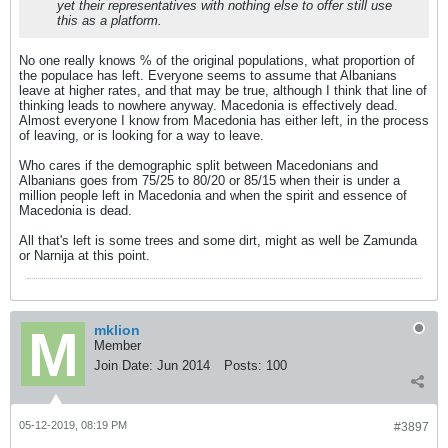
yet their representatives with nothing else to offer still use
this as a platform.
No one really knows % of the original populations, what proportion of
the populace has left. Everyone seems to assume that Albanians
leave at higher rates, and that may be true, although I think that line of
thinking leads to nowhere anyway. Macedonia is effectively dead.
Almost everyone I know from Macedonia has either left, in the process
of leaving, or is looking for a way to leave.
Who cares if the demographic split between Macedonians and
Albanians goes from 75/25 to 80/20 or 85/15 when their is under a
million people left in Macedonia and when the spirit and essence of
Macedonia is dead.
All that's left is some trees and some dirt, might as well be Zamunda
or Narnija at this point.
mklion
Member
Join Date:
Jun 2014
Posts:
100
05-12-2019, 08:19 PM
#3897