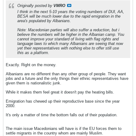
Originally posted by
VMRO
I think in the next 5-10 years the voting numbers of DUI, AA,
BESA will be much lower due to the rapid emigration in the
area's populated by Albanians.
Note: Macedonian parties will also suffer a reduction, but i
believe the numbers will be higher in the Albanian camp. You
cannot improve your standard of living with flag rights and
language laws to which many Albanians are seeing that now
yet their representatives with nothing else to offer still use
this as a platform.
Exactly. Right on the money.
Albanians are no different than any other group of people. They want
jobs and a future and the only things their ethnic representatives have
given them is nationalistic junk.
While it makes them feel great it doesn't pay the heating bills.
Emigration has chewed up their reproductive base since the year
2000.
It's only a matter of time the bottom falls out of their population.
The main issue Macedonians will have is if the EU forces them to
settle migrants in the country whom are mainly Muslim.