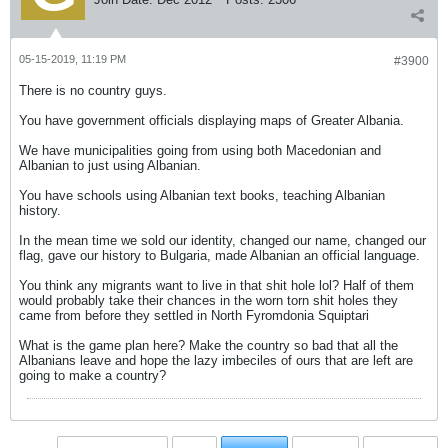
05-15-2019, 11:19 PM
#3900
There is no country guys.
You have government officials displaying maps of Greater Albania.
We have municipalities going from using both Macedonian and
Albanian to just using Albanian.
You have schools using Albanian text books, teaching Albanian
history.
In the mean time we sold our identity, changed our name, changed our
flag, gave our history to Bulgaria, made Albanian an official language.
You think any migrants want to live in that shit hole lol? Half of them
would probably take their chances in the worn torn shit holes they
came from before they settled in North Fyromdonia Squiptari
What is the game plan here? Make the country so bad that all the
Albanians leave and hope the lazy imbeciles of ours that are left are
going to make a country?