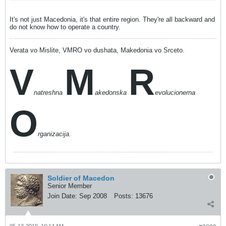
It's not just Macedonia, it's that entire region. They're all backward and
do not know how to operate a country.
Verata vo Mislite, VMRO vo dushata, Makedonia vo Srceto.
V
M
R
natreshna
akedonska
evolucionerna
O
rganizacija.
Soldier of Macedon
Senior Member
Join Date:
Sep 2008
Posts:
13676
05-13-2019, 10:14 AM