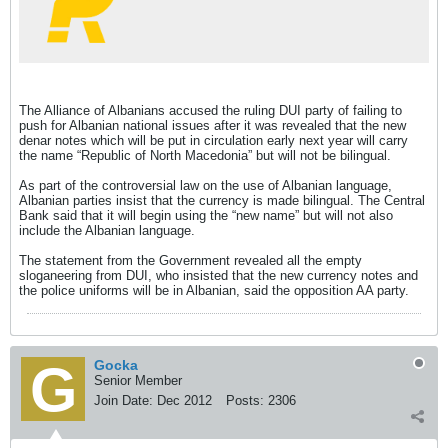
The Alliance of Albanians accused the ruling DUI party of failing to
push for Albanian national issues after it was revealed that the new
denar notes which will be put in circulation early next year will carry
the name “Republic of North Macedonia” but will not be bilingual.
As part of the controversial law on the use of Albanian language,
Albanian parties insist that the currency is made bilingual. The Central
Bank said that it will begin using the “new name” but will not also
include the Albanian language.
The statement from the Government revealed all the empty
sloganeering from DUI, who insisted that the new currency notes and
the police uniforms will be in Albanian, said the opposition AA party.
Gocka
Senior Member
Join Date:
Dec 2012
Posts:
2306