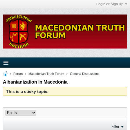
Login or Sign Up
Forum
Macedonian Truth Forum
General Discussions
Albanianization in Macedonia
This is a sticky topic.
Filter