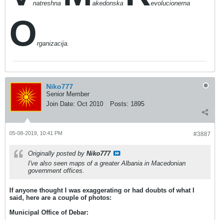
natreshna
akedonska
evolucionerna
O
rganizacija.
Niko777
Senior Member
Join Date:
Oct 2010
Posts:
1895
05-08-2019, 10:41 PM
#3887
Originally posted by
Niko777
I've also seen maps of a greater Albania in Macedonian
government offices.
If anyone thought I was exaggerating or had doubts of what I
said, here are a couple of photos:
Municipal Office of Debar: