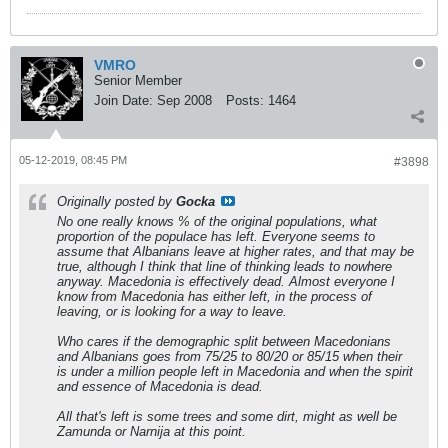
VMRO
Senior Member
Join Date:
Sep 2008
Posts:
1464
05-12-2019, 08:45 PM
#3898
Originally posted by
Gocka
No one really knows % of the original populations, what
proportion of the populace has left. Everyone seems to
assume that Albanians leave at higher rates, and that may be
true, although I think that line of thinking leads to nowhere
anyway. Macedonia is effectively dead. Almost everyone I
know from Macedonia has either left, in the process of
leaving, or is looking for a way to leave.
Who cares if the demographic split between Macedonians
and Albanians goes from 75/25 to 80/20 or 85/15 when their
is under a million people left in Macedonia and when the spirit
and essence of Macedonia is dead.
All that's left is some trees and some dirt, might as well be
Zamunda or Narnija at this point.