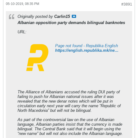
05-10-2019, 08:35 PM
#3891
Originally posted by
Carlin15
Albanian opposition party demands bilingual banknotes
URL:
Page not found - Republika English
https://english.republika.mk/news/economy/albanian-opposition-party-demands-bilingual-banknotes/
The Alliance of Albanians accused the ruling DUI party of
failing to push for Albanian national issues after it was
revealed that the new denar notes which will be put in
circulation early next year will carry the name “Republic of
North Macedonia” but will not be bilingual.
As part of the controversial law on the use of Albanian
language, Albanian parties insist that the currency is made
bilingual. The Central Bank said that it will begin using the
“new name” but will not also include the Albanian language.