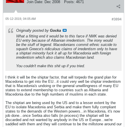
Join Date:
Dec 2008
Posts:
4671
05-12-2019, 04:05 AM
#3894
Originally posted by
Gocka
What a fitting end it would be to this farce if NMK was denied
EU entry because of Albanian irredentism. The irony would
be the stuff of legend. Macedonians commit ethnic suicide to
squash Greece's ridiculous claims of irredentism only to have
a shiptari minority fuck it all up for Macedonia with foreign
irredentism which also claims Macedonian land.
You couldn't make this shit up if you tried.
I think it will be the shiptar factor, that will torpedo the grand plan for
Macedonia to get into the EU...it could very well be shiptar irredentism
that is Macedonia's undoing or the general unwillingness of many EU
states to extend membership to countries such as Albania and
Macedonia due to the high numbers of muslims in each state.
The shiptari are being used by the US and to a lesser extent by the
EU to isolate Macedonia and Serbia and make them fully compliant
states to the demands of the Western powers...in Macedonia, it's now
job done...once Serbia also falls (in process) the shiptari will be
discarded and not wanted by anybody in the US or Europe...we're
saddled with them and they will continue to be the millstone around our