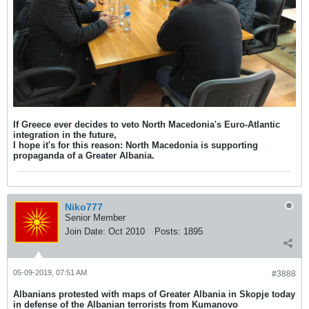
If Greece ever decides to veto North Macedonia's Euro-Atlantic
integration in the future,
I hope it's for this reason: North Macedonia is supporting
propaganda of a Greater Albania.
Niko777
Senior Member
Join Date:
Oct 2010
Posts:
1895
05-09-2019, 07:51 AM
#3888
Albanians protested with maps of Greater Albania in Skopje today
in defense of the Albanian terrorists from Kumanovo