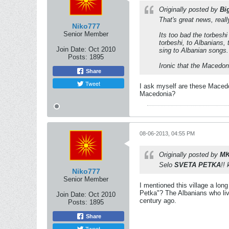
Originally posted by
Bi
That's great news, rea
Niko777
Senior Member
Its too bad the torbes
torbeshi, to Albanians,
Join Date:
Oct 2010
sing to Albanian songs.
Posts:
1895
Ironic that the Macedoni
Share
Tweet
I ask myself are these Macedon
Macedonia?
08-06-2013, 04:55 PM
Originally posted by
MK
Selo
SVETA PETKA
!!
Niko777
Senior Member
I mentioned this village a lon
Petka"? The Albanians who liv
Join Date:
Oct 2010
century ago.
Posts:
1895
Share
Tweet