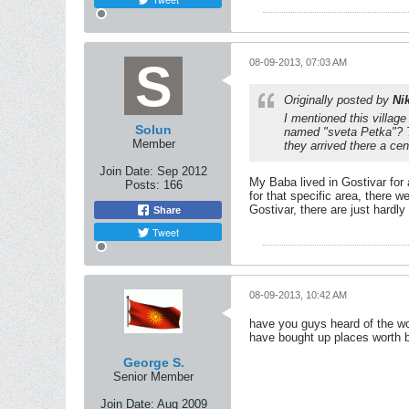
08-09-2013, 07:03 AM
Originally posted by
Ni
I mentioned this village
Solun
named "sveta Petka"? Th
Member
they arrived there a cen
Join Date:
Sep 2012
My Baba lived in Gostivar for
Posts:
166
for that specific area, there w
Gostivar, there are just hardl
Share
Tweet
08-09-2013, 10:42 AM
have you guys heard of the wo
have bought up places worth b
George S.
Senior Member
Join Date:
Aug 2009