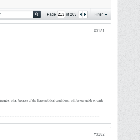
Page
of
263
Filter
#3181
ruggle, what, because of the fierce political conditions, will be our guide or cattle
#3182