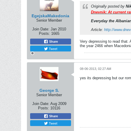
Originally posted by
Ni
Dnevnik: At current ra
EgejskaMakedonia
Senior Member
Everyday the Albanian
Join Date:
Jan 2010
Article:
http://www.dn
Posts:
1665
Very depressing to read that. A
Share
the year 2466 when Macedonians
Tweet
08-06-2013, 02:27 AM
yes its depressing but our rom
George S.
Senior Member
Join Date:
Aug 2009
Posts:
10116
Share
Tweet