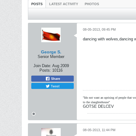
POSTS
LATEST ACTIVITY
PHOTOS
08-05-2013, 09:45 PM
dancing with wolves,dancing w
George S.
Senior Member
Join Date:
Aug 2009
Posts:
10116
Share
Tweet
"Ido not want an uprising of people that wou
to the slaughterhouse"
GOTSE DELCEV
08-05-2013, 11:44 PM