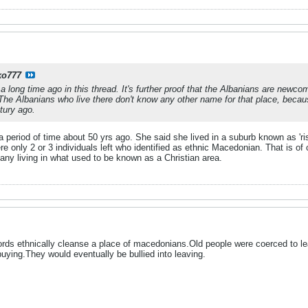
ko777
 a long time ago in this thread. It's further proof that the Albanians are new
e Albanians who live there don't know any other name for that place, becaus
tury ago.
 a period of time about 50 yrs ago. She said she lived in a suburb known as '
ere only 2 or 3 individuals left who identified as ethnic Macedonian. That is o
y any living in what used to be known as a Christian area.
rds ethnically cleanse a place of macedonians.Old people were coerced to le
uying.They would eventually be bullied into leaving.