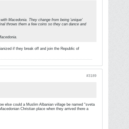
 with Macedonia. They change from being 'unique'
minal throws them a few coins so they can dance and
 Macedonia.
anized if they break off and join the Republic of
#3189
, how else could a Muslim Albanian village be named "sveta
 Macedonian Christian place when they arrived there a