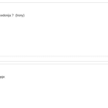
akedonija ?
(Irony)
opje