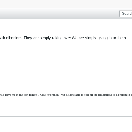
ith albanians.They are simply taking over.We are simply giving in to them.
ld leave me at the first failure, I want revolution with citizens able to bear all the temptations to a prolonged st