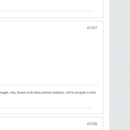
#3187
ruggle, what, because of the fierce political conditions, will be our guide or cattle
#3188