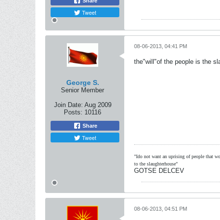
Share
Tweet
08-06-2013, 04:41 PM
the"will"of the people is the s
George S.
Senior Member
Join Date:
Aug 2009
Posts:
10116
Share
Tweet
"Ido not want an uprising of people that wou
to the slaughterhouse"
GOTSE DELCEV
08-06-2013, 04:51 PM