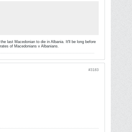
 the last Macedonian to die in Albania. It'll be long before
h rates of Macedonians v Albanians.
#3183