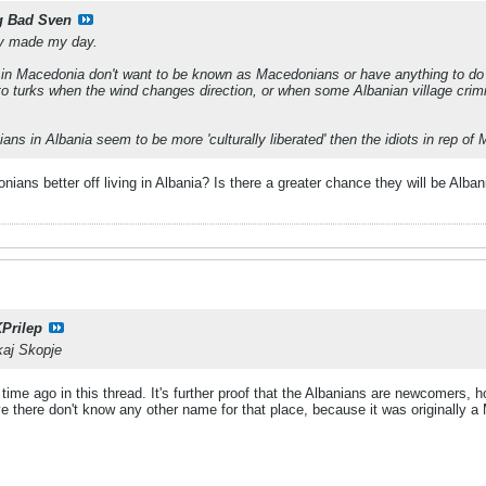
g Bad Sven
lly made my day.
hi in Macedonia don't want to be known as Macedonians or have anything to do
 to turks when the wind changes direction, or when some Albanian village cri
ans in Albania seem to be more 'culturally liberated' then the idiots in rep of
ians better off living in Albania? Is there a greater chance they will be Albani
Prilep
 kaj Skopje
g time ago in this thread. It's further proof that the Albanians are newcomers
e there don't know any other name for that place, because it was originally a