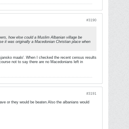
#3190
comers, how else could a Muslim Albanian village be
e it was originally a Macedonian Christian place when
risjansko maalo'. When I checked the recent census results
f course not to say there are no Macedonians left in
#3191
ave or they would be beaten.Also the albanians would