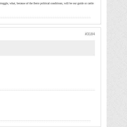
ruggle, what, because of the fierce political conditions, will be our guide or cattle
#3184