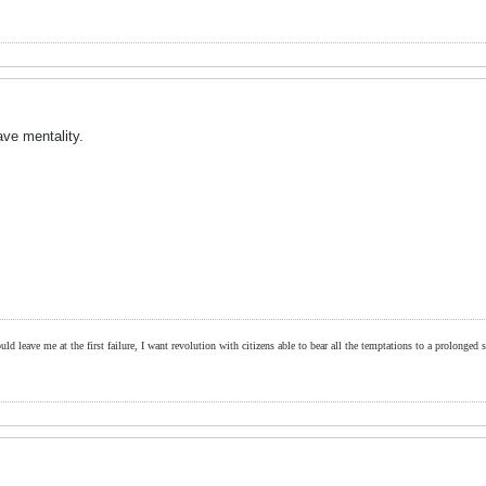
lave mentality.
ld leave me at the first failure, I want revolution with citizens able to bear all the temptations to a prolonged st