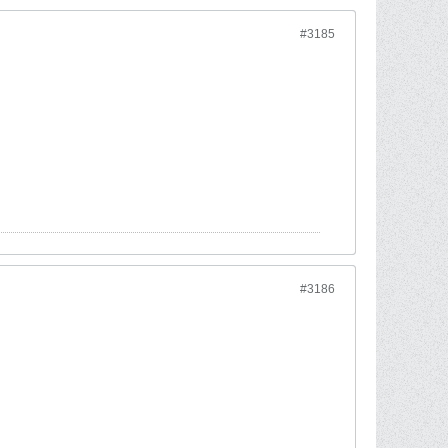
#3185
#3186