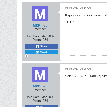
08-06-2013, 05:14 AM
Kaj e ova? Turcija ili mozi m
TEARCE
MKPrilep
Member
Join Date:
Mar 2009
Posts:
284
Share
Tweet
08-06-2013, 06:28 AM
Selo
SVETA PETKA
!! kaj Sk
MKPrilep
Member
Join Date:
Mar 2009
Posts:
284