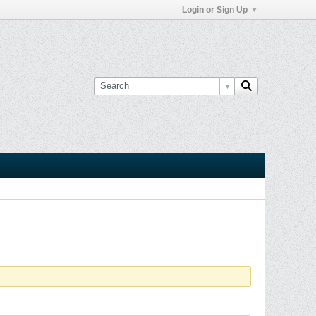
Login or Sign Up