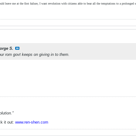
ld leave me at the first failure, I want revolution with citizens able to bear all the temptations to a prolonged st
orge S.
our rom govt keeps on giving in to them.
lution."
k it out:
www.ren-shen.com