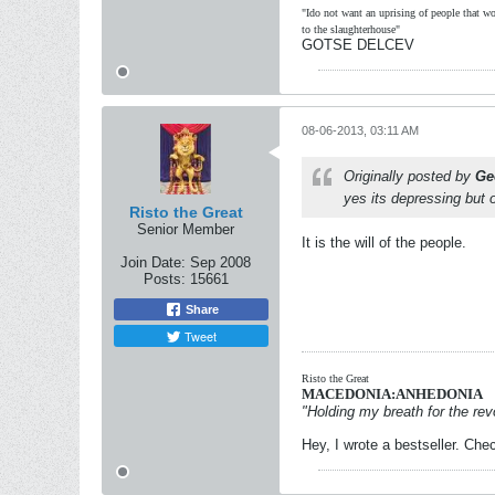
"Ido not want an uprising of people that wou
to the slaughterhouse"
GOTSE DELCEV
08-06-2013, 03:11 AM
Originally posted by
Ge
yes its depressing but 
Risto the Great
Senior Member
It is the will of the people.
Join Date:
Sep 2008
Posts:
15661
Share
Tweet
Risto the Great
MACEDONIA:ANHEDONIA
"Holding my breath for the revo
Hey, I wrote a bestseller. Chec