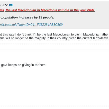
ko777
tes, the last Macedonian in Macedonia will die in the year 2466.
 population increases by 13 people.
evnik.com.mk/?ItemID=24...F352284AB3C809
t this rate I don't think it'll be the last Macedonian to die in Macedonia, rather
 will no longer be the majority in their country given the current birth/deat
 govt keeps on giving in to them.