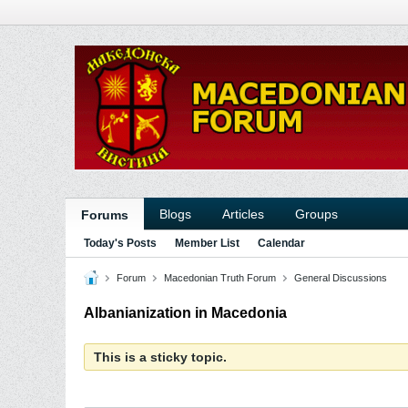
Blogs
Articles
Groups
Forums
Today's Posts
Member List
Calendar
Forum
Macedonian Truth Forum
General Discussions
Albanianization in Macedonia
This is a sticky topic.