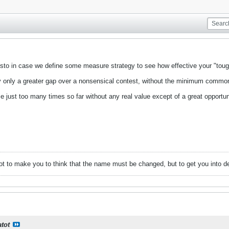
isto in case we define some measure strategy to see how effective your "tough
fy only a greater gap over a nonsensical contest, without the minimum commo
 just too many times so far without any real value except of a great opportu
ot to make you to think that the name must be changed, but to get you into de
atot