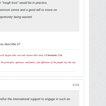
 "tough love" would be in practice.
 common sense and a good will to move on.
pportunity being wasted.
ou describe it?
ill forgive their sins and restore their land.
2 Chronicles 7:14
 the principles, opinions, sentiments, and affections of the people was the real
#168
nd\or the international support to engage in such an