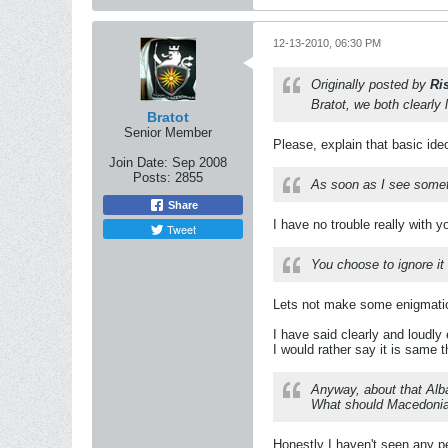
12-13-2010, 06:30 PM
Originally posted by
Ri
Bratot, we both clearly
Bratot
Senior Member
Please, explain that basic ide
Join Date:
Sep 2008
Posts:
2855
As soon as I see someth
Share
I have no trouble really with y
Tweet
You choose to ignore it 
Lets not make some enigmati
I have said clearly and loudly
I would rather say it is same t
Anyway, about that Alba
What should Macedonian
Honestly I haven't seen any pea