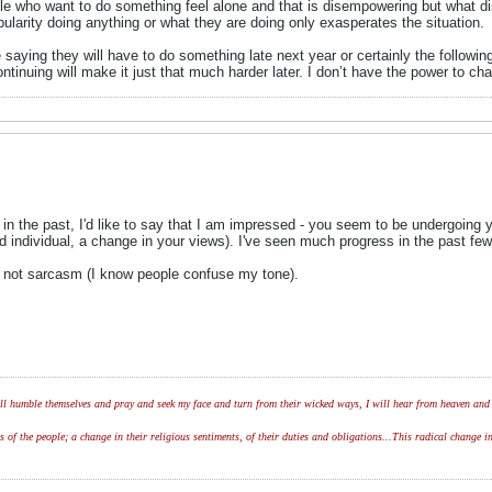
ple who want to do something feel alone and that is disempowering but what d
pularity doing anything or what they are doing only exasperates the situation.
are saying they will have to do something late next year or certainly the follo
ontinuing will make it just that much harder later. I don’t have the power to ch
n the past, I'd like to say that I am impressed - you seem to be undergoing y
and individual, a change in your views). I've seen much progress in the past fe
d not sarcasm (I know people confuse my tone).
l humble themselves and pray and seek my face and turn from their wicked ways, I will hear from heaven and w
of the people; a change in their religious sentiments, of their duties and obligations...This radical change in