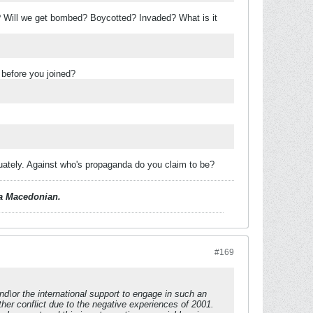
 Will we get bombed? Boycotted? Invaded? What is it
 before you joined?
quately. Against who's propaganda do you claim to be?
d a Macedonian.
#169
nd\or the international support to engage in such an
her conflict due to the negative experiences of 2001.