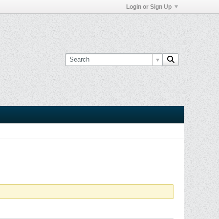
Login or Sign Up