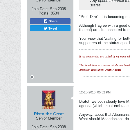
Senior Member
Any option to curtail th
states.
Join Date:
Sep 2008
Posts:
8534
"Prof. D-re", it is becoming m
Share
Although I agree with a good d
Tweet
thereof) are disconnected from
Your view that 'waiting for be
supporters of the status quo. 
If my people who are called by my name wil
The Revolution was in the minds and hearts 
American Revolution.
John Adams
12-13-2010, 05:52 PM
Bratot, we both clearly love M
agenda (which must embrace the
Risto the Great
Anyway, about that Albanianis
Senior Member
What should Macedonians do t
Join Date:
Sep 2008