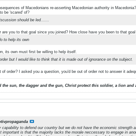
nsequences of Macedonians re-asserting Macedonian authority in Macedonia?
o be 'scared' of?
scussion should be led.......
r are you to that goal since you joined? How close have you been to that goal
o to help its own
, its own must first be willing to help itself.
order but I would like to think that it is made out of ignorance on the subject.
of order? I asked you a question, you'd be out of order not to answer it ade
 the sun, the dagger and the gun, Christ protect this soldier, a lion an
otivpropaganda
y capability to defend our country but we do not have the economic strength a
 important is that the majority lacks the morale neccessary to engage in anot