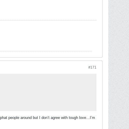
#171
f phat people around but I don’t agree with tough love…I’m