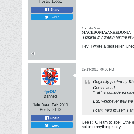
Posts:
15661
Share
Tweet
Risto the Great
MACEDONIA:ANHEDONIA
"Holding my breath for the revo
Hey, I wrote a bestseller. Chec
12-13-2010, 06:00 PM
Originally posted by
Ri
Guess what!
fyrOM
"Fat" is considered nic
Banned
But, whichever way we ca
Join Date:
Feb 2010
Posts:
2180
I can't help myself, I a
Share
Gee RTG learn to spell…the goo
Tweet
not into anything kinky.