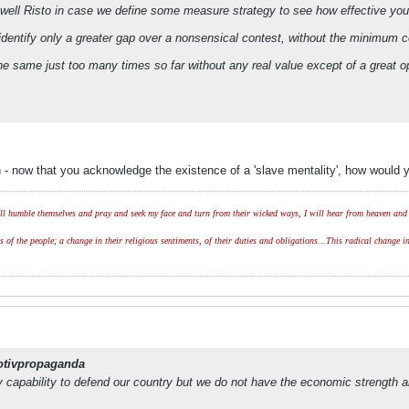
 well Risto in case we define some measure strategy to see how effective your
 identify only a greater gap over a nonsensical contest, without the minimum
e same just too many times so far without any real value except of a great o
 - now that you acknowledge the existence of a 'slave mentality', how would y
l humble themselves and pray and seek my face and turn from their wicked ways, I will hear from heaven and w
of the people; a change in their religious sentiments, of their duties and obligations...This radical change in
otivpropaganda
y capability to defend our country but we do not have the economic strength a