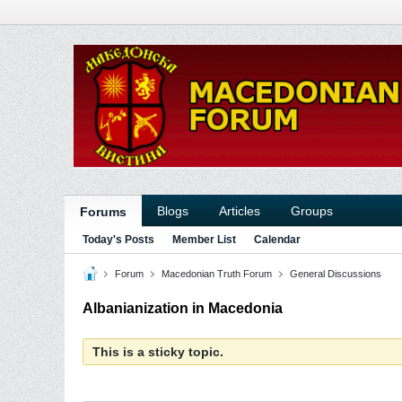
Blogs
Articles
Groups
Forums
Today's Posts
Member List
Calendar
Forum
Macedonian Truth Forum
General Discussions
Albanianization in Macedonia
This is a sticky topic.