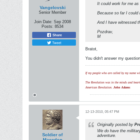
It could work for me as
Vangelovski
Senior Member
Because so far I could
Join Date:
Sep 2008
And I have witnessed th
Posts:
8534
Pozdrav,
Share
M
Tweet
Bratot,
You didn't answer my question
If my people who are called by my name wil
The Revolution was in the minds and hearts 
American Revolution.
John Adams
12-13-2010, 05:47 PM
Originally posted by
Pr
We do have the millitar
Soldier of
adventure.
Macedon