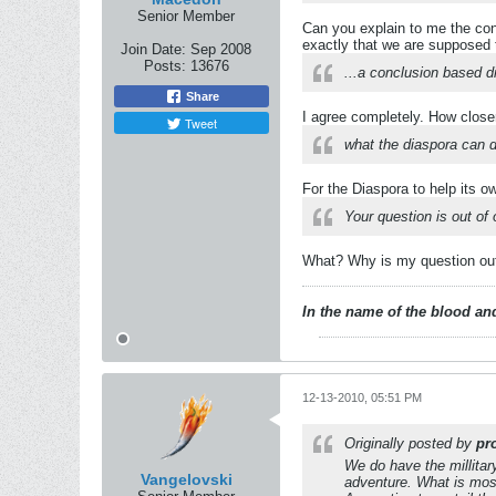
Senior Member
Can you explain to me the co
exactly that we are supposed t
Join Date:
Sep 2008
Posts:
13676
...a conclusion based di
Share
I agree completely. How close
Tweet
what the diaspora can d
For the Diaspora to help its own
Your question is out of 
What? Why is my question out 
In the name of the blood and
12-13-2010, 05:51 PM
Originally posted by
pr
We do have the millitar
Vangelovski
adventure. What is most