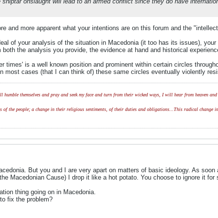
e shiptar onslaught will lead to an armed conflict since they do have internatio
ore and more apparent what your intentions are on this forum and the "intellec
eal of your analysis of the situation in Macedonia (it too has its issues), y
 both the analysis you provide, the evidence at hand and historical experienc
tter times' is a well known position and prominent within certain circles throu
In most cases (that I can think of) these same circles eventually violently res
l humble themselves and pray and seek my face and turn from their wicked ways, I will hear from heaven and w
of the people; a change in their religious sentiments, of their duties and obligations...This radical change in
acedonia. But you and I are very apart on matters of basic ideology. As soon as
 Macedonian Cause) I drop it like a hot potato. You choose to ignore it for s
ation thing going on in Macedonia.
o fix the problem?