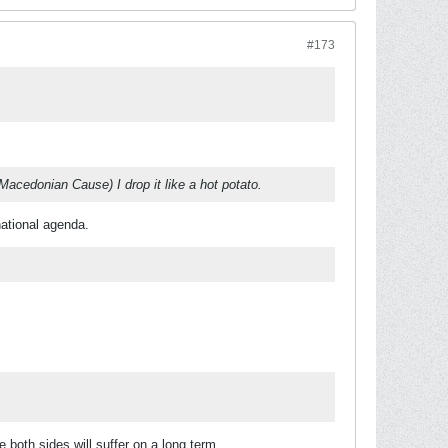
#173
Macedonian Cause) I drop it like a hot potato.
 national agenda.
e both sides will suffer on a long term.