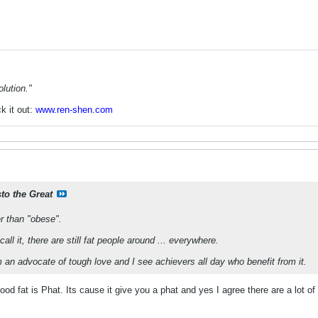
lution."
k it out:
www.ren-shen.com
sto the Great
er than "obese".
ll it, there are still fat people around ... everywhere.
m an advocate of tough love and I see achievers all day who benefit from it.
d fat is Phat. Its cause it give you a phat and yes I agree there are a lot o