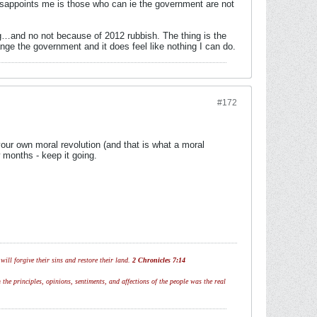
isappoints me is those who can ie the government are not
wing…and no not because of 2012 rubbish. The thing is the
ange the government and it does feel like nothing I can do.
#172
our own moral revolution (and that is what a moral
w months - keep it going.
ill forgive their sins and restore their land.
2 Chronicles 7:14
 the principles, opinions, sentiments, and affections of the people was the real