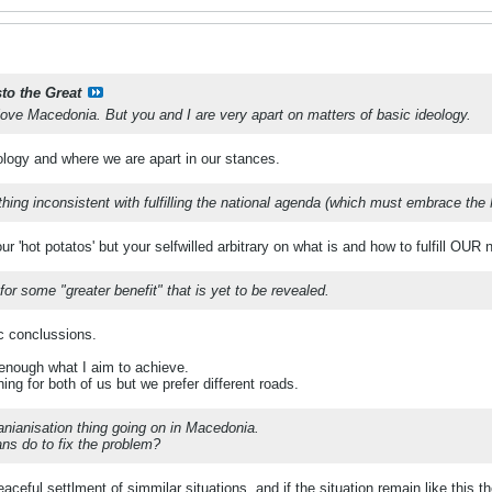
sto the Great
 love Macedonia. But you and I are very apart on matters of basic ideology.
ology and where we are apart in our stances.
ing inconsistent with fulfilling the national agenda (which must embrace the 
our 'hot potatos' but your selfwilled arbitrary on what is and how to fulfill OUR
for some "greater benefit" that is yet to be revealed.
c conclussions.
 enough what I aim to achieve.
hing for both of us but we prefer different roads.
nianisation thing going on in Macedonia.
s do to fix the problem?
ceful settlment of simmilar situations, and if the situation remain like this th