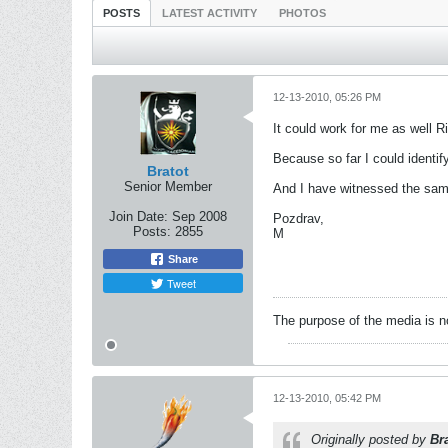
POSTS
LATEST ACTIVITY
PHOTOS
12-13-2010, 05:26 PM
It could work for me as well R
Because so far I could identi
Bratot
Senior Member
And I have witnessed the same
Join Date:
Sep 2008
Pozdrav,
Posts:
2855
M
Share
Tweet
The purpose of the media is n
12-13-2010, 05:42 PM
Originally posted by
Br