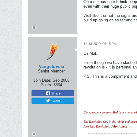
On a serious note I think peo
even with their huge public po
Well like it or not the signs 
build up going on so far and c
12-13-2010, 06:15 PM
OziMak,
Even though we have clashed i
Vangelovski
revolution is - it is personal 
Senior Member
P.S. This is a compliment an
Join Date:
Sep 2008
Posts:
8534
Share
Tweet
If my people who are called by my name wil
The Revolution was in the minds and hearts 
American Revolution.
John Adams