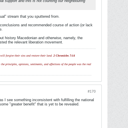
nal support and this is not counting our neighbouring
tual" stream that you sputtered from.
our conclusions and recommended course of action (or lack
e.
ghout history Macedonian and otherwise, namely, the
isted the relevant liberation movement.
ill forgive their sins and restore their land.
2 Chronicles 7:14
 the principles, opinions, sentiments, and affections of the people was the real
#170
 I see something inconsistent with fulfilling the national
ome "greater benefit" that is yet to be revealed.