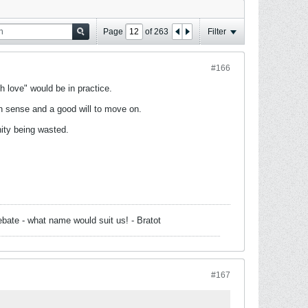
Page
of
263
Filter
#166
 love" would be in practice.
n sense and a good will to move on.
nity being wasted.
bate - what name would suit us! - Bratot
#167