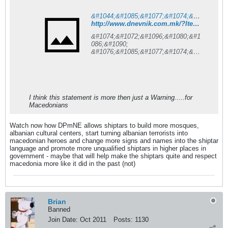
&#1044;&#1085;&#1077;&#1074;&#1085;&#1080;&#1082; is under construction
http://www.dnevnik.com.mk/?ItemID=7583E3AB022EDF48A13F8A3B2B4591D9
&#1074;&#1072;&#1096;&#1080;&#1
086;&#1090;
&#1076;&#1085;&#1077;&#1074;&#1
077;&#1085;
&#1080;&#1085;&#1092;&#1086;&#1
088;&#1084;&#1072;&#1090;&#1086
;&#1088;
I think this statement is more then just a Warning.....for
Macedonians
Watch now how DPmNE allows shiptars to build more mosques,
albanian cultural centers, start turning albanian terrorists into
macedonian heroes and change more signs and names into the shiptar
language and promote more unqualified shiptars in higher places in
government - maybe that will help make the shiptars quite and respect
macedonia more like it did in the past (not)
Brian
Banned
Join Date:
Oct 2011
Posts:
1130