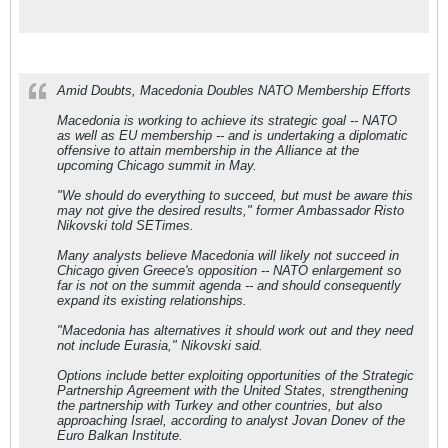
Amid Doubts, Macedonia Doubles NATO Membership Efforts
Macedonia is working to achieve its strategic goal -- NATO
as well as EU membership -- and is undertaking a diplomatic
offensive to attain membership in the Alliance at the
upcoming Chicago summit in May.
"We should do everything to succeed, but must be aware this
may not give the desired results," former Ambassador Risto
Nikovski told SETimes.
Many analysts believe Macedonia will likely not succeed in
Chicago given Greece's opposition -- NATO enlargement so
far is not on the summit agenda -- and should consequently
expand its existing relationships.
"Macedonia has alternatives it should work out and they need
not include Eurasia," Nikovski said.
Options include better exploiting opportunities of the Strategic
Partnership Agreement with the United States, strengthening
the partnership with Turkey and other countries, but also
approaching Israel, according to analyst Jovan Donev of the
Euro Balkan Institute.