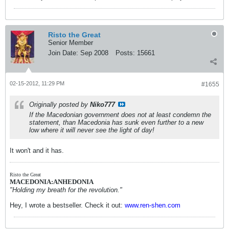
Risto the Great
Senior Member
Join Date:
Sep 2008
Posts:
15661
02-15-2012, 11:29 PM
#1655
Originally posted by
Niko777
If the Macedonian government does not at least condemn the
statement, than Macedonia has sunk even further to a new
low where it will never see the light of day!
It won't and it has.
Risto the Great
MACEDONIA:ANHEDONIA
"Holding my breath for the revolution."
Hey, I wrote a bestseller. Check it out:
www.ren-shen.com