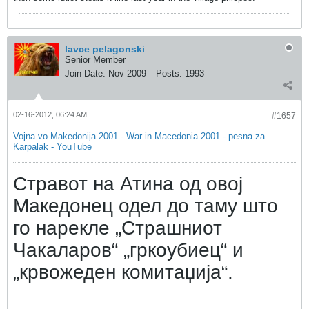
lavce pelagonski
Senior Member
Join Date:
Nov 2009
Posts:
1993
02-16-2012, 06:24 AM
#1657
Vojna vo Makedonija 2001 - War in Macedonia 2001 - pesna za
Karpalak - YouTube
Стравот на Атина од овој
Македонец одел до таму што
го нарекле „Страшниот
Чакаларов“ „гркоубиец“ и
„крвожеден комитаџија“.