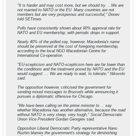
"It is harder and may cost more, but we should try. ...We are
not married to NATO or the EU. Many countries are not
members but are very prosperous and successful," Donev
told SETimes.
Polls have consistently shown about 90% approval rate for
NATO and EU membership, with periodic drops in support.
Nearly 40% of the polled say, however, Macedonia's name
should be preserved at the cost of foregoing membership,
according to the local NGO Macedonian Centre for
International Co-operation.
"EU-scepticism and NATO-scepticism here are far lower than
the conditions and the treatment posed by NATO and the EU
would suggest. ... We are ready to wait, to tolerate," Nikovski
said.
The opposition however, criticised the government for
sending mixed messages to Brussels while announcing it
pursues a diplomatic offensive for Chicago.
"We have been calling on the prime minister to ... say
whether Macedonia has another alternative, because the road
without NATO is very steep, very tough," Social Democratic
Union Vice President Gordan Georgiev said.
Opposition Liberal Democratic Party representative Nano
Ruzhin blames the government's strategy for diminishing