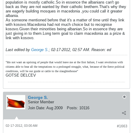
population is mostly catholic.So in essence the albanians can't go
back as they are not wanted by their catholic brethern.That's why they
are eagerly building mosques in macedonia ,you could call it greater
albania.
As someone mentioned before that it's a matter of time until they link
with kosovo.Macedonia had not much choice but to recognise
kosovo.Given their minorities being albanian.So in essence they are
just giving in to them.Long term goal to claim macedonia as a prize &
link with kosovo.
Last edited by
George S.
;
02-17-2012, 02:57 AM
.
Reason:
ed
"Ido not want an uprising of people that would leave me at the first failure, I want revolution with
citizens able to bear all the temptations to a prolonged struggle, what, because of the fierce political
conditions, will be our guide or cattle to the slaughterhouse"
GOTSE DELCEV
George S.
Senior Member
Join Date:
Aug 2009
Posts:
10116
02-17-2012, 03:00 AM
#1663