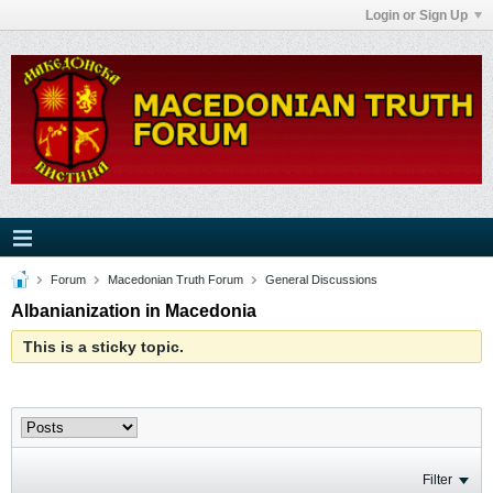
Login or Sign Up
Forum
Macedonian Truth Forum
General Discussions
Albanianization in Macedonia
This is a sticky topic.
Filter