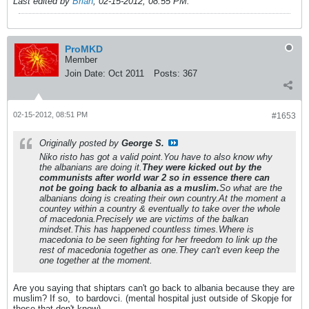
Last edited by
Brian
;
02-15-2012, 08:55 PM
.
ProMKD
Member
Join Date:
Oct 2011
Posts:
367
02-15-2012, 08:51 PM
#1653
Originally posted by
George S.
Niko risto has got a valid point.You have to also know why
the albanians are doing it.
They were kicked out by the
communists after world war 2 so in essence there can
not be going back to albania as a muslim.
So what are the
albanians doing is creating their own country.At the moment a
countey within a country & eventually to take over the whole
of macedonia.Precisely we are victims of the balkan
mindset.This has happened countless times.Where is
macedonia to be seen fighting for her freedom to link up the
rest of macedonia together as one.They can't even keep the
one together at the moment.
Are you saying that shiptars can't go back to albania because they are
muslim? If so,
to bardovci. (mental hospital just outside of Skopje for
those that don't know).