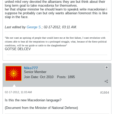
united mkd very devoted the albanians they are but think about their
long term goal to take macedonia for themselves.
lwr that shiptar minister he should learn to speak& write macedonian i
suppose he probably can but only wants albanian foremost this is like
slap in the face.
Last edited by
George S.
;
02-17-2012, 03:11 AM
.
"Ido not want an uprising of people that would leave me at the first failure, I want revolution with
citizens able to bear all the temptations to a prolonged struggle, what, because of the fierce political
conditions, will be our guide or cattle to the slaughterhouse"
GOTSE DELCEV
Niko777
Senior Member
Join Date:
Oct 2010
Posts:
1895
02-17-2012, 11:03 AM
#1664
Is this the new Macedonian language?
(Document from the Minister of National Defense)