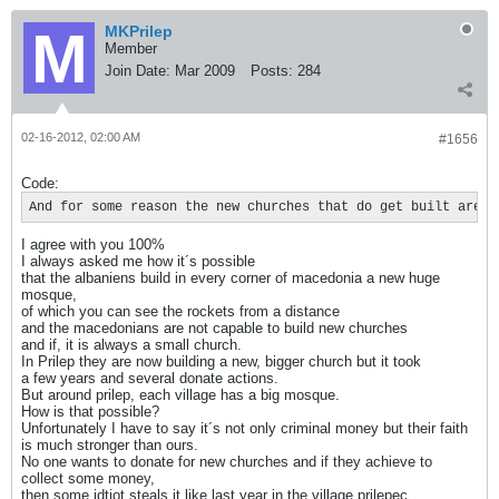
MKPrilep
Member
Join Date:
Mar 2009
Posts:
284
02-16-2012, 02:00 AM
#1656
Code:
And for some reason the new churches that do get built are u
I agree with you 100%
I always asked me how it´s possible
that the albaniens build in every corner of macedonia a new huge
mosque,
of which you can see the rockets from a distance
and the macedonians are not capable to build new churches
and if, it is always a small church.
In Prilep they are now building a new, bigger church but it took
a few years and several donate actions.
But around prilep, each village has a big mosque.
How is that possible?
Unfortunately I have to say it´s not only criminal money but their faith
is much stronger than ours.
No one wants to donate for new churches and if they achieve to
collect some money,
then some idtiot steals it like last year in the village prilepec.