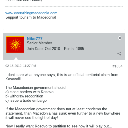
www.everythingmacedonia.com
Support tourism to Macedonia!
Niko777
Senior Member
Join Date:
Oct 2010
Posts:
1895
02-15-2012, 11:27 PM
#1654
I don't care what anyone says, this is an official territorial claim from
Kosovo!!!
The Macedonian government should:
a) close borders with Kosovo
b) withdraw recognition
c) issue a trade embargo
If the Macedonian government does not at least condemn the
statement, than Macedonia has sunk even further to a new low where
it will never see the light of day!
Now I really want Kosovo to partition to see how it will play out...