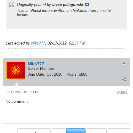
Originally posted by
lavce pelagonski
This is official letters written in shiptarski from minister
besimi.
Last edited by
Niko777
;
02-17-2012, 02:37 PM
.
Niko777
Senior Member
Join Date:
Oct 2010
Posts:
1895
02-17-2012, 01:32 PM
#1665
No comment.