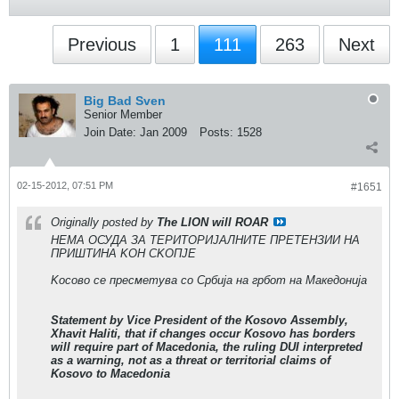
Previous
1
111
263
Next
Big Bad Sven
Senior Member
Join Date:
Jan 2009
Posts:
1528
02-15-2012, 07:51 PM
#1651
Originally posted by
The LION will ROAR
НЕМА ОСУДА ЗА ТЕРИТОРИЈАЛНИТЕ ПРЕТЕНЗИИ НА
ПРИШТИНА KОН СKОПЈЕ
Kосово се пресметува со Србија на грбот на Македонија
Statement by Vice President of the Kosovo Assembly,
Xhavit Haliti, that if changes occur Kosovo has borders
will require part of Macedonia, the ruling DUI interpreted
as a warning, not as a threat or territorial claims of
Kosovo to Macedonia