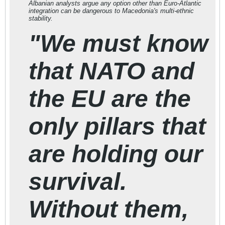
Albanian analysts argue any option other than Euro-Atlantic
integration can be dangerous to Macedonia's multi-ethnic
stability.
"We must know
that NATO and
the EU are the
only pillars that
are holding our
survival.
Without them,