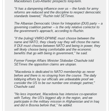
Macedonia's Euro-Atlantic prospects long-term.
"It has a dampening influence over us -- the funds for army
reforms are reduced and the discipline to respect democratic
standards lowered," Ruzhin told SETimes.
The Albanian Democratic Union for Integration (DUI) party -- a
governing coalition partner -- is the only relative corrector to
the government's approach, according to Ruzhin.
"If the (ruling) VMRO-DPMNE must choose between the
name and NATO, they clearly say they will chose the name.
If DUI must choose between NATO and being in power, they
will likely choose being comfortable and the economic
benefits that go with being in government," he said.
Former Foreign Affairs Minister Slobodan Chashule told
SETimes the opposition claims are utopian.
"Macedonia is dedicated to NATO membership as never
before and there is no straying from the course. The daily
lobbying efforts by our officials are unbeatable proof we
consider the US to be our number one strategic partner,"
Chashule said.
"No less important, Macedonia has intensive co-operation
with Turkey, the US's biggest ally in the region, and we
participate in the military mission in Afghanistan and in Iraq
and did in Bosnia before that," he added.