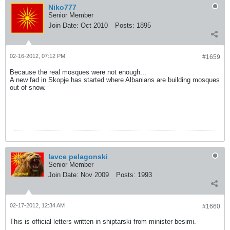
Niko777
Senior Member
Join Date:
Oct 2010
Posts:
1895
02-16-2012, 07:12 PM
#1659
Because the real mosques were not enough...
A new fad in Skopje has started where Albanians are building mosques
out of snow.
lavce pelagonski
Senior Member
Join Date:
Nov 2009
Posts:
1993
02-17-2012, 12:34 AM
#1660
This is official letters written in shiptarski from minister besimi.