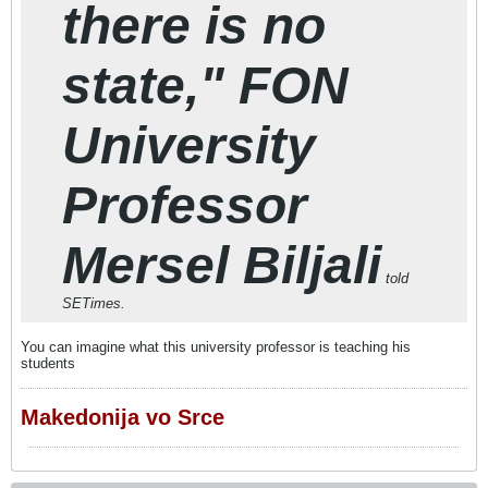
there is no
state," FON
University
Professor
Mersel Biljali
told
SETimes.
You can imagine what this university professor is teaching his
students
Makedonija vo Srce