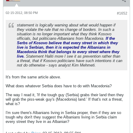
02-15-2012, 08:50 PM
#1652
statement is logically warning about what would happen if
they violate the rule that no change of borders. In such a
situation is no longer important what they think Kosovo
officials, but politicians-Albanians from Macedonia.
If the
Serbs of Kosovo believe that every street in which they
live is Serbian, then it is expected the Albanians in
Macedonia think that belongs to every street where they
live.
Statement Haliti more I see it as prevention rather than
a threat, that if Kosovo politicians have such intentions it can
not do otherwise - says analyst Kim Mehmeti.
It's from the same article above.
What does whatever Serbia does have to do with Macedonia?
The way I read it, 'If the tough guy (Serbia) grabs their land then they
will grab the piss-weak guy's (Macedonia) land.' If that's not a threat,
what is?
I'm sure there's Albanians living in Serbia proper, then if they are so
tough why don't they suggest the Albanians living in Serbia claim
every street they live in as Albanian?