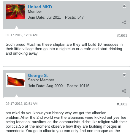
United MKD
Member
Join Date:
Jul 2011
Posts:
547
02-17-2012, 12:36 AM
#1661
Such proud Muslims these shiptari are they will build 10 mosques in
their little village then go into a nightclub or a cafe and start drinking
and smoking away.
George S.
Senior Member
Join Date:
Aug 2009
Posts:
10116
02-17-2012, 02:51 AM
#1662
pro mkd do you know your history why we got the albanian
problem.After the 2nd world war the albanians were kicked out yes foe
being fanatical muslims as the communists didn't likr religion with their
politics.So at the moment observe how they are building mosqes in
macedonia.You go to albania you can only find one mosque as the