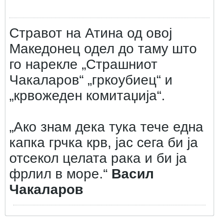
Стравот на Атина од овој
Македонец одел до таму што
го нарекле „Страшниот
Чакаларов“ „гркоубиец“ и
„крвожеден комитаџија“.
„Ако знам дека тука тече една
капка грчка крв, јас сега би ја
отсекол целата рака и би ја
фрлил в море.“
Васил
Чакаларов