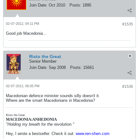
Join Date:
Oct 2010
Posts:
1895
02-07-2012, 04:11 PM
#1535
Good job Macedonia...
Risto the Great
Senior Member
Join Date:
Sep 2008
Posts:
15661
02-07-2012, 06:05 PM
#1536
Macedonian defence minister sounds silly doesn't it.
Where are the smart Macedonians in Macedonia?
Risto the Great
MACEDONIA:ANHEDONIA
"Holding my breath for the revolution."
Hey, I wrote a bestseller. Check it out:
www.ren-shen.com