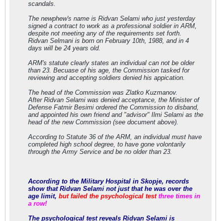
scandals.
The newphew's name is Ridvan Selami who just yesterday
signed a contract to work as a professional soldier in ARM,
despite not meeting any of the requirements set forth.
Ridvan Selmani is born on February 10th, 1988, and in 4
days will be 24 years old.
ARM's statute clearly states an individual can not be older
than 23. Becuase of his age, the Commission tasked for
reviewing and accepting soldiers denied his appication.
The head of the Commission was Zlatko Kuzmanov.
After Ridvan Selami was denied acceptance, the Minister of
Defense Fatmir Besimi ordered the Commission to disband,
and appointed his own friend and "advisor" Ilmi Selami as the
head of the new Commission (see document above).
According to Statute 36 of the ARM, an individual must have
completed high school degree, to have gone volontarily
through the Army Service and be no older than 23.
According to the Military Hospital in Skopje, records
show that Ridvan Selami not just that he was over the
age limit,
but failed the psychological test
three times in
a row!
The psychological test reveals Ridvan Selami is