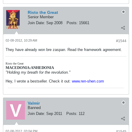
Risto the Great
Senior Member
Join Date:
Sep 2008
Posts:
15661
02-08-2012, 10:29 AM
#1544
They have already won bre zaspan. Read the framework agreement.
Risto the Great
MACEDONIA:ANHEDONIA
"Holding my breath for the revolution."
Hey, I wrote a bestseller. Check it out:
www.ren-shen.com
Valmir
Banned
Join Date:
Sep 2011
Posts:
112
02-08-2012, 03:04 PM
#1545