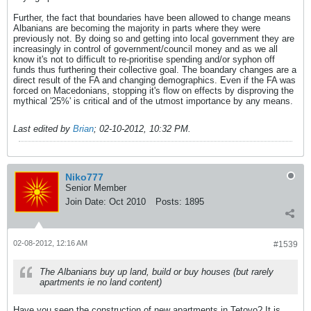
Further, the fact that boundaries have been allowed to change means
Albanians are becoming the majority in parts where they were
previously not. By doing so and getting into local government they are
increasingly in control of government/council money and as we all
know it's not to difficult to re-prioritise spending and/or syphon off
funds thus furthering their collective goal. The boandary changes are a
direct result of the FA and changing demographics. Even if the FA was
forced on Macedonians, stopping it's flow on effects by disproving the
mythical '25%' is critical and of the utmost importance by any means.
Last edited by
Brian
;
02-10-2012, 10:32 PM
.
Niko777
Senior Member
Join Date:
Oct 2010
Posts:
1895
02-08-2012, 12:16 AM
#1539
The Albanians buy up land, build or buy houses (but rarely
apartments ie no land content)
Have you seen the construction of new apartments in Tetovo? It is