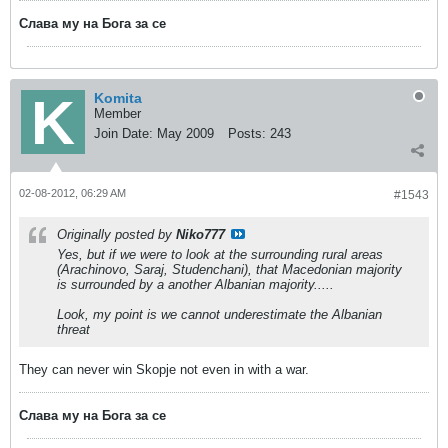
Слава му на Бога за се
Komita
Member
Join Date:
May 2009
Posts:
243
02-08-2012, 06:29 AM
#1543
Originally posted by
Niko777
Yes, but if we were to look at the surrounding rural areas
(Arachinovo, Saraj, Studenchani), that Macedonian majority
is surrounded by a another Albanian majority.....
Look, my point is we cannot underestimate the Albanian
threat
They can never win Skopje not even in with a war.
Слава му на Бога за се