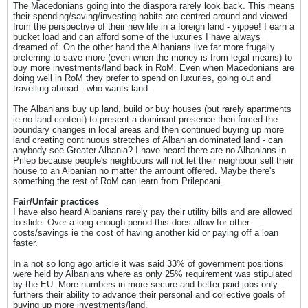
The Macedonians going into the diaspora rarely look back. This means
their spending/saving/investing habits are centred around and viewed
from the perspective of their new life in a foreign land - yippee! I earn a
bucket load and can afford some of the luxuries I have always
dreamed of. On the other hand the Albanians live far more frugally
preferring to save more (even when the money is from legal means) to
buy more investments/land back in RoM. Even when Macedonians are
doing well in RoM they prefer to spend on luxuries, going out and
travelling abroad - who wants land.
The Albanians buy up land, build or buy houses (but rarely apartments
ie no land content) to present a dominant presence then forced the
boundary changes in local areas and then continued buying up more
land creating continuous stretches of Albanian dominated land - can
anybody see Greater Albania? I have heard there are no Albanians in
Prilep because people's neighbours will not let their neighbour sell their
house to an Albanian no matter the amount offered. Maybe there's
something the rest of RoM can learn from Prilepcani.
Fair/Unfair practices
I have also heard Albanians rarely pay their utility bills and are allowed
to slide. Over a long enough period this does allow for other
costs/savings ie the cost of having another kid or paying off a loan
faster.
In a not so long ago article it was said 33% of government positions
were held by Albanians where as only 25% requirement was stipulated
by the EU. More numbers in more secure and better paid jobs only
furthers their ability to advance their personal and collective goals of
buying up more investments/land.