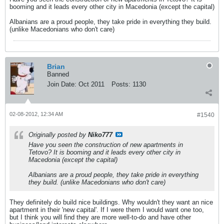
booming and it leads every other city in Macedonia (except the capital)
Albanians are a proud people, they take pride in everything they build.
(unlike Macedonians who don't care)
Brian
Banned
Join Date:
Oct 2011
Posts:
1130
02-08-2012, 12:34 AM
#1540
Originally posted by
Niko777
Have you seen the construction of new apartments in
Tetovo? It is booming and it leads every other city in
Macedonia (except the capital)
Albanians are a proud people, they take pride in everything
they build. (unlike Macedonians who don't care)
They definitely do build nice buildings. Why wouldn't they want an nice
apartment in their 'new capital'. If I were them I would want one too,
but I think you will find they are more well-to-do and have other