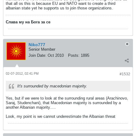
that all os this is because EU and NATO want to create a third
albanian state yet he supports us to join those organizations.
Слава му на Бога за се
Niko777
Senior Member
Join Date:
Oct 2010
Posts:
1895
02-07-2012, 02:41 PM
#1532
It's surrounded by macedonian majority.
Yes, but if we were to look at the surrounding rural areas (Arachinovo,
Saraj, Studenchani), that Macedonian majority is surrounded by a
another Albanian majority.....
Look, my point is we cannot underestimate the Albanian threat