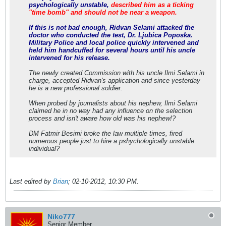
psychologically unstable,
described him as a ticking
"time bomb" and should not be near a weapon.
If this is not bad enough, Ridvan Selami attacked the
doctor who conducted the test, Dr. Ljubica Poposka.
Military Police and local police quickly intervened and
held him handcuffed for several hours until his uncle
intervened for his release.
The newly created Commission with his uncle Ilmi Selami in
charge, accepted Ridvan's application and since yesterday
he is a new professional soldier.
When probed by journalists about his nephew, Ilmi Selami
claimed he in no way had any influence on the selection
process and isn't aware how old was his nephew!?
DM Fatmir Besimi broke the law multiple times, fired
numerous people just to hire a pshychologically unstable
individual?
Last edited by
Brian
;
02-10-2012, 10:30 PM
.
Niko777
Senior Member