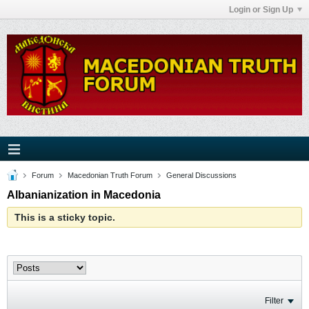
Login or Sign Up
Forum
Macedonian Truth Forum
General Discussions
Albanianization in Macedonia
This is a sticky topic.
Filter