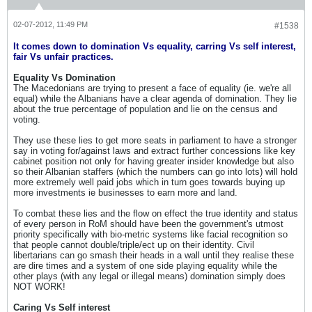
02-07-2012, 11:49 PM
#1538
It comes down to domination Vs equality, carring Vs self interest,
fair Vs unfair practices.
Equality Vs Domination
The Macedonians are trying to present a face of equality (ie. we're all
equal) while the Albanians have a clear agenda of domination. They lie
about the true percentage of population and lie on the census and
voting.
They use these lies to get more seats in parliament to have a stronger
say in voting for/against laws and extract further concessions like key
cabinet position not only for having greater insider knowledge but also
so their Albanian staffers (which the numbers can go into lots) will hold
more extremely well paid jobs which in turn goes towards buying up
more investments ie businesses to earn more and land.
To combat these lies and the flow on effect the true identity and status
of every person in RoM should have been the government's utmost
priority specifically with bio-metric systems like facial recognition so
that people cannot double/triple/ect up on their identity. Civil
libertarians can go smash their heads in a wall until they realise these
are dire times and a system of one side playing equality while the
other plays (with any legal or illegal means) domination simply does
NOT WORK!
Caring Vs Self interest