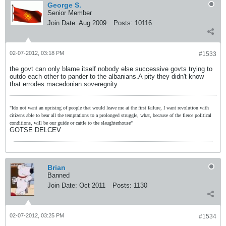
George S.
Senior Member
Join Date:
Aug 2009
Posts:
10116
02-07-2012, 03:18 PM
#1533
the govt can only blame itself nobody else successive govts trying to
outdo each other to pander to the albanians.A pity they didn't know
that errodes macedonian soveregnity.
"Ido not want an uprising of people that would leave me at the first failure, I want revolution with
citizens able to bear all the temptations to a prolonged struggle, what, because of the fierce political
conditions, will be our guide or cattle to the slaughterhouse"
GOTSE DELCEV
Brian
Banned
Join Date:
Oct 2011
Posts:
1130
02-07-2012, 03:25 PM
#1534