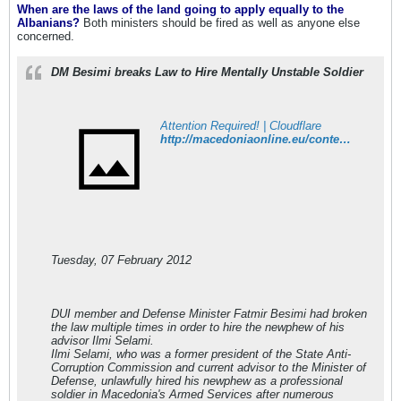
When are the laws of the land going to apply equally to the
Albanians?
Both ministers should be fired as well as anyone else
concerned.
DM Besimi breaks Law to Hire Mentally Unstable Soldier
Attention Required! | Cloudflare
http://macedoniaonline.eu/content/view/20279/1/
Tuesday, 07 February 2012
DUI member and Defense Minister Fatmir Besimi had broken
the law multiple times in order to hire the newphew of his
advisor Ilmi Selami.
Ilmi Selami, who was a former president of the State Anti-
Corruption Commission and current advisor to the Minister of
Defense, unlawfully hired his newphew as a professional
soldier in Macedonia's Armed Services after numerous