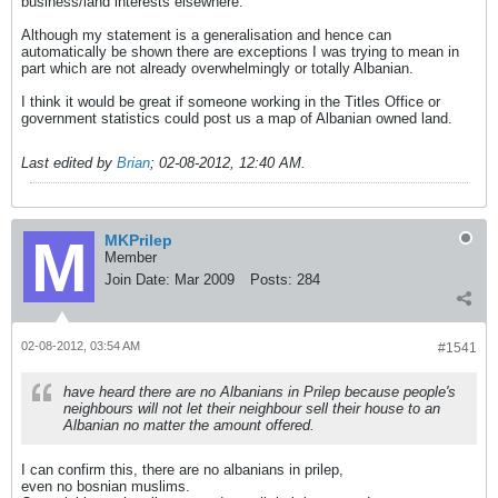
business/land interests elsewhere.
Although my statement is a generalisation and hence can
automatically be shown there are exceptions I was trying to mean in
part which are not already overwhelmingly or totally Albanian.
I think it would be great if someone working in the Titles Office or
government statistics could post us a map of Albanian owned land.
Last edited by
Brian
;
02-08-2012, 12:40 AM
.
MKPrilep
Member
Join Date:
Mar 2009
Posts:
284
02-08-2012, 03:54 AM
#1541
have heard there are no Albanians in Prilep because people's
neighbours will not let their neighbour sell their house to an
Albanian no matter the amount offered.
I can confirm this, there are no albanians in prilep,
even no bosnian muslims.