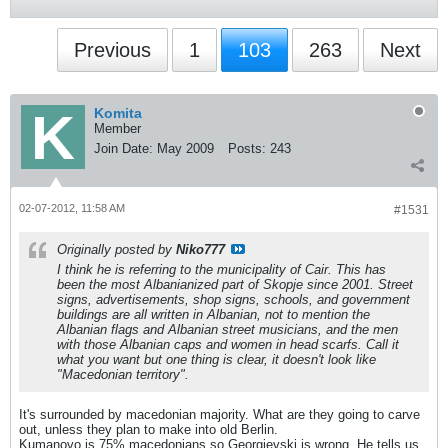
Previous
1
103
263
Next
Komita
Member
Join Date:
May 2009
Posts:
243
02-07-2012, 11:58 AM
#1531
Originally posted by
Niko777
I think he is referring to the municipality of Cair. This has
been the most Albanianized part of Skopje since 2001. Street
signs, advertisements, shop signs, schools, and government
buildings are all written in Albanian, not to mention the
Albanian flags and Albanian street musicians, and the men
with those Albanian caps and women in head scarfs. Call it
what you want but one thing is clear, it doesn't look like
"Macedonian territory".
It's surrounded by macedonian majority. What are they going to carve
out, unless they plan to make into old Berlin.
Kumanovo is 75% macedonians so Georgievski is wrong. He tells us