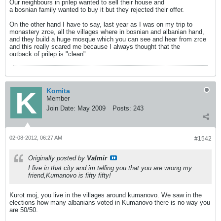
Our neighbours in prilep wanted to sell their house and
a bosnian family wanted to buy it but they rejected their offer.
On the other hand I have to say, last year as I was on my trip to
monastery zrce, all the villages where in bosnian and albanian hand,
and they build a huge mosque which you can see and hear from zrce
and this really scared me because I always thought that the
outback of prilep is "clean".
Komita
Member
Join Date:
May 2009
Posts:
243
02-08-2012, 06:27 AM
#1542
Originally posted by
Valmir
I live in that city and im telling you that you are wrong my
friend,Kumanovo is fifty fifty!
Kurot moj, you live in the villages around kumanovo. We saw in the
elections how many albanians voted in Kumanovo there is no way you
are 50/50.