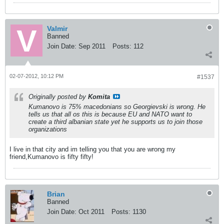
Valmir
Banned
Join Date:
Sep 2011
Posts:
112
02-07-2012, 10:12 PM
#1537
Originally posted by
Komita
Kumanovo is 75% macedonians so Georgievski is wrong. He
tells us that all os this is because EU and NATO want to
create a third albanian state yet he supports us to join those
organizations
I live in that city and im telling you that you are wrong my
friend,Kumanovo is fifty fifty!
Brian
Banned
Join Date:
Oct 2011
Posts:
1130