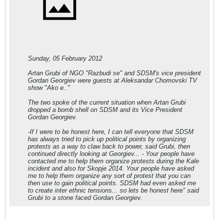
Sunday, 05 February 2012
Artan Grubi of NGO "Razbudi se" and SDSM's vice president
Gordan Georgiev were guests at Aleksandar Chomovski TV
show "Ako e.."
The two spoke of the current situation when Artan Grubi
dropped a bomb shell on SDSM and its Vice President
Gordan Georgiev.
-If I were to be honest here, I can tell everyone that SDSM
has always tried to pick up political points by organizing
protests as a way to claw back to power, said Grubi, then
continued directly looking at Georgiev... - Your people have
contacted me to help them organize protests during the Kale
incident and also for Skopje 2014. Your people have asked
me to help them organize any sort of protest that you can
then use to gain political points. SDSM had even asked me
to create inter ethnic tensions... so lets be honest here" said
Grubi to a stone faced Gordan Georgiev.