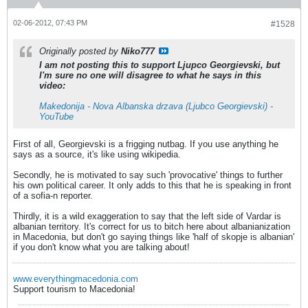
02-06-2012, 07:43 PM
#1528
Originally posted by
Niko777
I am not posting this to support Ljupco Georgievski, but
I'm sure no one will disagree to what he says in this
video:
Makedonija - Nova Albanska drzava (Ljubco Georgievski) -
YouTube
First of all, Georgievski is a frigging nutbag. If you use anything he
says as a source, it's like using wikipedia.
Secondly, he is motivated to say such 'provocative' things to further
his own political career. It only adds to this that he is speaking in front
of a sofia-n reporter.
Thirdly, it is a wild exaggeration to say that the left side of Vardar is
albanian territory. It's correct for us to bitch here about albanianization
in Macedonia, but don't go saying things like 'half of skopje is albanian'
if you don't know what you are talking about!
www.everythingmacedonia.com
Support tourism to Macedonia!