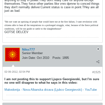
anything to stay in power.They don't really care for anyone except
themselves.They force other parties like vnro dpmne to conced things
they don't normally deliver.Current status is case in point.THey are all
just as bad.
"Ido not want an uprising of people that would leave me at the first failure, I want revolution with
citizens able to bear all the temptations to a prolonged struggle, what, because of the fierce political
conditions, will be our guide or cattle to the slaughterhouse"
GOTSE DELCEV
Niko777
Senior Member
Join Date:
Oct 2010
Posts:
1895
02-06-2012, 02:54 PM
#1525
I am not posting this to support Ljupco Georgievski, but I'm sure
no one will disagree to what he says in this video:
Makedonija - Nova Albanska drzava (Ljubco Georgievski) - YouTube