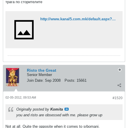
трага по сторителите
http://www.kanal5.com.mk/default.aspx?mId=37&egId=13&eventId=86633
Risto the Great
Senior Member
Join Date:
Sep 2008
Posts:
15661
02-05-2012, 09:53 AM
#1520
Originally posted by
Komita
you and risto are obsessed with me. please grow up
Not at all. Quite the opposite when it comes to srbomani.