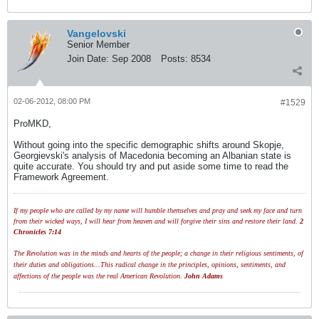
Vangelovski
Senior Member
Join Date:
Sep 2008
Posts:
8534
02-06-2012, 08:00 PM
#1529
ProMKD,
Without going into the specific demographic shifts around Skopje,
Georgievski's analysis of Macedonia becoming an Albanian state is
quite accurate. You should try and put aside some time to read the
Framework Agreement.
If my people who are called by my name will humble themselves and pray and seek my face and turn
from their wicked ways, I will hear from heaven and will forgive their sins and restore their land.
2
Chronicles 7:14
The Revolution was in the minds and hearts of the people; a change in their religious sentiments, of
their duties and obligations...This radical change in the principles, opinions, sentiments, and
affections of the people was the real American Revolution.
John Adams