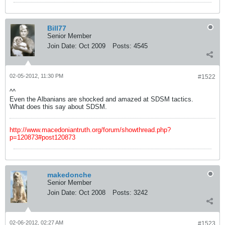
Bill77
Senior Member
Join Date:
Oct 2009
Posts:
4545
02-05-2012, 11:30 PM
#1522
^^
Even the Albanians are shocked and amazed at SDSM tactics.
What does this say about SDSM.
http://www.macedoniantruth.org/forum/showthread.php?
p=120873#post120873
makedonche
Senior Member
Join Date:
Oct 2008
Posts:
3242
02-06-2012, 02:27 AM
#1523