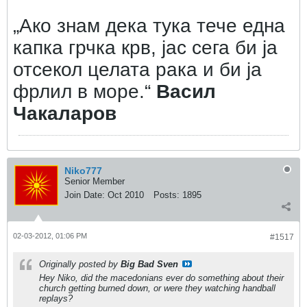
„Ако знам дека тука тече една
капка грчка крв, јас сега би ја
отсекол целата рака и би ја
фрлил в море.“
Васил
Чакаларов
Niko777
Senior Member
Join Date:
Oct 2010
Posts:
1895
02-03-2012, 01:06 PM
#1517
Originally posted by
Big Bad Sven
Hey Niko, did the macedonians ever do something about their
church getting burned down, or were they watching handball
replays?