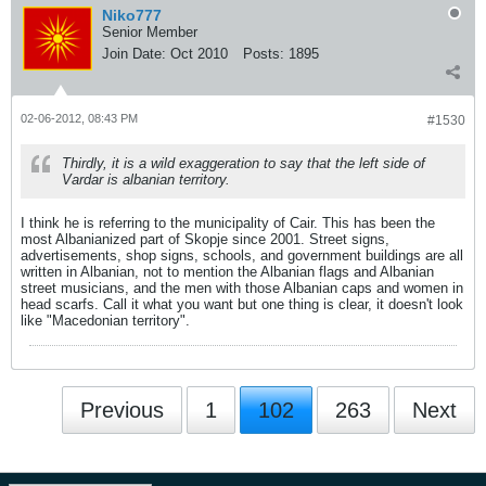
Niko777
Senior Member
Join Date:
Oct 2010
Posts:
1895
02-06-2012, 08:43 PM
#1530
Thirdly, it is a wild exaggeration to say that the left side of
Vardar is albanian territory.
I think he is referring to the municipality of Cair. This has been the
most Albanianized part of Skopje since 2001. Street signs,
advertisements, shop signs, schools, and government buildings are all
written in Albanian, not to mention the Albanian flags and Albanian
street musicians, and the men with those Albanian caps and women in
head scarfs. Call it what you want but one thing is clear, it doesn't look
like "Macedonian territory".
Previous
1
102
263
Next