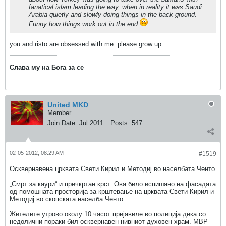
fanatical islam leading the way, when in reality it was Saudi
Arabia quietly and slowly doing things in the back ground.
Funny how things work out in the end
you and risto are obsessed with me. please grow up
Слава му на Бога за се
United MKD
Member
Join Date:
Jul 2011
Posts:
547
02-05-2012, 08:29 AM
#1519
Осквернавена црквата Свети Кирил и Методиј во населбата Ченто
„Смрт за каури“ и пречкртан крст. Ова било испишано на фасадата
од помошната просторија за крштевање на црквата Свети Кирил и
Методиј во скопската населба Ченто.
Жителите утрово околу 10 часот пријавиле во полиција дека со
недолични пораки бил осквернавен нивниот духовен храм. МВР