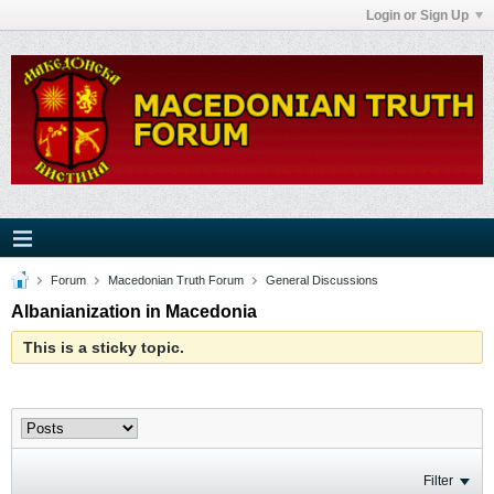
Login or Sign Up
Forum
Macedonian Truth Forum
General Discussions
Albanianization in Macedonia
This is a sticky topic.
Filter