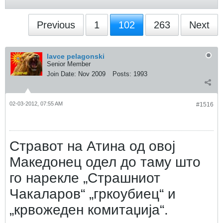
Previous
1
102
263
Next
lavce pelagonski
Senior Member
Join Date:
Nov 2009
Posts:
1993
02-03-2012, 07:55 AM
#1516
Стравот на Атина од овој
Македонец одел до таму што
го нарекле „Страшниот
Чакаларов“ „гркоубиец“ и
„крвожеден комитаџија“.