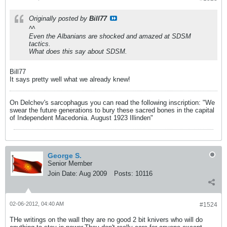
Originally posted by
Bill77
^^
Even the Albanians are shocked and amazed at SDSM
tactics.
What does this say about SDSM.
Bill77
It says pretty well what we already knew!
On Delchev's sarcophagus you can read the following inscription: "We
swear the future generations to bury these sacred bones in the capital
of Independent Macedonia. August 1923 Illinden"
George S.
Senior Member
Join Date:
Aug 2009
Posts:
10116
02-06-2012, 04:40 AM
#1524
THe writings on the wall they are no good 2 bit knivers who will do