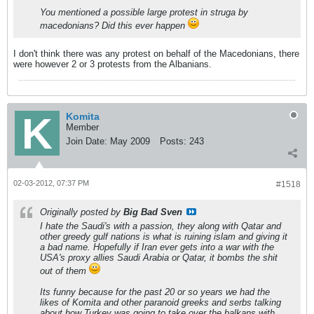
You mentioned a possible large protest in struga by
macedonians? Did this ever happen
I don't think there was any protest on behalf of the Macedonians, there
were however 2 or 3 protests from the Albanians.
Komita
Member
Join Date:
May 2009
Posts:
243
02-03-2012, 07:37 PM
#1518
Originally posted by
Big Bad Sven
I hate the Saudi's with a passion, they along with Qatar and
other greedy gulf nations is what is ruining islam and giving it
a bad name. Hopefully if Iran ever gets into a war with the
USA's proxy allies Saudi Arabia or Qatar, it bombs the shit
out of them
Its funny because for the past 20 or so years we had the
likes of Komita and other paranoid greeks and serbs talking
about how Turkey was going to take over the balkans with