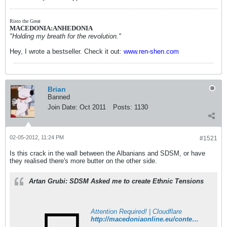
Risto the Great
MACEDONIA:ANHEDONIA
"Holding my breath for the revolution."
Hey, I wrote a bestseller. Check it out:
www.ren-shen.com
Brian
Banned
Join Date:
Oct 2011
Posts:
1130
02-05-2012, 11:24 PM
#1521
Is this crack in the wall between the Albanians and SDSM, or have
they realised there's more butter on the other side.
Artan Grubi: SDSM Asked me to create Ethnic Tensions
Attention Required! | Cloudflare
http://macedoniaonline.eu/content/view/20264/1/