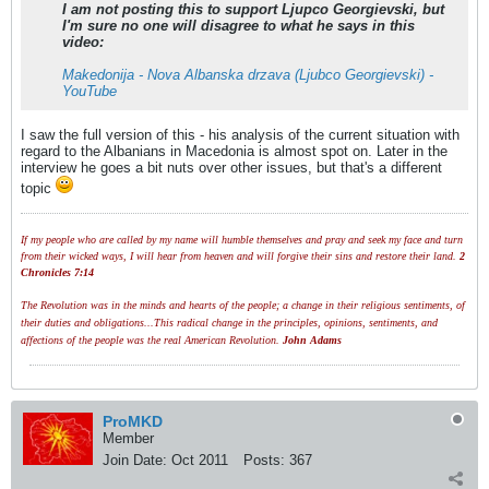
I am not posting this to support Ljupco Georgievski, but
I'm sure no one will disagree to what he says in this
video:
Makedonija - Nova Albanska drzava (Ljubco Georgievski) -
YouTube
I saw the full version of this - his analysis of the current situation with
regard to the Albanians in Macedonia is almost spot on. Later in the
interview he goes a bit nuts over other issues, but that's a different
topic
If my people who are called by my name will humble themselves and pray and seek my face and turn
from their wicked ways, I will hear from heaven and will forgive their sins and restore their land.
2
Chronicles 7:14
The Revolution was in the minds and hearts of the people; a change in their religious sentiments, of
their duties and obligations...This radical change in the principles, opinions, sentiments, and
affections of the people was the real American Revolution.
John Adams
ProMKD
Member
Join Date:
Oct 2011
Posts:
367