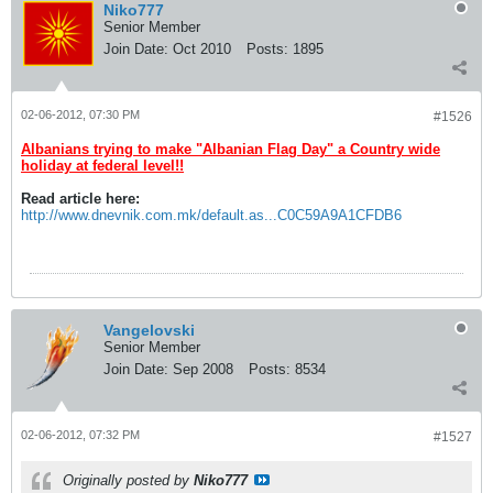
Niko777
Senior Member
Join Date:
Oct 2010
Posts:
1895
02-06-2012, 07:30 PM
#1526
Albanians trying to make "Albanian Flag Day" a Country wide
holiday at federal level!!
Read article here:
http://www.dnevnik.com.mk/default.as...C0C59A9A1CFDB6
Vangelovski
Senior Member
Join Date:
Sep 2008
Posts:
8534
02-06-2012, 07:32 PM
#1527
Originally posted by
Niko777