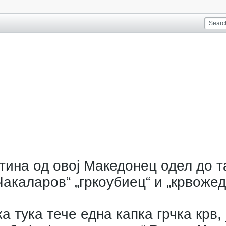
тина од овој Македонец одел до т
акаларов“ „гркоубиец“ и „крвожед
а тука тече една капка грчка крв, 