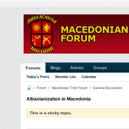
Blogs
Articles
Groups
Forums
Today's Posts
Member List
Calendar
Forum
Macedonian Truth Forum
General Discussions
Albanianization in Macedonia
This is a sticky topic.