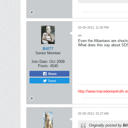
02-05-2012, 11:30 PM
^^
Even the Albanians are shoc
What does this say about SD
Bill77
Senior Member
Join Date:
Oct 2009
Posts:
4545
Share
Tweet
http://www.macedoniantruth.
02-06-2012, 02:27 AM
Originally posted by
Bil