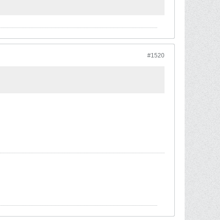
#1520