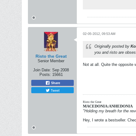
02-05-2012, 09:53 AM
Originally posted by
Ko
you and risto are obse
Risto the Great
Senior Member
Not at all. Quite the opposite
Join Date:
Sep 2008
Posts:
15661
Share
Tweet
Risto the Great
MACEDONIA:ANHEDONIA
"Holding my breath for the revo
Hey, I wrote a bestseller. Chec