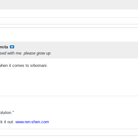
mita
ssed with me. please grow up
 when it comes to srbomani.
lution."
k it out:
www.ren-shen.com