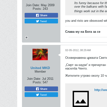
Its funny because for t
Join Date:
May 2009
over the balkans with f
Posts:
243
things work out in the 
Share
you and risto are obsessed wi
Tweet
Слава му на Бога за се
02-05-2012, 08:29 AM
Осквернавена црквата Свети
„Смрт за каури“ и пречкрта
United MKD
населба Ченто.
Member
Жителите утрово околу 10 ч
Join Date:
Jul 2011
Posts:
547
Share
http://
Tweet