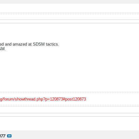
ked and amazed at SDSM tactics.
SM.
org/forum/showthread.php?p=120873#post120873
l77