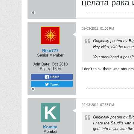
целата рака 
02-03-2012, 01:06 PM
Originally posted by
Bi
Hey Niko, did the mace
Niko777
Senior Member
You mentioned a possib
Join Date:
Oct 2010
Posts:
1895
I don't think there was any pr
Share
Tweet
02-03-2012, 07:37 PM
Originally posted by
Bi
I hate the Saudi's with 
Komita
gets into a war with th
Member