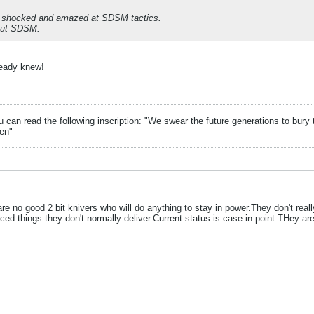
e shocked and amazed at SDSM tactics.
out SDSM.
ready knew!
can read the following inscription: "We swear the future generations to bury 
en"
are no good 2 bit knivers who will do anything to stay in power.They don't re
ced things they don't normally deliver.Current status is case in point.THey are 