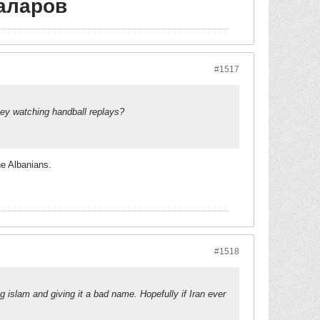
аларов
#1517
hey watching handball replays?
he Albanians.
#1518
ng islam and giving it a bad name. Hopefully if Iran ever