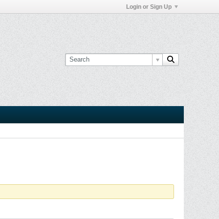
Login or Sign Up