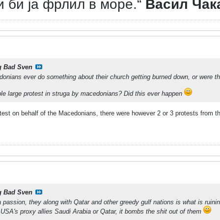
и би ја фрлил в море.“
Васил Чак
g Bad Sven
donians ever do something about their church getting burned down, or were t
le large protest in struga by macedonians? Did this ever happen
otest on behalf of the Macedonians, there were however 2 or 3 protests from t
g Bad Sven
a passion, they along with Qatar and other greedy gulf nations is what is ruini
e USA's proxy allies Saudi Arabia or Qatar, it bombs the shit out of them