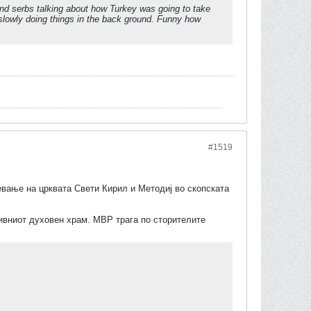
and serbs talking about how Turkey was going to take
d slowly doing things in the back ground. Funny how
#1519
евање на црквата Свети Кирил и Методиј во скопската
нивниот духовен храм. МВР трага по сторителите