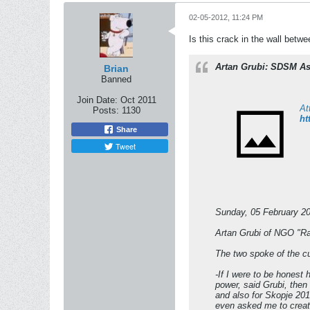
02-05-2012, 11:24 PM
Is this crack in the wall betw
Artan Grubi: SDSM As
Brian
Banned
Join Date:
Oct 2011
At
Posts:
1130
ht
Share
Tweet
Sunday, 05 February 2
Artan Grubi of NGO "R
The two spoke of the c
-If I were to be honest 
power, said Grubi, then
and also for Skopje 201
even asked me to create