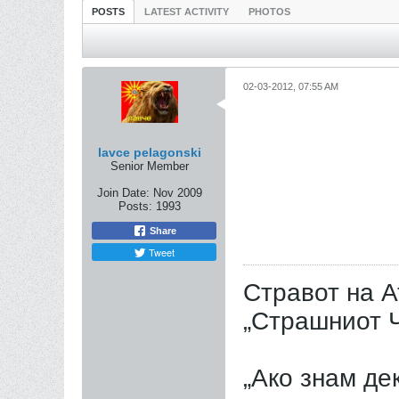
POSTS
LATEST ACTIVITY
PHOTOS
02-03-2012, 07:55 AM
lavce pelagonski
Senior Member
Join Date:
Nov 2009
Posts:
1993
Share
Tweet
Стравот на А
„Страшниот Ч
„Ако знам дек