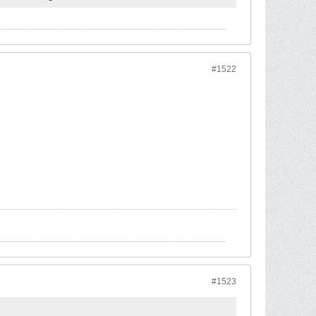
#1522
#1523