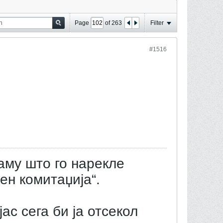
Page
of
263
Filter
#1516
аму што го нарекле
ен комитаџија“.
јас сега би ја отсекол