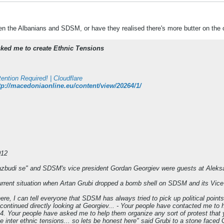
een the Albanians and SDSM, or have they realised there's more butter on the 
ked me to create Ethnic Tensions
tention Required! | Cloudflare
tp://macedoniaonline.eu/content/view/20264/1/
012
azbudi se" and SDSM's vice president Gordan Georgiev were guests at Alek
urrent situation when Artan Grubi dropped a bomb shell on SDSM and its Vic
here, I can tell everyone that SDSM has always tried to pick up political poin
 continued directly looking at Georgiev... - Your people have contacted me to 
4. Your people have asked me to help them organize any sort of protest that 
 inter ethnic tensions... so lets be honest here" said Grubi to a stone faced