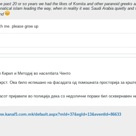
he past 20 or so years we had the likes of Komita and other paranoid greeks 
anatical islam leading the way, when in reality it was Saudi Arabia quietly an
end
th me. please grow up
 Кирил и Методиј во населбата Ченто
н крст. Ова било испишано на фасадата од помошната просторија за кршт
асот пријавиле во полиција дека со недолични пораки бил осквернавен 
www.kanal5.com.mk/default.aspx?mId=37&egId=13&eventId=86633