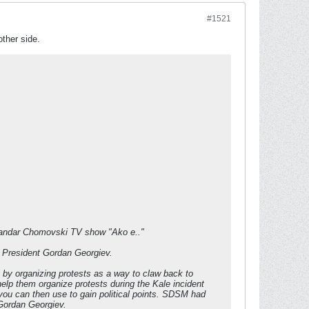
#1521
other side.
sandar Chomovski TV show "Ako e.."
e President Gordan Georgiev.
ts by organizing protests as a way to claw back to
help them organize protests during the Kale incident
you can then use to gain political points. SDSM had
 Gordan Georgiev.