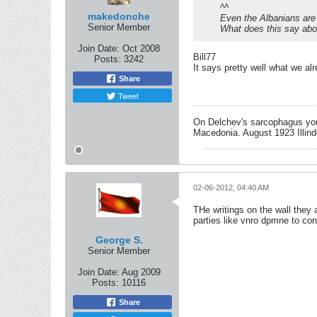
^^
makedonche
Even the Albanians ar
Senior Member
What does this say ab
Join Date:
Oct 2008
Bill77
Posts:
3242
It says pretty well what we al
Share
Tweet
On Delchev's sarcophagus you 
Macedonia. August 1923 Illind
02-06-2012, 04:40 AM
THe writings on the wall they 
parties like vnro dpmne to con
George S.
Senior Member
Join Date:
Aug 2009
Posts:
10116
Share