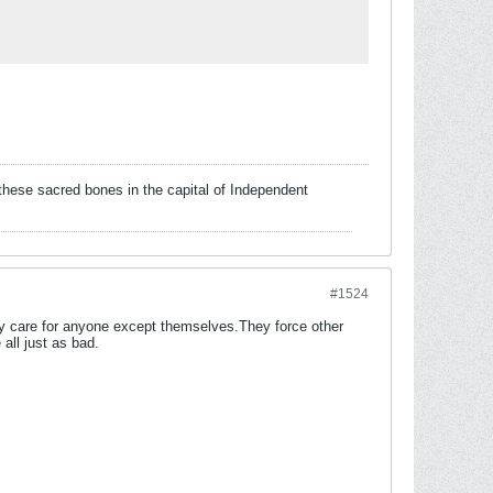
these sacred bones in the capital of Independent
#1524
ally care for anyone except themselves.They force other
all just as bad.