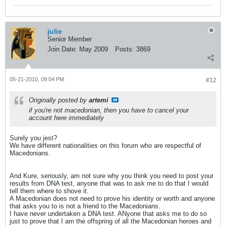
julie
Senior Member
Join Date:
May 2009
Posts:
3869
05-21-2010, 09:04 PM
#12
Originally posted by
artemi
if you're not macedonian, then you have to cancel your
account here immediately
Surely you jest?
We have different nationalities on this forum who are respectful of
Macedonians.
And Kure, seriously, am not sure why you think you need to post your
results from DNA test, anyone that was to ask me to do that I would
tell them where to shove it.
A Macedonian does not need to prove his identity or worth and anyone
that asks you to is not a friend to the Macedonians.
I have never undertaken a DNA test. ANyone that asks me to do so
just to prove that I am the offspring of all the Macedonian heroes and