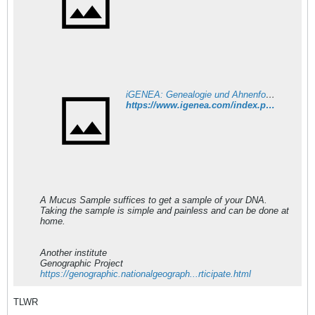
iGENEA: Genealogie und Ahnenforschung per DNA
https://www.igenea.com/index.php?c=12&l_12=1&lp=60
A Mucus Sample suffices to get a sample of your DNA.
Taking the sample is simple and painless and can be done at
home.
Another institute
Genographic Project
https://genographic.nationalgeograph...rticipate.html
TLWR