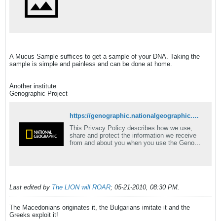
A Mucus Sample suffices to get a sample of your DNA. Taking the
sample is simple and painless and can be done at home.
Another institute
Genographic Project
https://genographic.nationalgeographic.com/genographic/participate.html
This Privacy Policy describes how we use,
share and protect the information we receive
from and about you when you use the Geno
2.0 Next Gen Helix Product and what choices
you have about how that information is used.
Last edited by
The LION will ROAR
;
05-21-2010, 08:30 PM
.
The Macedonians originates it, the Bulgarians imitate it and the
Greeks exploit it!