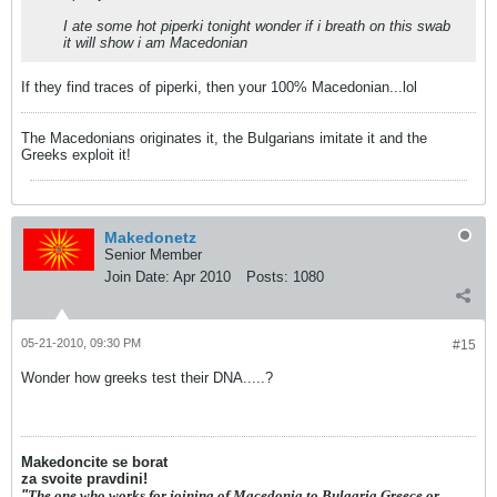
I ate some hot piperki tonight wonder if i breath on this swab
it will show i am Macedonian
If they find traces of piperki, then your 100% Macedonian...lol
The Macedonians originates it, the Bulgarians imitate it and the
Greeks exploit it!
Makedonetz
Senior Member
Join Date:
Apr 2010
Posts:
1080
05-21-2010, 09:30 PM
#15
Wonder how greeks test their DNA.....?
Makedoncite se borat
za svoite pravdini!
"
The one who works for joining of Macedonia to Bulgaria,Greece or