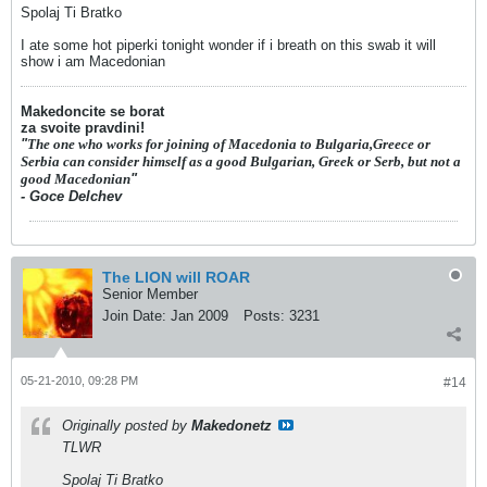
Spolaj Ti Bratko
I ate some hot piperki tonight wonder if i breath on this swab it will
show i am Macedonian
Makedoncite se borat
za svoite pravdini!
"
The one who works for joining of Macedonia to Bulgaria,Greece or
Serbia can consider himself as a good Bulgarian, Greek or Serb, but not a
good Macedonian
"
- Goce Delchev
The LION will ROAR
Senior Member
Join Date:
Jan 2009
Posts:
3231
05-21-2010, 09:28 PM
#14
Originally posted by
Makedonetz
TLWR
Spolaj Ti Bratko