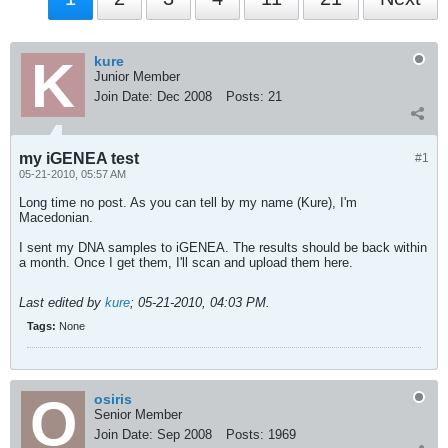
kure
Junior Member
Join Date:
Dec 2008
Posts:
21
my iGENEA test
#1
05-21-2010, 05:57 AM
Long time no post. As you can tell by my name (Kure), I'm
Macedonian.
I sent my DNA samples to iGENEA. The results should be back within
a month. Once I get them, I'll scan and upload them here.
Last edited by
kure
;
05-21-2010, 04:03 PM
.
Tags:
None
osiris
Senior Member
Join Date:
Sep 2008
Posts:
1969