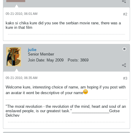
05-21-2010, 06:01 AM
#2
kako si chika kure did you see the serbian movie rane, there was a
kure in that film
julie
Senior Member
Join Date:
May 2009
Posts:
3869
05-21-2010, 06:35 AM
#3
Welcome kure, interesting choice of name, am hoping if you post with
an avatar it wont be descriptive of your name
"The moral revolution - the revolution of the mind, heart and soul of an
enslaved people, is our greatest task."__________________Gotse
Delchev