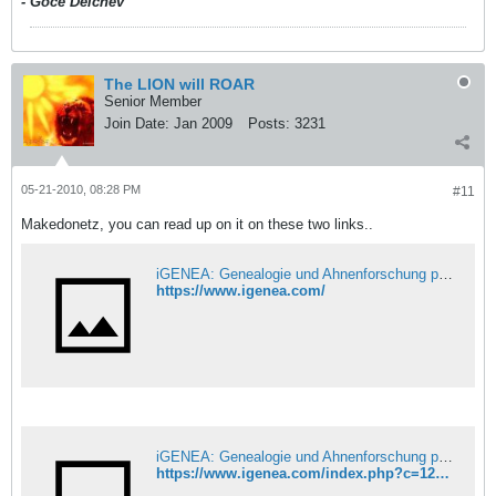
- Goce Delchev
The LION will ROAR
Senior Member
Join Date:
Jan 2009
Posts:
3231
05-21-2010, 08:28 PM
#11
Makedonetz, you can read up on it on these two links..
iGENEA: Genealogie und Ahnenforschung per DNA
https://www.igenea.com/
iGENEA: Genealogie und Ahnenforschung per DNA
https://www.igenea.com/index.php?c=12&l_12=1&lp=60