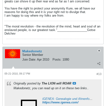
greats can shove it up their rear end as far as I am concerned.
You have the right to protect your anonymity Kure, we all have our
reasons for doing this and it is your right not to divulge that.
I am happy to say where my folks are from.
"The moral revolution - the revolution of the mind, heart and soul of an
enslaved people, is our greatest task."__________________Gotse
Delchev
Makedonetz
Senior Member
Join Date:
Apr 2010
Posts:
1080
05-21-2010, 09:17 PM
#13
Originally posted by
The LION will ROAR
Makedonetz, you can read up on it on these two links..
iGENEA: Genealogie und Ahnenforschung per DNA
https://www.igenea.com/