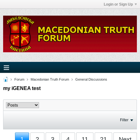
Login or Sign Up
Forum
Macedonian Truth Forum
General Discussions
my iGENEA test
Filter
1
2
3
4
11
21
Next