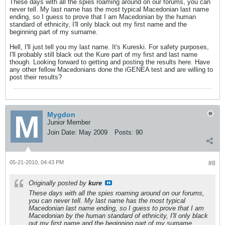
These days with all the spies roaming around on our forums, you can
never tell. My last name has the most typical Macedonian last name
ending, so I guess to prove that I am Macedonian by the human
standard of ethnicity, I'll only black out my first name and the
beginning part of my surname.
Hell, I'll just tell you my last name. It's Kureski. For safety purposes,
I'll probably still black out the Kure part of my first and last name
though. Looking forward to getting and posting the results here. Have
any other fellow Macedonians done the iGENEA test and are willing to
post their results?
Mygdon
Junior Member
Join Date:
May 2009
Posts:
90
05-21-2010, 04:43 PM
#8
Originally posted by
kure
These days with all the spies roaming around on our forums,
you can never tell. My last name has the most typical
Macedonian last name ending, so I guess to prove that I am
Macedonian by the human standard of ethnicity, I'll only black
out my first name and the beginning part of my surname.