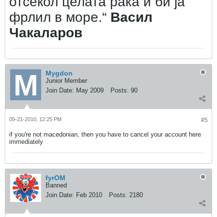
отсекол целата рака и би ја
фрлил в море.“
Васил
Чакаларов
Mygdon
Junior Member
Join Date:
May 2009
Posts:
90
05-21-2010, 12:25 PM
#5
if you're not macedonian, then you have to cancel your account here
immediately
fyrOM
Banned
Join Date:
Feb 2010
Posts:
2180