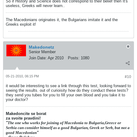
So if History and Science does not correspond to their belief then It's
useless, Greeks will never learn..
The Macedonians originates it, the Bulgarians imitate it and the
Greeks exploit it!
Makedonetz
Senior Member
Join Date:
Apr 2010
Posts:
1080
05-21-2010, 06:15 PM
#10
it would be interesting to see a link through this test, looking forward to
seeing the results. out of curioisity how do they conduct these tests?
they send you tubes for you to fill your own blood and you take it to
your doctor?
Makedoncite se borat
za svoite pravdini!
"
The one who works for joining of Macedonia to Bulgaria,Greece or
Serbia can consider himself as a good Bulgarian, Greek or Serb, but not a
good Macedonian
"