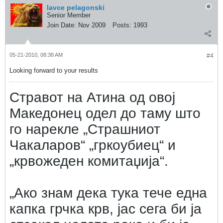
lavce pelagonski
Senior Member
Join Date:
Nov 2009
Posts:
1993
05-21-2010, 08:38 AM
#4
Looking forward to your results
Стравот на Атина од овој
Македонец одел до таму што
го нарекле „Страшниот
Чакаларов“ „гркоубиец“ и
„крвожеден комитаџија“.
„Ако знам дека тука тече една
капка грчка крв, јас сега би ја