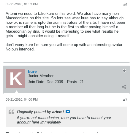
05-21-2010, 01:53 PM
#6
Artemi we need to take kure on his word. We also have many non
Macedonians on this site. So lets see what kure has to say although
how ok is name is upto the administrators of the site. I have not been
a member all that long but he is the first to offer proving himself a
Macedonian by dna. It would be interesting to see what results he
gets. I might consider doing it myself.
don’t worry kure I’m sure you will come up with an interesting avatar.
No pun intended.
kure
Junior Member
Join Date:
Dec 2008
Posts:
21
05-21-2010, 04:00 PM
#7
Originally posted by
artemi
if you're not macedonian, then you have to cancel your
account here immediately