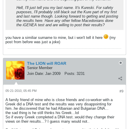
Hell, I'll just tell you my last name. It's Kureski. For safety
purposes, I'll probably still black out the Kure part of my first
and last name though. Looking forward to getting and posting
the results here. Have any other fellow Macedonians done
the iGENEA test and are willing to post their results?
you have a similiar surname to mine, but i won't tell it here
(my
post from before was just a joke)
The LION will ROAR
Senior Member
Join Date:
Jan 2009
Posts:
3231
05-21-2010, 05:45 PM
#9
A family friend of mine who is close friends and co-worker with a
Greek did a DNA test and the results was very disappointing for
him..he discovered that he had Albanian and Bulgarian DNA...
the sad thing is he still thinks his Greek...lol
So if every Greek completed a DNA test..would they change their
views on their results...? I guess many would not..