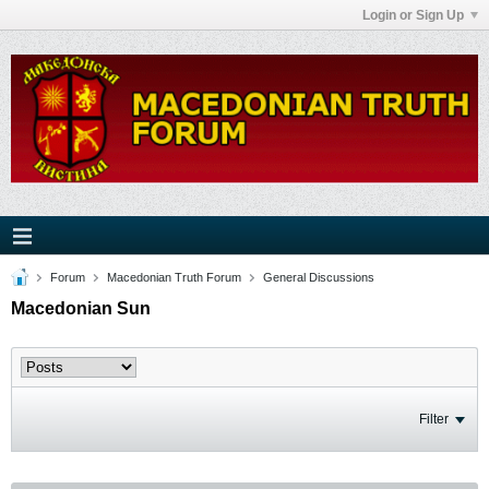
Login or Sign Up
Forum
Macedonian Truth Forum
General Discussions
Macedonian Sun
Filter