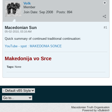
Volk
Member
Join Date:
Sep 2008
Posts:
894
Macedonian Sun
#1
05-02-2010, 03:16 AM
Quick summary of continued traditional continuation:
YouTube - spot : MAKEDONIA SONCE
Makedonija vo Srce
Tags:
None
Macedonian Truth Organisation
Powered by vBulletin®