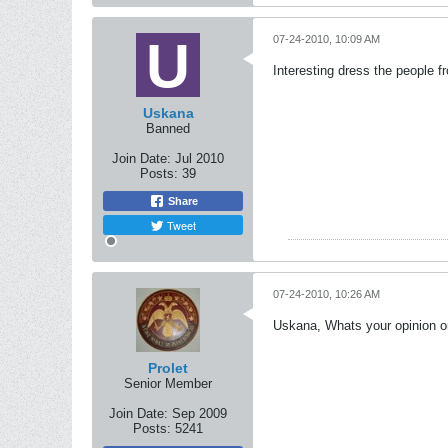
07-24-2010, 10:09 AM
Interesting dress the people f
Uskana
Banned
Join Date:
Jul 2010
Posts:
39
Share
Tweet
07-24-2010, 10:26 AM
Uskana, Whats your opinion o
Prolet
Senior Member
Join Date:
Sep 2009
Posts:
5241