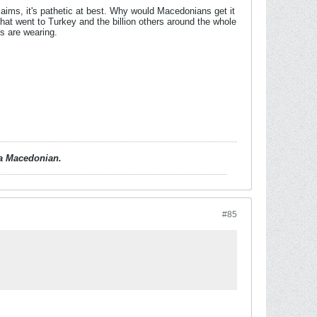
ims, it's pathetic at best. Why would Macedonians get it
hat went to Turkey and the billion others around the whole
ns are wearing.
d a Macedonian.
#85