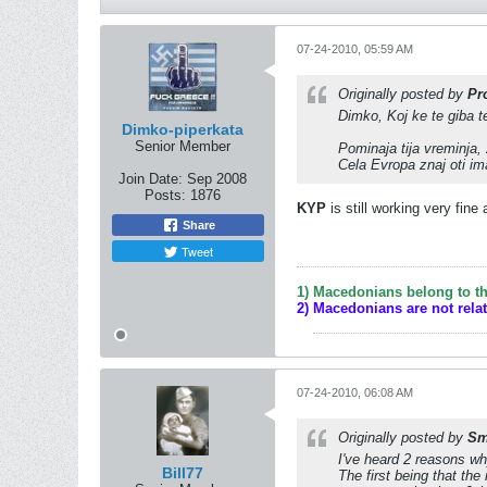
07-24-2010, 05:59 AM
Originally posted by
Pr
Dimko, Koj ke te giba t
Dimko-piperkata
Senior Member
Pominaja tija vreminja,
Cela Evropa znaj oti im
Join Date:
Sep 2008
Posts:
1876
KYP
is still working very fine
Share
Tweet
1) Macedonians belong to th
2) Macedonians are not rela
07-24-2010, 06:08 AM
Originally posted by
Sm
I've heard 2 reasons wh
Bill77
The first being that the