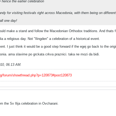
y hence the earlier celebration
ndy for visiting festivals right across Macedonia, with them being on different
 all one day!
ld make a stand and follow the Macedonian Orthodox traditions. And thats fol
a a religious day. Not "Ilingden" a celebration of a historical event.
vent. I just think it would be a good step forward if the egej go back to the orig
ia. ama slavime po grckata crkva praznici. taka ne mozi da bidi.
010, 06:13 AM
.
org/forum/showthread.php?p=120873#post120873
 the Sv Ilija celebration in Ovcharani.