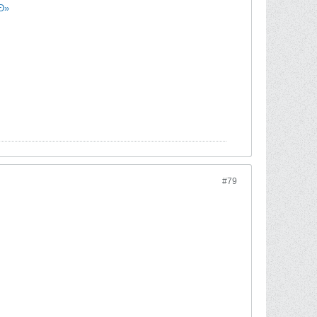
µÐ»
#79