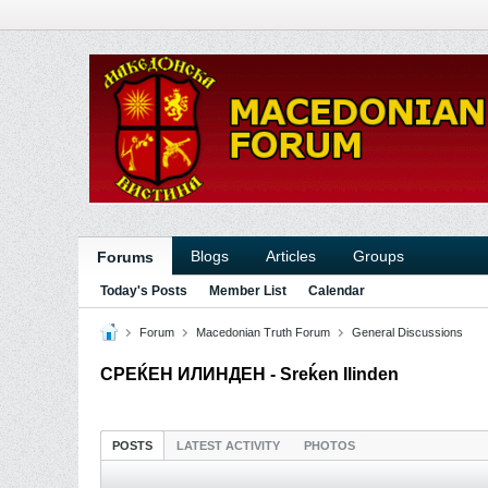
Blogs
Articles
Groups
Forums
Today's Posts
Member List
Calendar
Forum
Macedonian Truth Forum
General Discussions
СРЕЌЕН ИЛИНДЕН - Sreḱen Ilinden
POSTS
LATEST ACTIVITY
PHOTOS