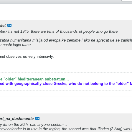
olet
ebe? Its not 1945, there are tens of thousands of people who go there.
 zatoa humanitarna misija od evropa ke zemime i ako ne sprecat ke se zapishi
a nashi lugje tamu
 and observes us very intensivly.
e "older" Mediterranean substratum...
ted with geographically close Greeks, who do not belong to the "older" 
rt_na_dushmanite
y its on the 20th, can anyone confirm...
 new calendar is in use in the region, the second was that Ilinden (2 Aug) was t