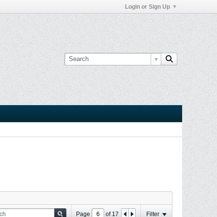
Login or Sign Up
Page
of
17
Filter