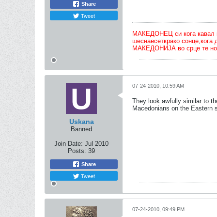
Share
Tweet
МАКЕДОНЕЦ си кога кавал ќе 
шеснаесеткрако сонце,кога 
МАКЕДОНИЈА во срце те но
07-24-2010, 10:59 AM
They look awfully similar to t
Macedonians on the Eastern s
Uskana
Banned
Join Date:
Jul 2010
Posts:
39
Share
Tweet
07-24-2010, 09:49 PM