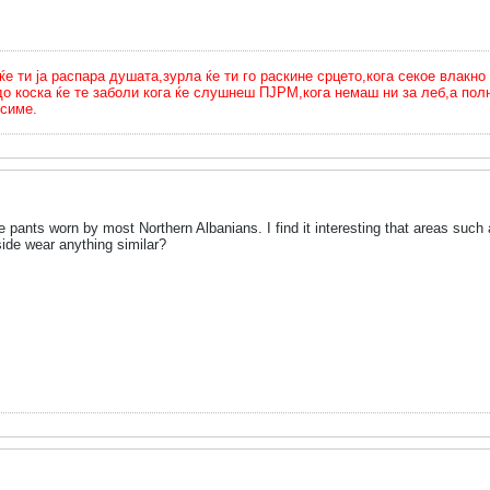
ти ја распара душата,зурла ќе ти го раскине срцето,кога секое влакно 
до коска ќе те заболи кога ќе слушнеш ПЈРМ,кога немаш ни за леб,а п
симе.
he pants worn by most Northern Albanians. I find it interesting that areas su
ide wear anything similar?