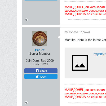
МАКЕДОНЕЦ си кога кавал ќе 
шеснаесеткрако сонце,кога 
МАКЕДОНИЈА во срце те но
07-24-2010, 10:00 AM
Mastika, Here is the latest v
Prolet
Senior Member
http://
Join Date:
Sep 2009
Posts:
5241
Share
Tweet
МАКЕДОНЕЦ си кога кавал ќе 
шеснаесеткрако сонце,кога 
МАКЕДОНИЈА во срце те но