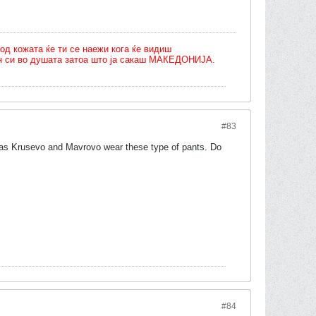
од кожата ќе ти се наежи кога ќе видиш
олн си во душата затоа што ја сакаш МАКЕДОНИЈА.
#83
ch as Krusevo and Mavrovo wear these type of pants. Do
#84