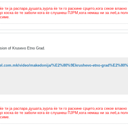
ти ја распара душата,зурла ќе ти го раскине срцето,кога секое влакно 
до коска ќе те заболи кога ќе слушнеш ПЈРМ,кога немаш ни за леб,а п
симе.
ersion of Krusevo Etno Grad.
sitel.com.mk/video/makedonija/%E2%80%9Ekrushevo-etno-grad%E2%80%9C
ти ја распара душата,зурла ќе ти го раскине срцето,кога секое влакно 
до коска ќе те заболи кога ќе слушнеш ПЈРМ,кога немаш ни за леб,а п
симе.