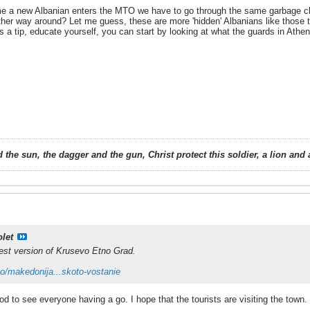
ime a new Albanian enters the MTO we have to go through the same garbage cla
ther way around? Let me guess, these are more 'hidden' Albanians like those t
's a tip, educate yourself, you can start by looking at what the guards in Athe
 the sun, the dagger and the gun, Christ protect this soldier, a lion an
olet
test version of Krusevo Etno Grad.
eo/makedonija...skoto-vostanie
ood to see everyone having a go. I hope that the tourists are visiting the town.