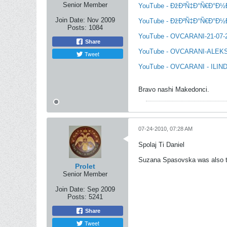
Senior Member
YouTube - ÐžÐ²Ñ‡Ð°Ñ€Ð°Ð½Ð¸ 
Join Date:
Nov 2009
YouTube - ÐžÐ²Ñ‡Ð°Ñ€Ð°Ð½Ð¸ 
Posts:
1084
YouTube - OVCARANI-21-07
Share
YouTube - OVCARANI-ALEK
Tweet
YouTube - OVCARANI - ILIND
Bravo nashi Makedonci.
07-24-2010, 07:28 AM
Spolaj Ti Daniel
Suzana Spasovska was also 
Prolet
Senior Member
Join Date:
Sep 2009
Posts:
5241
Share
Tweet