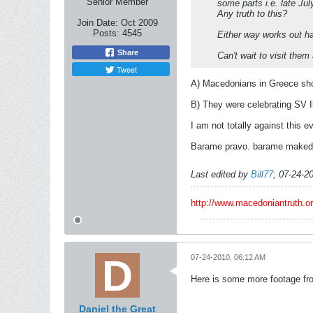
Senior Member
some parts i.e. late Jul
Any truth to this?
Join Date:
Oct 2009
Posts:
4545
Either way works out ha
Share
Can't wait to visit them
Tweet
A) Macedonians in Greece shou
B) They were celebrating SV Ili
I am not totally against this e
Barame pravo. barame makedon
Last edited by
Bill77
;
07-24-2
http://www.macedoniantruth.
07-24-2010, 06:12 AM
Here is some more footage from
Daniel the Great