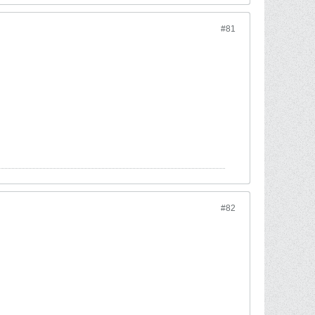
#81
#82