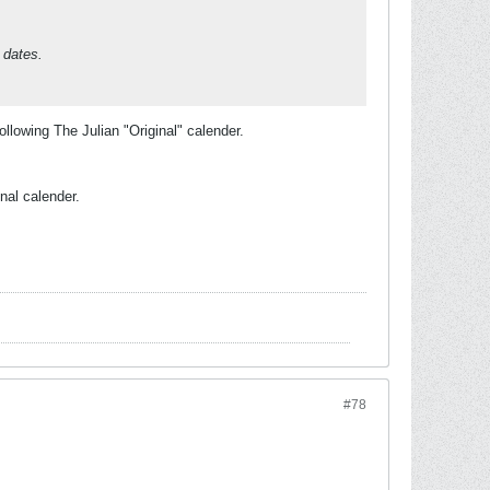
 dates.
lowing The Julian "Original" calender.
inal calender.
#78