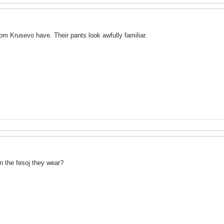
rom Krusevo have. Their pants look awfully familiar.
n the fesoj they wear?