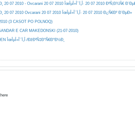
20 07 2010 - Ovcarani 20 07 2010 ÎœÎµÎ»Î¯Ï„Î· 20 07 2010 Ð²Ñ‚Ð¾Ñ€ Ð´Ð
20 07 2010 Ovcarani 20 07 2010 ÎœÎµÎ»Î¯Ï„Î· 20 07 2010 Ð¿Ñ€Ð² Ð´ÐµÐ»
-2010 (3 CASOT PO POLNOQ)
SANDAR E CAR MAKEDONSKI (21-07-2010)
EN ÎœÎµÎ»Î¯Ï„Î·/ÐžÐ²Ñ‡Ð°Ñ€Ð°Ð½Ð¸
there