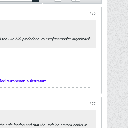
#76
 toa i ke bidi predadeno vo megjunarodnite organizacii.
Mediterranenan substratum...
#77
he culmination and that the uprising started earlier in