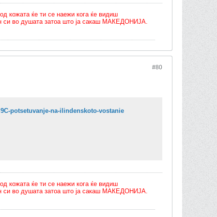
од кожата ќе ти се наежи кога ќе видиш
олн си во душата затоа што ја сакаш МАКЕДОНИЈА.
#80
-potsetuvanje-na-ilindenskoto-vostanie
од кожата ќе ти се наежи кога ќе видиш
олн си во душата затоа што ја сакаш МАКЕДОНИЈА.