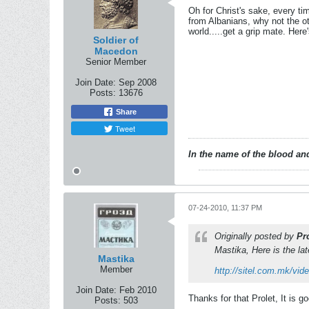
Oh for Christ's sake, every t
from Albanians, why not the o
world.....get a grip mate. Here
Soldier of
Macedon
Senior Member
Join Date:
Sep 2008
Posts:
13676
Share
Tweet
In the name of the blood and
07-24-2010, 11:37 PM
Originally posted by
Pr
Mastika, Here is the la
Mastika
Member
http://sitel.com.mk/vid
Join Date:
Feb 2010
Thanks for that Prolet, It is g
Posts:
503