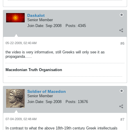
Daskalot
Senior Member
Join Date:
Sep 2008
Posts:
4345
05-22-2009, 02:40 AM
#6
the video is very informative, still Greeks will only see it as
propaganda......
Macedonian Truth Organisation
Soldier of Macedon
Senior Member
Join Date:
Sep 2008
Posts:
13676
07-04-2009, 02:48 AM
#7
In contrast to what the above 18th-19th century Greek intellectuals