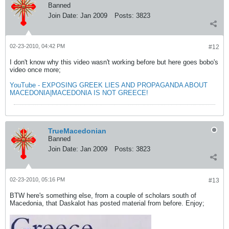
Banned
Join Date:
Jan 2009
Posts:
3823
02-23-2010, 04:42 PM
#12
I don't know why this video wasn't working before but here goes bobo's
video once more;
YouTube - EXPOSING GREEK LIES AND PROPAGANDA ABOUT
MACEDONIA|MACEDONIA IS NOT GREECE!
TrueMacedonian
Banned
Join Date:
Jan 2009
Posts:
3823
02-23-2010, 05:16 PM
#13
BTW here's something else, from a couple of scholars south of
Macedonia, that Daskalot has posted material from before. Enjoy;