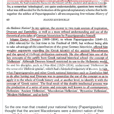
So the one man that created your national history (Paparrigopulos)
thought that the ancient Macedonians were a distinct nation of their