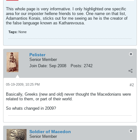
This whole page is very informative. I only highlighted one specific
area for our imposter hellene friends to see. One name on that list,
Adamantios Korais, sticks out for me seeing as he is the creator of
the false language known as Katharevousa.
Tags:
None
Pelister
Senior Member
Join Date:
Sep 2008
Posts:
2742
05-19-2009, 10:25 PM
#2
Basically, Greeks (new and old) never thought the Macedonians were
related to them, or part of their world.
So whats changed in 2009?
Soldier of Macedon
Senior Member