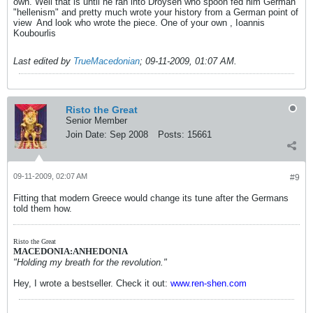
own. Well that is until he ran into Droysen who spoon fed him German
"hellenism" and pretty much wrote your history from a German point of
view
And look who wrote the piece. One of your own , Ioannis
Koubourlis
Last edited by
TrueMacedonian
;
09-11-2009, 01:07 AM
.
Risto the Great
Senior Member
Join Date:
Sep 2008
Posts:
15661
09-11-2009, 02:07 AM
#9
Fitting that modern Greece would change its tune after the Germans
told them how.
Risto the Great
MACEDONIA:ANHEDONIA
"Holding my breath for the revolution."
Hey, I wrote a bestseller. Check it out:
www.ren-shen.com