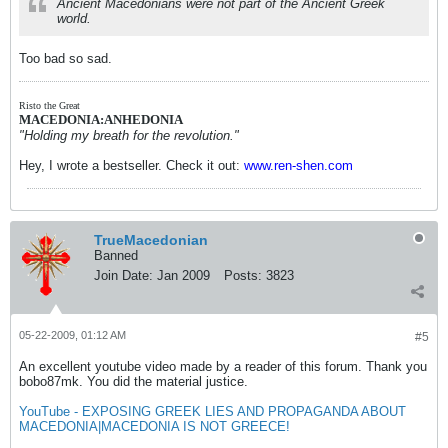
Ancient Macedonians were not part of the Ancient Greek
world.
Too bad so sad.
Risto the Great
MACEDONIA:ANHEDONIA
"Holding my breath for the revolution."
Hey, I wrote a bestseller. Check it out:
www.ren-shen.com
TrueMacedonian
Banned
Join Date:
Jan 2009
Posts:
3823
05-22-2009, 01:12 AM
#5
An excellent youtube video made by a reader of this forum. Thank you
bobo87mk. You did the material justice.
YouTube - EXPOSING GREEK LIES AND PROPAGANDA ABOUT
MACEDONIA|MACEDONIA IS NOT GREECE!