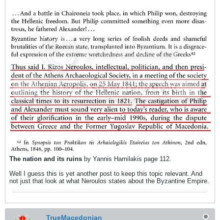
The nation and its ruins
by Yannis Hamilakis page 112.
Well I guess this is yet another post to keep this topic relevant. And
not just that look at what Neroulos states about the Byzantine Empire.
TrueMacedonian