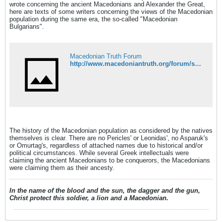
wrote concerning the ancient Macedonians and Alexander the Great,
here are texts of some writers concerning the views of the Macedonian
population during the same era, the so-called "Macedonian
Bulgarians".
Macedonian Truth Forum
http://www.macedoniantruth.org/forum/showthread.php?t=1059
The history of the Macedonian population as considered by the natives
themselves is clear. There are no Pericles' or Leonidas', no Asparuk's
or Omurtag's, regardless of attached names due to historical and/or
political circumstances. While several Greek intellectuals were
claiming the ancient Macedonians to be conquerors, the Macedonians
were claiming them as their ancesty.
In the name of the blood and the sun, the dagger and the gun,
Christ protect this soldier, a lion and a Macedonian.