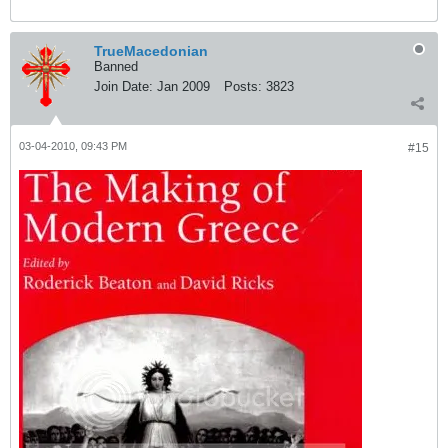
TrueMacedonian
Banned
Join Date:
Jan 2009
Posts:
3823
03-04-2010, 09:43 PM
#15