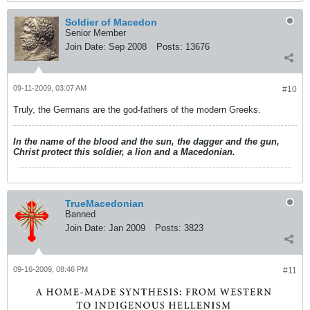
Soldier of Macedon
Senior Member
Join Date:
Sep 2008
Posts:
13676
09-11-2009, 03:07 AM
#10
Truly, the Germans are the god-fathers of the modern Greeks.
In the name of the blood and the sun, the dagger and the gun,
Christ protect this soldier, a lion and a Macedonian.
TrueMacedonian
Banned
Join Date:
Jan 2009
Posts:
3823
09-16-2009, 08:46 PM
#11