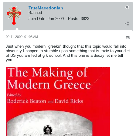
TrueMacedonian
Banned
Join Date:
Jan 2009
Posts:
3823
09-11-2009, 01:05 AM
#8
Just when you modern "greeks" thought that this topic would fall into
obscurity I happen to stumble upon something that is toxic to your diet
of BS you are fed at grk school. And this one is a doozy let me tell
you