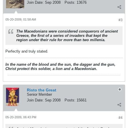
Join Date:
Sep 2008
Posts:
13676
05-20-2009, 01:58 AM
#3
The Macedonians were considered conquerors of ancient
Greece, the first of a series of invaders that kept the
region under their rule for more than two millenia.
Perfectly and truly stated.
In the name of the blood and the sun, the dagger and the gun,
Christ protect this soldier, a lion and a Macedonian.
Risto the Great
Senior Member
Join Date:
Sep 2008
Posts:
15661
05-20-2009, 06:43 PM
#4