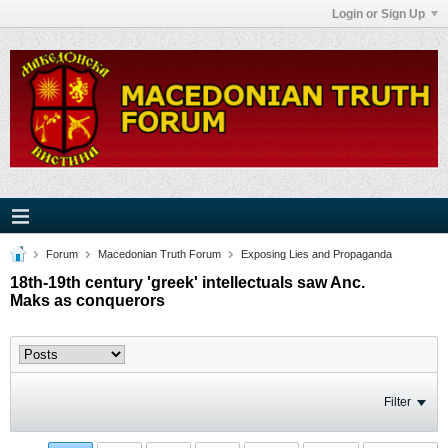
Login or Sign Up
Forum
Macedonian Truth Forum
Exposing Lies and Propaganda
18th-19th century 'greek' intellectuals saw Anc.
Maks as conquerors
Filter