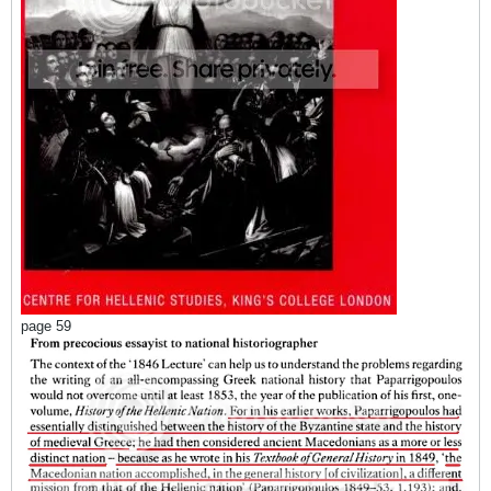
page 59