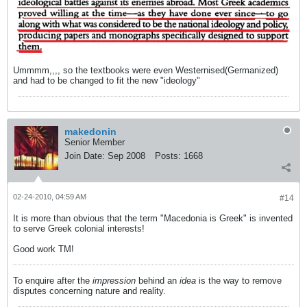
Ummmm,,,, so the textbooks were even Westernised(Germanized)
and had to be changed to fit the new "ideology"
makedonin
Senior Member
Join Date:
Sep 2008
Posts:
1668
02-24-2010, 04:59 AM
#14
It is more than obvious that the term "Macedonia is Greek" is invented
to serve Greek colonial interests!
Good work TM!
To enquire after the
impression
behind an
idea
is the way to remove
disputes concerning nature and reality.