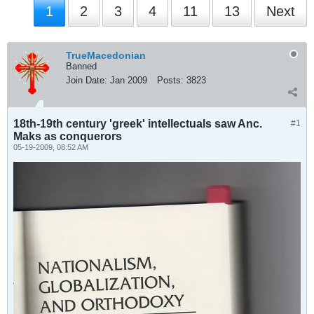
1
2
3
4
11
13
Next
TrueMacedonian
Banned
Join Date:
Jan 2009
Posts:
3823
18th-19th century 'greek' intellectuals saw Anc.
#1
Maks as conquerors
05-19-2009, 08:52 AM