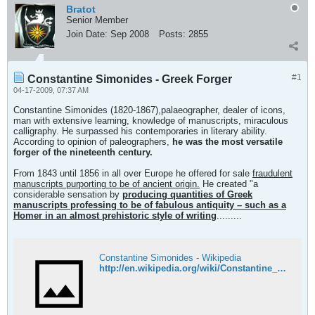
Bratot
Senior Member
Join Date:
Sep 2008
Posts:
2855
#1
Constantine Simonides - Greek Forger
04-17-2009, 07:37 AM
Constantine Simonides (1820-1867),palaeographer, dealer of icons,
man with extensive learning, knowledge of manuscripts, miraculous
calligraphy. He surpassed his contemporaries in literary ability.
According to opinion of paleographers,
he was the most versatile
forger of the nineteenth century.
From 1843 until 1856 in all over Europe he offered for sale
fraudulent
manuscripts purporting to be of ancient origin.
He created "a
considerable sensation by
producing quantities of Greek
manuscripts professing to be of fabulous antiquity – such as a
Homer in an almost prehistoric style of writing
.........
Constantine Simonides - Wikipedia
http://en.wikipedia.org/wiki/Constantine_Simonides