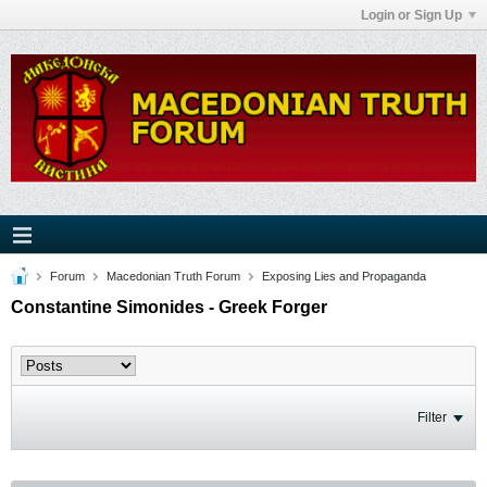
Login or Sign Up
Forum
Macedonian Truth Forum
Exposing Lies and Propaganda
Constantine Simonides - Greek Forger
Filter