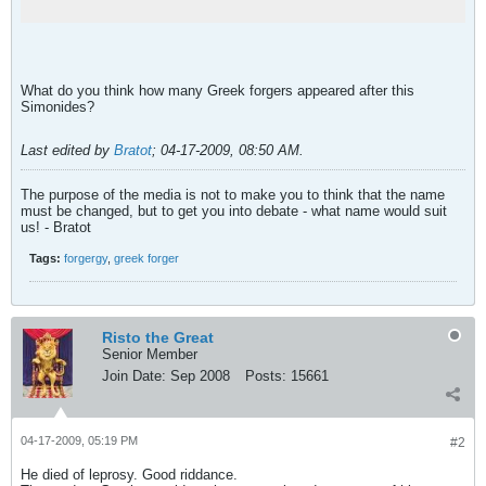
What do you think how many Greek forgers appeared after this
Simonides?
Last edited by
Bratot
;
04-17-2009, 08:50 AM
.
The purpose of the media is not to make you to think that the name
must be changed, but to get you into debate - what name would suit
us! - Bratot
Tags:
forgergy
,
greek forger
Risto the Great
Senior Member
Join Date:
Sep 2008
Posts:
15661
04-17-2009, 05:19 PM
#2
He died of leprosy. Good riddance.