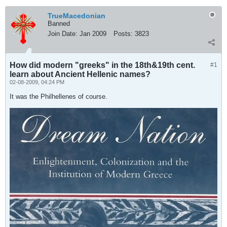
TrueMacedonian
Banned
Join Date:
Jan 2009
Posts:
3823
How did modern "greeks" in the 18th&19th cent.
#1
learn about Ancient Hellenic names?
02-08-2009, 04:24 PM
It was the Philhellenes of course.