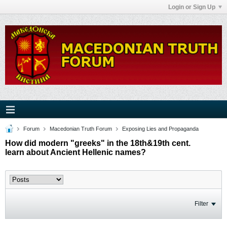
Login or Sign Up
Forum
Macedonian Truth Forum
Exposing Lies and Propaganda
How did modern "greeks" in the 18th&19th cent.
learn about Ancient Hellenic names?
Filter