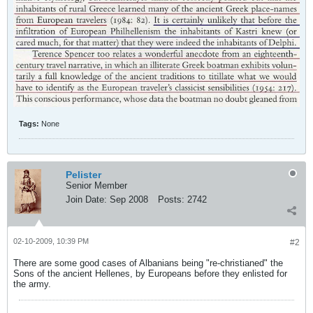
Tags:
None
Pelister
Senior Member
Join Date:
Sep 2008
Posts:
2742
02-10-2009, 10:39 PM
#2
There are some good cases of Albanians being "re-christianed" the
Sons of the ancient Hellenes, by Europeans before they enlisted for
the army.