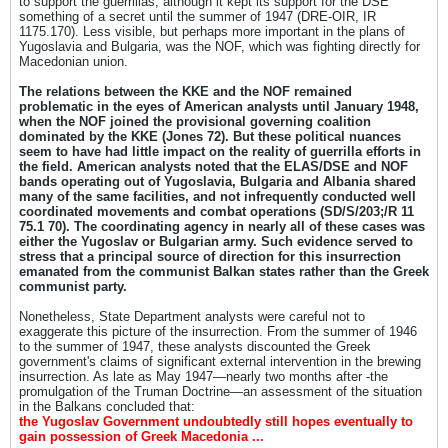
to support the guerrillas, although it kept its support for the DSE
something of a secret until the summer of 1947 (DRE-OIR, IR
1175.170). Less visible, but perhaps more important in the plans of
Yugoslavia and Bulgaria, was the NOF, which was fighting directly for
Macedonian union.
The relations between the KKE and the NOF remained
problematic in the eyes of American analysts until January 1948,
when the NOF joined the provisional governing coalition
dominated by the KKE (Jones 72). But these political nuances
seem to have had little impact on the reality of guerrilla efforts in
the field. American analysts noted that the ELAS/DSE and NOF
bands operating out of Yugoslavia, Bulgaria and Albania shared
many of the same facilities, and not infrequently conducted well
coordinated movements and combat operations (SD/S/203;/R 11
75.1 70). The coordinating agency in nearly all of these cases was
either the Yugoslav or Bulgarian army. Such evidence served to
stress that a principal source of direction for this insurrection
emanated from the communist Balkan states rather than the Greek
communist party.
Nonetheless, State Department analysts were careful not to
exaggerate this picture of the insurrection. From the summer of 1946
to the summer of 1947, these analysts discounted the Greek
government's claims of significant external intervention in the brewing
insurrection. As late as May 1947—nearly two months after -the
promulgation of the Truman Doctrine—an assessment of the situation
in the Balkans concluded that:
the Yugoslav Government undoubtedly still hopes eventually to
gain possession of Greek Macedonia ...