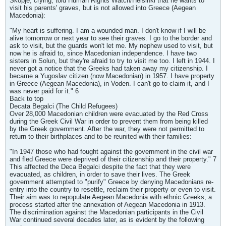
Skopje, crying, told Human Rights Watch/Helsinki that he wants to
visit his parents' graves, but is not allowed into Greece (Aegean
Macedonia):
"My heart is suffering. I am a wounded man. I don't know if I will be
alive tomorrow or next year to see their graves. I go to the border and
ask to visit, but the guards won't let me. My nephew used to visit, but
now he is afraid to, since Macedonian independence. I have two
sisters in Solun, but they're afraid to try to visit me too. I left in 1944. I
never got a notice that the Greeks had taken away my citizenship. I
became a Yugoslav citizen (now Macedonian) in 1957. I have property
in Greece (Aegean Macedonia), in Voden. I can't go to claim it, and I
was never paid for it." 6
Back to top
Decata Begalci (The Child Refugees)
Over 28,000 Macedonian children were evacuated by the Red Cross
during the Greek Civil War in order to prevent them from being killed
by the Greek government. After the war, they were not permitted to
return to their birthplaces and to be reunited with their families:
"In 1947 those who had fought against the government in the civil war
and fled Greece were deprived of their citizenship and their property." 7
This affected the Deca Begalci despite the fact that they were
evacuated, as children, in order to save their lives. The Greek
government attempted to "purify" Greece by denying Macedonians re-
entry into the country to resettle, reclaim their property or even to visit.
Their aim was to repopulate Aegean Macedonia with ethnic Greeks, a
process started after the annexation of Aegean Macedonia in 1913.
The discrimination against the Macedonian participants in the Civil
War continued several decades later, as is evident by the following