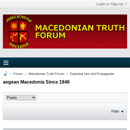
Login or Sign Up
Forum
Macedonian Truth Forum
Exposing Lies and Propaganda
aegean Macedonia Since 1946
Filter