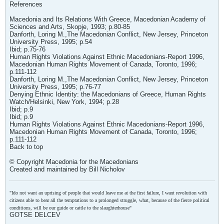
References
Macedonia and Its Relations With Greece, Macedonian Academy of
Sciences and Arts, Skopje, 1993; p.80-85
Danforth, Loring M.,The Macedonian Conflict, New Jersey, Princeton
University Press, 1995; p.54
Ibid; p.75-76
Human Rights Violations Against Ethnic Macedonians-Report 1996,
Macedonian Human Rights Movement of Canada, Toronto, 1996;
p.111-112
Danforth, Loring M.,The Macedonian Conflict, New Jersey, Princeton
University Press, 1995; p.76-77
Denying Ethnic Identity: the Macedonians of Greece, Human Rights
Watch/Helsinki, New York, 1994; p.28
Ibid; p.9
Ibid; p.9
Human Rights Violations Against Ethnic Macedonians-Report 1996,
Macedonian Human Rights Movement of Canada, Toronto, 1996;
p.111-112
Back to top
© Copyright Macedonia for the Macedonians
Created and maintained by Bill Nicholov
"Ido not want an uprising of people that would leave me at the first failure, I want revolution with
citizens able to bear all the temptations to a prolonged struggle, what, because of the fierce political
conditions, will be our guide or cattle to the slaughterhouse"
GOTSE DELCEV