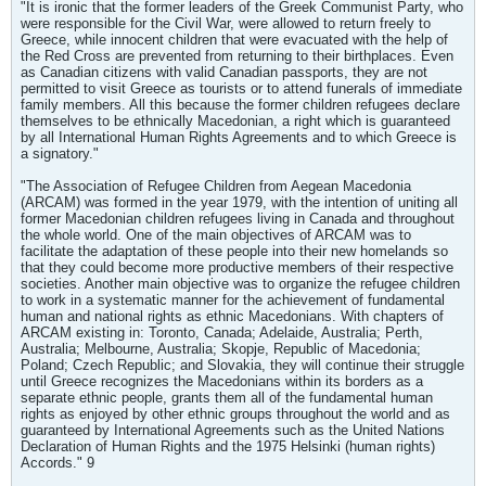
"It is ironic that the former leaders of the Greek Communist Party, who
were responsible for the Civil War, were allowed to return freely to
Greece, while innocent children that were evacuated with the help of
the Red Cross are prevented from returning to their birthplaces. Even
as Canadian citizens with valid Canadian passports, they are not
permitted to visit Greece as tourists or to attend funerals of immediate
family members. All this because the former children refugees declare
themselves to be ethnically Macedonian, a right which is guaranteed
by all International Human Rights Agreements and to which Greece is
a signatory."
"The Association of Refugee Children from Aegean Macedonia
(ARCAM) was formed in the year 1979, with the intention of uniting all
former Macedonian children refugees living in Canada and throughout
the whole world. One of the main objectives of ARCAM was to
facilitate the adaptation of these people into their new homelands so
that they could become more productive members of their respective
societies. Another main objective was to organize the refugee children
to work in a systematic manner for the achievement of fundamental
human and national rights as ethnic Macedonians. With chapters of
ARCAM existing in: Toronto, Canada; Adelaide, Australia; Perth,
Australia; Melbourne, Australia; Skopje, Republic of Macedonia;
Poland; Czech Republic; and Slovakia, they will continue their struggle
until Greece recognizes the Macedonians within its borders as a
separate ethnic people, grants them all of the fundamental human
rights as enjoyed by other ethnic groups throughout the world and as
guaranteed by International Agreements such as the United Nations
Declaration of Human Rights and the 1975 Helsinki (human rights)
Accords." 9