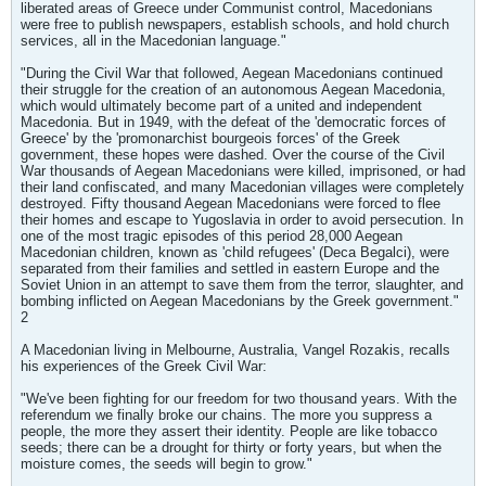
liberated areas of Greece under Communist control, Macedonians
were free to publish newspapers, establish schools, and hold church
services, all in the Macedonian language."
"During the Civil War that followed, Aegean Macedonians continued
their struggle for the creation of an autonomous Aegean Macedonia,
which would ultimately become part of a united and independent
Macedonia. But in 1949, with the defeat of the 'democratic forces of
Greece' by the 'promonarchist bourgeois forces' of the Greek
government, these hopes were dashed. Over the course of the Civil
War thousands of Aegean Macedonians were killed, imprisoned, or had
their land confiscated, and many Macedonian villages were completely
destroyed. Fifty thousand Aegean Macedonians were forced to flee
their homes and escape to Yugoslavia in order to avoid persecution. In
one of the most tragic episodes of this period 28,000 Aegean
Macedonian children, known as 'child refugees' (Deca Begalci), were
separated from their families and settled in eastern Europe and the
Soviet Union in an attempt to save them from the terror, slaughter, and
bombing inflicted on Aegean Macedonians by the Greek government."
2
A Macedonian living in Melbourne, Australia, Vangel Rozakis, recalls
his experiences of the Greek Civil War:
"We've been fighting for our freedom for two thousand years. With the
referendum we finally broke our chains. The more you suppress a
people, the more they assert their identity. People are like tobacco
seeds; there can be a drought for thirty or forty years, but when the
moisture comes, the seeds will begin to grow."