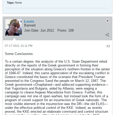
Tags:
None
Louis
Banned
Join Date:
Jun 2012
Posts:
109
07-17-2012, 01:11 PM
#2
Some Conclusions
To a certain degree, the analysts of the U.S. State Department relied
directly on the reports of the Greek government in forming their
perception of the situation along Greece's northern frontier in the winter
of 1946-47. Indeed, this same appreciation of the escalating conflict in
Greece constituted the basis of the scenario that President Truman
presented to the Congress Sand the people on March 12, 1947. The
Greek government cOnaplained—and adduced supporting evidence—
that Yugoslavia and Bulgaria, aided by Albania, were waging a
campaign to cleave Aegean Macedonia from Greece. Further, this
campaign was not one of open warfare, but instead took the form of a
program of covert support for an insurrection of Greek nationals. The
most visible element in the insurrection was the DR—the old ELAS—
under the effective political control of the KKE. Indeed, as events
proved, the KKE erected an elaborate command and control structure