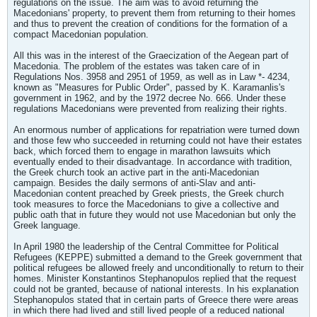
regulations on the issue. The aim was to avoid returning the
Macedonians' property, to prevent them from returning to their homes
and thus to prevent the creation of conditions for the formation of a
compact Macedonian population.
All this was in the interest of the Graecization of the Aegean part of
Macedonia. The problem of the estates was taken care of in
Regulations Nos. 3958 and 2951 of 1959, as well as in Law *- 4234,
known as "Measures for Public Order", passed by K. Karamanlis's
government in 1962, and by the 1972 decree No. 666. Under these
regulations Macedonians were prevented from realizing their rights.
An enormous number of applications for repatriation were turned down
and those few who succeeded in returning could not have their estates
back, which forced them to engage in marathon lawsuits which
eventually ended to their disadvantage. In accordance with tradition,
the Greek church took an active part in the anti-Macedonian
campaign. Besides the daily sermons of anti-Slav and anti-
Macedonian content preached by Greek priests, the Greek church
took measures to force the Macedonians to give a collective and
public oath that in future they would not use Macedonian but only the
Greek language.
In April 1980 the leadership of the Central Committee for Political
Refugees (KEPPE) submitted a demand to the Greek government that
political refugees be allowed freely and unconditionally to return to their
homes. Minister Konstantinos Stephanopulos replied that the request
could not be granted, because of national interests. In his explanation
Stephanopulos stated that in certain parts of Greece there were areas
in which there had lived and still lived people of a reduced national