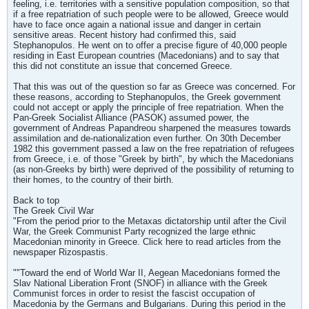
feeling, i.e. territories with a sensitive population composition, so that
if a free repatriation of such people were to be allowed, Greece would
have to face once again a national issue and danger in certain
sensitive areas. Recent history had confirmed this, said
Stephanopulos. He went on to offer a precise figure of 40,000 people
residing in East European countries (Macedonians) and to say that
this did not constitute an issue that concerned Greece.
That this was out of the question so far as Greece was concerned. For
these reasons, according to Stephanopulos, the Greek government
could not accept or apply the principle of free repatriation. When the
Pan-Greek Socialist Alliance (PASOK) assumed power, the
government of Andreas Papandreou sharpened the measures towards
assimilation and de-nationalization even further. On 30th December
1982 this government passed a law on the free repatriation of refugees
from Greece, i.e. of those "Greek by birth", by which the Macedonians
(as non-Greeks by birth) were deprived of the possibility of returning to
their homes, to the country of their birth.
Back to top
The Greek Civil War
"From the period prior to the Metaxas dictatorship until after the Civil
War, the Greek Communist Party recognized the large ethnic
Macedonian minority in Greece. Click here to read articles from the
newspaper Rizospastis.
""Toward the end of World War II, Aegean Macedonians formed the
Slav National Liberation Front (SNOF) in alliance with the Greek
Communist forces in order to resist the fascist occupation of
Macedonia by the Germans and Bulgarians. During this period in the