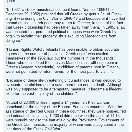
quote:
"In 1982, a Greek ministerial decree (Decree Number 106841 of
December 29, 1982) provided that 'all Greeks by genus (ie. of Greek
origin) who during the Civil War of 1946-49 and because of it have fled
abroad as political refugees may return to Greece, in spite of the fact
that Greek citizenship had been taken away from them. In 1985, a law
was enacted that permitted political refugees who were 'Greek by
origin' to reclaim their property, thus excluding Macedonians from
doing so."
"Human Rights Watch/Helsinki has been unable to obtain accurate
figures on the number of people 'of Greek origin' who availed
themselves of the 1982 law, but the number is in the thousands."
Those who considered themselves Macedonians, although born in
Greece (Aegean Macedonia), or children of parents born in Greece,
were not permitted to return, even, for the most part, to visit." 8
"Because of these life-threatening circumstances, it was decided to
evacuate the children and to save them from certain death. Although it
was only supposed to be a temporary measure, it became a life-long
exile for the vast majority of the children."
"A total of 28,000 children, aged 2-14 years, left their war-torn
homeland for the safety of the Eastern European countries. With the
assistance of the Red Cross in these countries, they were housed, fed
and educated. Tragically, 1,200 children between the ages of 14-15
were brought back to the battlefield by the Provisional Government of
the Greek Communists, the majority of whom were slaughtered in the
last days of the Greek Civil War."