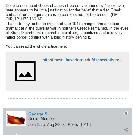
Despite continued Greek charges of border violations by Yugoslavia,
here appears to be little justification for the belief that aid to Greek
partisans on a larger scale is to be expected for the present (DRE-
OIR, IR 1175.166 14).
That is to say, until the events of late 1947 changed the situation
dramatically, the guerrilla war in northern Greece remained, in the eyes
of State Department research specialists, a localized and relatively
minor border conflict with a long history behind it.
You can read the whole artice here:
http://thesis.haverford.edu/dspace/bitstream/handle/10066/5656/Van%20Meter_21_1.pdf?sequence=1
George S.
Senior Member
Join Date:
Aug 2009
Posts:
10116