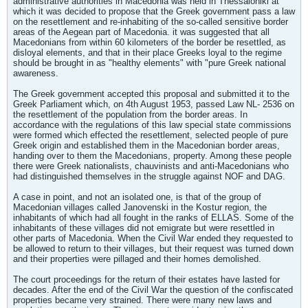
administrative authorities in Macedonia was held in Thessaloniki at
which it was decided to propose that the Greek government pass a law
on the resettlement and re-inhabiting of the so-called sensitive border
areas of the Aegean part of Macedonia. it was suggested that all
Macedonians from within 60 kilometers of the border be resettled, as
disloyal elements, and that in their place Greeks loyal to the regime
should be brought in as "healthy elements" with "pure Greek national
awareness.
The Greek government accepted this proposal and submitted it to the
Greek Parliament which, on 4th August 1953, passed Law NL- 2536 on
the resettlement of the population from the border areas. In
accordance with the regulations of this law special state commissions
were formed which effected the resettlement, selected people of pure
Greek origin and established them in the Macedonian border areas,
handing over to them the Macedonians, property. Among these people
there were Greek nationalists, chauvinists and anti-Macedonians who
had distinguished themselves in the struggle against NOF and DAG.
A case in point, and not an isolated one, is that of the group of
Macedonian villages called Janovenski in the Kostur region, the
inhabitants of which had all fought in the ranks of ELLAS. Some of the
inhabitants of these villages did not emigrate but were resettled in
other parts of Macedonia. When the Civil War ended they requested to
be allowed to return to their villages, but their request was turned down
and their properties were pillaged and their homes demolished.
The court proceedings for the return of their estates have lasted for
decades. After the end of the Civil War the question of the confiscated
properties became very strained. There were many new laws and