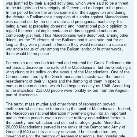
was justified by their alleged activities, which were said to be a threat
to the integrity and sovereignty of Greece and a danger to the peace.
In the period before the announcement of the suggestion and during
the debate in Parliament a campaign of slander against Macedonians
was carried out by the entire state and propaganda machinery, this
being aimed at preparing domestic and international public opinion to
regard the eventual implementation of this suggested action as
completely justified. Thus Macedonians were described, among other
things, as the "Sudetens of the Balkans and it was said that for as
long as they were present in Greece they would represent a cause of
war and a focus of war among the Balkan lands: or in other words,
there would be no peace.
For certain reasons both internal and external the Greek Parliament did
not pass a decree on the exile of the Macedonians, but the Greek right
wing clung to its policy on the exodus of the Macedonians. One of the
Crimes committed by the Greek monarcho-fascists was the forced
resettlement of their villagers and the dumping of them in special
camps in urban centres, which had begun as early as 1946. According
to the statistics, 213,000 people were forcibly exited from the Aegean
part of Macedonia.
The terror, mass murder and other forms of repression proved
ineffective when it came to breaking the spirit of Macedonians. Indeed,
the Macedonian national liberation movement grew into an important
and in certain periods even a decisive military and political factor in
the country, one with clear and defined strategic goals. More than
20,000 Macedonians served in the ranks of the Democratic Army of
Greece (DAG) and its auxiliary services. The liberated territory,
covering mainly the territory of Aegean Macedonia, had popular rule,