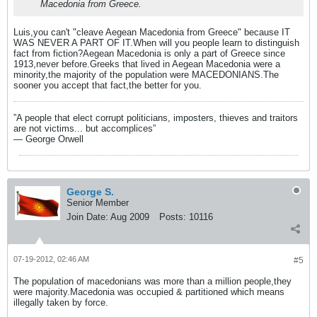
Macedonia from Greece.
Luis,you can't "cleave Aegean Macedonia from Greece" because IT
WAS NEVER A PART OF IT.When will you people learn to distinguish
fact from fiction?Aegean Macedonia is only a part of Greece since
1913,never before.Greeks that lived in Aegean Macedonia were a
minority,the majority of the population were MACEDONIANS.The
sooner you accept that fact,the better for you.
”A people that elect corrupt politicians, imposters, thieves and traitors
are not victims... but accomplices”
― George Orwell
George S.
Senior Member
Join Date:
Aug 2009
Posts:
10116
07-19-2012, 02:46 AM
#5
The population of macedonians was more than a million people,they
were majority.Macedonia was occupied & partitioned which means
illegally taken by force.