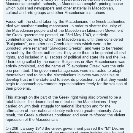
Macedonian people's schools, a Macedonian people's printing-house
which published newspapers and other material in Macedonian,
cultural and arts groups and other Macedonian institutions.
Faced with the stand taken by the Macedonians the Greek authorities
tried yet another cunning manoeuver. In order to shatter the unity of
the Macedonian people and of the Macedonian Liberation Movement
the Greek government passed, on 23rd May 1949, a strictly
confidential decree by which the Macedonians, until then considered
"Bulgarians", and other non-Greek elements which were to be
uprooted, were renamed "Slavicised Greeks", and were to be treated
as such by the Greek authorities: they were thus to be granted all civil
rights, and included in all sectors of political and state life and the like.
Their being called by the names Bulgarians or Slav Macedonians was
strictly prohibited, and the name of "Slavophone Greek" was the only
one permitted. The governmental agencies were instructed to adapt
themselves and to help the Macedonians in every way possible to
develop trust in the state and to seek its protection, so that they would
begin to approach government representatives freely for the solution of
their problems.
This attempt on the part of the Greek right wing also proved to be a
total failure. The decree had no effect on the Macedonians. They
carried on with their struggle for national liberation and for the
affirmation of their national identity with even greater intensity. As a
result, the Greek authorities continued and even reinforced the violent
repression of the Macedonians.
On 20th January 1948 the Greek government passed the "M" Decree
ordering the confiscation of the property of those individuals who had