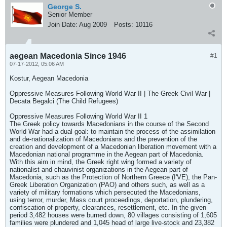
George S.
Senior Member
Join Date:
Aug 2009
Posts:
10116
aegean Macedonia Since 1946
#1
07-17-2012, 05:06 AM
Kostur, Aegean Macedonia
Oppressive Measures Following World War II | The Greek Civil War |
Decata Begalci (The Child Refugees)
Oppressive Measures Following World War II 1
The Greek policy towards Macedonians in the course of the Second
World War had a dual goal: to maintain the process of the assimilation
and de-nationalization of Macedonians and the prevention of the
creation and development of a Macedonian liberation movement with a
Macedonian national programme in the Aegean part of Macedonia.
With this aim in mind, the Greek right wing formed a variety of
nationalist and chauvinist organizations in the Aegean part of
Macedonia, such as the Protection of Northern Greece (I'VE), the Pan-
Greek Liberation Organization (PAO) and others such, as well as a
variety of military formations which persecuted the Macedonians,
using terror, murder, Mass court proceedings, deportation, plundering,
confiscation of property, clearances, resettlement, etc. In the given
period 3,482 houses were burned down, 80 villages consisting of 1,605
families were plundered and 1,045 head of large live-stock and 23,382