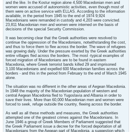
and the like. In the Kostur region alone 4,500 Macedonian men and
women were accused of autonomistic activities, even though most of
them were on active service with ELLAS. According to the information
available, in the period from 1945 to the end of 1974 9,924
Macedonians were remanded in custody and 4,203 were convicted.
23,811 Macedonian men and women were interned on the basis of
decisions of the special Security Commission.
It was becoming clear that the Greek authorities were resolved to
continue the oppression of the Macedonians, notwithstanding the cost,
and thus to force them to flee across the border. The wave of refugees
was growing daily. Under the pressure exerted by the Greek authorities
entire villages fled across the borders. The most -typical examples of
forced migration of Macedonians are to be found in eastern
Macedonia, where Greek terrorist bands killed 29 and imprisoned
3,100 Macedonians and expelled 600 Macedonian families across the
borders - and this in the period from February to the end of March 1945
alone.
The situation was no different in the other areas of Aegean Macedonia.
In 1948 the majority of the Macedonian population of western and
central Aegean Macedonia fled to Yugoslavia and Albania in order to
save their lives. More than 60,000 Macedonian men and women were
forced to seek, refuge outside the country, fleeing across the border.
As well as all these methods and measures, the Greek authorities
attempted one of the greatest crimes against the Macedonians. In
June 1946 a group of Greek Members of Parliament suggested that
the Greek Parliament issue a decree for the forced deportation of all
Macedonians from the Aegean part of Macedonia, a suggestion which