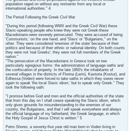
population raged on without any restraints from any local or
international authorities." 4
The Period Following the Greek Civil War
"During this period (following WWII and the Greek Civil War) these
Slavic-speaking people who knew they were not Greek-these
Macedonians-were severely persecuted. They were accused of being
'Communists,' on the one hand, and 'Slavs' or "Bulgarians," on the
other. They were considered 'enemies of the state' because of their
politics and because of their ethnic or national identity. On both counts
they were not 'real Greeks'; they were not full members of the Greek
nation."
"The persecution of the Macedonians in Greece took on two
particularly egregious forms: the administration of language oaths and
the confiscation of property. In the late 1950's the inhabitants of
several villages in the districts of Florina (Lerin), Kastoria (Kostur), and
Edhessa (Voden) were forced to take oaths in which they swore never
again to speak 'the local Slavic idiom,' but to speak only Greek." They
took the following oath:
"I promise before God and men and the official authorities of the state
that from this day on I shall cease speaking the Slavic idiom, which
only gives grounds for misunderstanding to the enemies of our
country, the Bulgarians, and that I will speak everywhere and always
the official language of my fatherland, the Greek language, in which
the Holy Gospel of Jesus Christ is written." 5
Petro Shorev, a seventy-five year old man born in Voden living in