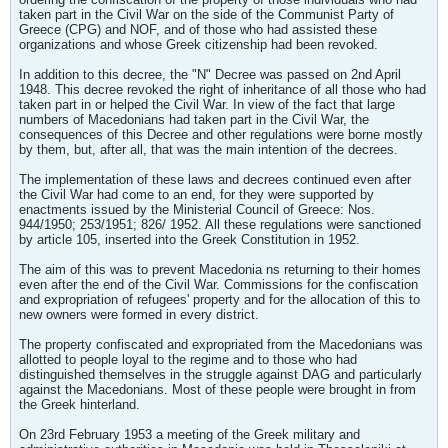
taken part in the Civil War on the side of the Communist Party of
Greece (CPG) and NOF, and of those who had assisted these
organizations and whose Greek citizenship had been revoked.
In addition to this decree, the "N" Decree was passed on 2nd April
1948. This decree revoked the right of inheritance of all those who had
taken part in or helped the Civil War. In view of the fact that large
numbers of Macedonians had taken part in the Civil War, the
consequences of this Decree and other regulations were borne mostly
by them, but, after all, that was the main intention of the decrees.
The implementation of these laws and decrees continued even after
the Civil War had come to an end, for they were supported by
enactments issued by the Ministerial Council of Greece: Nos.
944/1950; 253/1951; 826/ 1952. All these regulations were sanctioned
by article 105, inserted into the Greek Constitution in 1952.
The aim of this was to prevent Macedonia ns returning to their homes
even after the end of the Civil War. Commissions for the confiscation
and expropriation of refugees' property and for the allocation of this to
new owners were formed in every district.
The property confiscated and expropriated from the Macedonians was
allotted to people loyal to the regime and to those who had
distinguished themselves in the struggle against DAG and particularly
against the Macedonians. Most of these people were brought in from
the Greek hinterland.
On 23rd February 1953 a meeting of the Greek military and