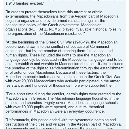
1,943 families evicted."
"In order to protect themselves from this attempt at ethnic
extermination, the Macedonians from the Aegean part of Macedonia
began to organize and provide armed resistance against the
nationalistic policy of the Greek government. Macedonian
organizations (NOF, AFZ, NOMS) played invaluable historical roles in
the organization of the Macedonian resistance."
"At the beginning of the Greek Civil War (1946-49), the Macedonian
people were drawn into the conflict not because of Communist
aspirations, but by the promise of granting them full national and
human rights. These included the rights to use the Macedonian
language publicly, be educated in the Macedonian language, and to be
able to establish and worship in Macedonian churches. It also included
the promise of the right to self-determination through the establishment
of of autonomous Macedonia. Because of these factors, the
Macedonian people took massive participation in the Greek Civil War
with over 20,000 Macedonians who actively participated in the armed
resistance, and hundreds of thousands more who supported them."
"For a short time during the conflict, certain rights were granted to the
Macedonians in Greece. The Macedonian language flourished in the
schools and churches. Eighty seven Macedonian language schools
with over 10,000 pupils were opened, and cultural theatrical
performances in Macedonian were an everyday occurrence."
"Unfortunately, this period ended with the systematic bombing and
destruction of the cities and villages in the Aegean part of Macedonia.
The genocide and terror perpetuated against the innocent civilian