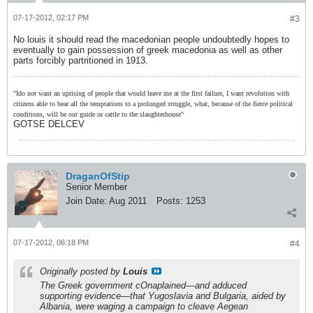
07-17-2012, 02:17 PM
#3
No louis it should read the macedonian people undoubtedly hopes to
eventually to gain possession of greek macedonia as well as other
parts forcibly partritioned in 1913.
"Ido not want an uprising of people that would leave me at the first failure, I want revolution with
citizens able to bear all the temptations to a prolonged struggle, what, because of the fierce political
conditions, will be our guide or cattle to the slaughterhouse"
GOTSE DELCEV
DraganOfStip
Senior Member
Join Date:
Aug 2011
Posts:
1253
07-17-2012, 06:18 PM
#4
Originally posted by
Louis
The Greek government cOnaplained—and adduced
supporting evidence—that Yugoslavia and Bulgaria, aided by
Albania, were waging a campaign to cleave Aegean