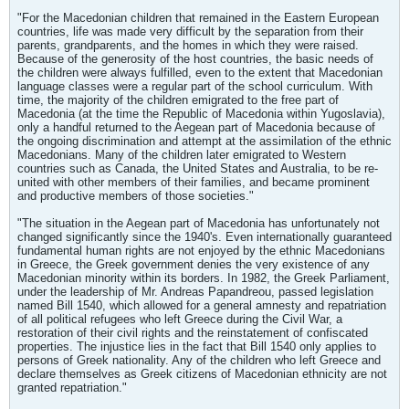
"For the Macedonian children that remained in the Eastern European
countries, life was made very difficult by the separation from their
parents, grandparents, and the homes in which they were raised.
Because of the generosity of the host countries, the basic needs of
the children were always fulfilled, even to the extent that Macedonian
language classes were a regular part of the school curriculum. With
time, the majority of the children emigrated to the free part of
Macedonia (at the time the Republic of Macedonia within Yugoslavia),
only a handful returned to the Aegean part of Macedonia because of
the ongoing discrimination and attempt at the assimilation of the ethnic
Macedonians. Many of the children later emigrated to Western
countries such as Canada, the United States and Australia, to be re-
united with other members of their families, and became prominent
and productive members of those societies."
"The situation in the Aegean part of Macedonia has unfortunately not
changed significantly since the 1940's. Even internationally guaranteed
fundamental human rights are not enjoyed by the ethnic Macedonians
in Greece, the Greek government denies the very existence of any
Macedonian minority within its borders. In 1982, the Greek Parliament,
under the leadership of Mr. Andreas Papandreou, passed legislation
named Bill 1540, which allowed for a general amnesty and repatriation
of all political refugees who left Greece during the Civil War, a
restoration of their civil rights and the reinstatement of confiscated
properties. The injustice lies in the fact that Bill 1540 only applies to
persons of Greek nationality. Any of the children who left Greece and
declare themselves as Greek citizens of Macedonian ethnicity are not
granted repatriation."