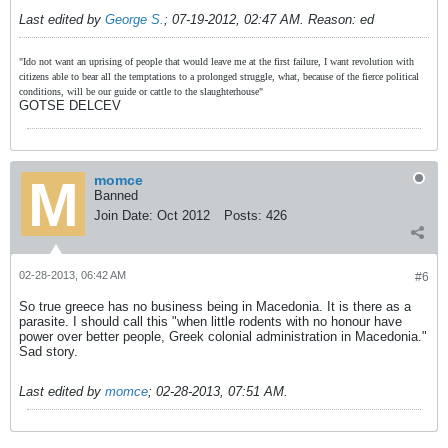
Last edited by
George S.
;
07-19-2012, 02:47 AM
.
Reason:
ed
"Ido not want an uprising of people that would leave me at the first failure, I want revolution with
citizens able to bear all the temptations to a prolonged struggle, what, because of the fierce political
conditions, will be our guide or cattle to the slaughterhouse"
GOTSE DELCEV
momce
Banned
Join Date:
Oct 2012
Posts:
426
02-28-2013, 06:42 AM
#6
So true greece has no business being in Macedonia. It is there as a
parasite. I should call this "when little rodents with no honour have
power over better people, Greek colonial administration in Macedonia."
Sad story.
Last edited by
momce
;
02-28-2013, 07:51 AM
.