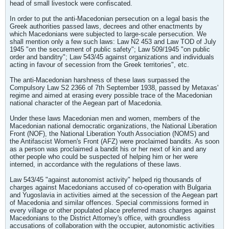
head of small livestock were confiscated.
In order to put the anti-Macedonian persecution on a legal basis the
Greek authorities passed laws, decrees and other enactments by
which Macedonians were subjected to large-scale persecution. We
shall mention only a few such laws: Law N2 453 and Law TOD of July
1945 "on the securement of public safety"; Law 509/1945 "on public
order and banditry"; Law 543/45 against organizations and individuals
acting in favour of secession from the Greek territories", etc.
The anti-Macedonian harshness of these laws surpassed the
Compulsory Law S2 2366 of 7th September 1938, passed by Metaxas'
regime and aimed at erasing every possible trace of the Macedonian
national character of the Aegean part of Macedonia.
Under these laws Macedonian men and women, members of the
Macedonian national democratic organizations, the National Liberation
Front (NOF), the National Liberation Youth Association (NOMS) and
the Antifascist Women's Front (AFZ) were proclaimed bandits. As soon
as a person was proclaimed a bandit his or her next of kin and any
other people who could be suspected of helping him or her were
interned, in accordance with the regulations of these laws.
Law 543/45 "against autonomist activity" helped rig thousands of
charges against Macedonians accused of co-operation with Bulgaria
and Yugoslavia in activities aimed at the secession of the Aegean part
of Macedonia and similar offences. Special commissions formed in
every village or other populated place preferred mass charges against
Macedonians to the District Attorney's office, with groundless
accusations of collaboration with the occupier, autonomistic activities