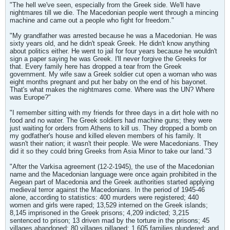
"The hell we've seen, especially from the Greek side. We'll have
nightmares till we die. The Macedonian people went through a mincing
machine and came out a people who fight for freedom."
"My grandfather was arrested because he was a Macedonian. He was
sixty years old, and he didn't speak Greek. He didn't know anything
about politics either. He went to jail for four years because he wouldn't
sign a paper saying he was Greek. I'll never forgive the Greeks for
that. Every family here has dropped a tear from the Greek
government. My wife saw a Greek soldier cut open a woman who was
eight months pregnant and put her baby on the end of his bayonet.
That's what makes the nightmares come. Where was the UN? Where
was Europe?"
"I remember sitting with my friends for three days in a dirt hole with no
food and no water. The Greek soldiers had machine guns; they were
just waiting for orders from Athens to kill us. They dropped a bomb on
my godfather's house and killed eleven members of his family. It
wasn't their nation; it wasn't their people. We were Macedonians. They
did it so they could bring Greeks from Asia Minor to take our land."3
"After the Varkisa agreement (12-2-1945), the use of the Macedonian
name and the Macedonian language were once again prohibited in the
Aegean part of Macedonia and the Greek authorities started applying
medieval terror against the Macedonians. In the period of 1945-46
alone, according to statistics: 400 murders were registered; 440
women and girls were raped; 13,529 interned on the Greek islands;
8,145 imprisoned in the Greek prisons; 4,209 indicted; 3,215
sentenced to prison; 13 driven mad by the torture in the prisons; 45
villages abandoned; 80 villages pillaged; 1,605 families plundered; and