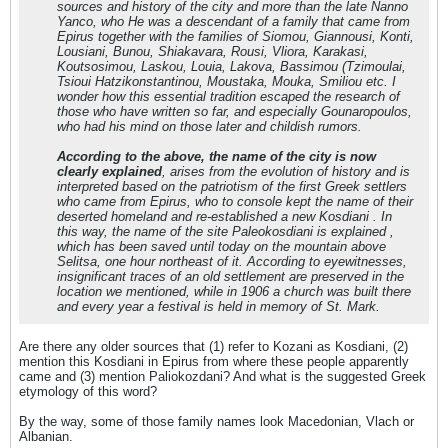
sources and history of the city and more than the late Nanno
Yanco, who He was a descendant of a family that came from
Epirus together with the families of Siomou, Giannousi, Konti,
Lousiani, Bunou, Shiakavara, Rousi, Vliora, Karakasi,
Koutsosimou, Laskou, Louia, Lakova, Bassimou (Tzimoulai,
Tsioui Hatzikonstantinou, Moustaka, Mouka, Smiliou etc. I
wonder how this essential tradition escaped the research of
those who have written so far, and especially Gounaropoulos,
who had his mind on those later and childish rumors.
According to the above, the name of the city is now
clearly explained
, arises from the evolution of history and is
interpreted based on the patriotism of the first Greek settlers
who came from Epirus, who to console kept the name of their
deserted homeland and re-established a new Kosdiani . In
this way, the name of the site Paleokosdiani is explained ,
which has been saved until today on the mountain above
Selitsa, one hour northeast of it. According to eyewitnesses,
insignificant traces of an old settlement are preserved in the
location we mentioned, while in 1906 a church was built there
and every year a festival is held in memory of St. Mark.
Are there any older sources that (1) refer to Kozani as Kosdiani, (2)
mention this Kosdiani in Epirus from where these people apparently
came and (3) mention Paliokozdani? And what is the suggested Greek
etymology of this word?
By the way, some of those family names look Macedonian, Vlach or
Albanian.