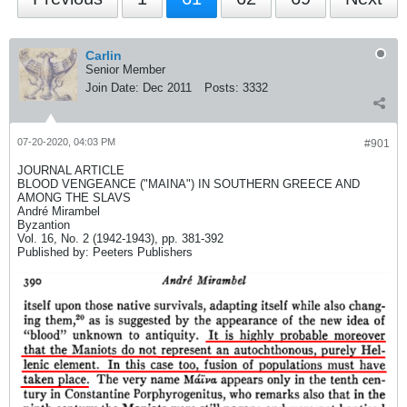
Carlin
Senior Member
Join Date:
Dec 2011
Posts:
3332
07-20-2020, 04:03 PM
#901
JOURNAL ARTICLE
BLOOD VENGEANCE ("MAINA") IN SOUTHERN GREECE AND
AMONG THE SLAVS
André Mirambel
Byzantion
Vol. 16, No. 2 (1942-1943), pp. 381-392
Published by: Peeters Publishers