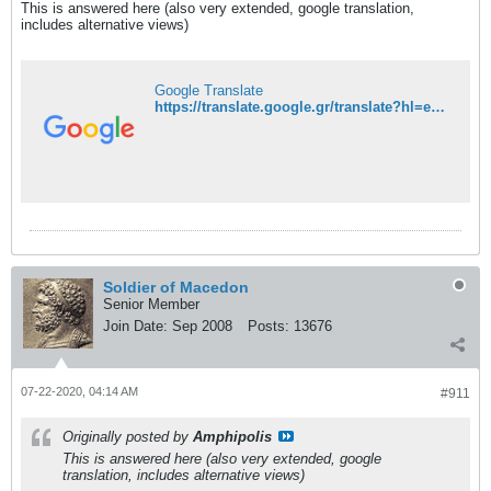
This is answered here (also very extended, google translation,
includes alternative views)
Google Translate
https://translate.google.gr/translate?hl=el&sl=el&tl=en&u=http%3A%2F%2Feranistis.net%2Fwordpress%2F2014%2F08%2F22%2F%CE%B9%CF%83%CF%84%CE%BF%CF%81%CE%AF%CE%B1-%CF%84%CE%B7%CF%82-%CE%BA%CE%BF%CE%B6%CE%AC%CE%BD%CE%B7%CF%82-%CE%AD%CF%81%CE%B5%CF%85%CE%BD%CE%B5%CF%82-%CE%B3%CE%B9%CE%B1-%CF%84%CE%BF%CF%85%CF%82-%CF%80%2F
Soldier of Macedon
Senior Member
Join Date:
Sep 2008
Posts:
13676
07-22-2020, 04:14 AM
#911
Originally posted by
Amphipolis
This is answered here (also very extended, google
translation, includes alternative views)