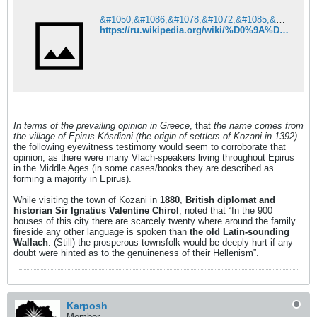
&#1050;&#1086;&#1078;&#1072;&#1085;&#1099; (&#1050;&#1088;&#1072;&#1089;&#1085;&#1086;&#1103;&#1088;&#1089;&#1082;&#1080;&#1081; &#1082;&#1088;&#1072;&#1081;) &#8212; &#1042;&#1080;&#1082;&#1080;&#1087;&#1077;&#1076;&#1080;&#1103;
https://ru.wikipedia.org/wiki/%D0%9A%D0%BE%D0%B6%D0%B0%D0%BD%D1%8B_(%D0%9A%D1%80%D0%B0%D1%81%D0%BD%D0%BE%D1%8F%D1%80%D1%81%D0%BA%D0%B8%D0%B9_%D0%BA%D1%80%D0%B0%D0%B9)
In terms of the prevailing opinion in Greece
, that
the name comes from
the village of Epirus Kósdiani (the origin of settlers of Kozani in 1392)
the following eyewitness testimony would seem to corroborate that
opinion, as there were many Vlach-speakers living throughout Epirus
in the Middle Ages (in some cases/books they are described as
forming a majority in Epirus).
While visiting the town of Kozani in
1880
,
British diplomat and
historian
Sir Ignatius Valentine Chirol
, noted that “In the 900
houses of this city there are scarcely twenty where around the family
fireside any other language is spoken than
the old Latin-sounding
Wallach
. (Still) the prosperous townsfolk would be deeply hurt if any
doubt were hinted as to the genuineness of their Hellenism”.
Karposh
Member