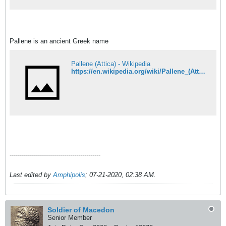
&#956;&#949;
&#949;&#960;&#953;&#954;&#941;&#957;&#
964;&#961;&#969;&#963;&#951;
&#963;&#949;
&#905;&#960;&#949;&#953;&#961;&#959; &
Pallene is an ancient Greek name
&#960;&#945;&#955;&#953;&#959;&#973;&#
962;
&#945;&#961;&#946;&#945;&#957;&#953;&#
964;&#972;&#966;&#969;&#957;&#959;&#965
Pallene (Attica) - Wikipedia
;&#962;.
https://en.wikipedia.org/wiki/Pallene_(Attica)
---------------------------------------------
Last edited by
Amphipolis
;
07-21-2020, 02:38 AM
.
Soldier of Macedon
Senior Member