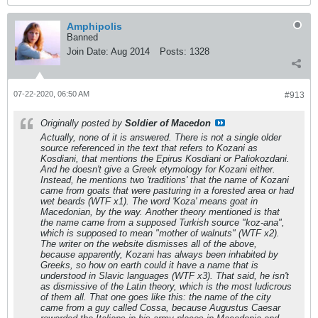
Amphipolis
Banned
Join Date:
Aug 2014
Posts:
1328
07-22-2020, 06:50 AM
#913
Originally posted by
Soldier of Macedon
Actually, none of it is answered. There is not a single older
source referenced in the text that refers to Kozani as
Kosdiani, that mentions the Epirus Kosdiani or Paliokozdani.
And he doesn't give a Greek etymology for Kozani either.
Instead, he mentions two 'traditions' that the name of Kozani
came from goats that were pasturing in a forested area or had
wet beards (WTF x1). The word 'Koza' means goat in
Macedonian, by the way. Another theory mentioned is that
the name came from a supposed Turkish source "koz-ana",
which is supposed to mean "mother of walnuts" (WTF x2).
The writer on the website dismisses all of the above,
because apparently, Kozani has always been inhabited by
Greeks, so how on earth could it have a name that is
understood in Slavic languages (WTF x3). That said, he isn't
as dismissive of the Latin theory, which is the most ludicrous
of them all. That one goes like this: the name of the city
came from a guy called Cossa, because Augustus Caesar