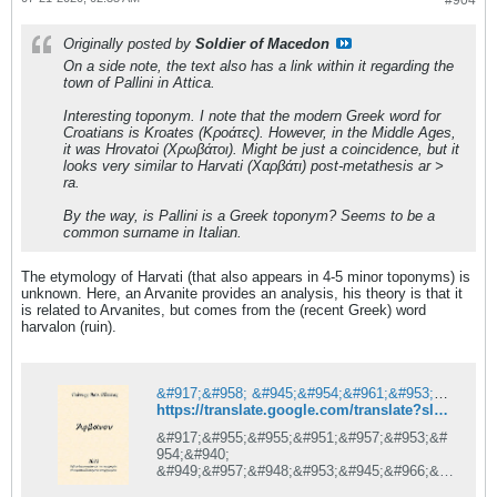
#904
Originally posted by
Soldier of Macedon
On a side note, the text also has a link within it regarding the
town of Pallini in Attica.
Interesting toponym. I note that the modern Greek word for
Croatians is Kroates (Κροάτες). However, in the Middle Ages,
it was Hrovatoi (Χρωβάτοι). Might be just a coincidence, but it
looks very similar to Harvati (Χαρβάτι) post-metathesis ar >
ra.
By the way, is Pallini is a Greek toponym? Seems to be a
common surname in Italian.
The etymology of Harvati (that also appears in 4-5 minor toponyms) is
unknown. Here, an Arvanite provides an analysis, his theory is that it
is related to Arvanites, but comes from the (recent Greek) word
harvalon (ruin).
&#917;&#958; &#945;&#954;&#961;&#953;&#957;&#942;&#962; &#919;&#960;&#949;&#943;&#961;&#959;&#965;
https://translate.google.com/translate?sl=auto&tl=en&u=https%3A%2F%2Farvanitika.blogspot.com%2F2014%2F11%2Fblog-post_24.html
&#917;&#955;&#955;&#951;&#957;&#953;&#
954;&#940;
&#949;&#957;&#948;&#953;&#945;&#966;&#
941;&#961;&#959;&#957;&#964;&#945;