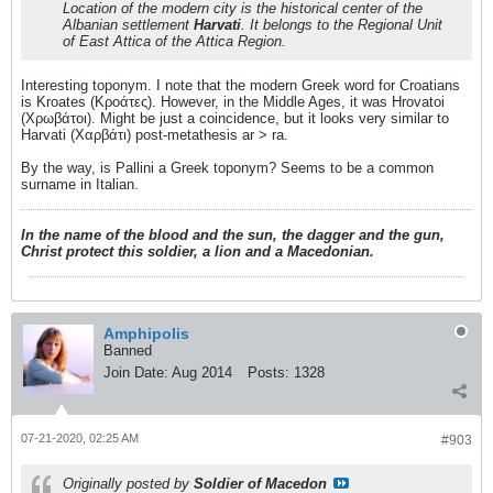
Location of the modern city is the historical center of the
Albanian settlement
Harvati
. It belongs to the Regional Unit
of East Attica of the Attica Region.
Interesting toponym. I note that the modern Greek word for Croatians
is Kroates (Κροάτες). However, in the Middle Ages, it was Hrovatoi
(Χρωβάτοι). Might be just a coincidence, but it looks very similar to
Harvati (Χαρβάτι) post-metathesis ar > ra.
By the way, is Pallini a Greek toponym? Seems to be a common
surname in Italian.
In the name of the blood and the sun, the dagger and the gun,
Christ protect this soldier, a lion and a Macedonian.
Amphipolis
Banned
Join Date:
Aug 2014
Posts:
1328
07-21-2020, 02:25 AM
#903
Originally posted by
Soldier of Macedon