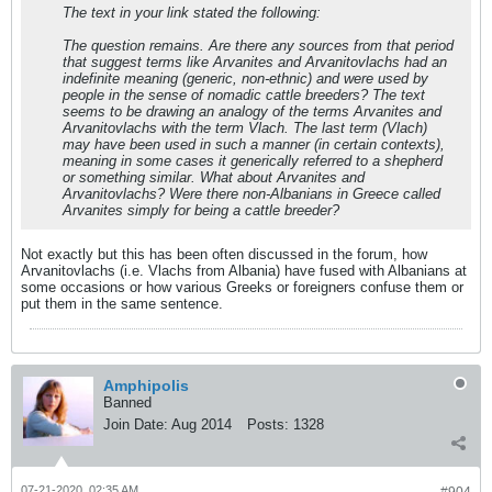
The text in your link stated the following:
The question remains. Are there any sources from that period
that suggest terms like Arvanites and Arvanitovlachs had an
indefinite meaning (generic, non-ethnic) and were used by
people in the sense of nomadic cattle breeders? The text
seems to be drawing an analogy of the terms Arvanites and
Arvanitovlachs with the term Vlach. The last term (Vlach)
may have been used in such a manner (in certain contexts),
meaning in some cases it generically referred to a shepherd
or something similar. What about Arvanites and
Arvanitovlachs? Were there non-Albanians in Greece called
Arvanites simply for being a cattle breeder?
Not exactly but this has been often discussed in the forum, how
Arvanitovlachs (i.e. Vlachs from Albania) have fused with Albanians at
some occasions or how various Greeks or foreigners confuse them or
put them in the same sentence.
Amphipolis
Banned
Join Date:
Aug 2014
Posts:
1328
07-21-2020, 02:35 AM