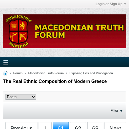
Login or Sign Up
Forum
Macedonian Truth Forum
Exposing Lies and Propaganda
The Real Ethnic Composition of Modern Greece
Filter
Previous
1
61
62
69
Next