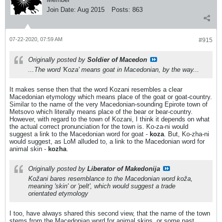
Join Date:
Aug 2015
Posts:
863
07-22-2020, 07:59 AM
#915
Originally posted by
Soldier of Macedon
...The word 'Koza' means goat in Macedonian, by the way...
It makes sense then that the word Kozani resembles a clear
Macedonian etymology which means place of the goat or goat-country.
Similar to the name of the very Macedonian-sounding Epirote town of
Metsovo which literally means place of the bear or bear-country.
However, with regard to the town of Kozani, I think it depends on what
the actual correct pronunciation for the town is. Ko-za-ni would
suggest a link to the Macedonian word for goat -
koza
. But, Ko-zha-ni
would suggest, as LoM alluded to, a link to the Macedonian word for
animal skin -
kozha
.
Originally posted by
Liberator of Makedonija
Kožani bares resemblance to the Macedonian word
koža
,
meaning 'skin' or 'pelt', which would suggest a trade
orientated etymology
I too, have always shared this second view, that the name of the town
stems from the Macedonian word for animal skins, or some past