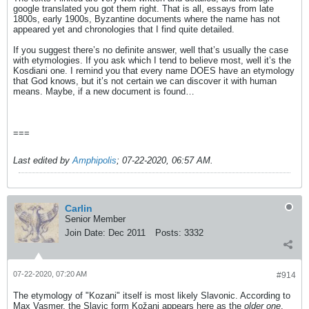
google translated you got them right. That is all, essays from late
1800s, early 1900s, Byzantine documents where the name has not
appeared yet and chronologies that I find quite detailed.
If you suggest there’s no definite answer, well that’s usually the case
with etymologies. If you ask which I tend to believe most, well it’s the
Kosdiani one. I remind you that every name DOES have an etymology
that God knows, but it’s not certain we can discover it with human
means. Maybe, if a new document is found…
===
Last edited by
Amphipolis
;
07-22-2020, 06:57 AM
.
Carlin
Senior Member
Join Date:
Dec 2011
Posts:
3332
07-22-2020, 07:20 AM
#914
The etymology of "Kozani" itself is most likely Slavonic. According to
Max Vasmer, the Slavic form Kožani appears here as the
older one
.