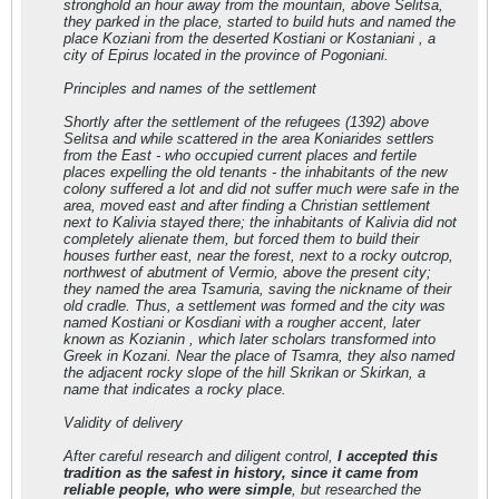
stronghold an hour away from the mountain, above Selitsa,
they parked in the place, started to build huts and named the
place Koziani from the deserted Kostiani or Kostaniani , a
city of Epirus located in the province of Pogoniani.
Principles and names of the settlement
Shortly after the settlement of the refugees (1392) above
Selitsa and while scattered in the area Koniarides settlers
from the East - who occupied current places and fertile
places expelling the old tenants - the inhabitants of the new
colony suffered a lot and did not suffer much were safe in the
area, moved east and after finding a Christian settlement
next to Kalivia stayed there; the inhabitants of Kalivia did not
completely alienate them, but forced them to build their
houses further east, near the forest, next to a rocky outcrop,
northwest of abutment of Vermio, above the present city;
they named the area Tsamuria, saving the nickname of their
old cradle. Thus, a settlement was formed and the city was
named Kostiani or Kosdiani with a rougher accent, later
known as Kozianin , which later scholars transformed into
Greek in Kozani. Near the place of Tsamra, they also named
the adjacent rocky slope of the hill Skrikan or Skirkan, a
name that indicates a rocky place.
Validity of delivery
After careful research and diligent control,
I accepted this
tradition as the safest in history, since it came from
reliable people, who were simple
, but researched the