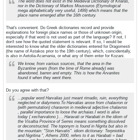
The word does not exist in the Medieval Dictionary of Kriaras,
nor in the Dictionary of Markos Mousouros (Etymological
mega alphabetically very useful, 1499) which means that the
place name emerged after the 16th century.
That's convenient. Do Greek dictionaries record and provide
explanations for foreign place names or those of unknown origin,
especially if that word is not used as part of the language? If not, I
don't see how the quoted statement is relevant. If so, I would be
interested to know what the older dictionaries entered for Dragomesti
(the name of Astakos prior to the 19th century), which, coincidentally,
is also in Aetolia-Acarnania, or what any of them enter for Kozani.
We know, from various sources, that the area in the
Byzantine years (from the time of Rome already) was
abandoned, barren and empty. This is how the Arvanites
found it when they went there.
Do you agree with that?
...popular word Harvalias just meant rimadio, ruin, everything
neglected or dialymeno.To Harvalias arose from chalavron or
(with permutation) charavron in medieval adjective chalavros
, parallel importance to loose the archaias.I word is alive
today ( xecharvalono ).....Haravati or Harabati in the idiom of
the Visaltia Province of Serres means something dissolved
or deconstructed. The toponym is found in Nigrita but also in
the mountain: "Ston Harvatis". idiom dictionary: Terpniotika
and Nigritina ", Athens 2000, refers to it as Harabati = bad