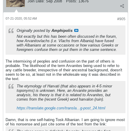
Join Date:
Sep 2008
Posts:
13676
07-21-2020, 05:52 AM
#905
Originally posted by
Amphipolis
Not exactly but this has been often discussed in the forum,
how Arvanitovlachs (i.e. Vlachs from Albania) have fused
with Albanians at some occasions or how various Greeks or
foreigners confuse them or put them in the same sentence.
The intermixing of peoples and confusion on the part of others is
probable. The likelihood of the term Arvanites being used to refer to
any cattle breeder, irrespective of their ancestral background, doesn't
seem to be so, at least not in the wholesale way it was described in
the text.
The etymology of Harvati (that also appears in 4-5 minor
toponyms) is unknown. Here, an Arvanite provides an
analysis, his theory is that it is related to Arvanites, but
comes from the (recent Greek) word harvalon (ruin).
https://translate.google.com/transla...g-post_24.html
Damn, that is one self-hating Tosk Albanian. I am going to ignore most
of his nonsense and just cite some of the text from the link: