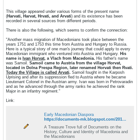
This village appeared under various forms of the present name
(
Harvati, Harvat, Hrvati, and Arvati
) and its existence has been
recorded in several sources from different periods.
There is also the following, which seems to confirm the connection:
"Another mass migration of Macedonians took place between the
years 1751 and 1753 this time from Austria and Hungary to Russia.
Here is a typical story of one man's journey that could apply to every
Macedonian immigrant who ventured into Austria and Hungary.
His
name is
Ivan Horvat
, a Vlach from Macedonia.
His father's name
was Samoil.
Samoil came to Austria from the village Horvat,
located in Dolna Prespa Region, later renamed Horvati then Rvati.
Today the Village is called Arvati
.
Samoil fought in the Karposh
Uprising and after its suppression fled to Austria where he became
Lieutenant Colonel in the Austrian army. Ivan was born in Petrovaradin
and as he advanced through the army ranks he achieved the rank
Major in an infantry regiment."
Link:
Early Macedonian Diaspora
https://documents-mk.blogspot.com/2016/06/early-macedonian-diaspora.html
A Treasure Trove full of Documents on the
History, Culture and Identity of Macedonia and
the Macedonians