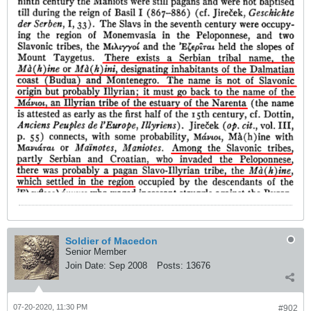
Soldier of Macedon
Senior Member
Join Date:
Sep 2008
Posts:
13676
07-20-2020, 11:30 PM
#902