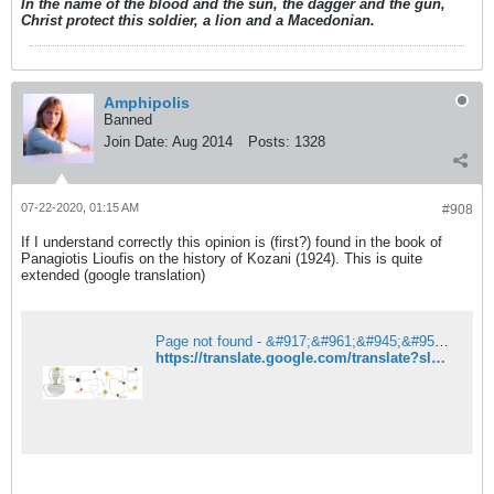
In the name of the blood and the sun, the dagger and the gun,
Christ protect this soldier, a lion and a Macedonian.
Amphipolis
Banned
Join Date:
Aug 2014
Posts:
1328
07-22-2020, 01:15 AM
#908
If I understand correctly this opinion is (first?) found in the book of
Panagiotis Lioufis on the history of Kozani (1924). This is quite
extended (google translation)
Page not found - &#917;&#961;&#945;&#957;&#953;&#963;&#964;&#942;&#962;
https://translate.google.com/translate?sl=auto&tl=en&u=http%3A%2F%2Feranistis.net%2Fwordpress%2F2014%2F08%2F24%2F%25CE%25B9%25CF%2583%25CF%2584%25CE%25BF%25CF%2581%25CE%25AF%25CE%25B1-%25CF%2584%25CE%25B7%25CF%2582-%25CE%25BA%25CE%25BF%25CE%25B6%25CE%25AC%25CE%25BD%25CE%25B7%25CF%2582-%25CF%2580%25CF%2581%25CF%258E%25CF%2584%25CE%25BF%25CE%25B9-%25CF%2583%25CF%2585%25CE%25BD%25CE%25BF%25CE%25B9%25CE%25BA%25CE%25B9%25CF%2583%25CE%25BC%2F