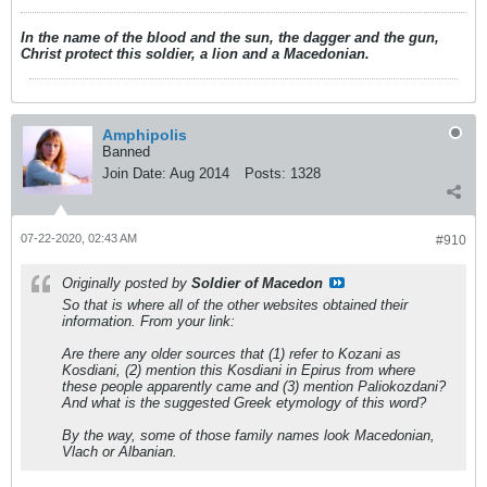
In the name of the blood and the sun, the dagger and the gun,
Christ protect this soldier, a lion and a Macedonian.
Amphipolis
Banned
Join Date:
Aug 2014
Posts:
1328
07-22-2020, 02:43 AM
#910
Originally posted by
Soldier of Macedon
So that is where all of the other websites obtained their
information. From your link:
Are there any older sources that (1) refer to Kozani as
Kosdiani, (2) mention this Kosdiani in Epirus from where
these people apparently came and (3) mention Paliokozdani?
And what is the suggested Greek etymology of this word?
By the way, some of those family names look Macedonian,
Vlach or Albanian.