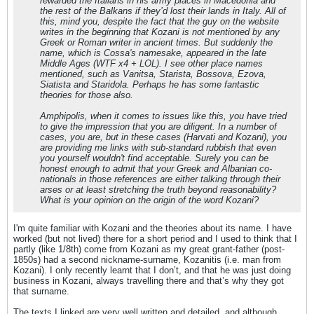
rewarded the Italians in his army places in Macedonia and
the rest of the Balkans if they’d lost their lands in Italy. All of
this, mind you, despite the fact that the guy on the website
writes in the beginning that Kozani is not mentioned by any
Greek or Roman writer in ancient times. But suddenly the
name, which is Cossa's namesake, appeared in the late
Middle Ages (WTF x4 + LOL). I see other place names
mentioned, such as Vanitsa, Starista, Bossova, Ezova,
Siatista and Staridola. Perhaps he has some fantastic
theories for those also.
Amphipolis, when it comes to issues like this, you have tried
to give the impression that you are diligent. In a number of
cases, you are, but in these cases (Harvati and Kozani), you
are providing me links with sub-standard rubbish that even
you yourself wouldn't find acceptable. Surely you can be
honest enough to admit that your Greek and Albanian co-
nationals in those references are either talking through their
arses or at least stretching the truth beyond reasonability?
What is your opinion on the origin of the word Kozani?
I'm quite familiar with Kozani and the theories about its name. I have
worked (but not lived) there for a short period and I used to think that I
partly (like 1/8th) come from Kozani as my great grant-father (post-
1850s) had a second nickname-surname, Kozanitis (i.e. man from
Kozani). I only recently learnt that I don’t, and that he was just doing
business in Kozani, always travelling there and that’s why they got
that surname.
The texts I linked are very well written and detailed, and although