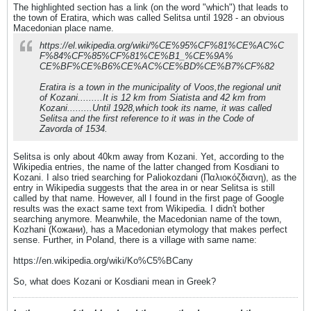
The highlighted section has a link (on the word "which") that leads to
the town of Eratira, which was called Selitsa until 1928 - an obvious
Macedonian place name.
https://el.wikipedia.org/wiki/%CE%95%CF%81%CE%AC%C
F%84%CF%85%CF%81%CE%B1_%CE%9A%
CE%BF%CE%B6%CE%AC%CE%BD%CE%B7%CF%82
Eratira is a town in the municipality of Voos,the regional unit
of Kozani.........It is 12 km from Siatista and 42 km from
Kozani.........Until 1928,which took its name, it was called
Selitsa and the first reference to it was in the Code of
Zavorda of 1534.
Selitsa is only about 40km away from Kozani. Yet, according to the
Wikipedia entries, the name of the latter changed from Kosdiani to
Kozani. I also tried searching for Paliokozdani (Παλιοκόζδιανη), as the
entry in Wikipedia suggests that the area in or near Selitsa is still
called by that name. However, all I found in the first page of Google
results was the exact same text from Wikipedia. I didn't bother
searching anymore. Meanwhile, the Macedonian name of the town,
Kozhani (Кожани), has a Macedonian etymology that makes perfect
sense. Further, in Poland, there is a village with same name:
https://en.wikipedia.org/wiki/Ko%C5%BCany
So, what does Kozani or Kosdiani mean in Greek?