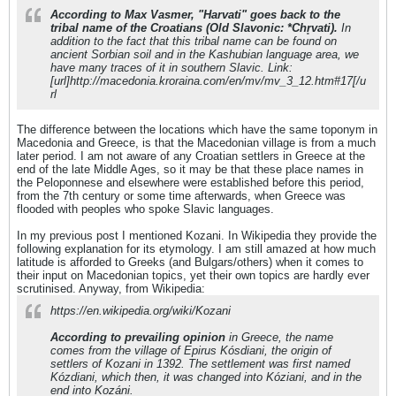
According to Max Vasmer, "Harvati" goes back to the
tribal name of the Croatians (Old Slavonic: *Chr̥vati).
In
addition to the fact that this tribal name can be found on
ancient Sorbian soil and in the Kashubian language area, we
have many traces of it in southern Slavic. Link:
[url]http://macedonia.kroraina.com/en/mv/mv_3_12.htm#17[/u
rl
The difference between the locations which have the same toponym in
Macedonia and Greece, is that the Macedonian village is from a much
later period. I am not aware of any Croatian settlers in Greece at the
end of the late Middle Ages, so it may be that these place names in
the Peloponnese and elsewhere were established before this period,
from the 7th century or some time afterwards, when Greece was
flooded with peoples who spoke Slavic languages.
In my previous post I mentioned Kozani. In Wikipedia they provide the
following explanation for its etymology. I am still amazed at how much
latitude is afforded to Greeks (and Bulgars/others) when it comes to
their input on Macedonian topics, yet their own topics are hardly ever
scrutinised. Anyway, from Wikipedia:
https://en.wikipedia.org/wiki/Kozani
According to prevailing opinion
in Greece, the name
comes from the village of Epirus Kósdiani, the origin of
settlers of Kozani in 1392. The settlement was first named
Kózdiani, which then, it was changed into Kóziani, and in the
end into Kozáni.