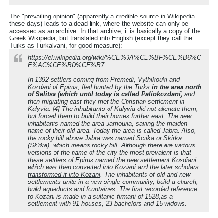
The "prevailing opinion" (apparently a credible source in Wikipedia
these days) leads to a dead link, where the website can only be
accessed as an archive. In that archive, it is basically a copy of the
Greek Wikipedia, but translated into English (except they call the
Turks as Turkalvani, for good measure):
https://el.wikipedia.org/wiki/%CE%9A%CE%BF%CE%B6%C
E%AC%CE%BD%CE%B7
In 1392 settlers coming from Premedi, Vythikouki and
Kozdani of Epirus, fled hunted by the Turks
in the area north
of Selitsa (
which
until today is called Paliokozdani)
and
then migrating east they met the Christian settlement in
Kalyvia. [4] The inhabitants of Kalyvia did not alienate them,
but forced them to build their homes further east. The new
inhabitants named the area Jamouria, saving the maiden
name of their old area. Today the area is called Jabra. Also,
the rocky hill above Jabra was named Scrika or Skirka
(Sk'rka), which means rocky hill. Although there are various
versions of the name of the city the most prevalent is that
these
settlers of Epirus named the new settlement Kosdiani
which was then converted into Koziani and the later scholars
transformed it into Kozani
. The inhabitants of old and new
settlements unite in a new single community, build a church,
build aqueducts and fountaines. The first recorded reference
to Kozani is made in a sultanic firmani of 1528,as a
settlement with 91 houses, 23 bachelors and 15 widows.