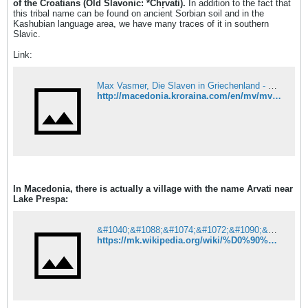
of the Croatians (Old Slavonic: *Chr̥vati).
In addition to the fact that
this tribal name can be found on ancient Sorbian soil and in the
Kashubian language area, we have many traces of it in southern
Slavic.
Link:
Max Vasmer, Die Slaven in Griechenland - 3.12
http://macedonia.kroraina.com/en/mv/mv_3_12.htm#17
In Macedonia, there is actually a village with the name Arvati near
Lake Prespa:
&#1040;&#1088;&#1074;&#1072;&#1090;&#1080; &#8212; &#1042;&#1080;&#1082;&#1080;&#1087;&#1077;&#1076;&#1080;&#1112;&#1072;
https://mk.wikipedia.org/wiki/%D0%90%D1%80%D0%B2%D0%B0%D1%82%D0%B8#%D0%9F%D0%BE%D1%82%D0%B5%D0%BA%D0%BB%D0%BE_%D0%BD%D0%B0_%D0%B8%D0%BC%D0%B5%D1%82%D0%BE