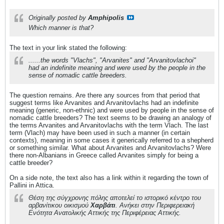
Originally posted by
Amphipolis
Which manner is that?
The text in your link stated the following:
......the words "Vlachs", "Arvanites" and "Arvanitovlachoi"
had an indefinite meaning and were used by the people in the
sense of nomadic cattle breeders.
The question remains. Are there any sources from that period that
suggest terms like Arvanites and Arvanitovlachs had an indefinite
meaning (generic, non-ethnic) and were used by people in the sense of
nomadic cattle breeders? The text seems to be drawing an analogy of
the terms Arvanites and Arvanitovlachs with the term Vlach. The last
term (Vlach) may have been used in such a manner (in certain
contexts), meaning in some cases it generically referred to a shepherd
or something similar. What about Arvanites and Arvanitovlachs? Were
there non-Albanians in Greece called Arvanites simply for being a
cattle breeder?
On a side note, the text also has a link within it regarding the town of
Pallini in Attica.
Θέση της σύγχρονης πόλης αποτελεί το ιστορικό κέντρο του
αρβανίτικου οικισμού
Χαρβάτι
. Ανήκει στην Περιφερειακή
Ενότητα Ανατολικής Αττικής της Περιφέρειας Αττικής.