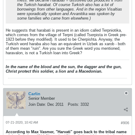
mess: we became Harabati = dissolved but produces it from
the Turkish harabat. Of course Turkish also has a lot of
borrowings from other languages. And in the region Visaltias
were sporadically spoken and Arvanitika was spoken by
some families who came from elsewhere.)
He suggests that harabati is present in an idiom called Terpniotika,
which comes from the village of Terpni (called Tserpista in Greek pre-
1923 before they modified). It used to be Cherpishta. Anyway, the
Turkish word haraba also has an equivalent in Uzbek as xarob - both
of them mean "ruin". Are you sure the Greek word you mentioned,
haravalon, is not a Turkish loan into Greek?
In the name of the blood and the sun, the dagger and the gun,
Christ protect this soldier, a lion and a Macedonian.
Carlin
Senior Member
Join Date:
Dec 2011
Posts:
3332
07-21-2020, 10:42 AM
#906
According to Max Vasmer, "Harvati" goes back to the tribal name