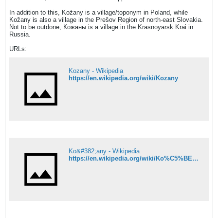
In addition to this, Kożany is a village/toponym in Poland, while
Kožany is also a village in the Prešov Region of north-east Slovakia.
Not to be outdone, Кожаны is a village in the Krasnoyarsk Krai in
Russia.
URLs:
Kozany - Wikipedia
https://en.wikipedia.org/wiki/Kozany
Ko&#382;any - Wikipedia
https://en.wikipedia.org/wiki/Ko%C5%BEany