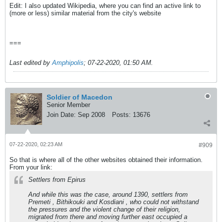
Edit: I also updated Wikipedia, where you can find an active link to
(more or less) similar material from the city's website
===
Last edited by
Amphipolis
;
07-22-2020, 01:50 AM
.
Soldier of Macedon
Senior Member
Join Date:
Sep 2008
Posts:
13676
07-22-2020, 02:23 AM
#909
So that is where all of the other websites obtained their information.
From your link:
Settlers from Epirus
And while this was the case, around 1390, settlers from
Premeti , Bithikouki and Kosdiani , who could not withstand
the pressures and the violent change of their religion,
migrated from there and moving further east occupied a