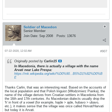
Soldier of Macedon
Senior Member
Join Date:
Sep 2008
Posts:
13676
07-22-2020, 12:02 AM
#907
Originally posted by
Carlin15
In Macedonia, there is actually a village with the name
Arvati near Lake Prespa:
https://mk.wikipedia.org/wiki/%D0%90...B5%D1%82%D0%B
E
Thanks Carlin, that was an interesting read. Based on the accounts of
the local population and that Polish linguist (Włodzimierz Pianka), the
name of the village derives from Croatian settlers in Macedonia from
the 16th and 17th centuries. As Macedonian dialects usually drop the
'h' in front of a vowel (for example, hajde > ajde, hubavo > ubavo,
etc.), it makes sense that the village was once called Horvat/Harvati
but today it is Arvati.