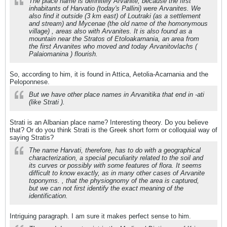
The place name is definitely Arvanite, because the first
inhabitants of Harvatio (today's Pallini) were Arvanites. We
also find it outside (3 km east) of Loutraki (as a settlement
and stream) and Mycenae (the old name of the homonymous
village) , areas also with Arvanites. It is also found as a
mountain near the Stratos of Etoloakarnania, an area from
the first Arvanites who moved and today Arvanitovlachs (
Palaiomanina ) flourish.
So, according to him, it is found in Attica, Aetolia-Acarnania and the
Peloponnese.
But we have other place names in Arvanitika that end in -ati
(like Strati ).
Strati is an Albanian place name? Interesting theory. Do you believe
that? Or do you think Strati is the Greek short form or colloquial way of
saying Stratis?
The name Harvati, therefore, has to do with a geographical
characterization, a special peculiarity related to the soil and
its curves or possibly with some features of flora. It seems
difficult to know exactly, as in many other cases of Arvanite
toponyms. , that the physiognomy of the area is captured,
but we can not first identify the exact meaning of the
identification.
Intriguing paragraph. I am sure it makes perfect sense to him.