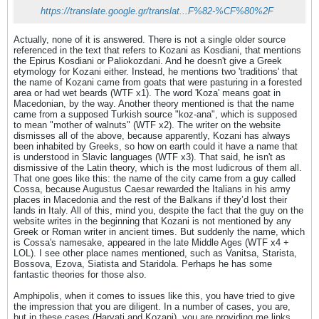
https://translate.google.gr/translat...F%82-%CF%80%2F
Actually, none of it is answered. There is not a single older source
referenced in the text that refers to Kozani as Kosdiani, that mentions
the Epirus Kosdiani or Paliokozdani. And he doesn't give a Greek
etymology for Kozani either. Instead, he mentions two 'traditions' that
the name of Kozani came from goats that were pasturing in a forested
area or had wet beards (WTF x1). The word 'Koza' means goat in
Macedonian, by the way. Another theory mentioned is that the name
came from a supposed Turkish source "koz-ana", which is supposed
to mean "mother of walnuts" (WTF x2). The writer on the website
dismisses all of the above, because apparently, Kozani has always
been inhabited by Greeks, so how on earth could it have a name that
is understood in Slavic languages (WTF x3). That said, he isn't as
dismissive of the Latin theory, which is the most ludicrous of them all.
That one goes like this: the name of the city came from a guy called
Cossa, because Augustus Caesar rewarded the Italians in his army
places in Macedonia and the rest of the Balkans if they’d lost their
lands in Italy. All of this, mind you, despite the fact that the guy on the
website writes in the beginning that Kozani is not mentioned by any
Greek or Roman writer in ancient times. But suddenly the name, which
is Cossa's namesake, appeared in the late Middle Ages (WTF x4 +
LOL). I see other place names mentioned, such as Vanitsa, Starista,
Bossova, Ezova, Siatista and Staridola. Perhaps he has some
fantastic theories for those also.
Amphipolis, when it comes to issues like this, you have tried to give
the impression that you are diligent. In a number of cases, you are,
but in these cases (Harvati and Kozani), you are providing me links