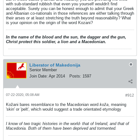
with sub-standard rubbish that even you yourself wouldn't find
acceptable. Surely you can be honest enough to admit that your Greek
and Albanian co-nationals in those references are either talking through
their arses or at least stretching the truth beyond reasonability? What
is your opinion on the origin of the word Kozani?
In the name of the blood and the sun, the dagger and the gun,
Christ protect this soldier, a lion and a Macedonian.
Liberator of Makedonija
Senior Member
Join Date:
Apr 2014
Posts:
1597
07-22-2020, 05:08 AM
#912
Kožani bares resemblance to the Macedonian word
koža
, meaning
'skin' or 'pelt', which would suggest a trade orientated etymology
I know of two tragic histories in the world- that of Ireland, and that of
Macedonia. Both of them have been deprived and tormented.