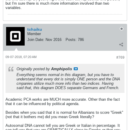
but I'm sure there is much more information involved than two
variables.
tchaiku
Member
Join Date:
Nov 2016
Posts:
786
09-07-2018, 07:20 AM
#769
Originally posted by
Amphipolis
Everything seems normal in this diagram, but you have to
understand that every dot is simply ONE person and the DNA
cmpanies utilize much more info than two indices. Having
said that, this diagram DOES separate Germans and French.
Academic PCA works are MUCH more accurate. Other than the fact
that it can be influenced by political agenda.
Besides when you said that it is normal for Albanians to score ''Greek''
(not that it bothers me) did you mean Greek literally?
Autosomal DNA cannot tell you are Greek or Italian in percentage. It
can tell you that you are GENETICALLY close to Greeks or that you