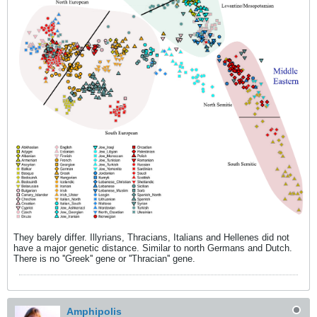
They barely differ. Illyrians, Thracians, Italians and Hellenes did not
have a major genetic distance. Similar to north Germans and Dutch.
There is no ''Greek'' gene or ''Thracian'' gene.
Amphipolis