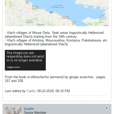
- Vlach villages of Mount Oeta, Ypati areas linguistically Hellenized
(abandoned Vlach) starting from the 18th century
- Vlach villages of Artotina, Mousounitsa, Kostarsa, Paliokatouna, etc.
linguistically Hellenized (abandoned Vlach)
From the book
oi ellinovlachoi (armanoi)
by giorgis exarchos - pages
157 and 158.
Last edited by
Carlin
;
09-22-2018, 09:15 PM
.
Carlin
Senior Member