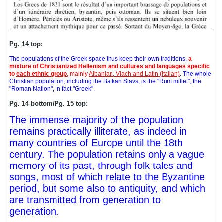
Pg. 14 top:
The populations of the Greek space thus keep their own traditions,
a
mixture of Christianized Hellenism and cultures and languages specific
to
each ethnic group
, mainly
Albanian, Vlach and Latin (Italian)
. The whole
Christian population, including the Balkan Slavs, is the "Rum millet", the
"Roman Nation", in fact "Greek".
Pg. 14 bottom/Pg. 15 top:
The immense majority of the population
remains practically illiterate, as indeed in
many countries of Europe until the 18th
century. The population retains only a vague
memory of its past, through folk tales and
songs, most of which relate to the Byzantine
period, but some also to antiquity, and which
are transmitted from generation to
generation.