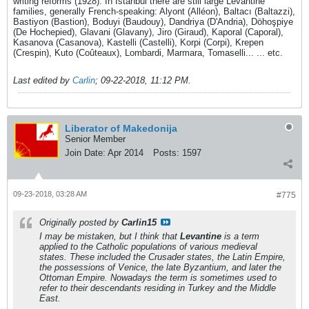
writing reforms (1928). In Istanbul there are still large Levantine
families, generally French-speaking: Alyont (Alléon), Baltacı (Baltazzi),
Bastiyon (Bastion), Boduyi (Baudouy), Dandriya (D'Andria), Döhoşpiye
(De Hochepied), Glavani (Glavany), Jiro (Giraud), Kaporal (Caporal),
Kasanova (Casanova), Kastelli (Castelli), Korpi (Corpi), Krepen
(Crespin), Kuto (Coûteaux), Lombardi, Marmara, Tomaselli... ... etc.
Last edited by
Carlin
;
09-22-2018, 11:12 PM
.
Liberator of Makedonija
Senior Member
Join Date:
Apr 2014
Posts:
1597
09-23-2018, 03:28 AM
#775
Originally posted by
Carlin15
I may be mistaken, but I think that
Levantine
is a term
applied to the Catholic populations of various medieval
states. These included the Crusader states, the Latin Empire,
the possessions of Venice, the late Byzantium, and later the
Ottoman Empire. Nowadays the term is sometimes used to
refer to their descendants residing in Turkey and the Middle
East.