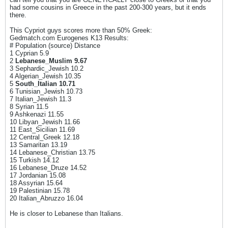
had some cousins in Greece in the past 200-300 years, but it ends
there.
This Cypriot guys scores more than 50% Greek:
Gedmatch.com Eurogenes K13 Results:
# Population (source) Distance
1 Cyprian 5.9
2
Lebanese_Muslim
9.67
3 Sephardic_Jewish 10.2
4 Algerian_Jewish 10.35
5
South_Italian 10.71
6 Tunisian_Jewish 10.73
7 Italian_Jewish 11.3
8 Syrian 11.5
9 Ashkenazi 11.55
10 Libyan_Jewish 11.66
11 East_Sicilian 11.69
12 Central_Greek 12.18
13 Samaritan 13.19
14 Lebanese_Christian 13.75
15 Turkish 14.12
16 Lebanese_Druze 14.52
17 Jordanian 15.08
18 Assyrian 15.64
19 Palestinian 15.78
20 Italian_Abruzzo 16.04
He is closer to Lebanese than Italians.