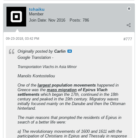
tchaiku
Member
Join Date:
Nov 2016
Posts:
786
09-23-2018, 03:42 PM
#777
Originally posted by
Carlin
Google Translation -
Transportation Vlachs in Asia Minor
Manolis Kontosteliou
One of the
largest
population movements
happened in
Greece was the
mass migration
of Epirus Vlach
settlements
which began the 17th, continued in the 18th
century and peaked in the 19th century. Migratory waves
initially focused mainly on the Danube and then the Ottoman
hinterland.
The main reasons that prompted the residents of Epirus in
search of a better life were:
a) The revolutionary movements of 1600 and 1611 with the
participation of Christians in Epirus and Thessaly in response