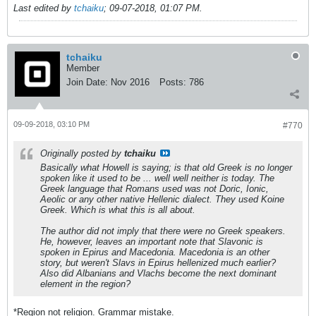
Last edited by
tchaiku
;
09-07-2018, 01:07 PM
.
tchaiku
Member
Join Date:
Nov 2016
Posts:
786
09-09-2018, 03:10 PM
#770
Originally posted by
tchaiku
Basically what Howell is saying; is that old Greek is no longer
spoken like it used to be ... well well neither is today. The
Greek language that Romans used was not Doric, Ionic,
Aeolic or any other native Hellenic dialect. They used Koine
Greek. Which is what this is all about.
The author did not imply that there were no Greek speakers.
He, however, leaves an important note that Slavonic is
spoken in Epirus and Macedonia. Macedonia is an other
story, but weren't Slavs in Epirus hellenized much earlier?
Also did Albanians and Vlachs become the next dominant
element in the region?
*Region not religion. Grammar mistake.