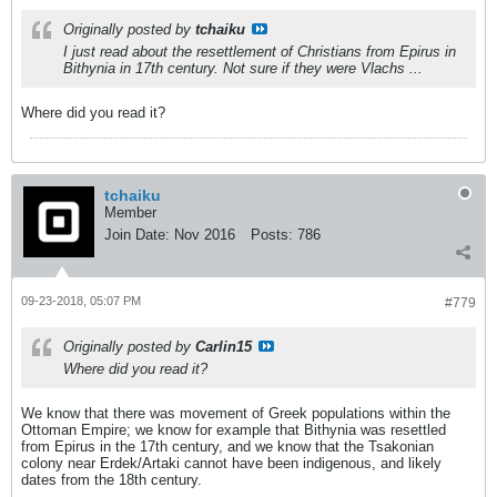
Originally posted by
tchaiku
I just read about the resettlement of Christians from Epirus in
Bithynia in 17th century. Not sure if they were Vlachs ...
Where did you read it?
tchaiku
Member
Join Date:
Nov 2016
Posts:
786
09-23-2018, 05:07 PM
#779
Originally posted by
Carlin15
Where did you read it?
We know that there was movement of Greek populations within the
Ottoman Empire; we know for example that Bithynia was resettled
from Epirus in the 17th century, and we know that the Tsakonian
colony near Erdek/Artaki cannot have been indigenous, and likely
dates from the 18th century.