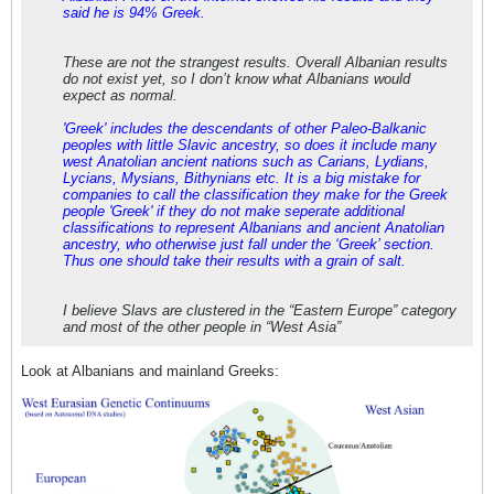
said he is 94% Greek.
These are not the strangest results. Overall Albanian results
do not exist yet, so I don’t know what Albanians would
expect as normal.
'Greek' includes the descendants of other Paleo-Balkanic
peoples with little Slavic ancestry, so does it include many
west Anatolian ancient nations such as Carians, Lydians,
Lycians, Mysians, Bithynians etc. It is a big mistake for
companies to call the classification they make for the Greek
people 'Greek' if they do not make seperate additional
classifications to represent Albanians and ancient Anatolian
ancestry, who otherwise just fall under the ‘Greek’ section.
Thus one should take their results with a grain of salt.
I believe Slavs are clustered in the “Eastern Europe” category
and most of the other people in “West Asia”
Look at Albanians and mainland Greeks: