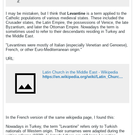
it.
I may be mistaken, but I think that
Levantine
is a term applied to the
Catholic populations of various medieval states. These included the
Crusader states, the Latin Empire, the possessions of Venice, the late
Byzantium, and later the Ottoman Empire. Nowadays the term is
sometimes used to refer to their descendants residing in Turkey and
the Middle East.
"Levantines were mostly of Italian (especially Venetian and Genoese),
French, or other Euro-Mediterranean origin."
URL:
Latin Church in the Middle East - Wikipedia
https://en.wikipedia.org/wiki/Latin_Church_in_the_Middle_East
In the French version of the same wikipedia page, I found this:
Nowadays in Turkey, the term "Levantine" refers only to Turkish
nationals of Western origin. Their surnames were adapted during the