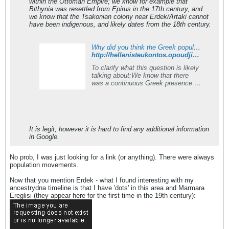
within the Ottoman Empire; we know for example that
Bithynia was resettled from Epirus in the 17th century, and
we know that the Tsakonian colony near Erdek/Artaki cannot
have been indigenous, and likely dates from the 18th century.
Why did you think the Greek population disappeared so completely from Anatolia after the Ottoman conquest?
http://hellenisteukontos.opoudjis.net/2017-04-20-why-did-you-think-the-greek-population-disappeared-so-completely-from-anatolia-after-the-ottoman-conquest/
To clarify what this question is likely
talking about
:We know that there
was a continuous Greek presence in
Thrace up to Constantinople, the
Pontus (Black Sea), and
Cappadocia, after the arrival
of&#8230;
It is legit, however it is hard to find any additional information
in Google.
No prob, I was just looking for a link (or anything). There were always
population movements.
Now that you mention Erdek - what I found interesting with my
ancestrydna timeline is that I have 'dots' in this area and Marmara
Ereglisi (they appear here for the first time in the 19th century):