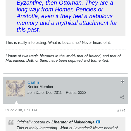
Byzantine, then Ottoman. They are a
long way from Homer, Pericles or
Aristotle, even if they feel a nebulous
memory and a mythical attachment for
this past.
This is really interesting. What is Levantine? Never heard of it.
I know of two tragic histories in the world- that of Ireland, and that of
Macedonia. Both of them have been deprived and tormented.
Carlin
Senior Member
Join Date:
Dec 2011
Posts:
3332
09-22-2018, 11:08 PM
#774
Originally posted by
Liberator of Makedonija
This is really interesting. What is Levantine? Never heard of