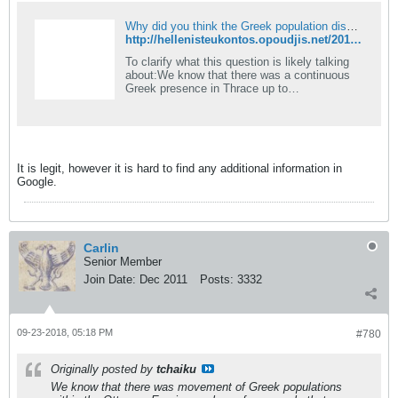
Why did you think the Greek population disappeared so completely from Anatolia after the Ottoman conquest?
http://hellenisteukontos.opoudjis.net/2017-04-20-why-did-you-think-the-greek-population-disappeared-so-completely-from-anatolia-after-the-ottoman-conquest/
To clarify what this question is likely talking
about
:We know that there was a continuous
Greek presence in Thrace up to
Constantinople, the Pontus (Black Sea), and
Cappadocia, after the arrival of&#8230;
It is legit, however it is hard to find any additional information in
Google.
Carlin
Senior Member
Join Date:
Dec 2011
Posts:
3332
09-23-2018, 05:18 PM
#780
Originally posted by
tchaiku
We know that there was movement of Greek populations