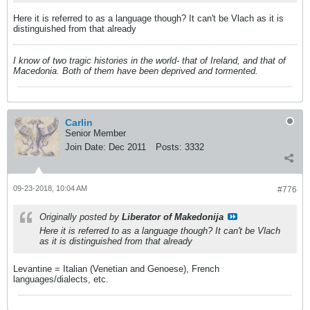
Here it is referred to as a language though? It can't be Vlach as it is
distinguished from that already
I know of two tragic histories in the world- that of Ireland, and that of
Macedonia. Both of them have been deprived and tormented.
Carlin
Senior Member
Join Date:
Dec 2011
Posts:
3332
09-23-2018, 10:04 AM
#776
Originally posted by
Liberator of Makedonija
Here it is referred to as a language though? It can't be Vlach
as it is distinguished from that already
Levantine = Italian (Venetian and Genoese), French
languages/dialects, etc.