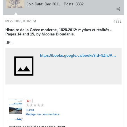
Join Date:
Dec 2011
Posts:
3332
09-22-2018, 09:02 PM
#772
Histoire de la Grèce moderne, 1828-2012: mythes et réalités -
Pages 14 and 15, by Nicolas Bloudanis.
URL:
https://books.google.ca/books?id=9ZhJAQAAQBAJ&printsec=frontcover&dq=Histoire+de+la+Gr%C3%A8ce+moderne,+1828-2012:+mythes+et+r%C3%A9alit%C3%A9s&hl=fr&sa=X&ved=0ahUKEwjK0KSvhdDdAhUk64MKHQ_qALkQ6AEIJzAA#v=onepage&q=Histoire%20de%20la%20Gr%C3%A8ce%20moderne%2C%201828-2012%3A%20mythes%20et%20r%C3%A9alit%C3%A9s&f=false