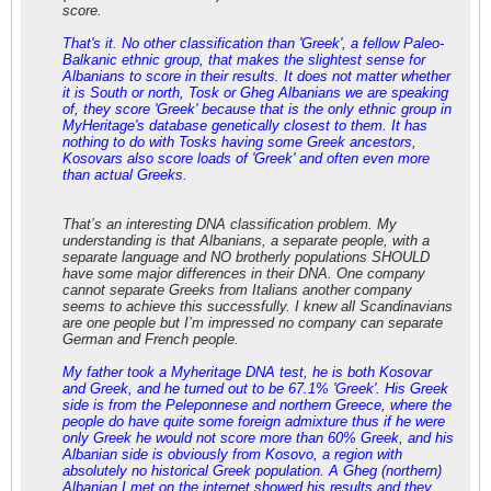
score.
That's it. No other classification than 'Greek', a fellow Paleo-
Balkanic ethnic group, that makes the slightest sense for
Albanians to score in their results. It does not matter whether
it is South or north, Tosk or Gheg Albanians we are speaking
of, they score 'Greek' because that is the only ethnic group in
MyHeritage's database genetically closest to them. It has
nothing to do with Tosks having some Greek ancestors,
Kosovars also score loads of 'Greek' and often even more
than actual Greeks.
That’s an interesting DNA classification problem. My
understanding is that Albanians, a separate people, with a
separate language and NO brotherly populations SHOULD
have some major differences in their DNA. One company
cannot separate Greeks from Italians another company
seems to achieve this successfully. I knew all Scandinavians
are one people but I’m impressed no company can separate
German and French people.
My father took a Myheritage DNA test, he is both Kosovar
and Greek, and he turned out to be 67.1% 'Greek'. His Greek
side is from the Peleponnese and northern Greece, where the
people do have quite some foreign admixture thus if he were
only Greek he would not score more than 60% Greek, and his
Albanian side is obviously from Kosovo, a region with
absolutely no historical Greek population. A Gheg (northern)
Albanian I met on the internet showed his results and they