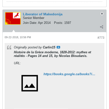
Liberator of Makedonija
Senior Member
Join Date:
Apr 2014
Posts:
1597
09-22-2018, 10:56 PM
#773
Originally posted by
Carlin15
Histoire de la Grèce moderne, 1828-2012: mythes et
réalités - Pages 14 and 15, by Nicolas Bloudanis.
URL:
https://books.google.ca/books?id=9ZhJAQAAQBAJ&printsec=frontcover&dq=Histoire+de+la+Gr%C3%A8ce+moderne,+1828-2012:+mythes+et+r%C3%A9alit%C3%A9s&hl=fr&sa=X&ved=0ahUKEwjK0KSvhdDdAhUk64MKHQ_qALkQ6AEIJzAA#v=onepage&q=Histoire%20de%20la%20Gr%C3%A8ce%20moderne%2C%201828-2012%3A%20mythes%20et%20r%C3%A9alit%C3%A9s&f=false