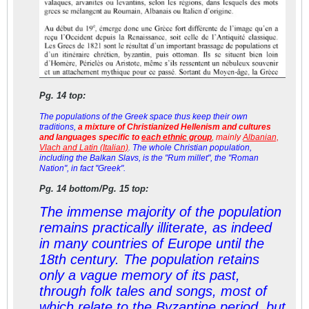
Pg. 14 top:
The populations of the Greek space thus keep their own
traditions,
a mixture of Christianized Hellenism and cultures
and languages specific to
each ethnic group
, mainly
Albanian,
Vlach and Latin (Italian)
. The whole Christian population,
including the Balkan Slavs, is the "Rum millet", the "Roman
Nation", in fact "Greek".
Pg. 14 bottom/Pg. 15 top:
The immense majority of the population
remains practically illiterate, as indeed
in many countries of Europe until the
18th century. The population retains
only a vague memory of its past,
through folk tales and songs, most of
which relate to the Byzantine period, but