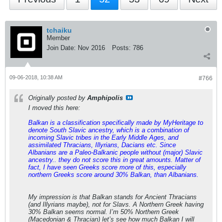
tchaiku
Member
Join Date:
Nov 2016
Posts:
786
09-06-2018, 10:38 AM
#766
Originally posted by
Amphipolis
I moved this here:
Balkan is a classification specifically made by MyHeritage to
denote South Slavic ancestry, which is a combination of
incoming Slavic tribes in the Early Middle Ages, and
assimilated Thracians, Illyrians, Dacians etc. Since
Albanians are a Paleo-Balkanic people without (major) Slavic
ancestry.. they do not score this in great amounts. Matter of
fact, I have seen Greeks score more of this, especially
northern Greeks score around 30% Balkan, than Albanians.
My impression is that Balkan stands for Ancient Thracians
(and Illyrians maybe), not for Slavs. A Northern Greek having
30% Balkan seems normal. I’m 50% Northern Greek
(Macedonian & Thracian) let’s see how much Balkan I will