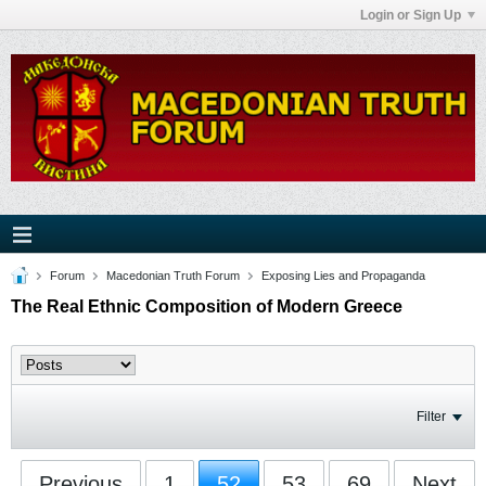
Login or Sign Up
Forum
Macedonian Truth Forum
Exposing Lies and Propaganda
The Real Ethnic Composition of Modern Greece
Filter
Previous
1
52
53
69
Next