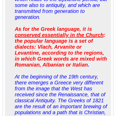
some also to antiquity, and which are
transmitted from generation to
generation.
As for the Greek language, it is
conserved essentially in the Church
:
the popular language is a set of
dialects: Vlach, Arvanite or
Levantine, according to the regions,
in which Greek words are mixed with
Romanian, Albanian or Italian
.
At the beginning of the 19th century,
there emerges a Greece very different
from the image that the West has
received since the Renaissance, that of
classical Antiquity. The Greeks of 1821
are the result of an important
brewing
of
populations and a path that is Christian,