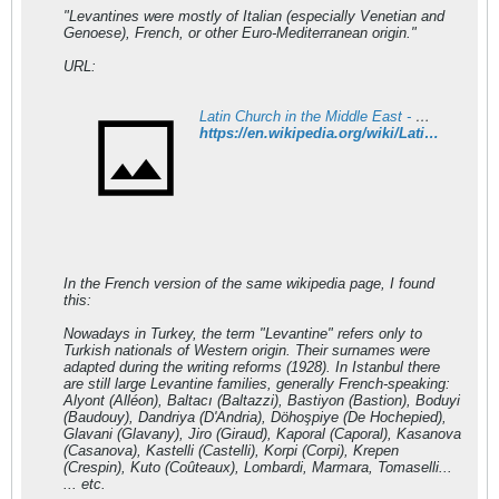
"Levantines were mostly of Italian (especially Venetian and
Genoese), French, or other Euro-Mediterranean origin."
URL:
Latin Church in the Middle East - Wikipedia
https://en.wikipedia.org/wiki/Latin_Church_in_the_Middle_East
In the French version of the same wikipedia page, I found
this:
Nowadays in Turkey, the term "Levantine" refers only to
Turkish nationals of Western origin. Their surnames were
adapted during the writing reforms (1928). In Istanbul there
are still large Levantine families, generally French-speaking:
Alyont (Alléon), Baltacı (Baltazzi), Bastiyon (Bastion), Boduyi
(Baudouy), Dandriya (D'Andria), Döhoşpiye (De Hochepied),
Glavani (Glavany), Jiro (Giraud), Kaporal (Caporal), Kasanova
(Casanova), Kastelli (Castelli), Korpi (Corpi), Krepen
(Crespin), Kuto (Coûteaux), Lombardi, Marmara, Tomaselli...
... etc.