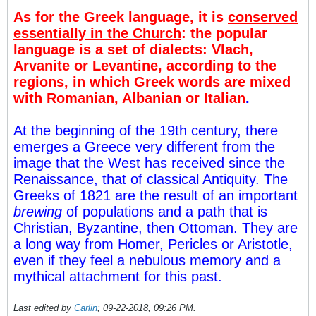
As for the Greek language, it is
conserved
essentially in the Church
: the popular
language is a set of dialects: Vlach,
Arvanite or Levantine, according to the
regions, in which Greek words are mixed
with Romanian, Albanian or Italian
.
At the beginning of the 19th century, there
emerges a Greece very different from the
image that the West has received since the
Renaissance, that of classical Antiquity. The
Greeks of 1821 are the result of an important
brewing
of populations and a path that is
Christian, Byzantine, then Ottoman. They are
a long way from Homer, Pericles or Aristotle,
even if they feel a nebulous memory and a
mythical attachment for this past.
Last edited by
Carlin
;
09-22-2018, 09:26 PM
.