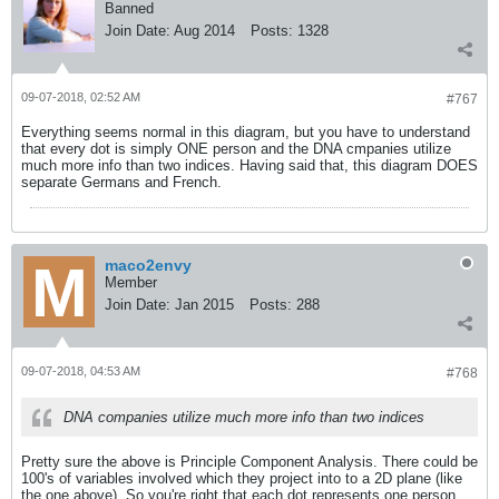
Banned
Join Date:
Aug 2014
Posts:
1328
09-07-2018, 02:52 AM
#767
Everything seems normal in this diagram, but you have to understand
that every dot is simply ONE person and the DNA cmpanies utilize
much more info than two indices. Having said that, this diagram DOES
separate Germans and French.
maco2envy
Member
Join Date:
Jan 2015
Posts:
288
09-07-2018, 04:53 AM
#768
DNA companies utilize much more info than two indices
Pretty sure the above is Principle Component Analysis. There could be
100's of variables involved which they project into to a 2D plane (like
the one above). So you're right that each dot represents one person,