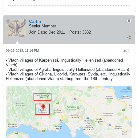
Carlin
Senior Member
Join Date:
Dec 2011
Posts:
3332
09-13-2018, 11:14 PM
#771
- Vlach villages of Karpenissi, lingustically Hellenized (abandoned
Vlach)
- Vlach villages of Agrafa, linguistically Hellenized (abandoned Vlach)
- Vlach villages of Gkiona, Lidoriki, Karoutes, Sykia, etc. linguistically
Hellenized (abandoned Vlach) starting from the 18th century