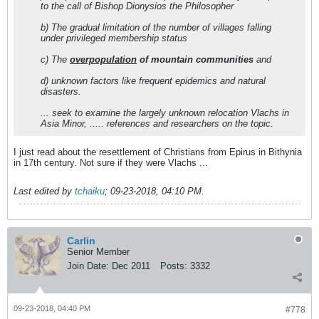
to the call of Bishop Dionysios the Philosopher
b) The gradual limitation of the number of villages falling
under privileged membership status
c) The
overpopulation
of mountain communities
and
d) unknown factors like frequent epidemics and natural
disasters.
... seek to examine the largely unknown relocation Vlachs in
Asia Minor, ..... references and researchers on the topic.
I just read about the resettlement of Christians from Epirus in Bithynia
in 17th century. Not sure if they were Vlachs ...
Last edited by
tchaiku
;
09-23-2018, 04:10 PM
.
Carlin
Senior Member
Join Date:
Dec 2011
Posts:
3332
09-23-2018, 04:40 PM
#778