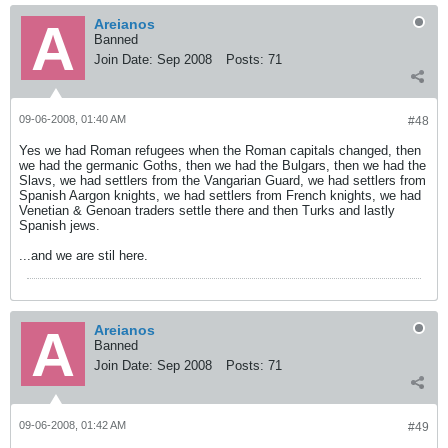
Areianos
Banned
Join Date:
Sep 2008
Posts:
71
09-06-2008, 01:40 AM
#48
Yes we had Roman refugees when the Roman capitals changed, then
we had the germanic Goths, then we had the Bulgars, then we had the
Slavs, we had settlers from the Vangarian Guard, we had settlers from
Spanish Aargon knights, we had settlers from French knights, we had
Venetian & Genoan traders settle there and then Turks and lastly
Spanish jews.
...and we are stil here.
Areianos
Banned
Join Date:
Sep 2008
Posts:
71
09-06-2008, 01:42 AM
#49