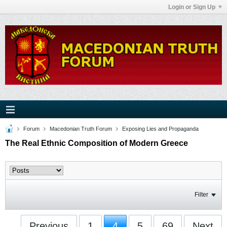
Login or Sign Up
Forum
Macedonian Truth Forum
Exposing Lies and Propaganda
The Real Ethnic Composition of Modern Greece
Filter
Previous
1
4
5
69
Next