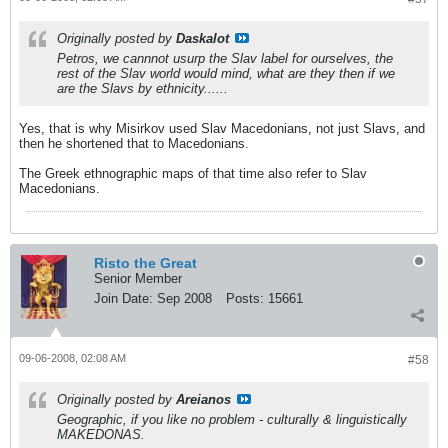
Originally posted by
Daskalot
Petros, we cannnot usurp the Slav label for ourselves, the
rest of the Slav world would mind, what are they then if we
are the Slavs by ethnicity......
Yes, that is why Misirkov used Slav Macedonians, not just Slavs, and
then he shortened that to Macedonians.
The Greek ethnographic maps of that time also refer to Slav
Macedonians.
Risto the Great
Senior Member
Join Date:
Sep 2008
Posts:
15661
09-06-2008, 02:08 AM
#58
Originally posted by
Areianos
Geographic, if you like no problem - culturally & linguistically
MAKEDONAS.