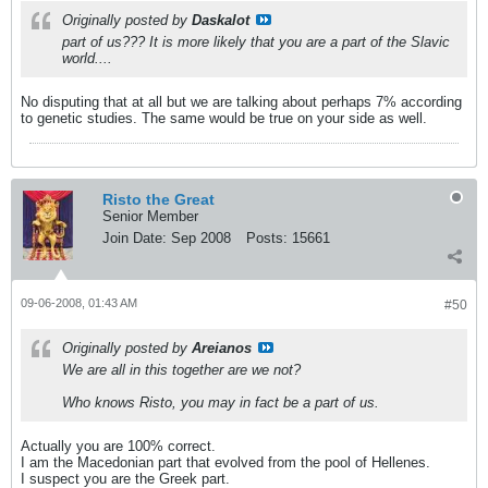
Originally posted by
Daskalot
part of us??? It is more likely that you are a part of the Slavic
world....
No disputing that at all but we are talking about perhaps 7% according
to genetic studies. The same would be true on your side as well.
Risto the Great
Senior Member
Join Date:
Sep 2008
Posts:
15661
09-06-2008, 01:43 AM
#50
Originally posted by
Areianos
We are all in this together are we not?
Who knows Risto, you may in fact be a part of us.
Actually you are 100% correct.
I am the Macedonian part that evolved from the pool of Hellenes.
I suspect you are the Greek part.