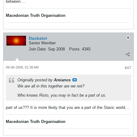
between....
Macedonian Truth Organisation
Daskalot
Senior Member
Join Date:
Sep 2008
Posts:
4345
09-06-2008, 01:38 AM
#47
Originally posted by
Areianos
We are all in this together are we not?
Who knows Risto, you may in fact be a part of us.
part of us??? It is more likely that you are a part of the Slavic world....
Macedonian Truth Organisation