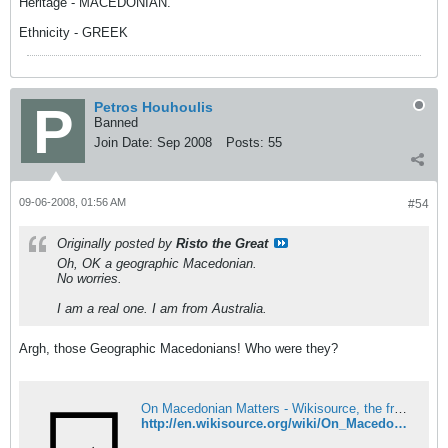
Heritage - MACEDONIAN.
Ethnicity - GREEK
Petros Houhoulis
Banned
Join Date:
Sep 2008
Posts:
55
09-06-2008, 01:56 AM
#54
Originally posted by
Risto the Great
Oh, OK a geographic Macedonian.
No worries.
I am a real one. I am from Australia.
Argh, those Geographic Macedonians! Who were they?
On Macedonian Matters - Wikisource, the free online library
http://en.wikisource.org/wiki/On_Macedonian_Matters#Can_Macedonia_turn_itself_into_a_separate_ethnographical_and_political_unit.3F_Has_it_already_done_so.3F_Is_it_doing_so_now.3F