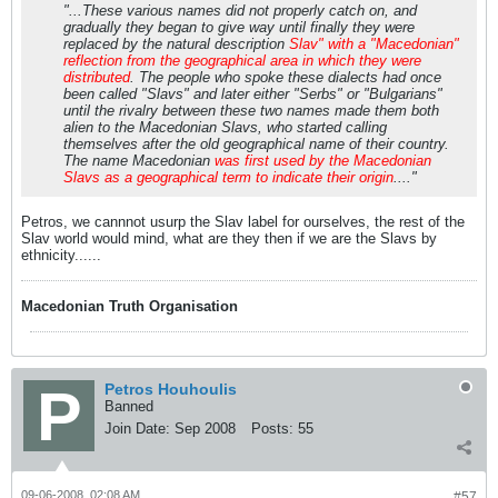
"...These various names did not properly catch on, and
gradually they began to give way until finally they were
replaced by the natural description
Slav" with a "Macedonian"
reflection from the geographical area in which they were
distributed
. The people who spoke these dialects had once
been called "Slavs" and later either "Serbs" or "Bulgarians"
until the rivalry between these two names made them both
alien to the Macedonian Slavs, who started calling
themselves after the old geographical name of their country.
The name Macedonian
was first used by the Macedonian
Slavs as a geographical term to indicate their origin
...."
Petros, we cannnot usurp the Slav label for ourselves, the rest of the
Slav world would mind, what are they then if we are the Slavs by
ethnicity......
Macedonian Truth Organisation
Petros Houhoulis
Banned
Join Date:
Sep 2008
Posts:
55
09-06-2008, 02:08 AM
#57