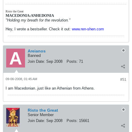
Risto the Great
MACEDONIA:ANHEDONIA
"Holding my breath for the revolution."
Hey, I wrote a bestseller. Check it out:
www.ren-shen.com
Areianos
Banned
Join Date:
Sep 2008
Posts:
71
09-06-2008, 01:45 AM
#51
I am Macedonian..just like an Athenian from Athens.
Risto the Great
Senior Member
Join Date:
Sep 2008
Posts:
15661