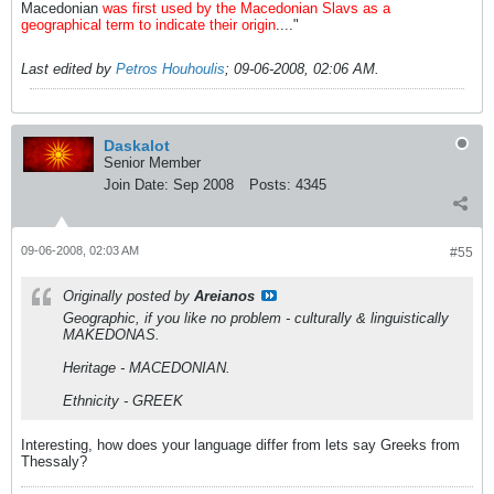
Macedonian
was first used by the Macedonian Slavs as a
geographical term to indicate their origin
...."
Last edited by
Petros Houhoulis
;
09-06-2008, 02:06 AM
.
Daskalot
Senior Member
Join Date:
Sep 2008
Posts:
4345
09-06-2008, 02:03 AM
#55
Originally posted by
Areianos
Geographic, if you like no problem - culturally & linguistically
MAKEDONAS.
Heritage - MACEDONIAN.
Ethnicity - GREEK
Interesting, how does your language differ from lets say Greeks from
Thessaly?