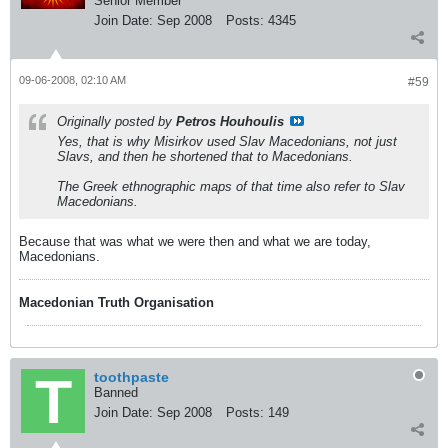
Senior Member
Join Date:
Sep 2008
Posts:
4345
09-06-2008, 02:10 AM
#59
Originally posted by
Petros Houhoulis
Yes, that is why Misirkov used Slav Macedonians, not just
Slavs, and then he shortened that to Macedonians.
The Greek ethnographic maps of that time also refer to Slav
Macedonians.
Because that was what we were then and what we are today,
Macedonians.
Macedonian Truth Organisation
toothpaste
Banned
Join Date:
Sep 2008
Posts:
149