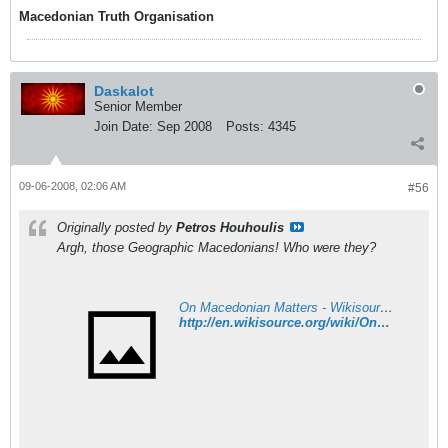
Macedonian Truth Organisation
Daskalot
Senior Member
Join Date:
Sep 2008
Posts:
4345
09-06-2008, 02:06 AM
#56
Originally posted by
Petros Houhoulis
Argh, those Geographic Macedonians! Who were they?
On Macedonian Matters - Wikisource, the free online library
http://en.wikisource.org/wiki/On_Macedonian_Matters#Can_Macedonia_turn_itself_into_a_separate_ethnographical_and_political_unit.3F_Has_it_already_done_so.3F_Is_it_doing_so_now.3F