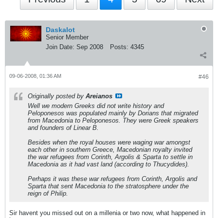
Daskalot
Senior Member
Join Date:
Sep 2008
Posts:
4345
09-06-2008, 01:36 AM
#46
Originally posted by
Areianos
Well we modern Greeks did not write history and
Peloponesos was populated mainly by Dorians that migrated
from Macedonia to Peloponesos. They were Greek speakers
and founders of Linear B.
Besides when the royal houses were waging war amongst
each other in southern Greece, Macedonian royalty invited
the war refugees from Corinth, Argolis & Sparta to settle in
Macedonia as it had vast land (according to Thucydides).
Perhaps it was these war refugees from Corinth, Argolis and
Sparta that sent Macedonia to the stratosphere under the
reign of Philip.
Sir havent you missed out on a millenia or two now, what happened in