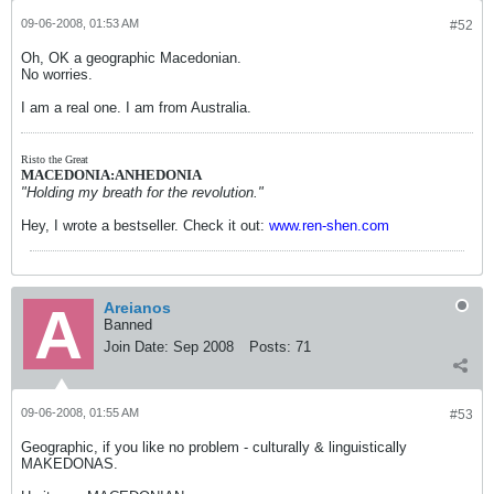
09-06-2008, 01:53 AM
#52
Oh, OK a geographic Macedonian.
No worries.
I am a real one. I am from Australia.
Risto the Great
MACEDONIA:ANHEDONIA
"Holding my breath for the revolution."
Hey, I wrote a bestseller. Check it out:
www.ren-shen.com
Areianos
Banned
Join Date:
Sep 2008
Posts:
71
09-06-2008, 01:55 AM
#53
Geographic, if you like no problem - culturally & linguistically
MAKEDONAS.