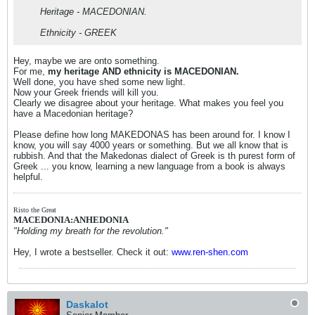
Heritage - MACEDONIAN.
Ethnicity - GREEK
Hey, maybe we are onto something.
For me,
my heritage AND ethnicity is MACEDONIAN.
Well done, you have shed some new light.
Now your Greek friends will kill you.
Clearly we disagree about your heritage. What makes you feel you
have a Macedonian heritage?
Please define how long MAKEDONAS has been around for. I know I
know, you will say 4000 years or something. But we all know that is
rubbish. And that the Makedonas dialect of Greek is th purest form of
Greek ... you know, learning a new language from a book is always
helpful.
Risto the Great
MACEDONIA:ANHEDONIA
"Holding my breath for the revolution."
Hey, I wrote a bestseller. Check it out:
www.ren-shen.com
Daskalot