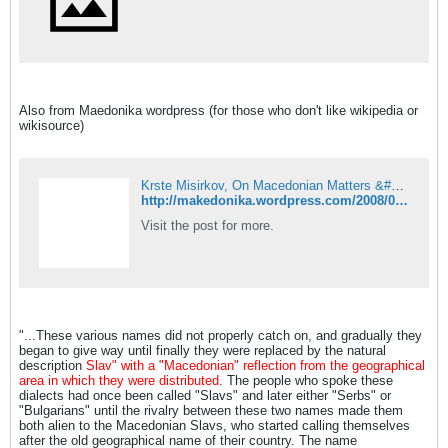
Also from Maedonika wordpress (for those who don't like wikipedia or
wikisource)
Krste Misirkov, On Macedonian Matters &#8211; Can Macedonia turn itself into a separate ethnographical and political unit, 1903!
http://makedonika.wordpress.com/2008/07/29/krste-misirkov-on-macedonian-matters-can-macedonia-turn-itself-into-a-separate-ethnographical-and-political-unit-1903/
Visit the post for more.
"...These various names did not properly catch on, and gradually they
began to give way until finally they were replaced by the natural
description
Slav" with a "Macedonian" reflection from the geographical
area in which they were distributed
. The people who spoke these
dialects had once been called "Slavs" and later either "Serbs" or
"Bulgarians" until the rivalry between these two names made them
both alien to the Macedonian Slavs, who started calling themselves
after the old geographical name of their country. The name