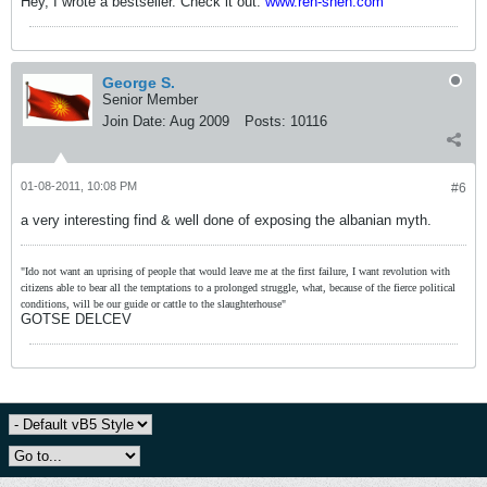
Hey, I wrote a bestseller. Check it out:
www.ren-shen.com
George S.
Senior Member
Join Date:
Aug 2009
Posts:
10116
01-08-2011, 10:08 PM
#6
a very interesting find & well done of exposing the albanian myth.
"Ido not want an uprising of people that would leave me at the first failure, I want revolution with
citizens able to bear all the temptations to a prolonged struggle, what, because of the fierce political
conditions, will be our guide or cattle to the slaughterhouse"
GOTSE DELCEV