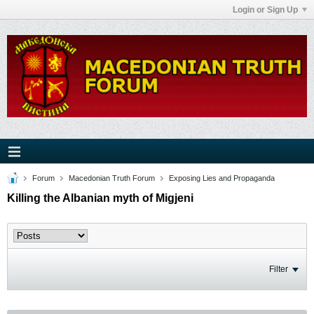
Login or Sign Up
Forum
Macedonian Truth Forum
Exposing Lies and Propaganda
Killing the Albanian myth of Migjeni
Filter