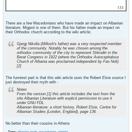
There are a few Macedonians who have made an impact on Albanian
literature. Migjeni is one of them. But his father made an impact on
their Orthodox church according to the wiki article;
Gjergj Nikolla (Millosh's father) was a very respected member
of the community. Notably he was chosen among the
orthodox community of the city to represent Shkodër in the
Berat Congress in 1922 (where the Orthodox Autocephalous
Church of Albania was proclaimed independent by Fan Noli).
[2]
The funniest part is that this wiki article uses the Robert Elsie source I
just destroyed their myth with -
Notes
From the version [1] this article includes the text from the
site Albanian Literature with explicit permission to use it
under GNU FDL.
Albanian literature: a short history, Robert Elsie, Centre for
Albanian Studies (London, England), page 136.
No better than their cousins in Athens
Tags:
albanian myth
,
macedonian
,
migjeni