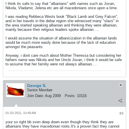
I think its safe to say that "albanians" with names such as Jovan,
Nikola, Vladamir, Jelena etc are all macedonians once upon a time.
I was reading Rebbeca Wests book "Black Lamb and Grey Falcon",
and in her travels in the debar region she witnessed many "slavs" in
the area started speaking albanian and thinking they were albanian,
mainly because their religous leaders spoke albanian.....
I would assume the situation of albanicization in the albanian lands
would be much more easily done because of the lack of education
amongst the peasants.
Anyway, i dont care much about Mother Theressa but considering her
fathers name was Nikola and her Uncle Jovan, i think it would be safe
to assume that her familiy were not always albanian.....
George S.
Senior Member
Join Date:
Aug 2009
Posts:
10116
01-03-2011, 10:49 AM
#4
your so right bb sven deep down even though they think they are
albanians they have macedonian roots.It's a proven fact they cannot