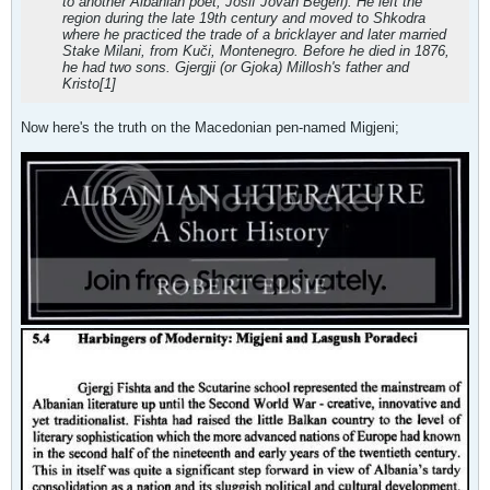
to another Albanian poet, Josif Jovan Begeri). He left the
region during the late 19th century and moved to Shkodra
where he practiced the trade of a bricklayer and later married
Stake Milani, from Kuči, Montenegro. Before he died in 1876,
he had two sons. Gjergji (or Gjoka) Millosh's father and
Kristo[1]
Now here's the truth on the Macedonian pen-named Migjeni;