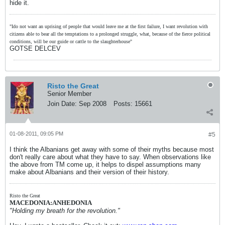
hide it.
"Ido not want an uprising of people that would leave me at the first failure, I want revolution with
citizens able to bear all the temptations to a prolonged struggle, what, because of the fierce political
conditions, will be our guide or cattle to the slaughterhouse"
GOTSE DELCEV
Risto the Great
Senior Member
Join Date:
Sep 2008
Posts:
15661
01-08-2011, 09:05 PM
#5
I think the Albanians get away with some of their myths because most
don't really care about what they have to say. When observations like
the above from TM come up, it helps to dispel assumptions many
make about Albanians and their version of their history.
Risto the Great
MACEDONIA:ANHEDONIA
"Holding my breath for the revolution."