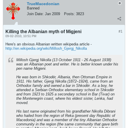
TrueMacedonian
Banned
Join Date:
Jan 2009
Posts:
3823
Killing the Albanian myth of Migjeni
#1
09-02-2010, 10:51 PM
Here's an obvious Albanian written wikipedia article -
http://en.wikipedia.org/wiki/Millosh_Gjergj_Nikolla
Millosh Gjergj Nikolla (13 October 1911 - 26 August 1938)
was an Albanian poet and writer. He is better known under his
pen name Migjeni.
He was born in Shkodër, Albania, then Ottoman Empire in
1911. His father, Gjergj Nikolla (1872–1924), came from an
Orthodox family and owned a bar in Shkodër. As a boy, he
attended a Serbian Orthodox elementary school in Shkodër
and from 1923 to 1925 a secondary school in Bar (Tivar) on
the Montenegrin coast, where his eldest sister, Lenka, had
moved.
His last name originated from his grandfather Nikolla Dibrani
who hailed from the region of Reka (present day Republic of
Macedonia) and was a member of the tiny Albanian Orthodox
community in the region (the same community that gave birth