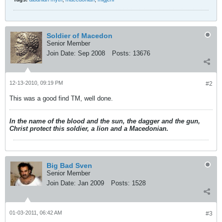
Soldier of Macedon
Senior Member
Join Date:
Sep 2008
Posts:
13676
12-13-2010, 09:19 PM
#2
This was a good find TM, well done.
In the name of the blood and the sun, the dagger and the gun,
Christ protect this soldier, a lion and a Macedonian.
Big Bad Sven
Senior Member
Join Date:
Jan 2009
Posts:
1528
01-03-2011, 06:42 AM
#3