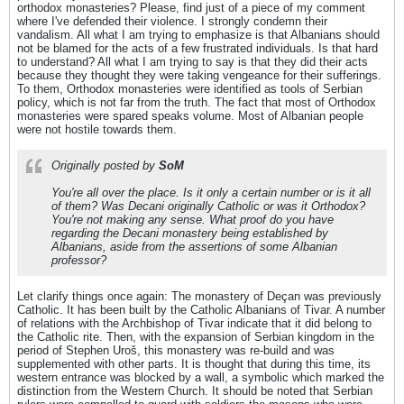
orthodox monasteries? Please, find just of a piece of my comment
where I've defended their violence. I strongly condemn their
vandalism. All what I am trying to emphasize is that Albanians should
not be blamed for the acts of a few frustrated individuals. Is that hard
to understand? All what I am trying to say is that they did their acts
because they thought they were taking vengeance for their sufferings.
To them, Orthodox monasteries were identified as tools of Serbian
policy, which is not far from the truth. The fact that most of Orthodox
monasteries were spared speaks volume. Most of Albanian people
were not hostile towards them.
Originally posted by
SoM
You're all over the place. Is it only a certain number or is it all
of them? Was Decani originally Catholic or was it Orthodox?
You're not making any sense. What proof do you have
regarding the Decani monastery being established by
Albanians, aside from the assertions of some Albanian
professor?
Let clarify things once again: The monastery of Deçan was previously
Catholic. It has been built by the Catholic Albanians of Tivar. A number
of relations with the Archbishop of Tivar indicate that it did belong to
the Catholic rite. Then, with the expansion of Serbian kingdom in the
period of Stephen Uroš, this monastery was re-build and was
supplemented with other parts. It is thought that during this time, its
western entrance was blocked by a wall, a symbolic which marked the
distinction from the Western Church. It should be noted that Serbian