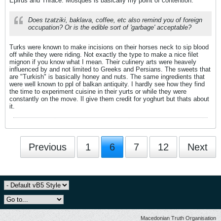
Epirus and Thrace. Mosques is basically my point of contention.
Does tzatziki, baklava, coffee, etc also remind you of foreign
occupation? Or is the edible sort of 'garbage' acceptable?
Turks were known to make incisions on their horses neck to sip blood
off while they were riding. Not exactly the type to make a nice filet
mignon if you know what I mean. Their culinery arts were heavely
influenced by and not limited to Greeks and Persians. The sweets that
are "Turkish" is basically honey and nuts. The same ingredients that
were well known to ppl of balkan antiquity. I hardly see how they find
the time to experiment cuisine in their yurts or while they were
constantly on the move. Il give them credit for yoghurt but thats about
it.
Previous
1
6
7
12
Next
Macedonian Truth Organisation