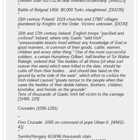
children slain 5/27/1234 near Altenesch/Germany. [WW223]
*
Battle of Belgrad 1456: 80,000 Turks slaughtered. [DO235]
*
15th century Poland: 1019 churches and 17987 villages
plundered by Knights of the Order. Victims unknown. [DO30]
*
16th and 17th century Ireland. English troops "pacified and
civilized" Ireland, where only Gaelic "wild Irish",
"unreasonable beasts lived without any knowledge of God or
good manners, in common of their goods, cattle, women,
children and every other thing." One of the more successful
soldiers, a certain Humphrey Gilbert, half-brother of Sir Walter
Raleigh, ordered that "the heddes of all those (of what sort
soever thei were) which were killed in the daie, should be
cutte off from their bodies... and should bee laied on the
ground by eche side of the waie", which effort to civilize the
Irish indeed caused "greate terrour to the people when thei
sawe the heddes of their dedde fathers, brothers, children,
kinsfolke, and freinds on the grounde".
Tens of thousands of Gaelic Irish fell victim to the carnage.
[SH99, 225]
Crusades (1095-1291)
*
First Crusade: 1095 on command of pope Urban II. [WW11-
41]
*
Semlin/Hungary 6/24/96 thousands slain.