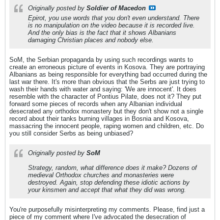
Originally posted by
Soldier of Macedon
Epirot, you use words that you don't even understand. There
is no manipulation on the video because it is recorded live.
And the only bias is the fact that it shows Albanians
damaging Christian places and nobody else.
SoM, the Serbian propaganda by using such recordings wants to
create an erroneous picture of events in Kosova. They are portraying
Albanians as being responsible for everything bad occurred during the
last war there. It's more than obvious that the Serbs are just trying to
wash their hands with water and saying: 'We are innocent'. It does
resemble with the character of Pontius Pilate, does not it? They put
forward some pieces of records when any Albanian individual
desecrated any orthodox monastery but they don't show not a single
record about their tanks burning villages in Bosnia and Kosova,
massacring the innocent people, raping women and children, etc. Do
you still consider Serbs as being unbiased?
Originally posted by
SoM
Strategy, random, what difference does it make? Dozens of
medieval Orthodox churches and monasteries were
destroyed. Again, stop defending these idiotic actions by
your kinsmen and accept that what they did was wrong.
You're purposefully misinterpreting my comments. Please, find just a
piece of my comment where I've advocated the desecration of