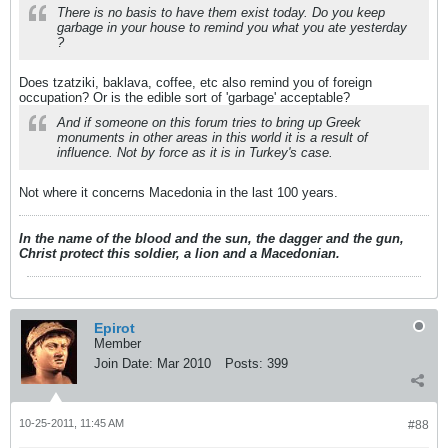
There is no basis to have them exist today. Do you keep
garbage in your house to remind you what you ate yesterday
?
Does tzatziki, baklava, coffee, etc also remind you of foreign
occupation? Or is the edible sort of 'garbage' acceptable?
And if someone on this forum tries to bring up Greek
monuments in other areas in this world it is a result of
influence. Not by force as it is in Turkey's case.
Not where it concerns Macedonia in the last 100 years.
In the name of the blood and the sun, the dagger and the gun,
Christ protect this soldier, a lion and a Macedonian.
Epirot
Member
Join Date:
Mar 2010
Posts:
399
10-25-2011, 11:45 AM
#88