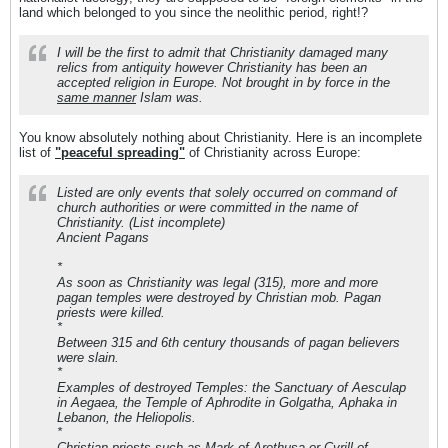
land which belonged to you since the neolithic period, right!?
I will be the first to admit that Christianity damaged many
relics from antiquity however Christianity has been an
accepted religion in Europe. Not brought in by force in the
same manner
Islam was.
You know absolutely nothing about Christianity. Here is an incomplete
list of
"peaceful spreading"
of Christianity across Europe:
Listed are only events that solely occurred on command of
church authorities or were committed in the name of
Christianity. (List incomplete)
Ancient Pagans
*
As soon as Christianity was legal (315), more and more
pagan temples were destroyed by Christian mob. Pagan
priests were killed.
*
Between 315 and 6th century thousands of pagan believers
were slain.
*
Examples of destroyed Temples: the Sanctuary of Aesculap
in Aegaea, the Temple of Aphrodite in Golgatha, Aphaka in
Lebanon, the Heliopolis.
*
Christian priests such as Mark of Arethusa or Cyrill of