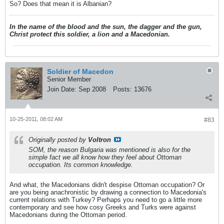
So? Does that mean it is Albanian?
In the name of the blood and the sun, the dagger and the gun,
Christ protect this soldier, a lion and a Macedonian.
Soldier of Macedon
Senior Member
Join Date:
Sep 2008
Posts:
13676
10-25-2011, 08:02 AM
#83
Originally posted by
Voltron
SOM, the reason Bulgaria was mentioned is also for the
simple fact we all know how they feel about Ottoman
occupation. Its common knowledge.
And what, the Macedonians didn't despise Ottoman occupation? Or
are you being anachronistic by drawing a connection to Macedonia's
current relations with Turkey? Perhaps you need to go a little more
contemporary and see how cosy Greeks and Turks were against
Macedonians during the Ottoman period.