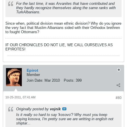
For the last time, it was Arvanites that have contributed and
they hardly recognize themselves along the same ranks with
TurkAlbanians.
Since when, political division mean ethnic division? Why do you ignore
the very fact that Muslim Albanians sided with their Orthodox brethren
to fought Ottomans?
IF OUR CHRONICLES DO NOT LIE, WE CALL OURSELVES AS
EPIROTES!
Epirot
Member
Join Date:
Mar 2010
Posts:
399
10-25-2011, 07:41 AM
#80
Originally posted by
vojnik
Is it really so hard to say 'kosovo'? Why must you keep
saying kosova, I'm pretty sure we are writting in english not
shiptar...