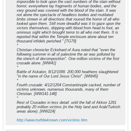
impossible to look upon the vast numbers of the slain without
horror; everywhere lay fragments of human bodies, and the
very ground was covered with the blood of the slain. It was
not alone the spectacle of headless bodies and mutilated
limbs strewn in all directions that roused the horror of all who
looked upon them. Still more dreadful was it to gaze upon the
victors themselves, dripping with blood from head to foot, an
ominous sight which brought terror to all who met them. It is
reported that within the Temple enclosure alone about ten
thousand infidels perished." [TG79]
*
Christian chronicler Eckehard of Aura noted that "even the
following summer in all of palestine the air was polluted by
the stench of decomposition". One million victims of the first
crusade alone. [WW41]
*
Battle of Askalon, 8/12/1099. 200,000 heathens slaughtered
"in the name of Our Lord Jesus Christ". [WW45]
*
Fourth crusade: 4/12/1204 Constantinople sacked, number of
victims unknown, numerous thousands, many of them
Christian. [WW141-148]
*
Rest of Crusades in less detail: until the fall of Akkon 1291
probably 20 million victims (in the Holy land and Arab/Turkish
areas alone). [WW224]
http://www.truthbeknown.com/victims.htm