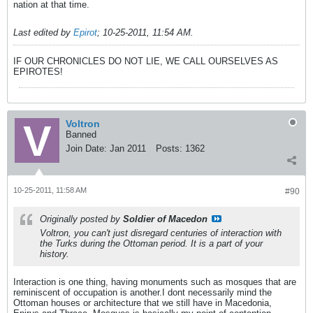
nation at that time.
Last edited by
Epirot
;
10-25-2011, 11:54 AM
.
IF OUR CHRONICLES DO NOT LIE, WE CALL OURSELVES AS
EPIROTES!
Voltron
Banned
Join Date:
Jan 2011
Posts:
1362
10-25-2011, 11:58 AM
#90
Originally posted by
Soldier of Macedon
Voltron, you can't just disregard centuries of interaction with
the Turks during the Ottoman period. It is a part of your
history.
Interaction is one thing, having monuments such as mosques that are
reminiscent of occupation is another.I dont necessarily mind the
Ottoman houses or architecture that we still have in Macedonia,