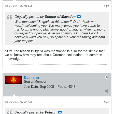
10-25-2011, 07:31 AM
#77
Originally posted by
Soldier of Macedon
Who mentioned Bulgaria in this thread? Don't thank me, I
wasn't welcoming you. Too many times you have come to
this forum trying to play some 'good' character while itching to
disrespect our people. After you previous BS here I don't
believe a word you say, so spare me your reasoning and earn
your respect.
SOM, the reason Bulgaria was mentioned is also for the simple fact
we all know how they feel about Ottoman occupation. Its common
knowledge.
Daskalot
Senior Member
Join Date:
Sep 2008
Posts:
4345
10-25-2011, 07:33 AM
#78
Originally posted by
Voltron