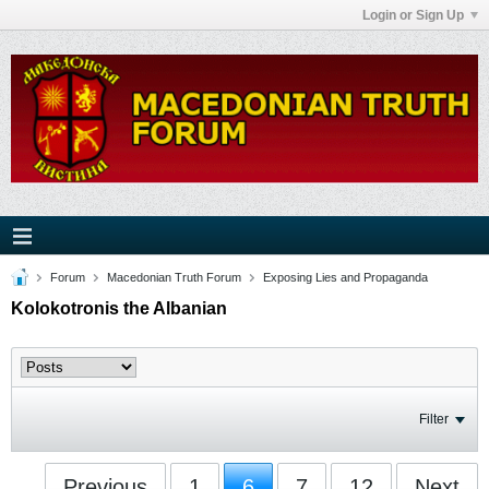
Login or Sign Up
Forum
Macedonian Truth Forum
Exposing Lies and Propaganda
Kolokotronis the Albanian
Filter
Previous
1
6
7
12
Next