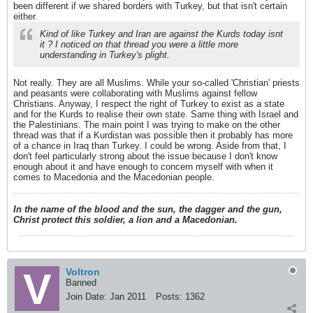
been different if we shared borders with Turkey, but that isn't certain
either.
Kind of like Turkey and Iran are against the Kurds today isnt
it ? I noticed on that thread you were a little more
understanding in Turkey's plight.
Not really. They are all Muslims. While your so-called 'Christian' priests
and peasants were collaborating with Muslims against fellow
Christians. Anyway, I respect the right of Turkey to exist as a state
and for the Kurds to realise their own state. Same thing with Israel and
the Palestinians. The main point I was trying to make on the other
thread was that if a Kurdistan was possible then it probably has more
of a chance in Iraq than Turkey. I could be wrong. Aside from that, I
don't feel particularly strong about the issue because I don't know
enough about it and have enough to concern myself with when it
comes to Macedonia and the Macedonian people.
In the name of the blood and the sun, the dagger and the gun,
Christ protect this soldier, a lion and a Macedonian.
Voltron
Banned
Join Date:
Jan 2011
Posts:
1362