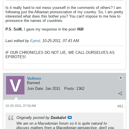
Is it really hard to not mess yourself in the comments of others? I am
following just the Albanian pronunciation of my country. So, I am pretty
interested what does this bother you? You can't impose to me how to
pronounce the names of countries.
P.S
:
SoM,
I gave my response in the post
#68
!
Last edited by
Epirot
;
10-25-2011, 07:43 AM
.
IF OUR CHRONICLES DO NOT LIE, WE CALL OURSELVES AS
EPIROTES!
Voltron
Banned
Join Date:
Jan 2011
Posts:
1362
10-25-2011, 07:50 AM
#81
Originally posted by
Daskalot
We are on a Macedonian forum so it is quite natural to
discuss matters from a Macedonian perspective, don't you