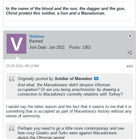
In the name of the blood and the sun, the dagger and the gun,
Christ protect this soldier, a lion and a Macedonian.
Voltron
Banned
Join Date:
Jan 2011
Posts:
1362
10-25-2011, 08:12 AM
#84
Originally posted by
Soldier of Macedon
And what, the Macedonians didn't despise Ottoman
occupation? Or are you being anachronistic by drawing a
connection to Macedonia's currently relations with Turkey?.
I would say the latter reason and the fact that it seems to me that it is
something that is accepted as part of Macedonia's history without any
sense of animosity.
Perhaps you need to go a little more contemporary and see
how cosy Greeks and Turks were against Macedonians
during the Ottoman period