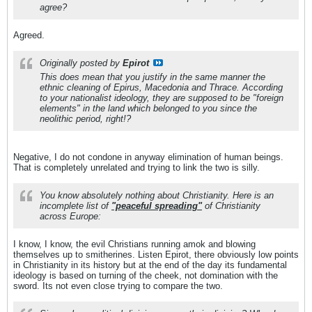
agree?
Agreed.
Originally posted by
Epirot
This does mean that you justify in the same manner the
ethnic cleaning of Epirus, Macedonia and Thrace. According
to your nationalist ideology, they are supposed to be "foreign
elements" in the land which belonged to you since the
neolithic period, right!?
Negative, I do not condone in anyway elimination of human beings.
That is completely unrelated and trying to link the two is silly.
You know absolutely nothing about Christianity. Here is an
incomplete list of
"peaceful spreading"
of Christianity
across Europe:
I know, I know, the evil Christians running amok and blowing
themselves up to smitherines. Listen Epirot, there obviously low points
in Christianity in its history but at the end of the day its fundamental
ideology is based on turning of the cheek, not domination with the
sword. Its not even close trying to compare the two.