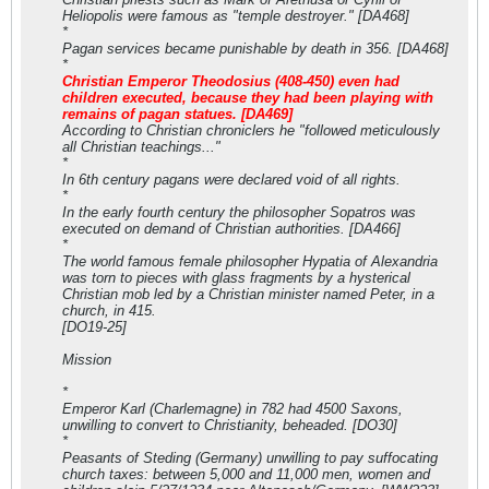
Heliopolis were famous as "temple destroyer." [DA468]
*
Pagan services became punishable by death in 356. [DA468]
*
Christian Emperor Theodosius (408-450) even had
children executed, because they had been playing with
remains of pagan statues. [DA469]
According to Christian chroniclers he "followed meticulously
all Christian teachings..."
*
In 6th century pagans were declared void of all rights.
*
In the early fourth century the philosopher Sopatros was
executed on demand of Christian authorities. [DA466]
*
The world famous female philosopher Hypatia of Alexandria
was torn to pieces with glass fragments by a hysterical
Christian mob led by a Christian minister named Peter, in a
church, in 415.
[DO19-25]
Mission
*
Emperor Karl (Charlemagne) in 782 had 4500 Saxons,
unwilling to convert to Christianity, beheaded. [DO30]
*
Peasants of Steding (Germany) unwilling to pay suffocating
church taxes: between 5,000 and 11,000 men, women and