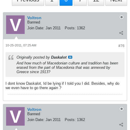
Voltron
Banned
Join Date:
Jan 2011
Posts:
1362
10-25-2011, 07:25 AM
#76
Originally posted by
Daskalot
And how much of Macedonian culture and tradition has been
erased from the part of Macedonia that was annexed by
Greece since 1913?
I dont know Daskalot, Id be lying if I told you I did. Besides, why do
we even have to go there again ?
Voltron
Banned
Join Date:
Jan 2011
Posts:
1362