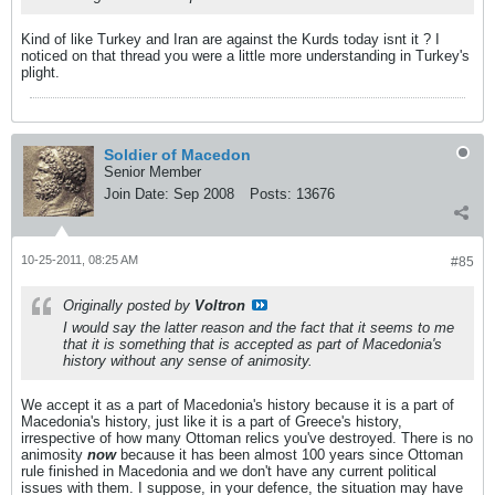
Kind of like Turkey and Iran are against the Kurds today isnt it ? I
noticed on that thread you were a little more understanding in Turkey's
plight.
Soldier of Macedon
Senior Member
Join Date:
Sep 2008
Posts:
13676
10-25-2011, 08:25 AM
#85
Originally posted by
Voltron
I would say the latter reason and the fact that it seems to me
that it is something that is accepted as part of Macedonia's
history without any sense of animosity.
We accept it as a part of Macedonia's history because it is a part of
Macedonia's history, just like it is a part of Greece's history,
irrespective of how many Ottoman relics you've destroyed. There is no
animosity
now
because it has been almost 100 years since Ottoman
rule finished in Macedonia and we don't have any current political
issues with them. I suppose, in your defence, the situation may have