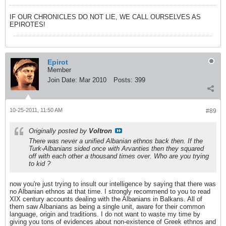
IF OUR CHRONICLES DO NOT LIE, WE CALL OURSELVES AS
EPIROTES!
Epirot
Member
Join Date:
Mar 2010
Posts:
399
10-25-2011, 11:50 AM
#89
Originally posted by
Voltron
There was never a unified Albanian ethnos back then. If the
Turk-Albanians sided once with Arvanties then they squared
off with each other a thousand times over. Who are you trying
to kid ?
now you're just trying to insult our intelligence by saying that there was
no Albanian ethnos at that time. I strongly recommend to you to read
XIX century accounts dealing with the Albanians in Balkans. All of
them saw Albanians as being a single unit, aware for their common
language, origin and traditions. I do not want to waste my time by
giving you tons of evidences about non-existence of Greek ethnos and