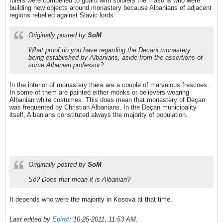
rulers were compelled to guard with soldiers the masons who were
building new objects around monastery because Albanians of adjacent
regions rebelled against Slavic lords.
Originally posted by
SoM
What proof do you have regarding the Decani monastery
being established by Albanians, aside from the assertions of
some Albanian professor?
In the interior of monastery there are a couple of marvelous frescoes.
In some of them are painted either monks or believers wearing
Albanian white costumes. This does mean that monastery of Deçan
was frequented by Christian Albanians. In the Deçan municipality
itself, Albanians constituted always the majority of population.
Originally posted by
SoM
So? Does that mean it is Albanian?
It depends who were the majority in Kosova at that time.
Last edited by
Epirot
;
10-25-2011, 11:53 AM
.