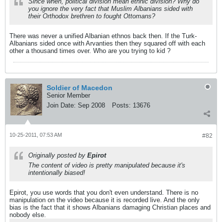
Since when, political division mean ethnic division? Why do
you ignore the very fact that Muslim Albanians sided with
their Orthodox brethren to fought Ottomans?
There was never a unified Albanian ethnos back then. If the Turk-
Albanians sided once with Arvanties then they squared off with each
other a thousand times over. Who are you trying to kid ?
Soldier of Macedon
Senior Member
Join Date:
Sep 2008
Posts:
13676
10-25-2011, 07:53 AM
#82
Originally posted by
Epirot
The content of video is pretty manipulated because it's
intentionally biased!
Epirot, you use words that you don't even understand. There is no
manipulation on the video because it is recorded live. And the only
bias is the fact that it shows Albanians damaging Christian places and
nobody else.