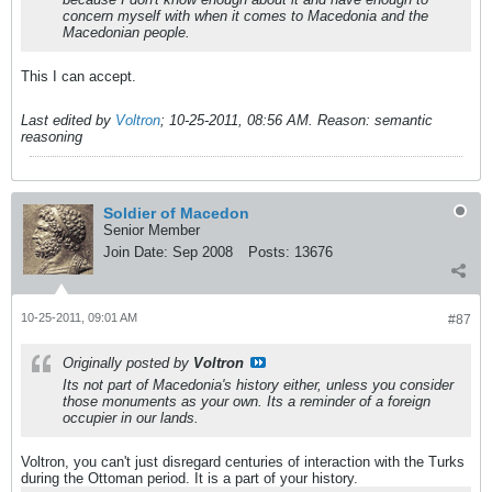
concern myself with when it comes to Macedonia and the
Macedonian people.
This I can accept.
Last edited by
Voltron
;
10-25-2011, 08:56 AM
.
Reason:
semantic
reasoning
Soldier of Macedon
Senior Member
Join Date:
Sep 2008
Posts:
13676
10-25-2011, 09:01 AM
#87
Originally posted by
Voltron
Its not part of Macedonia's history either, unless you consider
those monuments as your own. Its a reminder of a foreign
occupier in our lands.
Voltron, you can't just disregard centuries of interaction with the Turks
during the Ottoman period. It is a part of your history.