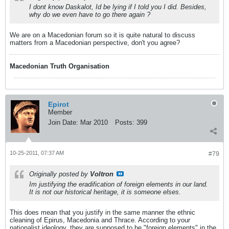
I dont know Daskalot, Id be lying if I told you I did. Besides,
why do we even have to go there again ?
We are on a Macedonian forum so it is quite natural to discuss
matters from a Macedonian perspective, don't you agree?
Macedonian Truth Organisation
Epirot
Member
Join Date:
Mar 2010
Posts:
399
10-25-2011, 07:37 AM
#79
Originally posted by
Voltron
Im justifying the eradification of foreign elements in our land.
It is not our historical heritage, it is someone elses.
This does mean that you justify in the same manner the ethnic
cleaning of Epirus, Macedonia and Thrace. According to your
nationalist ideology, they are supposed to be "foreign elements" in the