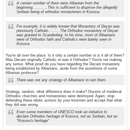
A certain number of them were Albanian from the
beginning.............This is sufficient to disprove the allegedly
Serbian being of orthodox monasteries in Kosova.
For example, it is widely known that Monastery of Deçan was
previously Catholic..........The Orthodox monastery of Deçan
was granted to Scanderbeg. In his time, most of Albanians
were of Orthodox faith and Catholics were barely seen in
Kosova.
You're all over the place. Is it only a certain number or is it all of them?
Was Decani originally Catholic or was it Orthodox? You're not making
any sense. What proof do you have regarding the Decani monastery
being established by Albanians, aside from the assertions of some
Albanian professor?
There was not any strategy of Albanians to ruin them.
Strategy, random, what difference does it make? Dozens of medieval
Orthodox churches and monasteries were destroyed. Again, stop
defending these idiotic actions by your kinsmen and accept that what
they did was wrong.
Even some members of UNESCO took an initiative to
declare Orthodox heritage of Kosova, not as Serbian, but as
"Kosovo's heritage"