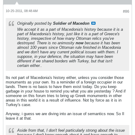
10-25-2011, 08:48 AM
#86
Originally posted by
Soldier of Macedon
We accept it as a part of Macedonia's history because it is a
part of Macedonia's history, just like it is a part of Greece's
history, irrespective of how many Ottoman relics you've
destroyed. There is no animosity
now
because it has been
almost 100 years since Ottoman rule finished in Macedonia
and we don't have any current political issues with them. I
suppose, in your defence, the situation may have been
different if we shared borders with Turkey, but that isn't
certain either..
Its not part of Macedonia's history either, unless you consider those
monuments as your own. Its a reminder of a foreign occupier in our
lands. There is no basis to have them exist today. Do you keep
garbage in your house to remind you what you ate yesterday ? And if
someone on this forum tries to bring up Greek monuments in other
areas in this world it is a result of influence. Not by force as it is in
Turkey's case.
Anyway, i guess we are diving into an issue of semantics now. So Il
leave it at that.
Aside from that, I don't feel particularly strong about the issue
because I don't know enough about it and have enough to