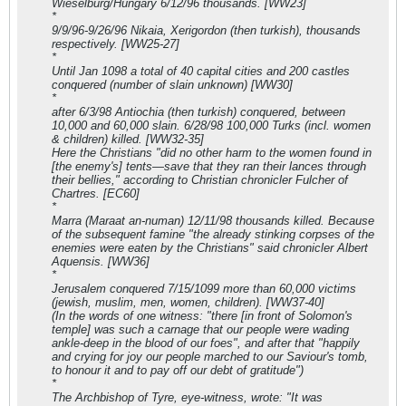
Wieselburg/Hungary 6/12/96 thousands. [WW23]
*
9/9/96-9/26/96 Nikaia, Xerigordon (then turkish), thousands
respectively. [WW25-27]
*
Until Jan 1098 a total of 40 capital cities and 200 castles
conquered (number of slain unknown) [WW30]
*
after 6/3/98 Antiochia (then turkish) conquered, between
10,000 and 60,000 slain. 6/28/98 100,000 Turks (incl. women
& children) killed. [WW32-35]
Here the Christians "did no other harm to the women found in
[the enemy's] tents—save that they ran their lances through
their bellies," according to Christian chronicler Fulcher of
Chartres. [EC60]
*
Marra (Maraat an-numan) 12/11/98 thousands killed. Because
of the subsequent famine "the already stinking corpses of the
enemies were eaten by the Christians" said chronicler Albert
Aquensis. [WW36]
*
Jerusalem conquered 7/15/1099 more than 60,000 victims
(jewish, muslim, men, women, children). [WW37-40]
(In the words of one witness: "there [in front of Solomon's
temple] was such a carnage that our people were wading
ankle-deep in the blood of our foes", and after that "happily
and crying for joy our people marched to our Saviour's tomb,
to honour it and to pay off our debt of gratitude")
*
The Archbishop of Tyre, eye-witness, wrote: "It was